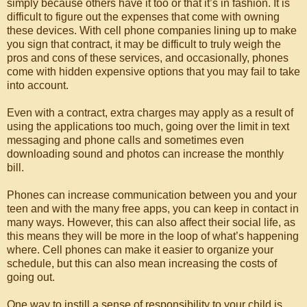
simply because others have it too or that it’s in fashion. It is
difficult to figure out the expenses that come with owning
these devices. With cell phone companies lining up to make
you sign that contract, it may be difficult to truly weigh the
pros and cons of these services, and occasionally, phones
come with hidden expensive options that you may fail to take
into account.
Even with a contract, extra charges may apply as a result of
using the applications too much, going over the limit in text
messaging and phone calls and sometimes even
downloading sound and photos can increase the monthly
bill.
Phones can increase communication between you and your
teen and with the many free apps, you can keep in contact in
many ways. However, this can also affect their social life, as
this means they will be more in the loop of what’s happening
where. Cell phones can make it easier to organize your
schedule, but this can also mean increasing the costs of
going out.
One way to instill a sense of responsibility to your child is