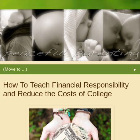
▼
How To Teach Financial Responsibility
and Reduce the Costs of College