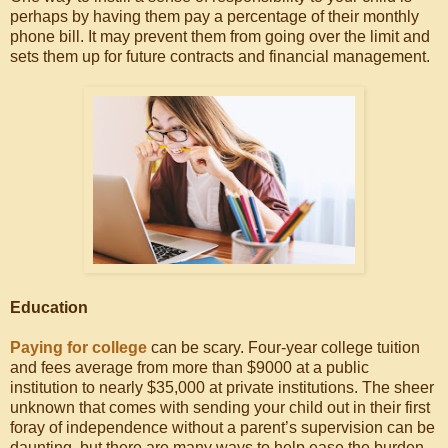
perhaps by having them pay a percentage of their monthly
phone bill. It may prevent them from going over the limit and
sets them up for future contracts and financial management.
Education
Paying for college
can be scary. Four-year college tuition
and fees average from more than $9000 at a public
institution to nearly $35,000 at private institutions. The sheer
unknown that comes with sending your child out in their first
foray of independence without a parent’s supervision can be
daunting, but there are many ways to help ease the burden,