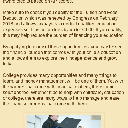
award credits based on AP scores.
Make sure to check if you qualify for the Tuition and Fees
Deduction which was renewed by Congress on February
2018 and allows taxpayers to deduct qualified education
expenses such as tuition fees by up to $4000. If you qualify,
this may help reduce the burden of financing your education.
By applying to many of these opportunities, you may lessen
the financial burden that comes with your child’s education
and allows them to explore their independence and grow
fully.
College provides many opportunities and many things to
learn, and money management will be one of them. Yet with
the worries that come with financial matters, there come
solutions too. Whether it be to help with childcare, education
or college, there are many ways to help manage and ease
the financial burdens that come with them.