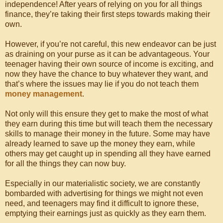
independence! After years of relying on you for all things
finance, they’re taking their first steps towards making their
own.
However, if you’re not careful, this new endeavor can be just
as draining on your purse as it can be advantageous. Your
teenager having their own source of income is exciting, and
now they have the chance to buy whatever they want, and
that’s where the issues may lie if you do not teach them
money management
.
Not only will this ensure they get to make the most of what
they earn during this time but will teach them the necessary
skills to manage their money in the future. Some may have
already learned to save up the money they earn, while
others may get caught up in spending all they have earned
for all the things they can now buy.
Especially in our materialistic society, we are constantly
bombarded with advertising for things we might not even
need, and teenagers may find it difficult to ignore these,
emptying their earnings just as quickly as they earn them.