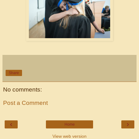
Share
No comments:
Post a Comment
‹
›
Home
View web version