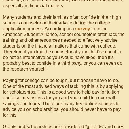
especially in financial matters.
Many students and their families often confide in their high
school’s counselor on their advice during the college
application process. According to a
survey
from the
American Student Alliance, school counselors often lack the
training and other resources needed to effectively advise
students on the financial matters that come with college.
Therefore if you find the counselor at your child’s school to
be not as informative as you would have liked, then it’s
probably best to confide in a third party, or you can even do
the research yourself.
Paying for college can be tough, but it doesn’t have to be.
One of the most advised ways of tackling this is by applying
for scholarships. This is a good way to help pay for tuition
and also means less for you and your child to cover with
savings and loans. There are many free online sources to
advice you on scholarships; you should never have to pay
for this.
Grants and scholarships are considered “gift aids” and does