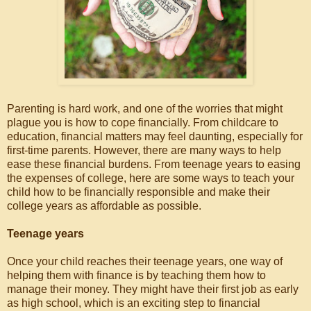
Parenting is hard work, and one of the worries that might
plague you is how to cope financially. From childcare to
education, financial matters may feel daunting, especially for
first-time parents. However, there are many ways to help
ease these financial burdens. From teenage years to easing
the expenses of college, here are some ways to teach your
child how to be financially responsible and make their
college years as affordable as possible.
Teenage years
Once your child reaches their teenage years, one way of
helping them with finance is by teaching them how to
manage their money. They might have their first job as early
as high school, which is an exciting step to financial