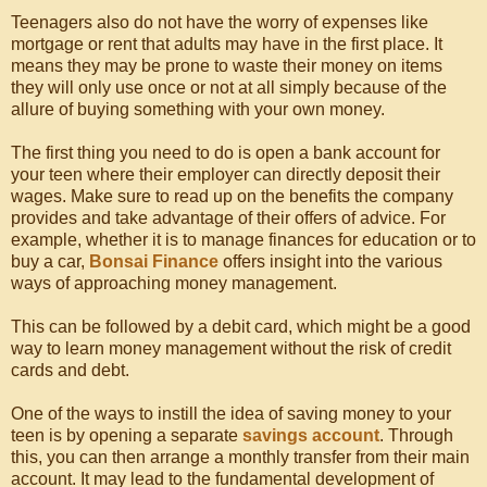
Teenagers also do not have the worry of expenses like
mortgage or rent that adults may have in the first place. It
means they may be prone to waste their money on items
they will only use once or not at all simply because of the
allure of buying something with your own money.
The first thing you need to do is open a bank account for
your teen where their employer can directly deposit their
wages. Make sure to read up on the benefits the company
provides and take advantage of their offers of advice. For
example, whether it is to manage finances for education or to
buy a car,
Bonsai Finance
offers insight into the various
ways of approaching money management.
This can be followed by a debit card, which might be a good
way to learn money management without the risk of credit
cards and debt.
One of the ways to instill the idea of saving money to your
teen is by opening a separate
savings account
. Through
this, you can then arrange a monthly transfer from their main
account. It may lead to the fundamental development of