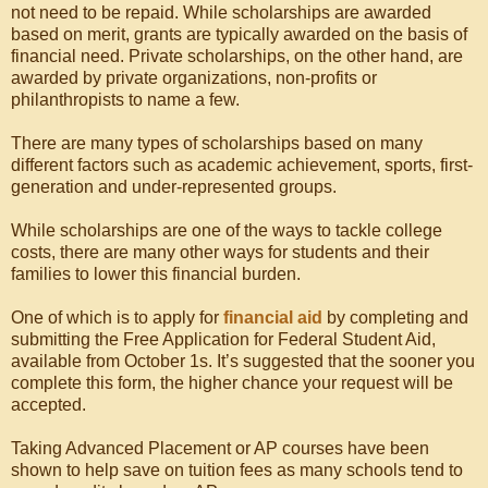
not need to be repaid. While scholarships are awarded
based on merit, grants are typically awarded on the basis of
financial need. Private scholarships, on the other hand, are
awarded by private organizations, non-profits or
philanthropists to name a few.
There are many types of scholarships based on many
different factors such as academic achievement, sports, first-
generation and under-represented groups.
While scholarships are one of the ways to tackle college
costs, there are many other ways for students and their
families to lower this financial burden.
One of which is to apply for
financial aid
by completing and
submitting the Free Application for Federal Student Aid,
available from October 1s. It’s suggested that the sooner you
complete this form, the higher chance your request will be
accepted.
Taking Advanced Placement or AP courses have been
shown to help save on tuition fees as many schools tend to