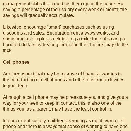
management skills that could set them up for the future. By
saving a percentage of their salary every week or month, the
savings will gradually accumulate.
Likewise, encourage “smart” purchases such as using
discounts and sales. Encouragement always works, and
something as simple as celebrating a milestone of saving a
hundred dollars by treating them and their friends may do the
trick.
Cell phones
Another aspect that may be a cause of financial worries is
the introduction of cell phones and other electronic devices
to your teen.
Although a cell phone may help reassure you and give you a
way for your teen to keep in contact, this is also one of the
things you, as a parent, may have the least control in.
In our current society, children as young as eight own a cell
phone and there is always that sense of wanting to have one