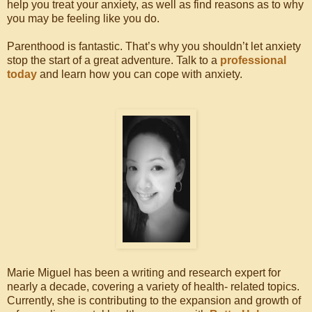
help you treat your anxiety, as well as find reasons as to why
you may be feeling like you do.
Parenthood is fantastic. That’s why you shouldn’t let anxiety
stop the start of a great adventure. Talk to a
professional
today
and learn how you can cope with anxiety.
Marie Miguel has been a writing and research expert for
nearly a decade, covering a variety of health- related topics.
Currently, she is contributing to the expansion and growth of