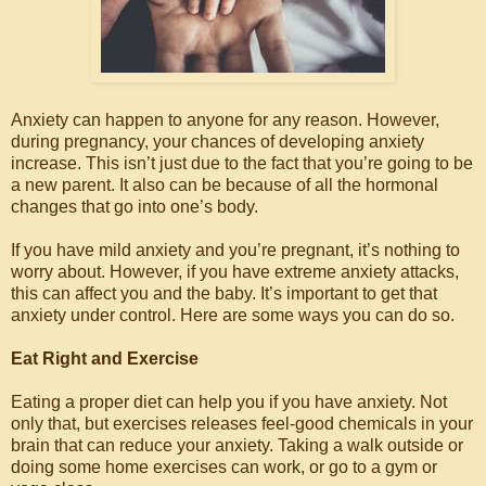
Anxiety can happen to anyone for any reason. However,
during pregnancy, your chances of developing anxiety
increase. This isn’t just due to the fact that you’re going to be
a new parent. It also can be because of all the hormonal
changes that go into one’s body.
If you have mild anxiety and you’re pregnant, it’s nothing to
worry about. However, if you have extreme anxiety attacks,
this can affect you and the baby. It’s important to get that
anxiety under control. Here are some ways you can do so.
Eat Right and Exercise
Eating a proper diet can help you if you have anxiety. Not
only that, but exercises releases feel-good chemicals in your
brain that can reduce your anxiety. Taking a walk outside or
doing some home exercises can work, or go to a gym or