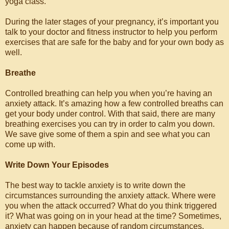
yoga class.
During the later stages of your pregnancy, it’s important you
talk to your doctor and fitness instructor to help you perform
exercises that are safe for the baby and for your own body as
well.
Breathe
Controlled breathing can help you when you’re having an
anxiety attack. It’s amazing how a few controlled breaths can
get your body under control. With that said, there are many
breathing exercises you can try in order to calm you down.
We save give some of them a spin and see what you can
come up with.
Write Down Your Episodes
The best way to tackle anxiety is to write down the
circumstances surrounding the anxiety attack. Where were
you when the attack occurred? What do you think triggered
it? What was going on in your head at the time? Sometimes,
anxiety can happen because of random circumstances.