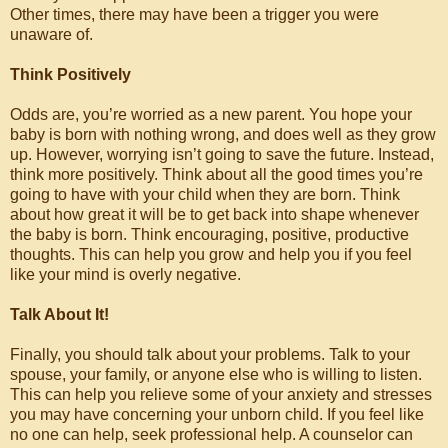
Other times, there may have been a trigger you were
unaware of.
Think Positively
Odds are, you’re worried as a new parent. You hope your
baby is born with nothing wrong, and does well as they grow
up. However, worrying isn’t going to save the future. Instead,
think more positively. Think about all the good times you’re
going to have with your child when they are born. Think
about how great it will be to get back into shape whenever
the baby is born. Think encouraging, positive, productive
thoughts. This can help you grow and help you if you feel
like your mind is overly negative.
Talk About It!
Finally, you should talk about your problems. Talk to your
spouse, your family, or anyone else who is willing to listen.
This can help you relieve some of your anxiety and stresses
you may have concerning your unborn child. If you feel like
no one can help, seek professional help. A counselor can