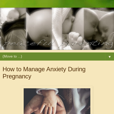
▼
How to Manage Anxiety During
Pregnancy