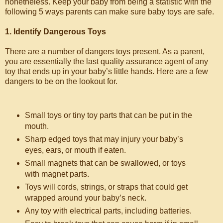
nonetheless. Keep your baby from being a statistic with the
following 5 ways parents can make sure baby toys are safe.
1. Identify Dangerous Toys
There are a number of dangers toys present. As a parent,
you are essentially the last quality assurance agent of any
toy that ends up in your baby’s little hands. Here are a few
dangers to be on the lookout for.
Small toys or tiny toy parts that can be put in the
mouth.
Sharp edged toys that may injury your baby’s
eyes, ears, or mouth if eaten.
Small magnets that can be swallowed, or toys
with magnet parts.
Toys will cords, strings, or straps that could get
wrapped around your baby’s neck.
Any toy with electrical parts, including batteries.