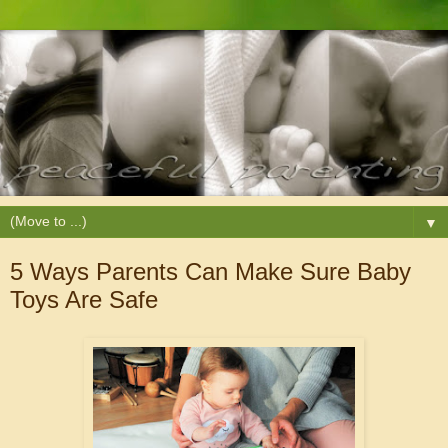
▼
5 Ways Parents Can Make Sure Baby
Toys Are Safe