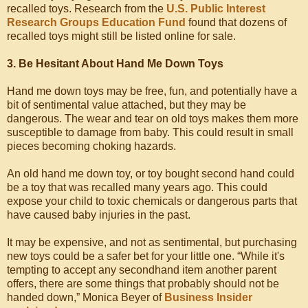
recalled toys. Research from the
U.S. Public Interest
Research Groups Education Fund
found that dozens of
recalled toys might still be listed online for sale.
3. Be Hesitant About Hand Me Down Toys
Hand me down toys may be free, fun, and potentially have a
bit of sentimental value attached, but they may be
dangerous. The wear and tear on old toys makes them more
susceptible to damage from baby. This could result in small
pieces becoming choking hazards.
An old hand me down toy, or toy bought second hand could
be a toy that was recalled many years ago. This could
expose your child to toxic chemicals or dangerous parts that
have caused baby injuries in the past.
It may be expensive, and not as sentimental, but purchasing
new toys could be a safer bet for your little one. “While it's
tempting to accept any secondhand item another parent
offers, there are some things that probably should not be
handed down,” Monica Beyer of
Business Insider