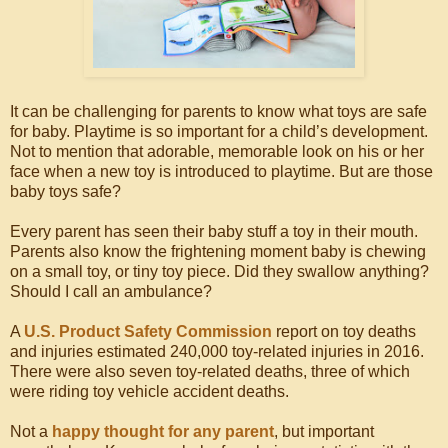
It can be challenging for parents to know what toys are safe
for baby. Playtime is so important for a child’s development.
Not to mention that adorable, memorable look on his or her
face when a new toy is introduced to playtime. But are those
baby toys safe?
Every parent has seen their baby stuff a toy in their mouth.
Parents also know the frightening moment baby is chewing
on a small toy, or tiny toy piece. Did they swallow anything?
Should I call an ambulance?
A
U.S. Product Safety Commission
report on toy deaths
and injuries estimated 240,000 toy-related injuries in 2016.
There were also seven toy-related deaths, three of which
were riding toy vehicle accident deaths.
Not a
happy thought for any parent
, but important