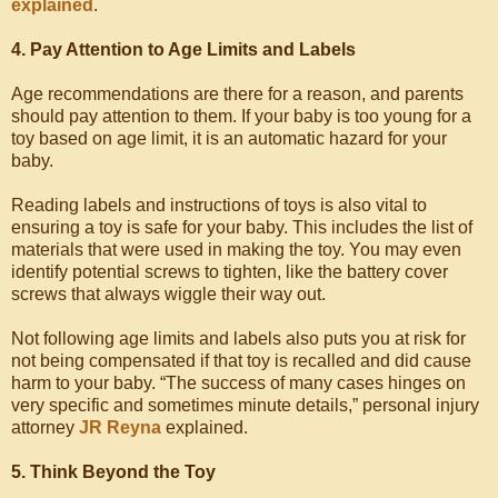
explained
.
4. Pay Attention to Age Limits and Labels
Age recommendations are there for a reason, and parents
should pay attention to them. If your baby is too young for a
toy based on age limit, it is an automatic hazard for your
baby.
Reading labels and instructions of toys is also vital to
ensuring a toy is safe for your baby. This includes the list of
materials that were used in making the toy. You may even
identify potential screws to tighten, like the battery cover
screws that always wiggle their way out.
Not following age limits and labels also puts you at risk for
not being compensated if that toy is recalled and did cause
harm to your baby. “The success of many cases hinges on
very specific and sometimes minute details,” personal injury
attorney
JR Reyna
explained.
5. Think Beyond the Toy