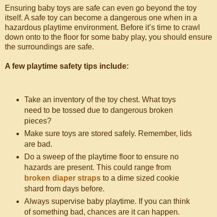
Ensuring baby toys are safe can even go beyond the toy
itself. A safe toy can become a dangerous one when in a
hazardous playtime environment. Before it’s time to crawl
down onto to the floor for some baby play, you should ensure
the surroundings are safe.
A few playtime safety tips include:
Take an inventory of the toy chest. What toys
need to be tossed due to dangerous broken
pieces?
Make sure toys are stored safely. Remember, lids
are bad.
Do a sweep of the playtime floor to ensure no
hazards are present. This could range from
broken diaper straps
to a dime sized cookie
shard from days before.
Always supervise baby playtime. If you can think
of something bad, chances are it can happen.