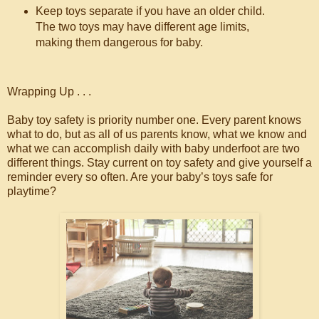
Keep toys separate if you have an older child.
The two toys may have different age limits,
making them dangerous for baby.
Wrapping Up . . .
Baby toy safety is priority number one. Every parent knows
what to do, but as all of us parents know, what we know and
what we can accomplish daily with baby underfoot are two
different things. Stay current on toy safety and give yourself a
reminder every so often. Are your baby’s toys safe for
playtime?