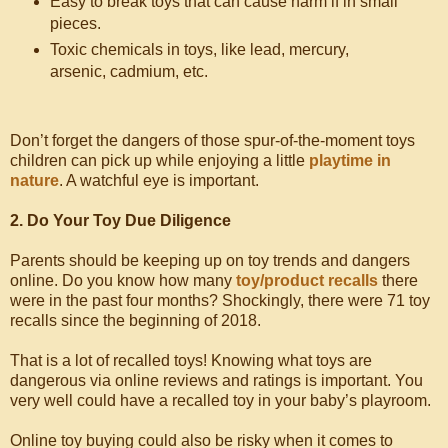
Easy to break toys that can cause harm if in small
pieces.
Toxic chemicals in toys, like lead, mercury,
arsenic, cadmium, etc.
Don’t forget the dangers of those spur-of-the-moment toys
children can pick up while enjoying a little
playtime in
nature
. A watchful eye is important.
2. Do Your Toy Due Diligence
Parents should be keeping up on toy trends and dangers
online. Do you know how many
toy/product recalls
there
were in the past four months? Shockingly, there were 71 toy
recalls since the beginning of 2018.
That is a lot of recalled toys! Knowing what toys are
dangerous via online reviews and ratings is important. You
very well could have a recalled toy in your baby’s playroom.
Online toy buying could also be risky when it comes to