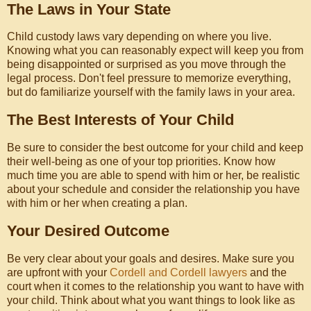
The Laws in Your State
Child custody laws vary depending on where you live.
Knowing what you can reasonably expect will keep you from
being disappointed or surprised as you move through the
legal process. Don't feel pressure to memorize everything,
but do familiarize yourself with the family laws in your area.
The Best Interests of Your Child
Be sure to consider the best outcome for your child and keep
their well-being as one of your top priorities. Know how
much time you are able to spend with him or her, be realistic
about your schedule and consider the relationship you have
with him or her when creating a plan.
Your Desired Outcome
Be very clear about your goals and desires. Make sure you
are upfront with your
Cordell and Cordell lawyers
and the
court when it comes to the relationship you want to have with
your child. Think about what you want things to look like as