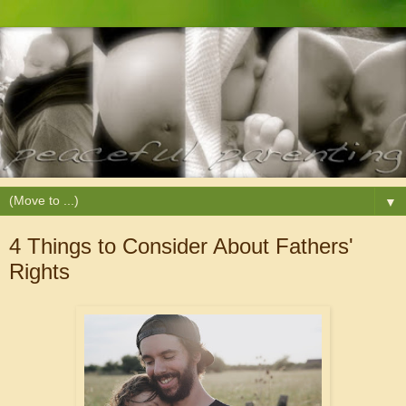
▼
4 Things to Consider About Fathers'
Rights