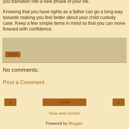
you transition into a new phase of your life.
Knowing that you have rights as a father can go a long way
towards making you feel better about your child custody
case. Keep a few simple items in mind so that you can move
forward with confidence.
Share
No comments:
Post a Comment
‹
›
Home
View web version
Powered by
Blogger
.