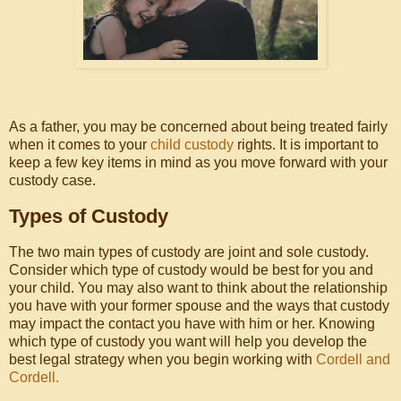
As a father, you may be concerned about being treated fairly
when it comes to your
child custody
rights. It is important to
keep a few key items in mind as you move forward with your
custody case.
Types of Custody
The two main types of custody are joint and sole custody.
Consider which type of custody would be best for you and
your child. You may also want to think about the relationship
you have with your former spouse and the ways that custody
may impact the contact you have with him or her. Knowing
which type of custody you want will help you develop the
best legal strategy when you begin working with
Cordell and
Cordell.