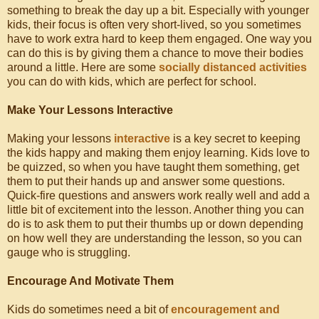
something to break the day up a bit. Especially with younger
kids, their focus is often very short-lived, so you sometimes
have to work extra hard to keep them engaged. One way you
can do this is by giving them a chance to move their bodies
around a little. Here are some
socially distanced activities
you can do with kids, which are perfect for school.
Make Your Lessons Interactive
Making your lessons
interactive
is a key secret to keeping
the kids happy and making them enjoy learning. Kids love to
be quizzed, so when you have taught them something, get
them to put their hands up and answer some questions.
Quick-fire questions and answers work really well and add a
little bit of excitement into the lesson. Another thing you can
do is to ask them to put their thumbs up or down depending
on how well they are understanding the lesson, so you can
gauge who is struggling.
Encourage And Motivate Them
Kids do sometimes need a bit of
encouragement and