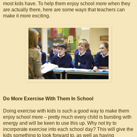
most kids have. To help them enjoy school more when they
are actually there, here are some ways that teachers can
make it more exciting.
Do More Exercise With Them In School
Doing exercise with kids is such a good way to make them
enjoy school more – pretty much every child is bursting with
energy and will be keen to use this up. Why not try to
incorporate exercise into each school day? This will give the
kids something to look forward to, as well as having