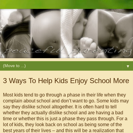
▼
3 Ways To Help Kids Enjoy School More
Most kids tend to go through a phase in their life when they
complain about school and don’t want to go. Some kids may
say they dislike school altogether. It is often hard to tell
whether they actually dislike school and are having a bad
time or whether this is just a phase they pass through. For a
lot of kids, they look back on school as being some of the
best years of their lives – and this will be a realization that