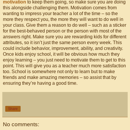
motivation
to keep them going, so make sure you are doing
this alongside challenging them. Motivation comes from
wanting to impress your teacher a lot of the time – so the
more they respect you, the more they will want to do well in
your class. Give them a reason to do well – such as a sticker
for the best-behaved person or the person with most of the
answers right. Make sure you are rewarding kids for different
attributes, so it isn’t just the same person every week. This
could include behavior, improvement, ability, and creativity.
Once kids enjoy school, it will be obvious how much they
enjoy learning – you just need to motivate them to get to this
point. This will give you as a teacher much more satisfaction
too. School is somewhere not only to learn but to make
friends and make amazing memories – so assist that by
ensuring they’re having a good time.
Share
No comments: