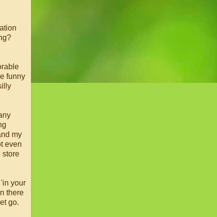
uation
ing?
orable
he funny
illy
many
ng
 and my
ot even
e store
'in your
on there
et go.