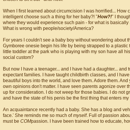
When I first learned about circumcision I was horrified... How
intelligent choose such a thing for her baby?! "
How?!
" I thou
where they would experience such pain - for what is basicall
What is wrong with people/society/America?
For years I couldn't see a baby boy without wondering about the
Gymboree onesie begin his life by being strapped to a plastic t
little toddler at the park who is playing with my son have all h
social custom?
But now I have a teenager... and I have had a daughter... and
expectant families. I have taught childbirth classes, and I ha
beautiful boys into the world, and love them. Adore them. And
own opinions don't matter. I have seen parents agonize over t
up for consideration. I do not weep for those babies. I do not gri
and have the state of his penis be the first thing that enters my
An acquaintance recently had a baby. She has a blog and vehe
face.' She reminds me so much of
myself
. Full of passion abou
must be
COM
passion. I have been trained how to educate, how 