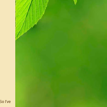
So I've