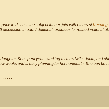
space to discuss the subject further, join with others at
Keeping 
I discussion thread. Additional resources for related material at
e daughter. She spent years working as a midwife, doula, and chi
a few weeks and is busy planning for her homebirth. She can be 
~~~~