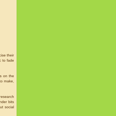
ise their
c to fade
s on the
 to make,
 research
nder bits
ut social