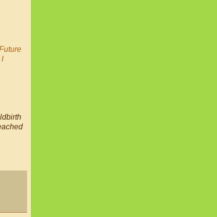
Future
:
I
ldbirth
reached