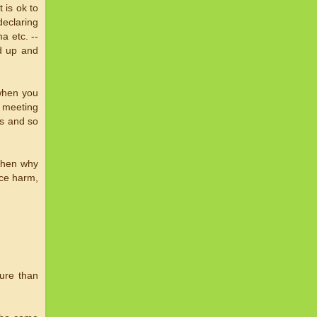
 is ok to
declaring
a etc. --
nd up and
 when you
m meeting
ps and so
 then why
ice harm,
ture than