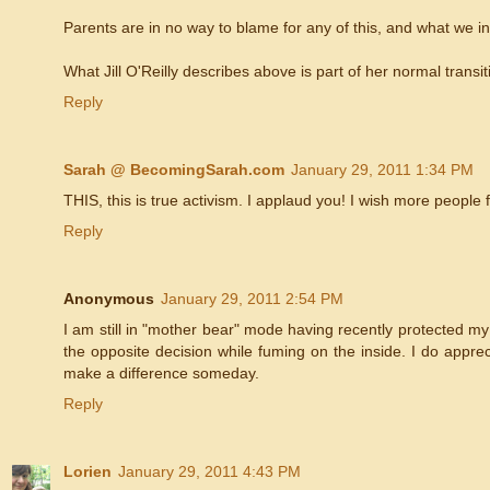
Parents are in no way to blame for any of this, and what we in
What Jill O'Reilly describes above is part of her normal tran
Reply
Sarah @ BecomingSarah.com
January 29, 2011 1:34 PM
THIS, this is true activism. I applaud you! I wish more people 
Reply
Anonymous
January 29, 2011 2:54 PM
I am still in "mother bear" mode having recently protected m
the opposite decision while fuming on the inside. I do appre
make a difference someday.
Reply
Lorien
January 29, 2011 4:43 PM