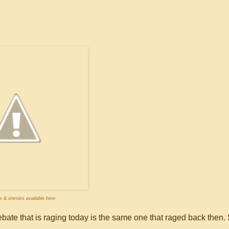
es & onesies available here
bate that is raging today is the same one that raged back then. 