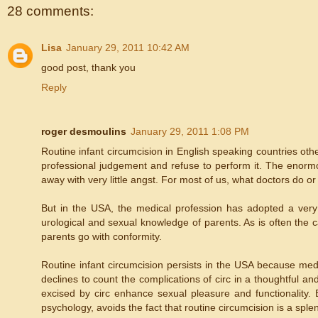
28 comments:
Lisa
January 29, 2011 10:42 AM
good post, thank you
Reply
roger desmoulins
January 29, 2011 1:08 PM
Routine infant circumcision in English speaking countries ot
professional judgement and refuse to perform it. The enormou
away with very little angst. For most of us, what doctors do o
But in the USA, the medical profession has adopted a ver
urological and sexual knowledge of parents. As is often the
parents go with conformity.
Routine infant circumcision persists in the USA because med
declines to count the complications of circ in a thoughtful a
excised by circ enhance sexual pleasure and functionality.
psychology, avoids the fact that routine circumcision is a spl