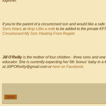
together.
If you're the parent of a circumcised son and would like a safe 
Sons Intact
, or
drop Lillie a note
to be added to the private KFS
Circumcised My Son: Healing From Regret.
Jill O'Reilly
is the mother of four children - three sons and on
educator. She is currently expecting her 5th 'bonus' baby in 
at JillPOReilly@gmail.com or
here on Facebook
.
Share