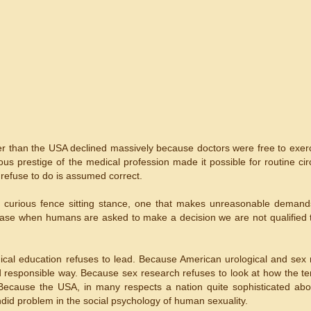
her than the USA declined massively because doctors were free to exerc
s prestige of the medical profession made it possible for routine cir
r refuse to do is assumed correct.
y curious fence sitting stance, one that makes unreasonable demand
 case when humans are asked to make a decision we are not qualified
ical education refuses to lead. Because American urological and sex
nd responsible way. Because sex research refuses to look at how the te
 Because the USA, in many respects a nation quite sophisticated abo
endid problem in the social psychology of human sexuality.