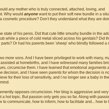
 could
any
mother who is truly connected, attached, loving, and
ght. Why would
anyone
want to put their soft new bundle in a sit
y a cosmetic procedure? Don't they understand what they are do
 state of his penis. Did that cute little smushy bundle in the ad
ub while a piece of cold metal sliced across his genitals? Did t
is parts? Or had his parents been 'sheep' who blindly followed a s
 two more sons. And I have been privileged to work with many, 
ve assisted at homebirths, and I have witnessed many families bri
 yes, circumcise them. I have learned that emotional arguments
he decision, and I have seen parents for whom the decision is n
eve for their loss of sensitivity, and I no longer see a baby in th
 mind.
mently opposes circumcision. Her blog is aggressive and very 
t a hot topic. But passion only gets you so far. Along with passi
to communicate, how to inform, how to facilitate and... how to l