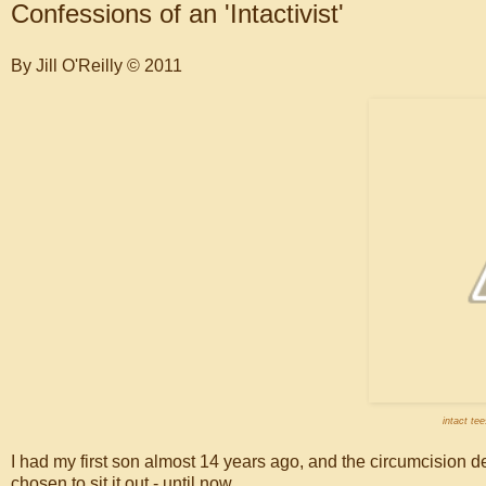
Confessions of an 'Intactivist'
By Jill O'Reilly © 2011
intact te
I had my first son almost 14 years ago, and the circumcision de
chosen to sit it out - until now.