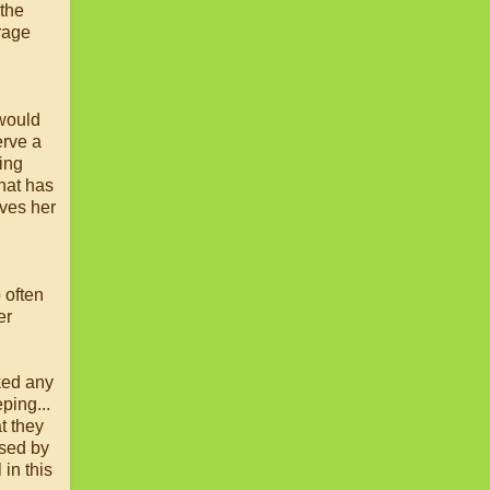
 the
trage
 would
erve a
ing
hat has
ves her
 often
er
sked any
ping...
t they
ised by
in this