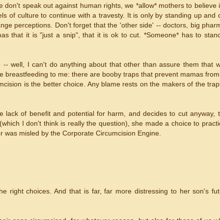
e don't speak out against human rights, we *allow* mothers to believe it
 of culture to continue with a travesty. It is only by standing up and 
e perceptions. Don't forget that the 'other side' -- doctors, big pharm
 that it is "just a snip", that it is ok to cut. *Someone* has to sta
-- well, I can't do anything about that other than assure them that
 like breastfeeding to me: there are booby traps that prevent mamas fro
mcision is the better choice. Any blame rests on the makers of the tra
he lack of benefit and potential for harm, and decides to cut anyway,
(which I don't think is really the question), she made a choice to pract
or was misled by the Corporate Circumcision Engine.
 right choices. And that is far, far more distressing to her son's fu