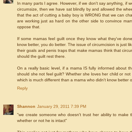
In many parts I agree. However, if we don't say anything, if w
circumsize, then we have sat blindly by and allowed the wheels
that the act of cutting a baby boy is WRONG that we can chang
are working just as hard on the other side to convince mamas
oppose that.
If some mamas feel guilt once they know what they've done 
know better, you do better. The issue of circumcision is just
their goals and penis traps that make mamas think that circu
should the guilt rest there.
On a really basic level, if a mama IS fully informed about t
should she not feel guilt? Whether she loves her child or not 
which is much different than a mama who didn't know better 
Reply
Shannon
January 29, 2011 7:39 PM
"we create someone who doesn't trust her ability to make the
whether or not he is intact"