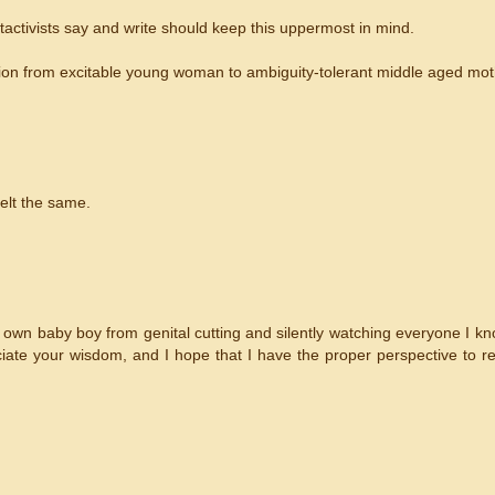
tactivists say and write should keep this uppermost in mind.
sition from excitable young woman to ambiguity-tolerant middle aged mot
felt the same.
y own baby boy from genital cutting and silently watching everyone I 
ciate your wisdom, and I hope that I have the proper perspective to re