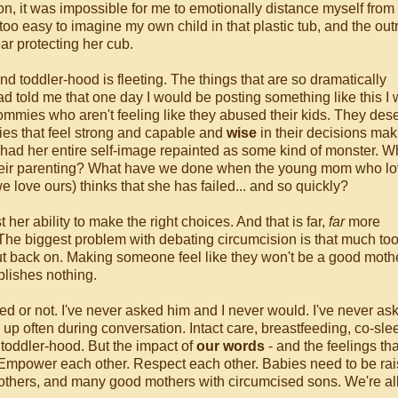
n, it was impossible for me to emotionally distance myself from
too easy to imagine my own child in that plastic tub, and the ou
ar protecting her cub.
 toddler-hood is fleeting. The things that are so dramatically
ad told me that one day I would be posting something like this I
mies who aren't feeling like they abused their kids. They des
es that feel strong and capable and
wise
in their decisions mak
 had her entire self-image repainted as some kind of monster. W
heir parenting? What have we done when the young mom who lo
 love ours) thinks that she has failed... and so quickly?
her ability to make the right choices. And that is far,
far
more
t. The biggest problem with debating circumcision is that much too
e put back on. Making someone feel like they won't be a good moth
mplishes nothing.
sed or not. I've never asked him and I never would. I've never a
s up often during conversation. Intact care, breastfeeding, co-slee
d toddler-hood. But the impact of
our words
- and the feelings tha
er. Empower each other. Respect each other. Babies need to be ra
hers, and many good mothers with circumcised sons. We're all 