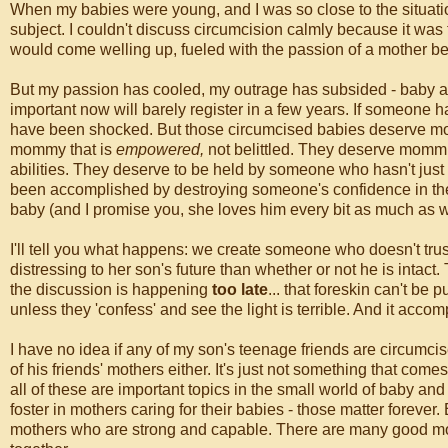
When my babies were young, and I was so close to the situatio
subject. I couldn't discuss circumcision calmly because it was 
would come welling up, fueled with the passion of a mother be
But my passion has cooled, my outrage has subsided - baby and
important now will barely register in a few years. If someone h
have been shocked. But those circumcised babies deserve mom
mommy that is
empowered,
not belittled. They deserve mommi
abilities. They deserve to be held by someone who hasn't just
been accomplished by destroying someone's confidence in t
baby (and I promise you, she loves him every bit as much as we
I'll tell you what happens: we create someone who doesn't trust 
distressing to her son's future than whether or not he is intac
the discussion is happening
too late
... that foreskin can't b
unless they 'confess' and see the light is terrible. And it acco
I have no idea if any of my son's teenage friends are circumci
of his friends' mothers either. It's just not something that come
all of these are important topics in the small world of baby an
foster in mothers caring for their babies - those matter forev
mothers who are strong and capable. There are many good mot