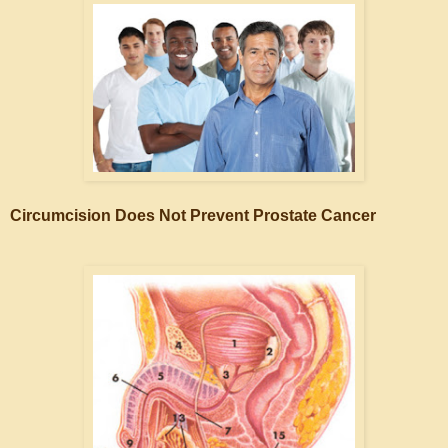
Circumcision Does Not Prevent Prostate Cancer