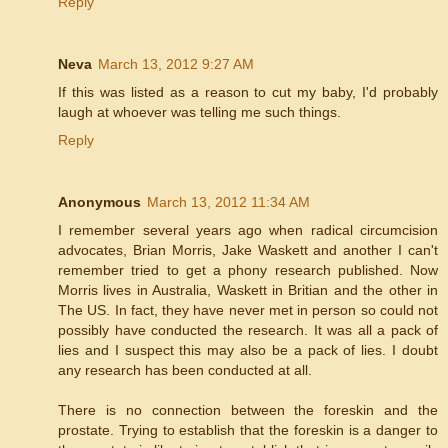
Reply
Neva
March 13, 2012 9:27 AM
If this was listed as a reason to cut my baby, I'd probably
laugh at whoever was telling me such things.
Reply
Anonymous
March 13, 2012 11:34 AM
I remember several years ago when radical circumcision
advocates, Brian Morris, Jake Waskett and another I can't
remember tried to get a phony research published. Now
Morris lives in Australia, Waskett in Britian and the other in
The US. In fact, they have never met in person so could not
possibly have conducted the research. It was all a pack of
lies and I suspect this may also be a pack of lies. I doubt
any research has been conducted at all.
There is no connection between the foreskin and the
prostate. Trying to establish that the foreskin is a danger to