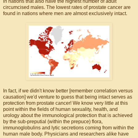
in nations that also have the highest number of adult
circumcised males. The lowest rates of prostate cancer are
found in nations where men are almost exclusively intact.
In fact, if we didn't know better [remember correlation versus
causation] we'd venture to guess that being intact serves as
protection from prostate cancer! We know very little at this
point within the fields of human sexuality, health, and
urology about the immunological protection that is achieved
by the sub-preputial (within the prepuce) flora,
immunoglobulins and lytic secretions coming from within the
human male body. Physicians and researchers alike have