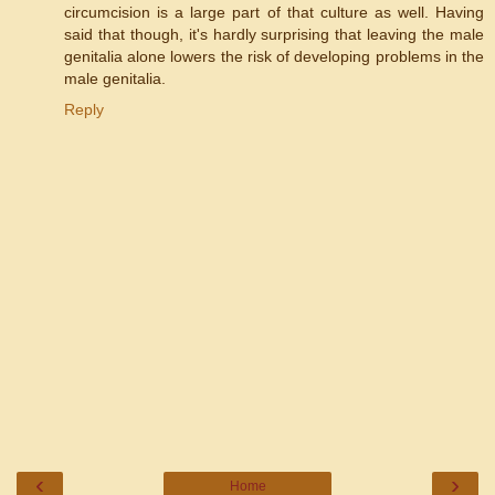
circumcision is a large part of that culture as well. Having
said that though, it's hardly surprising that leaving the male
genitalia alone lowers the risk of developing problems in the
male genitalia.
Reply
‹
›
Home