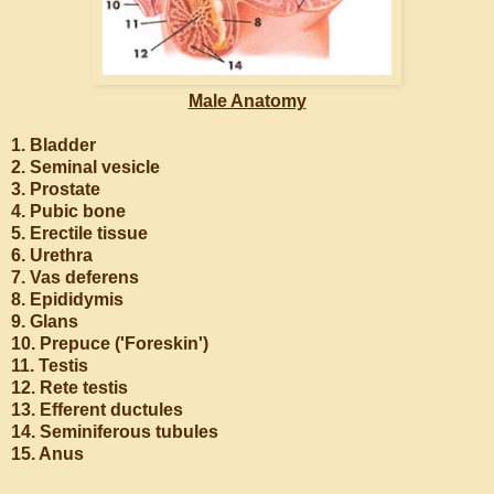
Male Anatomy
1. Bladder
2. Seminal vesicle
3. Prostate
4. Pubic bone
5. Erectile tissue
6. Urethra
7. Vas deferens
8. Epididymis
9. Glans
10. Prepuce ('Foreskin')
11. Testis
12. Rete testis
13. Efferent ductules
14. Seminiferous tubules
15. Anus