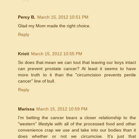
Percy B.
March 15, 2012 10:51 PM
Glad my Mom made the right choice.
Reply
Kristi
March 15, 2012 10:55 PM
So does that mean we can tout that leaving our boys intact
can prevent prostate cancer? At least it seems to have
more truth to it than the "circumcision prevents penile
cancer" line of bull.
Reply
Marissa
March 15, 2012 10:59 PM
I'm betting the cancer bears a closer relationship to the
"western" lifestyle with all of the processed food and other
convenience crap we use and take into our bodies than it
does whether or not we circumcise. It's just that