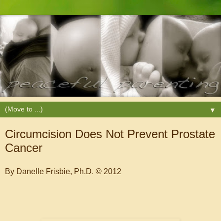
▼
Circumcision Does Not Prevent Prostate
Cancer
By Danelle Frisbie, Ph.D. © 2012