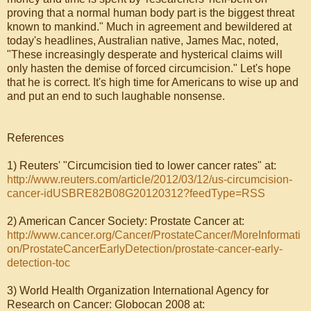
proving that a normal human body part is the biggest threat
known to mankind." Much in agreement and bewildered at
today's headlines, Australian native, James Mac, noted,
"These increasingly desperate and hysterical claims will
only hasten the demise of forced circumcision." Let's hope
that he is correct. It's high time for Americans to wise up and
and put an end to such laughable nonsense.
References
1) Reuters' "Circumcision tied to lower cancer rates" at:
http://www.reuters.com/article/2012/03/12/us-circumcision-
cancer-idUSBRE82B08G20120312?feedType=RSS
2) American Cancer Society: Prostate Cancer at:
http://www.cancer.org/Cancer/ProstateCancer/MoreInformati
on/ProstateCancerEarlyDetection/prostate-cancer-early-
detection-toc
3) World Health Organization International Agency for
Research on Cancer: Globocan 2008 at: