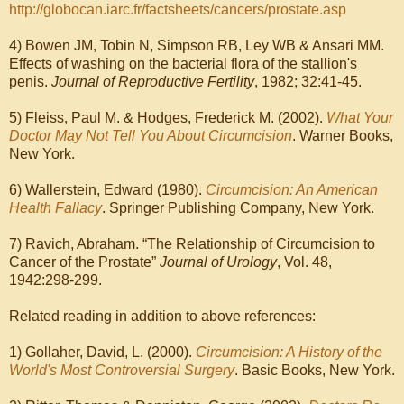
http://globocan.iarc.fr/factsheets/cancers/prostate.asp
4) Bowen JM, Tobin N, Simpson RB, Ley WB & Ansari MM.
Effects of washing on the bacterial flora of the stallion's
penis.
Journal of Reproductive Fertility
, 1982; 32:41-45.
5) Fleiss, Paul M. & Hodges, Frederick M. (2002).
What Your
Doctor May Not Tell You About Circumcision
. Warner Books,
New York.
6) Wallerstein, Edward (1980).
Circumcision: An American
Health Fallacy
. Springer Publishing Company, New York.
7) Ravich, Abraham. “The Relationship of Circumcision to
Cancer of the Prostate”
Journal of Urology
, Vol. 48,
1942:298‑299.
Related reading in addition to above references:
1) Gollaher, David, L. (2000).
Circumcision: A History of the
World's Most Controversial Surgery
. Basic Books, New York.