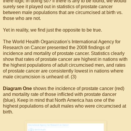
there logic in doing so? If there is any to be found, we would
surely see it played out in statistics of prostate cancer
between male populations that are circumcised at birth vs.
those who are not.
Yet in reality, we find just the opposite to be true.
The World Health Organization's International Agency for
Research on Cancer presented the 2008 findings of
incidence and mortality of prostate cancer. Statistics clearly
show that rates of prostate cancer are highest in nations with
the highest populations of adult circumcised men, and rates
of prostate cancer are consistently lowest in nations where
male circumcision is unheard of. (3)
Diagram One
shows the incidence of prostate cancer (red)
and mortality rate of those inflicted with prostate dancer
(blue). Keep in mind that North America has one of the
highest populations of adult males who were circumcised at
birth.