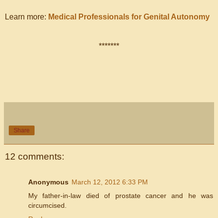
Learn more:
Medical Professionals for Genital Autonomy
*******
Share
12 comments:
Anonymous
March 12, 2012 6:33 PM
My father-in-law died of prostate cancer and he was
circumcised.