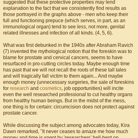
suggested that these protective properties may lend
explanation to the fact that we consistently find results as
those portrayed in the graphs above - men who keep their
full and functioning prepuce (which serves, in part, as an
immunological organ) tend to see
less
, not more, genital
related illnesses and infection of all kinds. (4, 5, 6).
What was first debunked in the 1940s after Abraham Ravich
(7) invented the mythological notion that the foreskin was to
blame for prostate and cervical cancers, seems to have
resurfaced in pro-cutting circles today. Maybe enough time
has past that we will not recall the roots of these tall tales
and will tragically fall victim to them again... And maybe
enough money (unnecessary surgeries, the sale of foreskins
for
research
and
cosmetics
, job opportunities) will incite
even the well researched professional to cut healthy organs
from healthy human beings. But in the midst of the mess,
one thing is for certain: circumcision does not protect against
prostate cancer.
While discussing the subject among advocates today, Kira
Dawn remarked, "It never ceases to amaze me how much
money and time is spent by 'researchers' hell-bent on