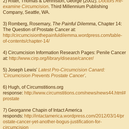
2) Ritter, Thomas & Denniston, George (2002).
Doctors Re-
examine Circumcision
. Third Millennium Publishing
Company, Seattle, WA.
3) Romberg, Rosemary,
The Painful Dilemma
, Chapter 14:
The Question of Prostate Cancer at:
http://circumcisionthepainfuldilemma.wordpress.com/table-
of-contents/chapter-14/
4) Circumcision Information Research Pages: Penile Cancer
at:
http://www.cirp.org/library/disease/cancer/
5) Joseph Lewis'
Latest Pro-Circumcision Canard:
'Circumcision Prevents Prostate Cancer'
.
6) Hugh, of Circumstitions.org
response:
http://www.circumstitions.com/news/news44.html#
prostate
7) Georganne Chapin of Intact America
responds:
http://intactamerica.wordpress.com/2012/03/14/pr
ostate-cancer-yet-another-bogus-justification-for-
circumcision