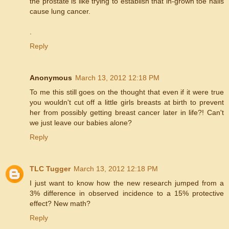
the prostate is like trying to establish that in-grown toe nails
cause lung cancer.
.
Reply
Anonymous
March 13, 2012 12:18 PM
To me this still goes on the thought that even if it were true
you wouldn't cut off a little girls breasts at birth to prevent
her from possibly getting breast cancer later in life?! Can't
we just leave our babies alone?
Reply
TLC Tugger
March 13, 2012 12:18 PM
I just want to know how the new research jumped from a
3% difference in observed incidence to a 15% protective
effect? New math?
Reply