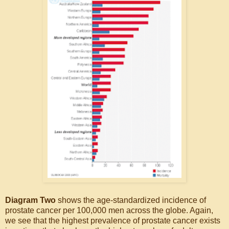
Diagram Two
shows the age-standardized incidence of
prostate cancer per 100,000 men across the globe. Again,
we see that the highest prevalence of prostate cancer exists