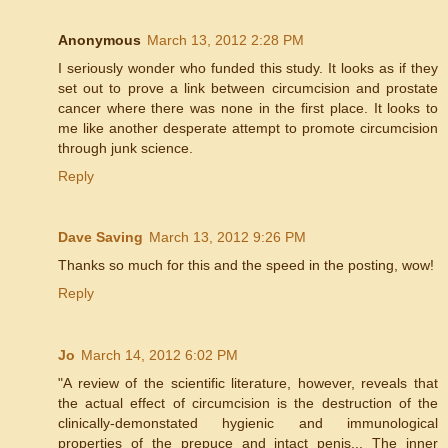
Anonymous
March 13, 2012 2:28 PM
I seriously wonder who funded this study. It looks as if they
set out to prove a link between circumcision and prostate
cancer where there was none in the first place. It looks to
me like another desperate attempt to promote circumcision
through junk science.
Reply
Dave Saving
March 13, 2012 9:26 PM
Thanks so much for this and the speed in the posting, wow!
Reply
Jo
March 14, 2012 6:02 PM
"A review of the scientific literature, however, reveals that
the actual effect of circumcision is the destruction of the
clinically-demonstated hygienic and immunological
properties of the prepuce and intact penis... The inner