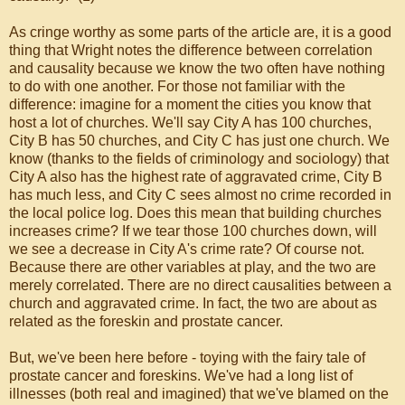
As cringe worthy as some parts of the article are, it is a good
thing that Wright notes the difference between correlation
and causality because we know the two often have nothing
to do with one another. For those not familiar with the
difference: imagine for a moment the cities you know that
host a lot of churches. We'll say City A has 100 churches,
City B has 50 churches, and City C has just one church. We
know (thanks to the fields of criminology and sociology) that
City A also has the highest rate of aggravated crime, City B
has much less, and City C sees almost no crime recorded in
the local police log. Does this mean that building churches
increases crime? If we tear those 100 churches down, will
we see a decrease in City A's crime rate? Of course not.
Because there are other variables at play, and the two are
merely correlated. There are no direct causalities between a
church and aggravated crime. In fact, the two are about as
related as the foreskin and prostate cancer.
But, we've been here before - toying with the fairy tale of
prostate cancer and foreskins. We've had a long list of
illnesses (both real and imagined) that we've blamed on the