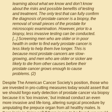
learning about what we know and don’t know
about the risks and possible benefits of testing
and treatment. The only test that can fully confirm
the diagnosis of prostate cancer is a biopsy, the
removal of small pieces of the prostate for
microscopic examination. However, prior to a
biopsy, less invasive testing can be conducted.
[...] Screening men who are older or in poor
health in order to find early prostate cancer is
less likely to help them live longer. This is
because most prostate cancers are slow-
growing, and men who are older or sicker are
likely to die from other causes before their
prostate cancer grows enough to cause
problems. (2)
Despite The American Cancer Society's position, those who
are invested in pro-cutting measures today would assert that
we should forgo early detection of prostate cancer via biopsy
because it is 'too invasive,' but instead conduct an even
more invasive and life-long, altering surgical procedure by
amputating the prepuce organ from all healthy males. Is