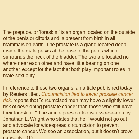
The prepuce, or 'foreskin,' is an organ located on the outside
of the penis or clitoris and is present from birth in all
mammals on earth. The prostate is a gland located deep
inside the male pelvis at the base of the penis which
surrounds the neck of the bladder. The two are located no
where near each other and have little bearing on one
another, except for the fact that both play important roles in
male sexuality.
In reference to these two organs, an article published today
by Reuters titled,
Circumcision tied to lower prostate cancer
risk
,
reports that "circumcised men may have a slightly lower
risk of developing prostate cancer than those who still have
their foreskin..." The article goes on to discuss research by
Jonathan L. Wright who states that he, "Would not go out
and advocate for widespread circumcision to prevent
prostate cancer. We see an association, but it doesn't prove
causality." (1)