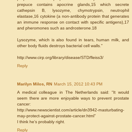
prepuce contains apocrine glands,15 which secrete
cathepsin B, lysozyme, chymotrypsin, neutrophil
elastase,16 cytokine (a non-antibody protein that generates
an immune response on contact with specific antigens),17
and pheromones such as androsterone.18
Lysozyme, which is also found in tears, human milk, and
other body fluids destroys bacterial cell walls."
http://www.cirp.org/library/disease/STD/fleiss3/
Reply
Marilyn Milos, RN
March 15, 2012 10:43 PM
A medical colleague in The Netherlands said: “It would
seem there are more enjoyable ways to prevent prostate
cancer:
http://www.newscientist.com/article/dn3942-masturbating-
may-protect-against-prostate-cancer.html”
I think he’s probably right.
Reply