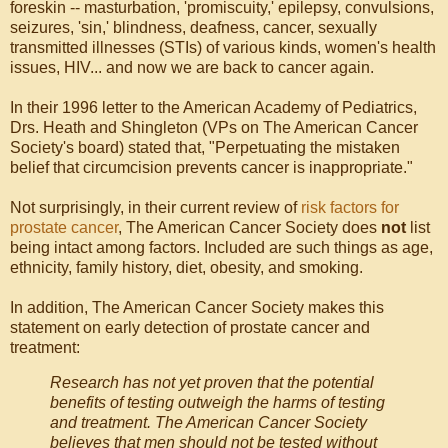
foreskin -- masturbation, 'promiscuity,' epilepsy, convulsions,
seizures, 'sin,' blindness, deafness, cancer, sexually
transmitted illnesses (STIs) of various kinds, women's health
issues, HIV... and now we are back to cancer again.
In their 1996 letter to the American Academy of Pediatrics,
Drs. Heath and Shingleton (VPs on The American Cancer
Society's board) stated that, "Perpetuating the mistaken
belief that circumcision prevents cancer is inappropriate."
Not surprisingly, in their current review of
risk factors for
prostate cancer
, The American Cancer Society does
not
list
being intact among factors. Included are such things as age,
ethnicity, family history, diet, obesity, and smoking.
In addition, The American Cancer Society makes this
statement on early detection of prostate cancer and
treatment:
Research has not yet proven that the potential
benefits of testing outweigh the harms of testing
and treatment. The American Cancer Society
believes that men should not be tested without