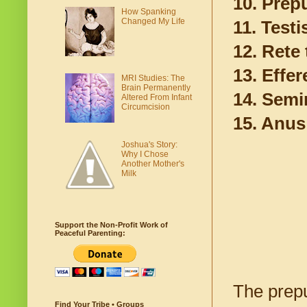
10. Prepu
How Spanking
Changed My Life
11. Testi
12. Rete 
13. Effe
MRI Studies: The
Brain Permanently
14. Semi
Altered From Infant
Circumcision
15. Anus
Joshua's Story:
Why I Chose
Another Mother's
Milk
Support the Non-Profit Work of
Peaceful Parenting:
The prepu
Find Your Tribe • Groups