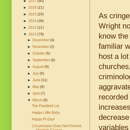
►
2017
(90)
►
2016
(21)
As cringe 
►
2015
(20)
►
2014
(39)
Wright no
►
2013
(21)
know the 
▼
2012
(78)
►
December
(4)
familiar 
►
November
(2)
►
October
(5)
host a lo
►
September
(8)
churches,
►
August
(9)
►
July
(6)
criminolo
►
June
(11)
aggravate
►
May
(6)
►
April
(7)
recorded 
▼
March
(6)
increases
The Plastibell Lie
Happy Little Baby
decrease 
Happy Pi Day!
variables
Circumcision Does Not Prevent