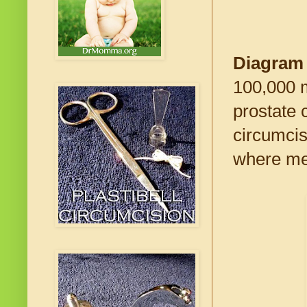
Diagram
100,000 m
prostate 
circumcis
where men