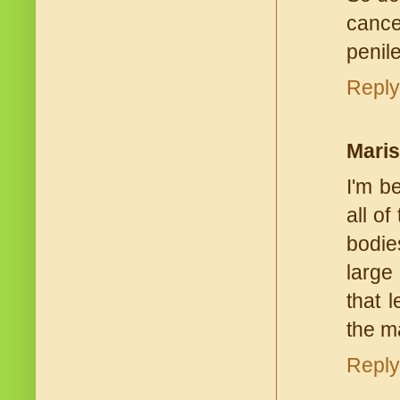
cance
penile
Reply
Mari
I'm b
all o
bodie
large 
that 
the ma
Reply