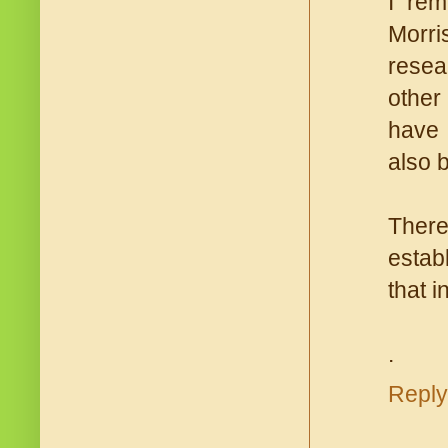
I rem
Morri
resea
other
have 
also 
There
establ
that 
.
Reply