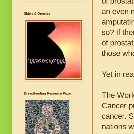
of prosta
an even m
Shirts & Onesies
amputatin
so? If the
of prosta
those who
Yet in rea
The World
Breastfeeding Resource Page:
Cancer pr
cancer. S
nations w