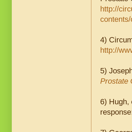
http://ci
contents/
4) Circum
http://ww
5) Josep
Prostate 
6) Hugh, 
response