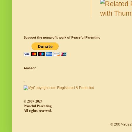
Support the nonprofit work of Peaceful Parenting
Amazon
.
© 2007-2024
Peaceful Parenting.
All rights reserved.
© 2007-2022 