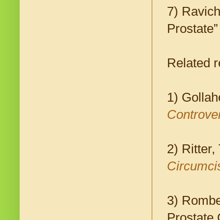
7) Ravich
Prostate
Related r
1) Gollah
Controver
2) Ritter
Circumci
3) Rombe
Prostate 