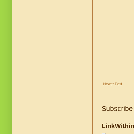
Newer Post
Subscribe
LinkWithi