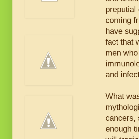
preputial
coming fr
have sugg
.
fact that
men who k
immunolo
and infect
What was 
mythologi
cancers, 
enough tim