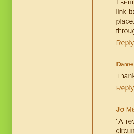
I ser
link 
place
throu
Reply
Dave
Thank
Reply
Jo
Ma
"A re
circu