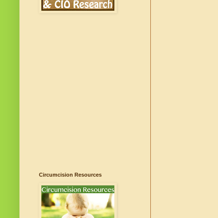
Circumcision Resources