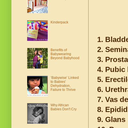
Kinderpack
1. Bladd
2. Semin
Benefits of
Babywearing
3. Prosta
Beyond Babyhood
4. Pubic
5. Erecti
‘Babywise’ Linked
to Babies'
Dehydration,
6. Urethr
Failure to Thrive
7. Vas d
Why African
8. Epidi
Babies Don't Cry
9. Glans