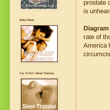
prostate 
is unheard
Baby Sleep
Diagram
rate of t
America h
circumcis
Cry -It-Out / Sleep Training