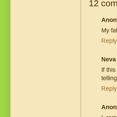
12 com
Anon
My fa
Reply
Neva
If th
tellin
Reply
Anon