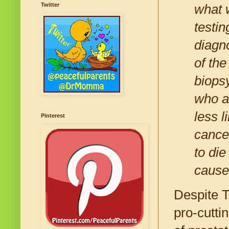
Twitter
what 
testin
diagno
of the
biopsy
who ar
less l
Pinterest
cance
to di
cause
Despite T
pro-cutti