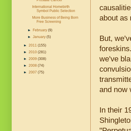
Prostate Cancer
causaliti
International Homebirth
Symbol Public Selection
about as 
More Business of Being Born
Free Screening
►
February
(9)
But, we'v
►
January
(5)
►
2011
(155)
foreskins
►
2010
(281)
we've bla
►
2009
(308)
►
2008
(74)
convulsio
►
2007
(75)
transmitt
and now w
In their 
Shingleto
"Perpetua