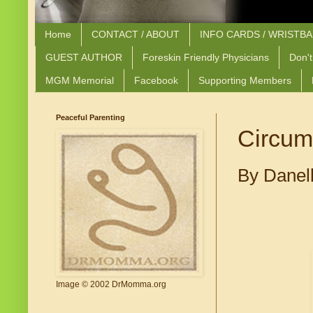
Home
CONTACT / ABOUT
INFO CARDS / WRISTB
GUEST AUTHOR
Foreskin Friendly Physicians
Don't
MGM Memorial
Facebook
Supporting Members
Peaceful Parenting
Circum
By Danell
Image © 2002 DrMomma.org