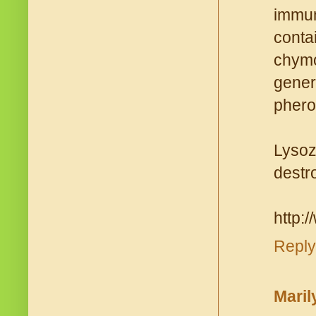
immun
cont
chymo
gener
phero
Lysoz
destro
http:/
Reply
Maril