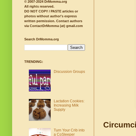
© 2007-2024 DrMomma.org
All rights reserved.
DO NOT COPY / PASTE articles or
photos without author's express
written permission.
Contact authors
via ContactDrMomma (at) gmail.com
Search DrMomma.org
TRENDING:
Discussion Groups
Lactation Cookies:
Increasing Milk
Supply
Circumci
Turn Your Crib into
a CoSleeper