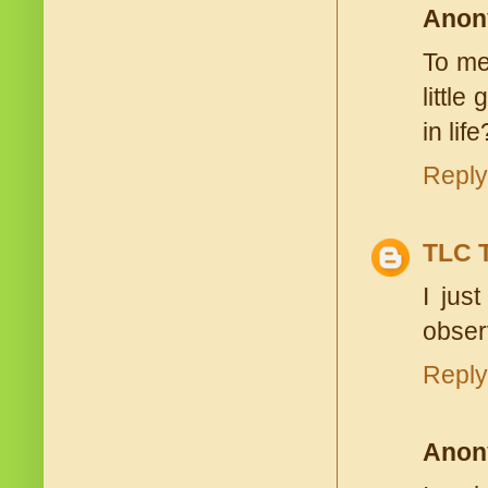
Anon
To me 
little
in lif
Reply
TLC 
I jus
obser
Reply
Anon