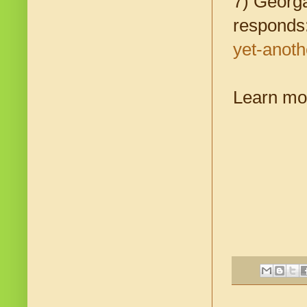
7) Georga
responds
yet-anoth
Learn mo