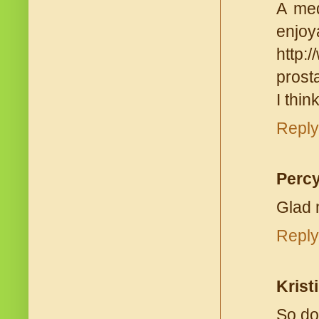
A med
enjoy
http:
prost
I thin
Reply
Percy
Glad 
Reply
Kristi
So do