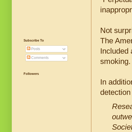
inappropr
Not surpri
The Amer
Subscribe To
Included a
Posts
Comments
smoking.
Followers
In additi
detection
Resear
outwe
Societ