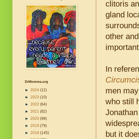
clitoris 
gland loc
surrounds
other and
important
In refere
Circumcis
DrMomma.org
men may h
►
2024
(12)
►
2023
(10)
who still
►
2022
(64)
Jonathan 
►
2021
(82)
►
2020
(98)
widesprea
►
2019
(79)
but it doe
►
2018
(145)