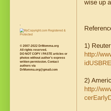
wise up a
.
Referenc
1) Reuter
© 2007-2022 DrMomma.org
All rights reserved.
http://ww
DO NOT COPY / PASTE articles or
photos without author's express
idUSBRE
written permission. Contact
authors via
DrMomma.org@gmail.com
2) Americ
http://w
cerEarlyD