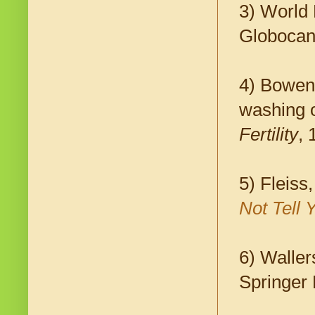
3) World 
Globocan
4) Bowen
washing on
Fertility
, 
5) Fleiss
Not Tell 
6) Waller
Springer