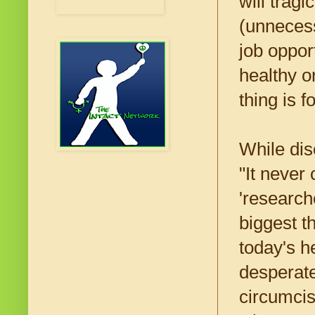
will trag
(unnecess
job oppor
healthy o
thing is 
While di
"It neve
'research
biggest t
today's h
desperate
circumcisi