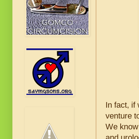
In fact, 
venture t
We know ve
and urolo