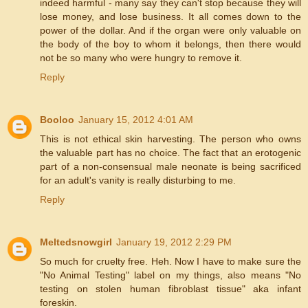
indeed harmful - many say they can't stop because they will
lose money, and lose business. It all comes down to the
power of the dollar. And if the organ were only valuable on
the body of the boy to whom it belongs, then there would
not be so many who were hungry to remove it.
Reply
Booloo
January 15, 2012 4:01 AM
This is not ethical skin harvesting. The person who owns
the valuable part has no choice. The fact that an erotogenic
part of a non-consensual male neonate is being sacrificed
for an adult's vanity is really disturbing to me.
Reply
Meltedsnowgirl
January 19, 2012 2:29 PM
So much for cruelty free. Heh. Now I have to make sure the
"No Animal Testing" label on my things, also means "No
testing on stolen human fibroblast tissue" aka infant
foreskin.