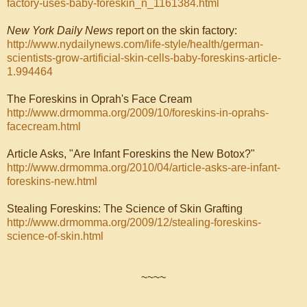
factory-uses-baby-foreskin_n_1161384.html
New York Daily News
report on the skin factory:
http://www.nydailynews.com/life-style/health/german-
scientists-grow-artificial-skin-cells-baby-foreskins-article-
1.994464
The Foreskins in Oprah's Face Cream
http://www.drmomma.org/2009/10/foreskins-in-oprahs-
facecream.html
Article Asks, "Are Infant Foreskins the New Botox?"
http://www.drmomma.org/2010/04/article-asks-are-infant-
foreskins-new.html
Stealing Foreskins: The Science of Skin Grafting
http://www.drmomma.org/2009/12/stealing-foreskins-
science-of-skin.html
~~~~