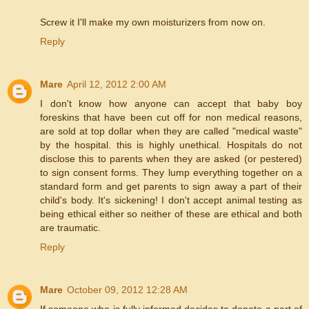
Screw it I'll make my own moisturizers from now on.
Reply
Mare
April 12, 2012 2:00 AM
I don't know how anyone can accept that baby boy
foreskins that have been cut off for non medical reasons,
are sold at top dollar when they are called "medical waste"
by the hospital. this is highly unethical. Hospitals do not
disclose this to parents when they are asked (or pestered)
to sign consent forms. They lump everything together on a
standard form and get parents to sign away a part of their
child's body. It's sickening! I don't accept animal testing as
being ethical either so neither of these are ethical and both
are traumatic.
Reply
Mare
October 09, 2012 12:28 AM
If someone who is fully informed decides to donate a part of