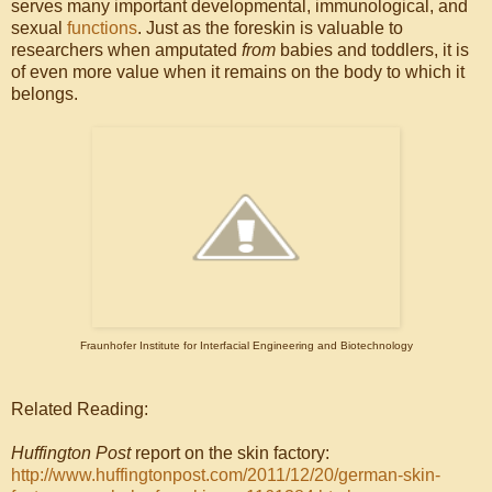
serves many important developmental, immunological, and
sexual
functions
. Just as the foreskin is valuable to
researchers when amputated
from
babies and toddlers, it is
of even more value when it remains on the body to which it
belongs.
Fraunhofer Institute for Interfacial Engineering and Biotechnology
Related Reading:
Huffington Post
report on the skin factory:
http://www.huffingtonpost.com/2011/12/20/german-skin-