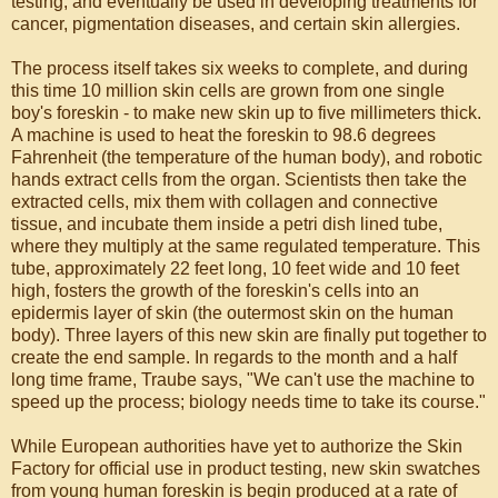
testing, and eventually be used in developing treatments for
cancer, pigmentation diseases, and certain skin allergies.
The process itself takes six weeks to complete, and during
this time 10 million skin cells are grown from one single
boy's foreskin - to make new skin up to five millimeters thick.
A machine is used to heat the foreskin to 98.6 degrees
Fahrenheit (the temperature of the human body), and robotic
hands extract cells from the organ. Scientists then take the
extracted cells, mix them with collagen and connective
tissue, and incubate them inside a petri dish lined tube,
where they multiply at the same regulated temperature. This
tube, approximately 22 feet long, 10 feet wide and 10 feet
high, fosters the growth of the foreskin's cells into an
epidermis layer of skin (the outermost skin on the human
body). Three layers of this new skin are finally put together to
create the end sample. In regards to the month and a half
long time frame, Traube says, "We can't use the machine to
speed up the process; biology needs time to take its course."
While European authorities have yet to authorize the Skin
Factory for official use in product testing, new skin swatches
from young human foreskin is begin produced at a rate of