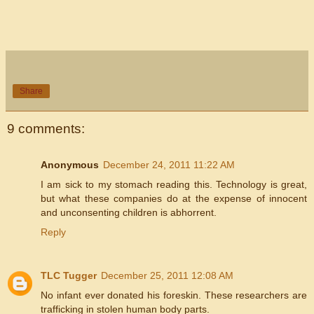
Share
9 comments:
Anonymous
December 24, 2011 11:22 AM
I am sick to my stomach reading this. Technology is great,
but what these companies do at the expense of innocent
and unconsenting children is abhorrent.
Reply
TLC Tugger
December 25, 2011 12:08 AM
No infant ever donated his foreskin. These researchers are
trafficking in stolen human body parts.