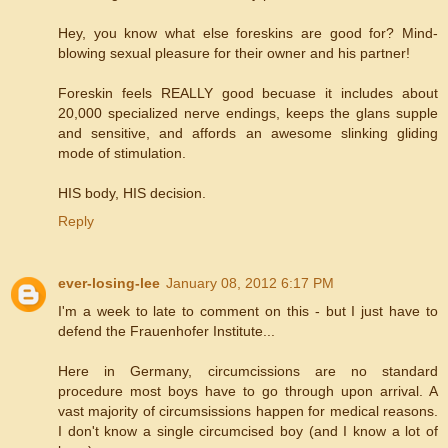
Hey, you know what else foreskins are good for? Mind-
blowing sexual pleasure for their owner and his partner!
Foreskin feels REALLY good becuase it includes about
20,000 specialized nerve endings, keeps the glans supple
and sensitive, and affords an awesome slinking gliding
mode of stimulation.
HIS body, HIS decision.
Reply
ever-losing-lee
January 08, 2012 6:17 PM
I'm a week to late to comment on this - but I just have to
defend the Frauenhofer Institute...
Here in Germany, circumcissions are no standard
procedure most boys have to go through upon arrival. A
vast majority of circumsissions happen for medical reasons.
I don't know a single circumcised boy (and I know a lot of