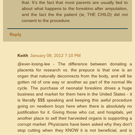
that. It's the fact that most parents are usually lied to
about what happens to the foreskins after amputation,
and the fact the the patient (ie; THE CHILD) did not
consent to the procedure.
Reply
Keith
January 08, 2012 7:10 PM
@ever-losing-lee - The difference between donating a
placenta for research vs. the prepuce is that one is an
organ that naturally deconnects from the body, and will be
gotten rid of one way or another as part of the normal life
cycle. The purchase of neonatal foreskins drives a huge
business and market for them here in the United States - it
is literally $$$ speaking and keeping this awful procedure
going on newborn boys here when there is absolutely no
justification for it. Giving those who cut, and hospitals, yet
another place to sell their harvested organs is supporting a
corrupt market. Physicians have been asked why they don't
stop cutting when they KNOW it is not beneficial, and is