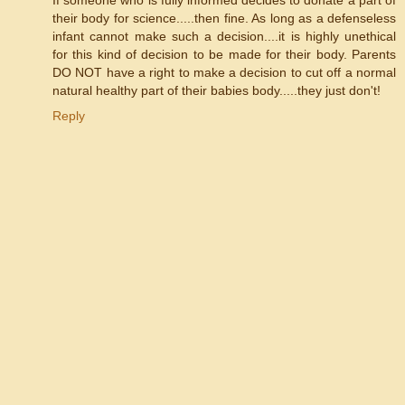
their body for science.....then fine. As long as a defenseless
infant cannot make such a decision....it is highly unethical
for this kind of decision to be made for their body. Parents
DO NOT have a right to make a decision to cut off a normal
natural healthy part of their babies body.....they just don't!
Reply