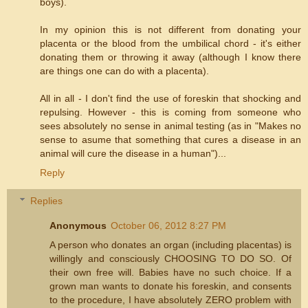
boys).
In my opinion this is not different from donating your
placenta or the blood from the umbilical chord - it's either
donating them or throwing it away (although I know there
are things one can do with a placenta).
All in all - I don't find the use of foreskin that shocking and
repulsing. However - this is coming from someone who
sees absolutely no sense in animal testing (as in "Makes no
sense to asume that something that cures a disease in an
animal will cure the disease in a human")...
Reply
Replies
Anonymous
October 06, 2012 8:27 PM
A person who donates an organ (including placentas) is
willingly and consciously CHOOSING TO DO SO. Of
their own free will. Babies have no such choice. If a
grown man wants to donate his foreskin, and consents
to the procedure, I have absolutely ZERO problem with