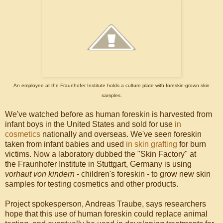
An employee at the Fraunhofer Institute holds a culture plate with foreskin-grown skin
samples.
We've watched before as human foreskin is harvested from
infant boys in the United States and sold for use
in
cosmetics
nationally and overseas. We've seen foreskin
taken from infant babies and used
in skin grafting
for burn
victims. Now a laboratory dubbed the "Skin Factory" at
the Fraunhofer Institute in Stuttgart, Germany is using
vorhaut von kindern
- children's foreskin - to grow new skin
samples for testing cosmetics and other products.
Project spokesperson, Andreas Traube, says researchers
hope that this use of human foreskin could replace animal