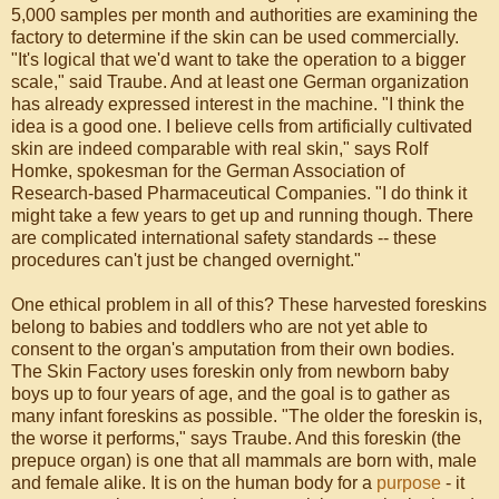
5,000 samples per month and authorities are examining the
factory to determine if the skin can be used commercially.
"It's logical that we'd want to take the operation to a bigger
scale," said Traube. And at least one German organization
has already expressed interest in the machine. "I think the
idea is a good one. I believe cells from artificially cultivated
skin are indeed comparable with real skin," says Rolf
Homke, spokesman for the German Association of
Research-based Pharmaceutical Companies. "I do think it
might take a few years to get up and running though. There
are complicated international safety standards -- these
procedures can't just be changed overnight."
One ethical problem in all of this? These harvested foreskins
belong to babies and toddlers who are not yet able to
consent to the organ's amputation from their own bodies.
The Skin Factory uses foreskin only from newborn baby
boys up to four years of age, and the goal is to gather as
many infant foreskins as possible. "The older the foreskin is,
the worse it performs," says Traube. And this foreskin (the
prepuce organ) is one that all mammals are born with, male
and female alike. It is on the human body for a
purpose
- it