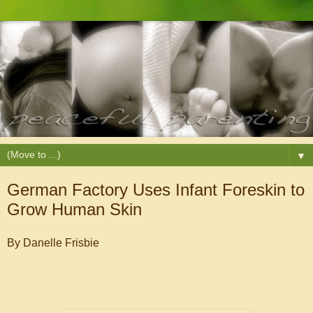
▼
German Factory Uses Infant Foreskin to
Grow Human Skin
By Danelle Frisbie