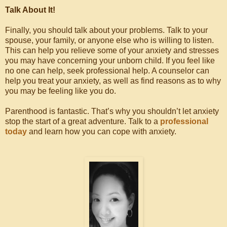
Talk About It!
Finally, you should talk about your problems. Talk to your
spouse, your family, or anyone else who is willing to listen.
This can help you relieve some of your anxiety and stresses
you may have concerning your unborn child. If you feel like
no one can help, seek professional help. A counselor can
help you treat your anxiety, as well as find reasons as to why
you may be feeling like you do.
Parenthood is fantastic. That’s why you shouldn’t let anxiety
stop the start of a great adventure. Talk to a
professional
today
and learn how you can cope with anxiety.