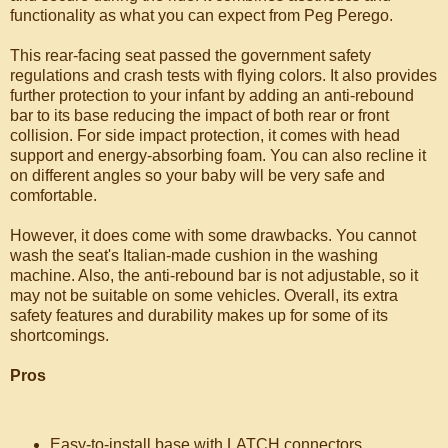
functionality as what you can expect from Peg Perego.
This rear-facing seat passed the government safety
regulations and crash tests with flying colors. It also provides
further protection to your infant by adding an anti-rebound
bar to its base reducing the impact of both rear or front
collision. For side impact protection, it comes with head
support and energy-absorbing foam. You can also recline it
on different angles so your baby will be very safe and
comfortable.
However, it does come with some drawbacks. You cannot
wash the seat's Italian-made cushion in the washing
machine. Also, the anti-rebound bar is not adjustable, so it
may not be suitable on some vehicles. Overall, its extra
safety features and durability makes up for some of its
shortcomings.
Pros
Easy-to-install base with LATCH connectors.