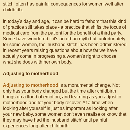
stitch' often has painful consequences for women well after
childbirth.
In today's day and age, it can be hard to fathom that this kind
of practice still takes place - a practice that shifts the focus of
medical care from the patient for the benefit of a third party.
Some have wondered if it's an urban myth but, unfortunately
for some women, the 'husband stitch' has been administered
in recent years raising questions about how far we have
actually come in progressing a woman's right to choose
what she does with her own body.
Adjusting to motherhood
Adjusting to motherhood
is a monumental change. Not
only has your body changed but the time after childbirth
brings up a flood of emotion, and learning as you adjust to
motherhood and let your body recover. At a time when
looking after yourself is just as important as looking after
your new baby, some women don't even realise or know that
they may have had the 'husband stitch' until painful
experiences long after childbirth.