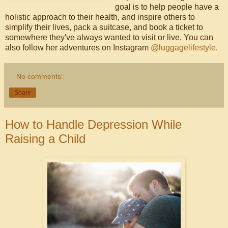
goal is to help people have a
holistic approach to their health, and inspire others to
simplify their lives, pack a suitcase, and book a ticket to
somewhere they've always wanted to visit or live. You can
also follow her adventures on Instagram
@luggagelifestyle
.
No comments:
Share
How to Handle Depression While
Raising a Child