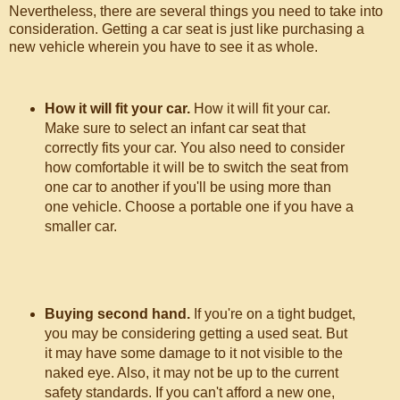
Nevertheless, there are several things you need to take into
consideration. Getting a car seat is just like purchasing a
new vehicle wherein you have to see it as whole.
How it will fit your car.
How it will fit your car.
Make sure to select an infant car seat that
correctly fits your car. You also need to consider
how comfortable it will be to switch the seat from
one car to another if you'll be using more than
one vehicle. Choose a portable one if you have a
smaller car.
Buying second hand.
If you're on a tight budget,
you may be considering getting a used seat. But
it may have some damage to it not visible to the
naked eye. Also, it may not be up to the current
safety standards. If you can't afford a new one,