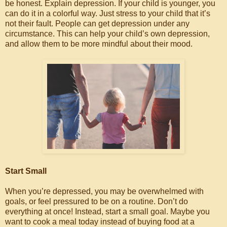
be honest. Explain depression. If your child is younger, you
can do it in a colorful way. Just stress to your child that it’s
not their fault. People can get depression under any
circumstance. This can help your child’s own depression,
and allow them to be more mindful about their mood.
Start Small
When you’re depressed, you may be overwhelmed with
goals, or feel pressured to be on a routine. Don’t do
everything at once! Instead, start a small goal. Maybe you
want to cook a meal today instead of buying food at a