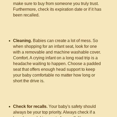
make sure to buy from someone you truly trust.
Furthermore, check its expiration date or if it has
been recalled.
Cleaning.
Babies can create a lot of mess. So
when shopping for an infant seat, look for one
with a removable and machine washable cover.
Comfort. A crying infant on a long road trip is a
headache waiting to happen. Choose a padded
seat that offers enough head support to keep
your baby comfortable no matter how long or
short the drive is.
Check for recalls.
Your baby's safety should
always be your top priority. Always check if a