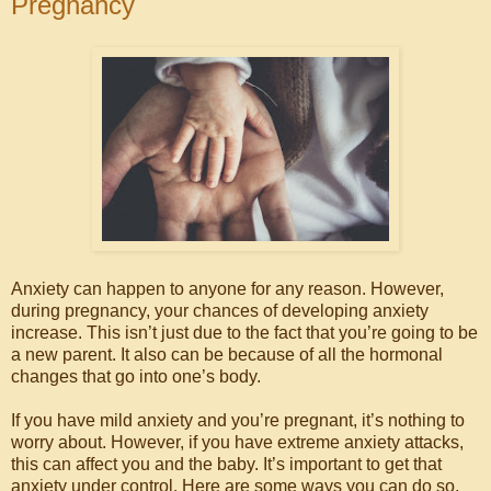
Pregnancy
Anxiety can happen to anyone for any reason. However,
during pregnancy, your chances of developing anxiety
increase. This isn’t just due to the fact that you’re going to be
a new parent. It also can be because of all the hormonal
changes that go into one’s body.
If you have mild anxiety and you’re pregnant, it’s nothing to
worry about. However, if you have extreme anxiety attacks,
this can affect you and the baby. It’s important to get that
anxiety under control. Here are some ways you can do so.