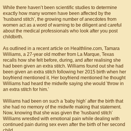
While there haven’t been scientific studies to determine
exactly how many women have been affected by the
'husband stitch', the growing number of anecdotes from
women act as a word of warning to be diligent and careful
about the medical professionals who look after you post
childbirth.
As outlined in a recent article on Healthline.com, Tamara
Williams, a 27-year old mother from La Marque, Texas
recalls how she felt before, during, and after realising she
had been given an extra stitch. Williams found out she had
been given an extra stitch following her 2015 birth when her
boyfriend mentioned it. Her boyfriend mentioned he thought
Williams had heard the midwife saying she would 'throw in
an extra stitch for him.'
Williams had been on such a 'baby high' after the birth that
she had no memory of the midwife making that statement.
Now, knowing that she was given the 'husband stitch'
Williams wrestled with emotional pain while dealing with
continued pain during sex even after the birth of her second
child.