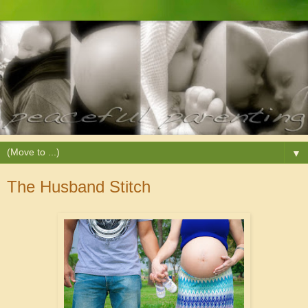
▼
The Husband Stitch