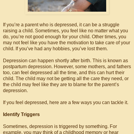
If you’re a parent who is depressed, it can be a struggle
raising a child. Sometimes, you feel like no matter what you
do, you’re not good enough for your child. Other times, you
may not feel like you have the motivation to take care of your
child. If you’ve had any hobbies, you’ve lost them.
Depression can happen shortly after birth. This is known as
postpartum depression. However, some mothers, and fathers
too, can feel depressed all the time, and this can hurt their
child. The child may not be getting all the care they need, or
the child may feel like they are to blame for the parent’s
depression.
If you feel depressed, here are a few ways you can tackle it.
Identify Triggers
Sometimes, depression is triggered by something. For
example, you may think of a childhood memory or hear