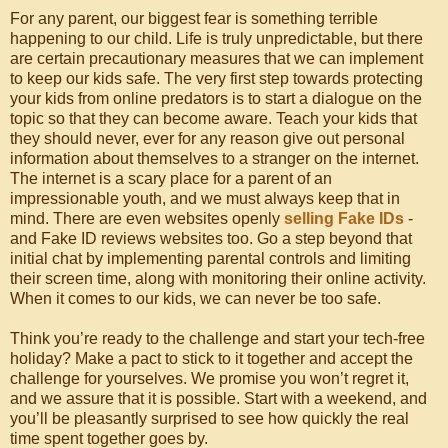
For any parent, our biggest fear is something terrible
happening to our child. Life is truly unpredictable, but there
are certain precautionary measures that we can implement
to keep our kids safe. The very first step towards protecting
your kids from online predators is to start a dialogue on the
topic so that they can become aware. Teach your kids that
they should never, ever for any reason give out personal
information about themselves to a stranger on the internet.
The internet is a scary place for a parent of an
impressionable youth, and we must always keep that in
mind. There are even websites openly
selling Fake IDs
-
and Fake ID reviews websites too. Go a step beyond that
initial chat by implementing parental controls and limiting
their screen time, along with monitoring their online activity.
When it comes to our kids, we can never be too safe.
Think you’re ready to the challenge and start your tech-free
holiday? Make a pact to stick to it together and accept the
challenge for yourselves. We promise you won’t regret it,
and we assure that it is possible. Start with a weekend, and
you’ll be pleasantly surprised to see how quickly the real
time spent together goes by.