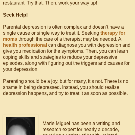
restaurant. Try that. Then, work your way up!
Seek Help!
Parental depression is often complex and doesn’t have a
single cause or single way to treat it. Seeking
therapy for
moms
through the care of a therapist may be needed. A
health professional
can diagnose you with depression and
give you medication for the symptoms. Then, you can learn
coping skills and strategies to reduce your depressive
episodes, along with figuring out the triggers and causes for
your depression.
Parenting should be a joy, but for many, it’s not. There is no
shame in being depressed. Instead, you should realize
depression happens, and try to treat it as soon as possible.
Marie Miguel has been a writing and
research expert for nearly a decade,