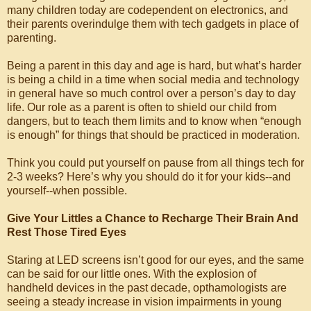
many children today are codependent on electronics, and
their parents overindulge them with tech gadgets in place of
parenting.
Being a parent in this day and age is hard, but what’s harder
is being a child in a time when social media and technology
in general have so much control over a person’s day to day
life. Our role as a parent is often to shield our child from
dangers, but to teach them limits and to know when “enough
is enough” for things that should be practiced in moderation.
Think you could put yourself on pause from all things tech for
2-3 weeks? Here’s why you should do it for your kids--and
yourself--when possible.
Give Your Littles a Chance to Recharge Their Brain And
Rest Those Tired Eyes
Staring at LED screens isn’t good for our eyes, and the same
can be said for our little ones. With the explosion of
handheld devices in the past decade, opthamologists are
seeing a steady increase in vision impairments in young