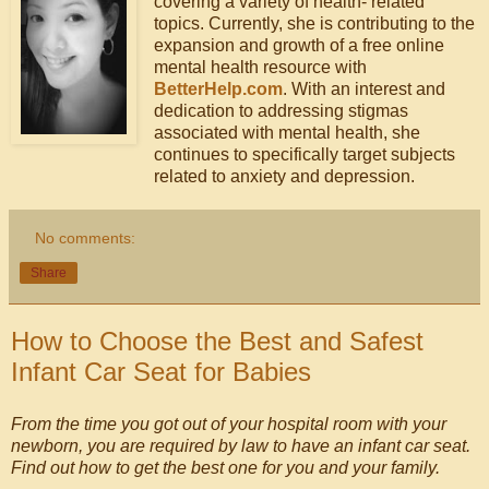
covering a variety of health- related
topics. Currently, she is contributing to the
expansion and growth of a free online
mental health resource with
BetterHelp.com
. With an interest and
dedication to addressing stigmas
associated with mental health, she
continues to specifically target subjects
related to anxiety and depression.
No comments:
Share
How to Choose the Best and Safest
Infant Car Seat for Babies
From the time you got out of your hospital room with your
newborn, you are required by law to have an infant car seat.
Find out how to get the best one for you and your family.