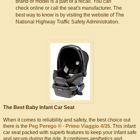
brand or model is a part of a recall. You can
check online or call the seat's manufacturer. The
best way to know is by visiting the website of The
National Highway Traffic Safety Administration.
The Best Baby Infant Car Seat
When it comes to reliability and safety, the best choice out
there is the
Peg Perego ® - Primo Viaggio 4/35
. This infant
car seat packed with superb features to keep your infant safe
and secure during the ride. It combines aesthetics and