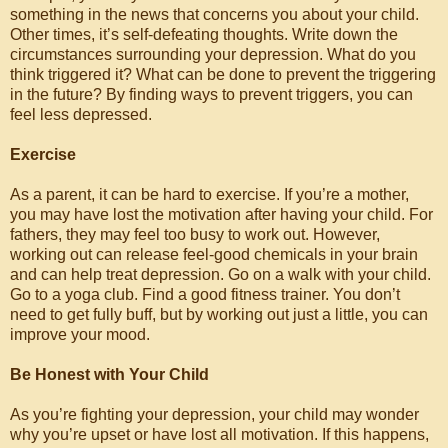
something in the news that concerns you about your child.
Other times, it’s self-defeating thoughts. Write down the
circumstances surrounding your depression. What do you
think triggered it? What can be done to prevent the triggering
in the future? By finding ways to prevent triggers, you can
feel less depressed.
Exercise
As a parent, it can be hard to exercise. If you’re a mother,
you may have lost the motivation after having your child. For
fathers, they may feel too busy to work out. However,
working out can release feel-good chemicals in your brain
and can help treat depression. Go on a walk with your child.
Go to a yoga club. Find a good fitness trainer. You don’t
need to get fully buff, but by working out just a little, you can
improve your mood.
Be Honest with Your Child
As you’re fighting your depression, your child may wonder
why you’re upset or have lost all motivation. If this happens,