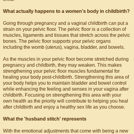
What actually happens to a women's body in childbirth?
Going through pregnancy and a vaginal childbirth can put a
strain on your pelvic floor. The pelvic floor is a collection of
muscles, ligaments and tissues that stretch across the pelvic
bones. The pelvic floor supports your pelvic organs
including the womb (uterus), vagina, bladder, and bowels.
As the muscles in your pelvic floor become stretched during
pregnancy and childbirth, they may weaken. This makes
strengthening your pelvic floor muscles fundamental for
healing your body post-childbirth. Strengthening this area of
your body helps you to maintain bladder and bowel control
while enhancing the feeling and senses in your vagina after
childbirth. Focusing on strengthening this area with your
own health as the priority will contribute to helping you heal
after childbirth and enjoy a healthy sex life as you choose.
What the 'husband stitch' represents
With the emotional adjustments that come with being a new