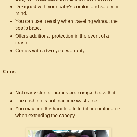
Designed with your baby's comfort and safety in
mind.
You can use it easily when traveling without the
seat's base.
Offers additional protection in the event of a
crash.
Comes with a two-year warranty.
Cons
Not many stroller brands are compatible with it.
The cushion is not machine washable.
You may find the handle a little bit uncomfortable
when extending the canopy.