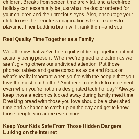
children. Breaks from screen time are vital, and a tech-free
holiday can essentially be just what the doctor ordered for
your children and their precious eyes. Also, encourage your
child to use their endless imagination when it comes to
playtime. Their budding brain will thank them--and you!
Real Quality Time Together as a Family
We all know that we’ve been guilty of being together but not
actually being present. When we’re glued to electronics we
aren’t giving others our undivided attention. Put those
phones, tablets and game consoles aside and focus on
what’s really important when you’re with the people that you
love the most, each other! Another simple trick to implement
even when you’re not on a designated tech holiday? Always
keep those electronics tucked away during family meal time.
Breaking bread with those you love should be a cherished
time and a chance to catch up on the day and get to know
those people you adore even more.
Keep Your Kids Safe From Those Hidden Dangers
Lurking on the Internet