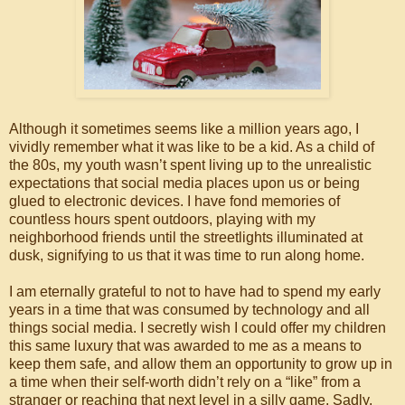
Although it sometimes seems like a million years ago, I
vividly remember what it was like to be a kid. As a child of
the 80s, my youth wasn’t spent living up to the unrealistic
expectations that social media places upon us or being
glued to electronic devices. I have fond memories of
countless hours spent outdoors, playing with my
neighborhood friends until the streetlights illuminated at
dusk, signifying to us that it was time to run along home.
I am eternally grateful to not to have had to spend my early
years in a time that was consumed by technology and all
things social media. I secretly wish I could offer my children
this same luxury that was awarded to me as a means to
keep them safe, and allow them an opportunity to grow up in
a time when their self-worth didn’t rely on a “like” from a
stranger or reaching that next level in a silly game. Sadly,