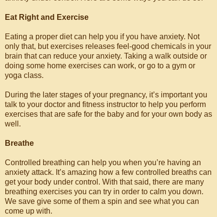
Eat Right and Exercise
Eating a proper diet can help you if you have anxiety. Not
only that, but exercises releases feel-good chemicals in your
brain that can reduce your anxiety. Taking a walk outside or
doing some home exercises can work, or go to a gym or
yoga class.
During the later stages of your pregnancy, it’s important you
talk to your doctor and fitness instructor to help you perform
exercises that are safe for the baby and for your own body as
well.
Breathe
Controlled breathing can help you when you’re having an
anxiety attack. It’s amazing how a few controlled breaths can
get your body under control. With that said, there are many
breathing exercises you can try in order to calm you down.
We save give some of them a spin and see what you can
come up with.