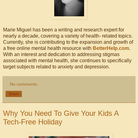
Marie Miguel has been a writing and research expert for
nearly a decade, covering a variety of health- related topics.
Currently, she is contributing to the expansion and growth of
a free online mental health resource with
BetterHelp.com
.
With an interest and dedication to addressing stigmas
associated with mental health, she continues to specifically
target subjects related to anxiety and depression.
No comments:
Share
Why You Need To Give Your Kids A
Tech-Free Holiday