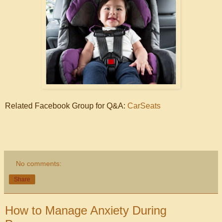
Related Facebook Group for Q&A:
CarSeats
No comments:
Share
How to Manage Anxiety During