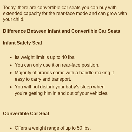
Today, there are convertible car seats you can buy with
extended capacity for the rear-face mode and can grow with
your child.
Difference Between Infant and Convertible Car Seats
Infant Safety Seat
Its weight limit is up to 40 lbs.
You can only use it on rear-face position.
Majority of brands come with a handle making it
easy to carry and transport.
You will not disturb your baby's sleep when
you're getting him in and out of your vehicles.
Convertible Car Seat
Offers a weight range of up to 50 lbs.