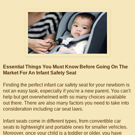
Essential Things You Must Know Before Going On The
Market For An Infant Safety Seat
Finding the perfect infant car safety seat for your newborn is
not an easy task, especially if you're a new parent. You can't
help but get overwhelmed with so many choices available
out there. There are also many factors you need to take into
consideration including car seat laws.
Infant seats come in different types, from convertible car
seats to lightweight and portable ones for smaller vehicles.
Moreover, once your child is a toddler or older, you have