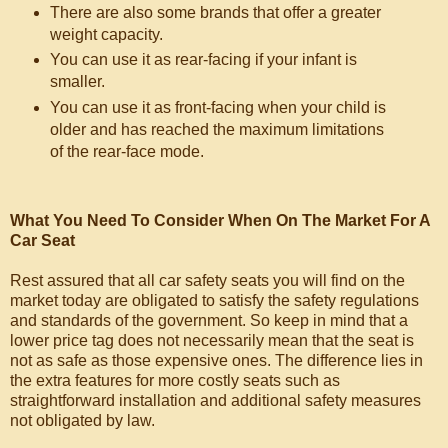
There are also some brands that offer a greater
weight capacity.
You can use it as rear-facing if your infant is
smaller.
You can use it as front-facing when your child is
older and has reached the maximum limitations
of the rear-face mode.
What You Need To Consider When On The Market For A
Car Seat
Rest assured that all car safety seats you will find on the
market today are obligated to satisfy the safety regulations
and standards of the government. So keep in mind that a
lower price tag does not necessarily mean that the seat is
not as safe as those expensive ones. The difference lies in
the extra features for more costly seats such as
straightforward installation and additional safety measures
not obligated by law.