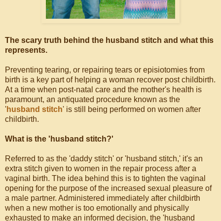
The scary truth behind the husband stitch and what this
represents.
Preventing tearing, or repairing tears or episiotomies from
birth is a key part of helping a woman recover post childbirth.
At a time when post-natal care and the mother's health is
paramount, an antiquated procedure known as the
'
husband stitch
' is still being performed on women after
childbirth.
What is the 'husband stitch?'
Referred to as the 'daddy stitch' or 'husband stitch,' it's an
extra stitch given to women in the repair process after a
vaginal birth. The idea behind this is to tighten the vaginal
opening for the purpose of the increased sexual pleasure of
a male partner. Administered immediately after childbirth
when a new mother is too emotionally and physically
exhausted to make an informed decision, the 'husband