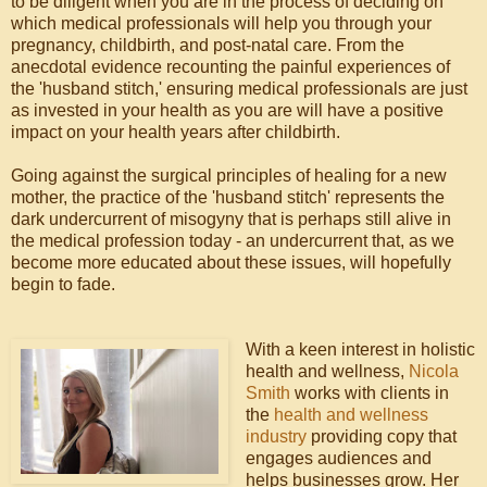
to be diligent when you are in the process of deciding on
which medical professionals will help you through your
pregnancy, childbirth, and post-natal care. From the
anecdotal evidence recounting the painful experiences of
the 'husband stitch,' ensuring medical professionals are just
as invested in your health as you are will have a positive
impact on your health years after childbirth.
Going against the surgical principles of healing for a new
mother, the practice of the 'husband stitch' represents the
dark undercurrent of misogyny that is perhaps still alive in
the medical profession today - an undercurrent that, as we
become more educated about these issues, will hopefully
begin to fade.
With a keen interest in holistic
health and wellness,
Nicola
Smith
works with clients in
the
health and wellness
industry
providing copy that
engages audiences and
helps businesses grow. Her