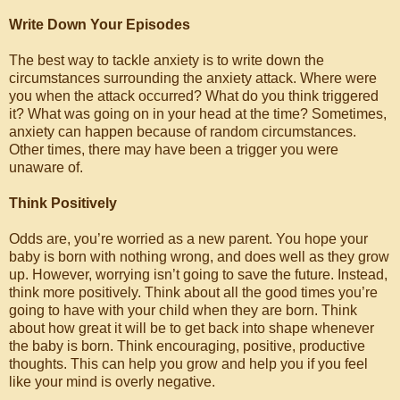
Write Down Your Episodes
The best way to tackle anxiety is to write down the
circumstances surrounding the anxiety attack. Where were
you when the attack occurred? What do you think triggered
it? What was going on in your head at the time? Sometimes,
anxiety can happen because of random circumstances.
Other times, there may have been a trigger you were
unaware of.
Think Positively
Odds are, you’re worried as a new parent. You hope your
baby is born with nothing wrong, and does well as they grow
up. However, worrying isn’t going to save the future. Instead,
think more positively. Think about all the good times you’re
going to have with your child when they are born. Think
about how great it will be to get back into shape whenever
the baby is born. Think encouraging, positive, productive
thoughts. This can help you grow and help you if you feel
like your mind is overly negative.