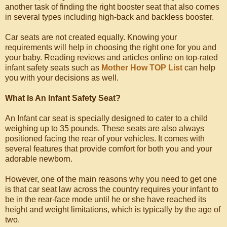
another task of finding the right booster seat that also comes
in several types including high-back and backless booster.
Car seats are not created equally. Knowing your
requirements will help in choosing the right one for you and
your baby. Reading reviews and articles online on top-rated
infant safety seats such as
Mother How TOP List
can help
you with your decisions as well.
What Is An Infant Safety Seat?
An Infant car seat is specially designed to cater to a child
weighing up to 35 pounds. These seats are also always
positioned facing the rear of your vehicles. It comes with
several features that provide comfort for both you and your
adorable newborn.
However, one of the main reasons why you need to get one
is that car seat law across the country requires your infant to
be in the rear-face mode until he or she have reached its
height and weight limitations, which is typically by the age of
two.