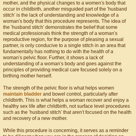
mother, and the physical changes to a women's body that
occur in childbirth, another misguided part of the 'husband
stitch' is the lack of understanding and knowledge of a
woman's body that this procedure represents. The idea of
the 'husband stitch' demonstrates the belief that some
medical professionals think the strength of a woman's
reproductive region, for the purpose of pleasing a sexual
partner, is only conducive to a single stitch in an area that
fundamentally has nothing to do with the health of a
woman's pelvic floor. Further, it shows a lack of
understanding of a woman's body and goes against the
principles of providing medical care focused solely on a
birthing mother herself.
The strength of the pelvic floor is what helps women
maintain bladder
and bowel control, particularly after
childbirth. This is what helps a woman recover and enjoy a
healthy sex life after childbirth, not surface level procedures
such as the 'husband stitch' that aren't focused on the health
and recovery of a new mother.
While this procedure is concerning, it serves as a reminder