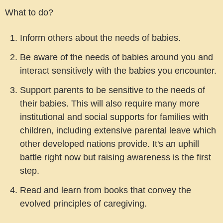
What to do?
Inform others about the needs of babies.
Be aware of the needs of babies around you and
interact sensitively with the babies you encounter.
Support parents to be sensitive to the needs of
their babies. This will also require many more
institutional and social supports for families with
children, including extensive parental leave which
other developed nations provide. It's an uphill
battle right now but raising awareness is the first
step.
Read and learn from books that convey the
evolved principles of caregiving.