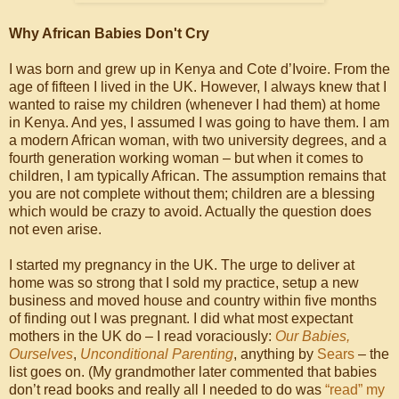
Why African Babies Don't Cry
I was born and grew up in Kenya and Cote d’Ivoire. From the
age of fifteen I lived in the UK. However, I always knew that I
wanted to raise my children (whenever I had them) at home
in Kenya. And yes, I assumed I was going to have them. I am
a modern African woman, with two university degrees, and a
fourth generation working woman – but when it comes to
children, I am typically African. The assumption remains that
you are not complete without them; children are a blessing
which would be crazy to avoid. Actually the question does
not even arise.
I started my pregnancy in the UK. The urge to deliver at
home was so strong that I sold my practice, setup a new
business and moved house and country within five months
of finding out I was pregnant. I did what most expectant
mothers in the UK do – I read voraciously:
Our Babies,
Ourselves
,
Unconditional Parenting
, anything by
Sears
– the
list goes on. (My grandmother later commented that babies
don’t read books and really all I needed to do was
“read” my