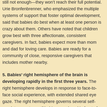
still not enough—they won’t reach their full potential.
Urie Bronfenbrenner, who emphasized the multiple
systems of support that foster optimal development,
said that babies do best when at least one person is
crazy about them. Others have noted that children
grow best with three affectionate, consistent
caregivers. In fact, babies expect more than mom
and dad for loving care. Babies are ready for a
community of close, responsive caregivers that
includes mother nearby.
5. Babies’ right hemisphere of the brain is
developing rapidly in the first three years.
The
right hemisphere develops in response to face-to-
face social experience, with extended shared eye
gaze. The right hemisphere governs several self-