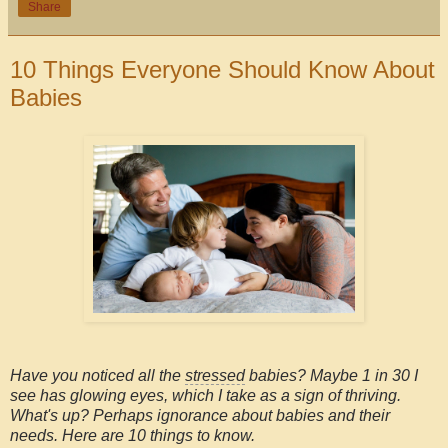
Share
10 Things Everyone Should Know About
Babies
Have you noticed all the
stressed
babies? Maybe 1 in 30 I
see has glowing eyes, which I take as a sign of thriving.
What's up? Perhaps ignorance about babies and their
needs. Here are 10 things to know.