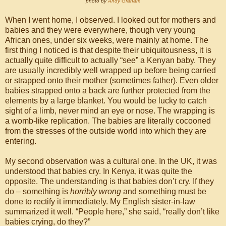
photo by
Andy Graham
When I went home, I observed. I looked out for mothers and
babies and they were everywhere, though very young
African ones, under six weeks, were mainly at home. The
first thing I noticed is that despite their ubiquitousness, it is
actually quite difficult to actually “see” a Kenyan baby. They
are usually incredibly well wrapped up before being carried
or strapped onto their mother (sometimes father). Even older
babies strapped onto a back are further protected from the
elements by a large blanket. You would be lucky to catch
sight of a limb, never mind an eye or nose. The wrapping is
a womb-like replication. The babies are literally cocooned
from the stresses of the outside world into which they are
entering.
My second observation was a cultural one. In the UK, it was
understood that babies cry. In Kenya, it was quite the
opposite. The understanding is that babies don’t cry. If they
do – something is
horribly wrong
and something must be
done to rectify it immediately. My English sister-in-law
summarized it well. “People here,” she said, “really don’t like
babies crying, do they?”