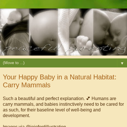
▼
Your Happy Baby in a Natural Habitat:
Carry Mammals
Such a beautiful and perfect explanation. 💕 Humans are
carry mammals, and babies instinctively need to be cared for
as such, for their baseline level of well-being and
development.
Images via @jojofordillustration