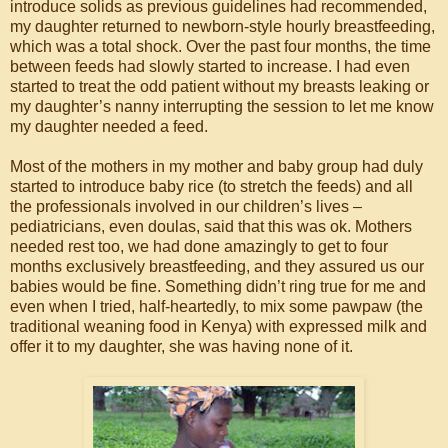
introduce solids as previous guidelines had recommended,
my daughter returned to newborn-style hourly breastfeeding,
which was a total shock. Over the past four months, the time
between feeds had slowly started to increase. I had even
started to treat the odd patient without my breasts leaking or
my daughter’s nanny interrupting the session to let me know
my daughter needed a feed.
Most of the mothers in my mother and baby group had duly
started to introduce baby rice (to stretch the feeds) and all
the professionals involved in our children’s lives –
pediatricians, even doulas, said that this was ok. Mothers
needed rest too, we had done amazingly to get to four
months exclusively breastfeeding, and they assured us our
babies would be fine. Something didn’t ring true for me and
even when I tried, half-heartedly, to mix some pawpaw (the
traditional weaning food in Kenya) with expressed milk and
offer it to my daughter, she was having none of it.