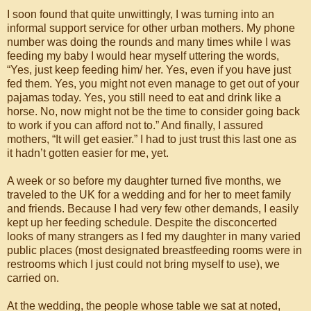
I soon found that quite unwittingly, I was turning into an
informal support service for other urban mothers. My phone
number was doing the rounds and many times while I was
feeding my baby I would hear myself uttering the words,
“Yes, just keep feeding him/ her. Yes, even if you have just
fed them. Yes, you might not even manage to get out of your
pajamas today. Yes, you still need to eat and drink like a
horse. No, now might not be the time to consider going back
to work if you can afford not to.” And finally, I assured
mothers, “It will get easier.” I had to just trust this last one as
it hadn’t gotten easier for me, yet.
A week or so before my daughter turned five months, we
traveled to the UK for a wedding and for her to meet family
and friends. Because I had very few other demands, I easily
kept up her feeding schedule. Despite the disconcerted
looks of many strangers as I fed my daughter in many varied
public places (most designated breastfeeding rooms were in
restrooms which I just could not bring myself to use), we
carried on.
At the wedding, the people whose table we sat at noted,