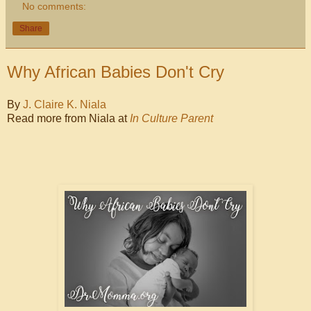
No comments:
Share
Why African Babies Don't Cry
By
J. Claire K. Niala
Read more from Niala at
In Culture Parent