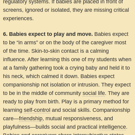
regulatory systems. If babies are placed in front of
screens, ignored or isolated, they are missing critical
experiences.
6. Babies expect to play and move.
Babies expect
to be “in arms” or on the body of the caregiver most
of the time. Skin-to-skin contact is a calming
influence. After learning this one of my students when
at a family gathering took a crying baby and held it to
his neck, which calmed it down. Babies expect
companionship not isolation or intrusion. They expect
to be in the middle of community
social life
. They are
ready to play from birth. Play is a primary method for
learning
self-control
and social skills. Companionship
care—
friendship
, mutual responsiveness, and
playfulness—builds social and practical
intelligence
.