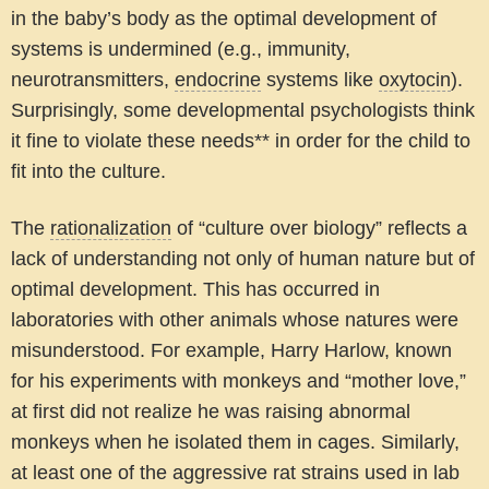
in the baby’s body as the optimal development of
systems is undermined (e.g., immunity,
neurotransmitters,
endocrine
systems like
oxytocin
).
Surprisingly, some developmental psychologists think
it fine to violate these needs** in order for the child to
fit into the culture.
The
rationalization
of “culture over biology” reflects a
lack of understanding not only of human nature but of
optimal development. This has occurred in
laboratories with other animals whose natures were
misunderstood. For example, Harry Harlow, known
for his experiments with monkeys and “mother love,”
at first did not realize he was raising abnormal
monkeys when he isolated them in cages. Similarly,
at least one of the aggressive rat strains used in lab