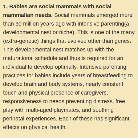
1.
Babies are social mammals with social
mammalian needs.
Social mammals emerged more
than 30 million years ago with intensive
parenting
(a
developmental nest or niche). This is one of the many
(extra-genetic) things that evolved other than
genes
.
This developmental nest matches up with the
maturational schedule and thus is required for an
individual to develop optimally. Intensive parenting
practices for babies include years of breastfeeding to
develop brain and body systems, nearly constant
touch and physical presence of caregivers,
responsiveness to needs preventing distress, free
play with multi-aged playmates, and soothing
perinatal experiences. Each of these has significant
effects on physical health.