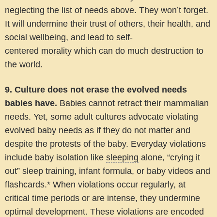
neglecting the list of needs above. They won’t forget.
It will undermine their trust of others, their health, and
social wellbeing, and lead to self-
centered
morality
which can do much destruction to
the world.
9. Culture does not erase the evolved needs
babies have.
Babies cannot retract their mammalian
needs. Yet, some adult cultures advocate violating
evolved baby needs as if they do not matter and
despite the protests of the baby. Everyday violations
include baby isolation like
sleeping
alone, “crying it
out” sleep training, infant formula, or baby videos and
flashcards.* When violations occur regularly, at
critical time periods or are intense, they undermine
optimal development. These violations are encoded