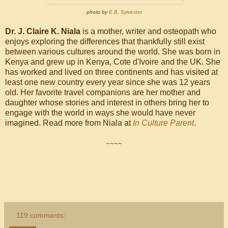
photo by
E.B. Sylvester
Dr. J. Claire K. Niala
is a mother, writer and osteopath who
enjoys exploring the differences that thankfully still exist
between various cultures around the world. She was born in
Kenya and grew up in Kenya, Cote d'Ivoire and the UK. She
has worked and lived on three continents and has visited at
least one new country every year since she was 12 years
old. Her favorite travel companions are her mother and
daughter whose stories and interest in others bring her to
engage with the world in ways she would have never
imagined. Read more from Niala at
In Culture Parent
.
~~~~
119 comments: