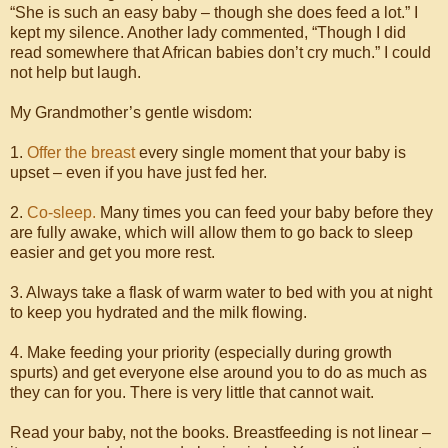
“She is such an easy baby – though she does feed a lot.” I
kept my silence. Another lady commented, “Though I did
read somewhere that African babies don’t cry much.” I could
not help but laugh.
My Grandmother’s gentle wisdom:
1.
Offer the breast
every single moment that your baby is
upset – even if you have just fed her.
2.
Co-sleep.
Many times you can feed your baby before they
are fully awake, which will allow them to go back to sleep
easier and get you more rest.
3. Always take a flask of warm water to bed with you at night
to keep you hydrated and the milk flowing.
4. Make feeding your priority (especially during growth
spurts) and get everyone else around you to do as much as
they can for you. There is very little that cannot wait.
Read your baby, not the books. Breastfeeding is not linear –