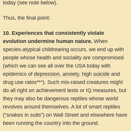
today (see note below).
Thus, the final point:
10. Experiences that consistently violate
evolution undermine human nature.
When
species-atypical childrearing occurs, we end up with
people whose health and sociality are compromised
(which we can see all over the USA today with
epidemics of
depression
,
anxiety
, high
suicide
and
drug use rates***). Such mis-raised creatures might
do all right on achievement tests or IQ measures, but
they may also be dangerous reptiles whose world
revolves around themselves. A lot of smart reptiles
(“snakes in suits”) on Wall Street and elsewhere have
been running the country into the ground.