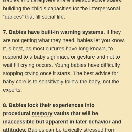
Babies and caregivers share intersubjective states,
building the child’s capacities for the interpersonal
“dances” that fill social life.
7. Babies have built-in warning systems.
If they
are not getting what they need, babies let you know.
It is best, as most cultures have long known, to
respond to a baby’s grimace or gesture and not to
wait till crying occurs. Young babies have difficulty
stopping crying once it starts. The best advice for
baby care is to sensitively follow the baby, not the
experts.
8. Babies lock their experiences into
procedural
memory
vaults that will be
inaccessible but apparent in later behavior and
attitudes.
Babies can be toxically stressed from