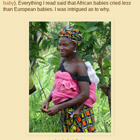
baby
). Everything I read said that African babies cried
less
than European babies. I was intrigued as to why.