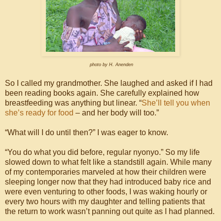
photo by H. Anenden
So I called my grandmother. She laughed and asked if I had
been reading books again. She carefully explained how
breastfeeding was anything but linear. “
She’ll tell you when
she’s ready for food
– and her body will too.”
“What will I do until then?” I was eager to know.
“You do what you did before, regular nyonyo.” So my life
slowed down to what felt like a standstill again. While many
of my contemporaries marveled at how their children were
sleeping longer now that they had introduced baby rice and
were even venturing to other foods, I was waking hourly or
every two hours with my daughter and telling patients that
the return to work wasn’t panning out quite as I had planned.