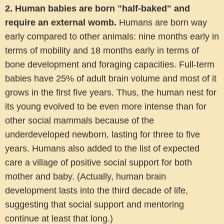
2.
Human babies are born "half-baked" and
require an external womb
.
Humans are born way
early compared to other animals: nine months early in
terms of mobility and 18 months early in terms of
bone development and foraging capacities. Full-term
babies have 25% of adult brain volume and most of it
grows in the first five years. Thus, the human nest for
its young evolved to be even more intense than for
other social mammals because of the
underdeveloped newborn, lasting for three to five
years. Humans also added to the list of expected
care a village of positive social support for both
mother and baby. (Actually, human brain
development lasts into the third decade of life,
suggesting that social support and mentoring
continue at least that long.)