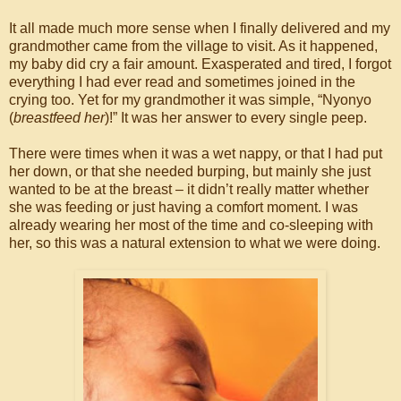
It all made much more sense when I finally delivered and my
grandmother came from the village to visit. As it happened,
my baby did cry a fair amount. Exasperated and tired, I forgot
everything I had ever read and sometimes joined in the
crying too. Yet for my grandmother it was simple, “Nyonyo
(
breastfeed her
)!” It was her answer to every single peep.
There were times when it was a wet nappy, or that I had put
her down, or that she needed burping, but mainly she just
wanted to be at the breast – it didn’t really matter whether
she was feeding or just having a comfort moment. I was
already wearing her most of the time and co-sleeping with
her, so this was a natural extension to what we were doing.