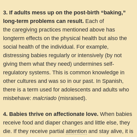
3. If adults mess up on the post-birth “baking,”
long-term problems can result
.
Each of
the
caregiving
practices mentioned above has
longterm effects on the physical health but also the
social health of the individual. For example,
distressing babies regularly or intensively (by not
giving them what they need) undermines self-
regulatory systems. This is common knowledge in
other cultures and was so in our past. In Spanish,
there is a term used for adolescents and adults who
misbehave:
malcriado
(misraised).
4. Babies thrive on affectionate love.
When babies
receive food and diaper changes and little else, they
die. If they receive partial
attention
and stay alive, it is