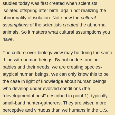
studies today was first created when scientists
isolated offspring after birth, again not realizing the
abnormality of isolation. Note how the
cultural
assumptions
of the scientists
created
the abnormal
animals. So it matters what cultural assumptions you
have.
The culture-over-biology view may be doing the same
thing with human beings.
By not understanding
babies and their needs, we are creating species-
atypical human beings. We can only know this to be
the case in light of knowledge about human beings
who develop under evolved conditions (the
"developmental nest" described in point 1): typically,
small-band hunter-gatherers. They are wiser, more
perceptive and virtuous than we humans in the U.S.