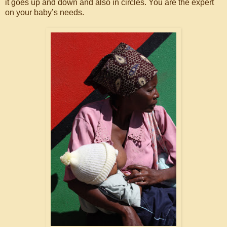
it goes up and down and also in circles. You are the expert
on your baby’s needs.