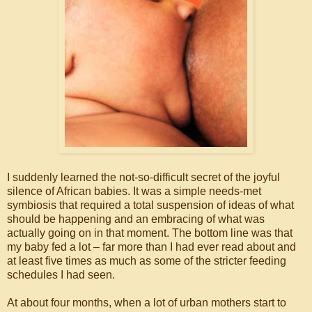
I suddenly learned the not-so-difficult secret of the joyful
silence of African babies. It was a simple needs-met
symbiosis that required a total suspension of ideas of what
should be happening and an embracing of what was
actually going on in that moment. The bottom line was that
my baby fed a lot – far more than I had ever read about and
at least five times as much as some of the stricter feeding
schedules I had seen.
At about four months, when a lot of urban mothers start to