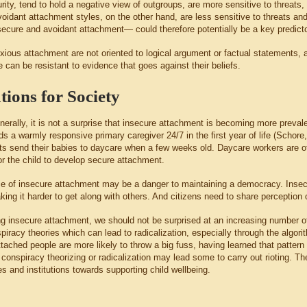
urity, tend to hold a negative view of outgroups, are more sensitive to threats
oidant attachment styles, on the other hand, are less sensitive to threats 
ecure and avoidant attachment— could therefore potentially be a key predictor 
xious attachment are not oriented to logical argument or factual statements,
can be resistant to evidence that goes against their beliefs.
tions for Society
erally, it is not a surprise that insecure attachment is becoming more preval
ds a warmly responsive primary caregiver 24/7 in the first year of life (Schor
s send their babies to daycare when a few weeks old. Daycare workers are ofte
r the child to develop secure attachment.
e of insecure attachment may be a danger to maintaining a democracy. Insec
ing it harder to get along with others. And citizens need to share perception o
ng insecure attachment, we should not be surprised at an increasing number of
spiracy theories which can lead to radicalization, especially through the alg
ttached people are more likely to throw a big fuss, having learned that patter
 conspiracy theorizing or radicalization may lead some to carry out rioting. T
s and institutions towards supporting child wellbeing.