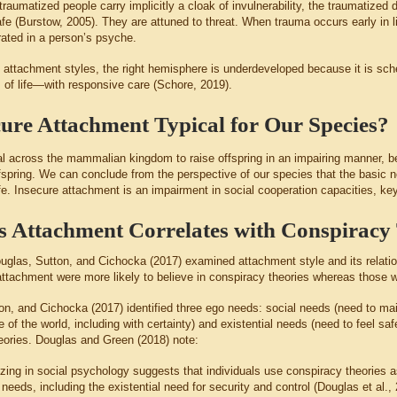
raumatized people carry implicitly a cloak of invulnerability, the traumatized
fe (Burstow, 2005). They are attuned to threat. When trauma occurs early in li
ated in a person’s psyche.
e attachment styles, the right hemisphere is underdeveloped because it is sch
s of life—with responsive care (Schore, 2019).
cure Attachment Typical for Our Species?
mal across the mammalian kingdom to raise offspring in an impairing manner, be
fspring. We can conclude from the perspective of our species that the basic
ife. Insecure attachment is an impairment in social cooperation capacities, k
 Attachment Correlates with Conspiracy 
uglas, Sutton, and Cichocka (2017) examined attachment style and its relation
attachment were more likely to believe in conspiracy theories whereas those 
on, and Cichocka (2017) identified three ego needs: social needs (need to mai
of the world, including with certainty) and existential needs (need to feel safe
eories. Douglas and Green (2018) note:
izing in social psychology suggests that individuals use conspiracy theorie
needs, including the existential need for security and control (Douglas et al.