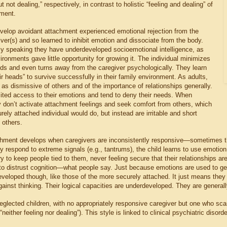
t not dealing,” respectively, in contrast to holistic “feeling and dealing” of
ment.
elop avoidant attachment experienced emotional rejection from the
ver(s) and so learned to inhibit emotion and dissociate from the body.
ly speaking they have underdeveloped socioemotional intelligence, as
vironments gave little opportunity for growing it. The individual minimizes
ds and even turns away from the caregiver psychologically. They learn
eir heads” to survive successfully in their family environment. As adults,
as dismissive of others and of the importance of relationships generally.
ited access to their emotions and tend to deny their needs. When
y don’t activate attachment feelings and seek comfort from others, which
rely attached individual would do, but instead are irritable and short
 others.
hment develops when caregivers are inconsistently responsive—sometimes th
y respond to extreme signals (e.g., tantrums), the child learns to use emotio
ry to keep people tied to them, never feeling secure that their relationships ar
 to distrust cognition—what people say. Just because emotions are used to ge
developed though, like those of the more securely attached. It just means the
inst thinking. Their logical capacities are underdeveloped. They are generall
glected children, with no appropriately responsive caregiver but one who scare
“neither feeling nor dealing”). This style is linked to clinical psychiatric disor