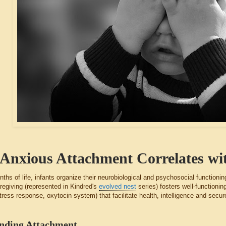
Anxious Attachment Correlates wit
onths of life, infants organize their neurobiological and psychosocial functioni
regiving (represented in Kindred's
evolved nest
series) fosters well-functioni
tress response, oxytocin system) that facilitate health, intelligence and se
nding Attachment