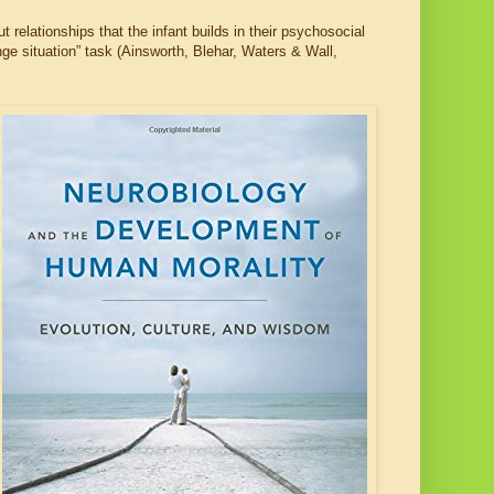
relationships that the infant builds in their psychosocial
nge situation” task (Ainsworth, Blehar, Waters & Wall,