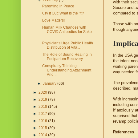
▼
February
(7)
with their sec
Parenting in Peace
Secure and av
compared to s
Cry It Out: What is the 'It'?
Love Matters!
Those with an
Human Milk Changes with
though anyone 
COVID Antibodies for Sake
...
Implica
Physicians Urge Public Health
Distribution of Vita...
The Role of Sound Healing in
In the USA gen
Postpartum Recovery
the infant nee
Conspiracy Thinking:
working parent
Understanding Attachment
way needed fo
And ...
The prevalenc
►
January
(66)
described, mak
►
2020
(98)
With increasi
►
2019
(79)
including con
►
2018
(145)
If anxiously a
►
2017
(90)
surprised that
►
2016
(21)
revamp policie
►
2015
(20)
References
►
2014
(39)