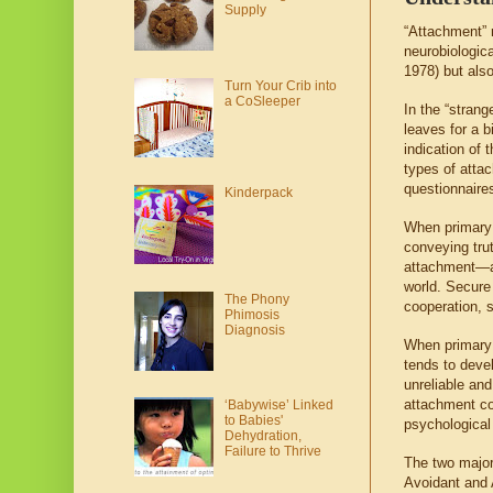
Supply
“Attachment” r
neurobiologica
1978) but also
Turn Your Crib into
a CoSleeper
In the “strang
leaves for a b
indication of 
types of atta
questionnaires
Kinderpack
When primary 
conveying tru
attachment—an
world. Secure 
The Phony
cooperation, so
Phimosis
Diagnosis
When primary c
tends to deve
unreliable an
attachment cor
‘Babywise’ Linked
to Babies'
psychological 
Dehydration,
Failure to Thrive
The two major
Avoidant and 