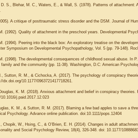
D. S., Blehar, M. C., Waters, E., & Wall, S. (1978). Patterns of attachment: A
.
2005). A critique of posttraumatic stress disorder and the DSM. Journal of Hu
.M. (1992). Quality of attachment in the preschool years. Developmental Psyc
M. (1994). Peering into the black box: An exploratory treatise on the developme
ter Symposium on Developmental Psychopathology, Vol. 5 (pp. 79-148). Roch
.M. (1998). The developmental consequences of childhood sexual abuse. In P. 
he family and the community (pp. 11-38). Washington, D.C: American Psycholog
., Sutton, R. M., & Cichocka, A. (2017). The psychology of conspiracy theorie
://dx.doi.org/10.1177/0963721417718261.
Douglas, K. M. (2018). Anxious attachment and belief in conspiracy theories. 
g/10.1016/j.paid.2017.12.023
ouglas, K. M., & Sutton, R. M. (2017). Blaming a few bad apples to save a thre
itical Psychology. Advance online publication. doi:10.1111/pops.12404
., Chopik, W., Hsing, C., & O’Brien, E. H. (2014). Changes in adult attachmen
sonality and Social Psychology Review, 18(4), 326-348. doi: 10.1177/108886