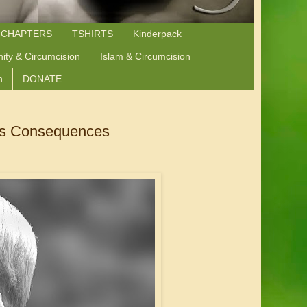
 CHAPTERS
TSHIRTS
Kinderpack
nity & Circumcision
Islam & Circumcision
n
DONATE
Its Consequences