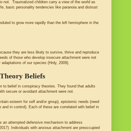
 do not. Traumatized children carry a view of the world as
fe, basic personality tendencies like paranoia and distrust
eduled to grow more rapidly than the left hemisphere in the
cause they are less likely to survive, thrive and reproduce
 needs of those who develop insecure attachment were not
ey adaptations of our species (Hrdy, 2009).
Theory Beliefs
 to belief in conspiracy theories. They found that adults
with secure or avoidant attachment were not.
ntain esteem for self and/or group), epistemic needs (need
 and in control). Each of these are correlated with belief in
s as an attempted defensive mechanism to address
, 2017). Individuals with anxious attachment are preoccupied