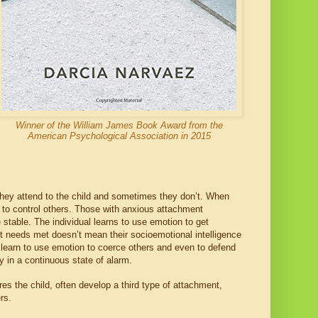
Winner of the William James Book Award from the
American Psychological Association in 2015
ey attend to the child and sometimes they don’t. When
n to control others. Those with anxious attachment
e stable. The individual learns to use emotion to get
t needs met doesn’t mean their socioemotional intelligence
y learn to use emotion to coerce others and even to defend
y in a continuous state of alarm.
s the child, often develop a third type of attachment,
ders.