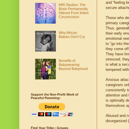
and “feeling bu
MRI Studies: The
secure attach
Brain Permanently
Altered From Infant
Circumcision
Those who dev
primary caregi
Thus, general
Why African
their early en
Babies Don't Cry
emotional nee
to “go into th
they come off 
They have lim
stressed, the
Benefits of
is what a secu
Babywearing
Beyond Babyhood
tempered with
Anxious attac
caregivers onl
consistently t
Support the Non-Profit Work of
attention and
Peaceful Parenting:
is optimally 
themselves aga
Abused and ne
disorganized (
Find Your Tribe • Groups