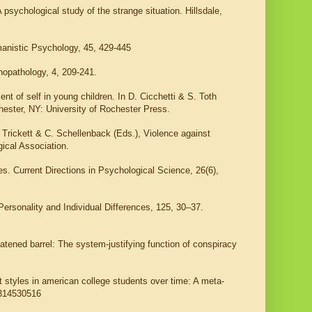
 psychological study of the strange situation. Hillsdale,
manistic Psychology, 45, 429-445
hopathology, 4, 209-241.
nt of self in young children. In D. Cicchetti & S. Toth
ester, NY: University of Rochester Press.
Trickett & C. Schellenback (Eds.), Violence against
ical Association.
s. Current Directions in Psychological Science, 26(6),
Personality and Individual Differences, 125, 30–37.
atened barrel: The system-justifying function of conspiracy
t styles in american college students over time: A meta-
8314530516