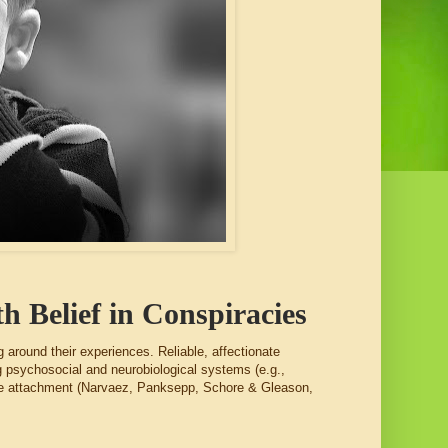
h Belief in Conspiracies
ng around their experiences. Reliable, affectionate
ng psychosocial and neurobiological systems (e.g.,
cure attachment (Narvaez, Panksepp, Schore & Gleason,