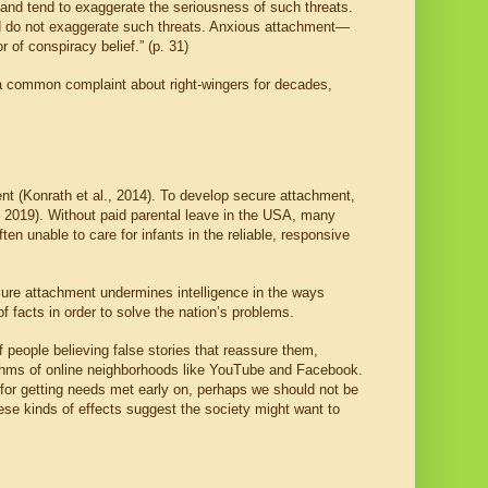
, and tend to exaggerate the seriousness of such threats.
and do not exaggerate such threats. Anxious attachment—
of conspiracy belief.” (p. 31)
 a common complaint about right-wingers for decades,
ent (Konrath et al., 2014). To develop secure attachment,
e, 2019). Without paid parental leave in the USA, many
n unable to care for infants in the reliable, responsive
ure attachment undermines intelligence in the ways
f facts in order to solve the nation’s problems.
 people believing false stories that reassure them,
orithms of online neighborhoods like YouTube and Facebook.
n for getting needs met early on, perhaps we should not be
hese kinds of effects suggest the society might want to