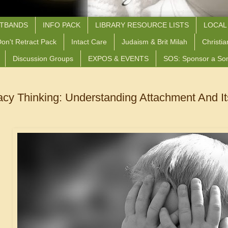
STBANDS
INFO PACK
LIBRARY RESOURCE LISTS
LOCAL
on't Retract Pack
Intact Care
Judaism & Brit Milah
Christia
Discussion Groups
EXPOS & EVENTS
SOS: Sponsor a So
acy Thinking: Understanding Attachment And 