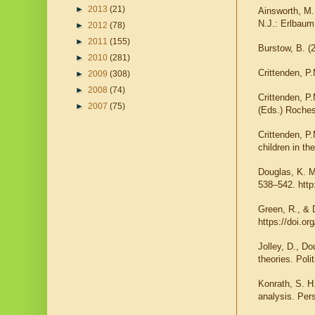
►
2013
(21)
Ainsworth, M. 
N.J.: Erlbaum
►
2012
(78)
►
2011
(155)
Burstow, B. (
►
2010
(281)
Crittenden, P
►
2009
(308)
►
2008
(74)
Crittenden, P.
►
2007
(75)
(Eds.) Roches
Crittenden, P
children in t
Douglas, K. M
538–542. http
Green, R., & 
https://doi.or
Jolley, D., D
theories. Pol
Konrath, S. H
analysis. Per