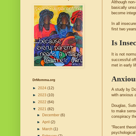
Although non-t
basically unsa
become integr
In all insecur
first two year
Is Inse
It is not nor
successful of
met in early l
Anxious
DrMomma.org
►
2024
(12)
A study by Do
with anxious 
►
2023
(10)
►
2022
(64)
Douglas, Sutt
▼
2021
(82)
to make sense 
►
December
(6)
conspiracy th
►
April
(2)
“Recent theor
►
March
(1)
psychological 