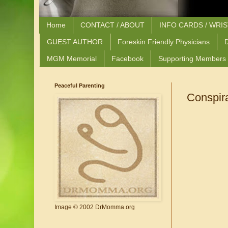
Home
CONTACT / ABOUT
INFO CARDS / WRI
GUEST AUTHOR
Foreskin Friendly Physicians
D
MGM Memorial
Facebook
Supporting Members
Peaceful Parenting
Conspir
Image © 2002 DrMomma.org