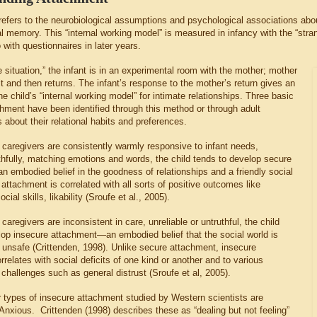
efers to the neurobiological assumptions and psychological associations about 
l memory. This “internal working model” is measured in infancy with the “stra
 with questionnaires in later years.
e situation,” the infant is in an experimental room with the mother; mother
it and then returns. The infant’s response to the mother’s return gives an
the child’s “internal working model” for intimate relationships. Three basic
chment have been identified through this method or through adult
 about their relational habits and preferences.
caregivers are consistently warmly responsive to infant needs,
thfully, matching emotions and words, the child tends to develop secure
 embodied belief in the goodness of relationships and a friendly social
attachment is correlated with all sorts of positive outcomes like
cial skills, likability (Sroufe et al., 2005).
aregivers are inconsistent in care, unreliable or untruthful, the child
lop insecure attachment—an embodied belief that the social world is
d unsafe (Crittenden, 1998). Unlike secure attachment, insecure
relates with social deficits of one kind or another and to various
challenges such as general distrust (Sroufe et al, 2005).
 types of insecure attachment studied by Western scientists are
Anxious. Crittenden (1998) describes these as “dealing but not feeling”