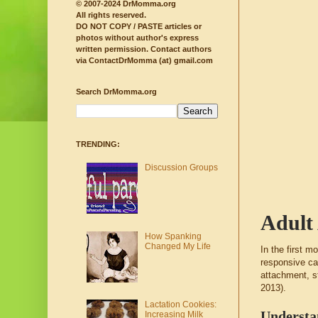
© 2007-2024 DrMomma.org
All rights reserved.
DO NOT COPY / PASTE articles or
photos without author's express
written permission.
Contact authors
via ContactDrMomma (at) gmail.com
Search DrMomma.org
TRENDING:
Discussion Groups
Adult 
How Spanking
Changed My Life
In the first m
responsive ca
attachment, s
2013).
Lactation Cookies:
Understa
Increasing Milk