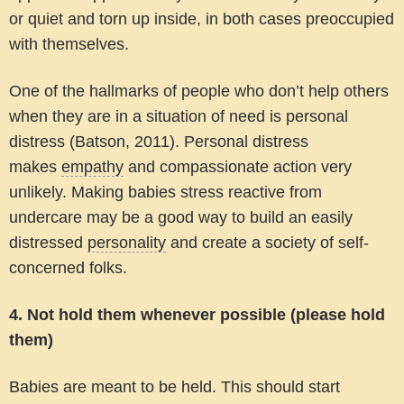
or quiet and torn up inside, in both cases preoccupied
with themselves.
One of the hallmarks of people who don’t help others
when they are in a situation of need is personal
distress (Batson, 2011). Personal distress
makes
empathy
and compassionate action very
unlikely. Making babies stress reactive from
undercare may be a good way to build an easily
distressed
personality
and create a society of self-
concerned folks.
4. Not hold them whenever possible (please hold
them)
Babies are meant to be held. This should start