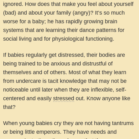
ignored. How does that make you feel about yourself
(bad) and about your family (angry)? It’s so much
worse for a baby; he has rapidly growing brain
systems that are learning their dance patterns for
social living and for physiological functioning.
If babies regularly get distressed, their bodies are
being trained to be anxious and distrustful of
themselves and of others. Most of what they learn
from undercare is tacit knowledge that may not be
noticeable until later when they are inflexible, self-
centered and easily
stressed
out. Know anyone like
that?
When young babies cry they are not having tantrums
or being little emperors. They have needs and