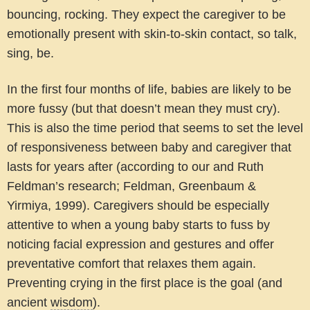
bouncing, rocking. They expect the caregiver to be
emotionally present with skin-to-skin contact, so talk,
sing, be.
In the first four months of life, babies are likely to be
more fussy (but that doesn’t mean they must cry).
This is also the time period that seems to set the level
of responsiveness between baby and caregiver that
lasts for years after (according to our and Ruth
Feldman’s research; Feldman, Greenbaum &
Yirmiya, 1999). Caregivers should be especially
attentive to when a young baby starts to fuss by
noticing facial expression and gestures and offer
preventative comfort that relaxes them again.
Preventing crying in the first place is the goal (and
ancient
wisdom
).