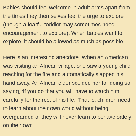
Babies should feel welcome in adult arms apart from
the times they themselves feel the urge to explore
(though a fearful toddler may sometimes need
encouragement to explore). When babies want to
explore, it should be allowed as much as possible.
Here is an interesting anecdote. When an American
was visiting an African village, she saw a young child
reaching for the fire and automatically slapped his
hand away. An African elder scolded her for doing so,
saying, ‘if you do that you will have to watch him
carefully for the rest of his life.’ That is, children need
to learn about their own world without being
overguarded or they will never learn to behave safely
on their own.