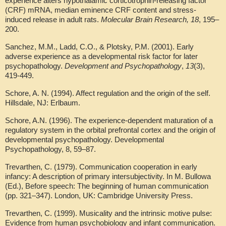
experience alters hypothalamic corticotrophin-releasing factor
(CRF) mRNA, median eminence CRF content and stress-
induced release in adult rats.
Molecular Brain Research, 18
, 195–
200.
Sanchez, M.M., Ladd, C.O., & Plotsky, P.M. (2001). Early
adverse experience as a developmental risk factor for later
psychopathology.
Development and Psychopathology
,
13
(3),
419-449.
Schore, A. N. (1994). Affect regulation and the origin of the self.
Hillsdale, NJ: Erlbaum.
Schore, A.N. (1996). The experience-dependent maturation of a
regulatory system in the orbital prefrontal cortex and the origin of
developmental psychopathology. Developmental
Psychopathology, 8, 59–87.
Trevarthen, C. (1979). Communication cooperation in early
infancy: A description of primary intersubjectivity. In M. Bullowa
(Ed.), Before speech: The beginning of human communication
(pp. 321–347). London, UK: Cambridge University Press.
Trevarthen, C. (1999). Musicality and the intrinsic motive pulse:
Evidence from human psychobiology and infant communication.