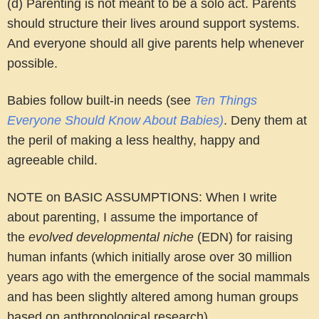
(d) Parenting is not meant to be a solo act. Parents
should structure their lives around support systems.
And everyone should all give parents help whenever
possible.
Babies follow built-in needs (see
Ten Things
Everyone Should Know About Babies)
. Deny them at
the peril of making a less healthy, happy and
agreeable child.
NOTE on BASIC ASSUMPTIONS
: When I write
about parenting, I assume the importance of
the
evolved developmental niche
(EDN) for raising
human infants (which initially arose over 30 million
years ago with the emergence of the social mammals
and has been slightly altered among human groups
based on anthropological research).