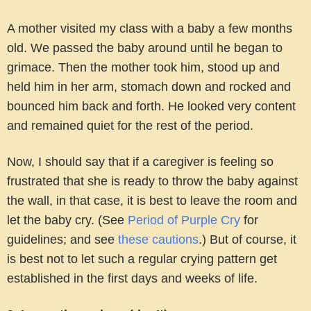
A mother visited my class with a baby a few months
old. We passed the baby around until he began to
grimace. Then the mother took him, stood up and
held him in her arm, stomach down and rocked and
bounced him back and forth. He looked very content
and remained quiet for the rest of the period.
Now, I should say that if a caregiver is feeling so
frustrated that she is ready to throw the baby against
the wall, in that case, it is best to leave the room and
let the baby cry. (See
Period of Purple Cry
for
guidelines; and see
these cautions
.) But of course, it
is best not to let such a regular crying pattern get
established in the first days and weeks of life.