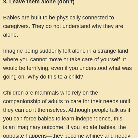
3. Leave them alone (don’t)
Babies are built to be physically connected to
caregivers. They do not understand why they are
alone.
Imagine being suddenly left alone in a strange land
where you cannot move or take care of yourself. It
would be terrifying, even if you understood what was
going on. Why do this to a child?
Children are mammals who rely on the
companionship of adults to care for their needs until
they can do it themselves. Although people talk as if
you can force babies to learn independence, this
is an imaginary outcome. If you isolate babies, the
opposite happens—they become whiney and needy