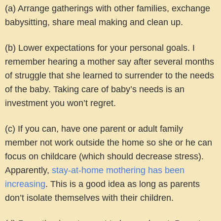
(a) Arrange gatherings with other families, exchange
babysitting, share meal making and clean up.
(b) Lower expectations for your personal goals. I
remember hearing a mother say after several months
of struggle that she learned to surrender to the needs
of the baby. Taking care of baby’s needs is an
investment you won’t regret.
(c) If you can, have one parent or adult family
member not work outside the home so she or he can
focus on childcare (which should decrease stress).
Apparently,
stay-at-home mothering has been
increasing
. This is a good idea as long as parents
don’t isolate themselves with their children.