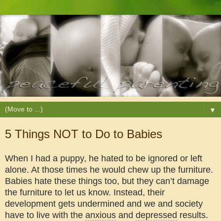
▼
5 Things NOT to Do to Babies
When I had a puppy, he hated to be ignored or left
alone. At those times he would chew up the furniture.
Babies hate these things too, but they can’t damage
the furniture to let us know. Instead, their
development gets undermined and we and society
have to live with the
anxious
and
depressed
results.