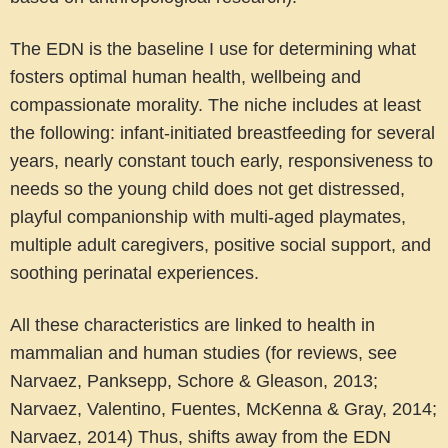
The EDN is the baseline I use for determining what
fosters optimal human health, wellbeing and
compassionate morality. The niche includes at least
the following: infant-initiated breastfeeding for several
years, nearly constant touch early, responsiveness to
needs so the young child does not get distressed,
playful companionship with multi-aged playmates,
multiple adult caregivers, positive social support, and
soothing perinatal experiences.
All these characteristics are linked to health in
mammalian and human studies (for reviews, see
Narvaez, Panksepp, Schore & Gleason, 2013;
Narvaez, Valentino, Fuentes, McKenna & Gray, 2014;
Narvaez, 2014) Thus, shifts away from the EDN