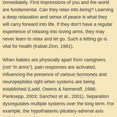
immediately. First impressions of you and the world
are fundamental. Can they relax into
being
? Learning
a deep relaxation and sense of peace is what they
will carry forward into life. If they don’t have a regular
experience of relaxing into loving arms, they may
never learn to relax and let go. Such a letting go is
vital for health (Kabat-Zinn, 1991).
When babies are physically apart from caregivers
(not “in arms”), pain responses are activated,
influencing the presence of various
hormones
and
neuropeptides right when systems are being
established (Ladd, Owens & Nemeroff, 1996;
Panksepp, 2003; Sanchez et al., 2001). Separation
dysregulates multiple systems over the long term. For
example, the hypothalamic-pituitary-adrenal axis