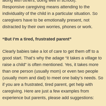
along with others, doing well in school).
Responsive
caregiving
means attending to the
individuality of the child in a particular situation. So
caregivers have to be emotionally present, not
distracted by their own worries, phones or work.
“But I’m a tired, frustrated parent”
Clearly babies take a lot of care to get them off to a
good start. That’s why the adage “it takes a village to
raise a child” is often mentioned. Yes, it takes more
than one person (usually mom) or even two people
(usually mom and dad) to meet one baby’s needs. So
if you are a frustrated, tired parent, get help with
caregiving. Here are just a few examples from
experience but parents, please add suggestions: