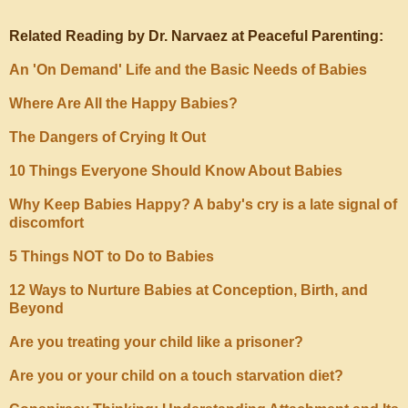
Related Reading by Dr. Narvaez at Peaceful Parenting:
An 'On Demand' Life and the Basic Needs of Babies
Where Are All the Happy Babies?
The Dangers of Crying It Out
10 Things Everyone Should Know About Babies
Why Keep Babies Happy? A baby's cry is a late signal of
discomfort
5 Things NOT to Do to Babies
12 Ways to Nurture Babies at Conception, Birth, and
Beyond
Are you treating your child like a prisoner?
Are you or your child on a touch starvation diet?