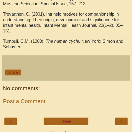
Musicae Scientiae, Special Issue, 157–213.
Trevarthen, C. (2001). Intrinsic motives for companionship in
understanding: Their origin, development and significance for
infant mental health. Infant Mental Health Journal, 22(1–2), 95–
131.
Turnbull, C.M. (1983).
The human cycle
. New York: Simon and
Schuster.
Share
No comments:
Post a Comment
‹
›
Home