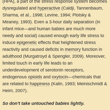
(HPA), a part of the stress response system becomes
dysregulated and
hyperactive
(Caldji, Tannenbaum,
Sharma, et al., 1998; Levine, 1994; Plotsky &
Meaney, 1993). Even a 3-hour daily separation (in
infant mice—and human babies are much more
needy and social) caused enough early life stress to
induce
epigenetic
effects that heightened stress
reactivity and caused deficits in
memory
function in
adulthood (Murgatroyd & Spengler, 2009). Moreover,
limited touch in early life leads to an
underdevelopment of serotonin receptors,
endogenous
opioids
and
oxytocin
—chemicals that
are related to
happiness
(Kalin, 1993; Meinischmidt &
Heim, 2007).
So don’t take untouched babies lightly.