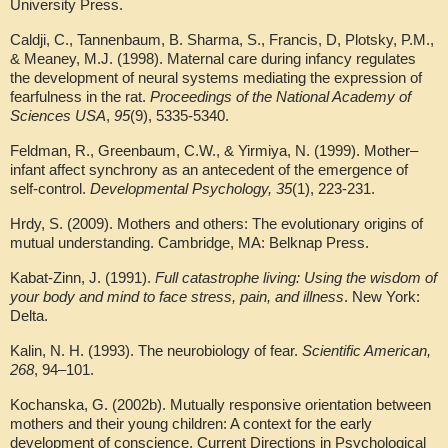
University Press.
Caldji, C., Tannenbaum, B. Sharma, S., Francis, D, Plotsky, P.M.,
& Meaney, M.J. (1998). Maternal care during infancy regulates
the development of neural systems mediating the expression of
fearfulness in the rat.
Proceedings of the National Academy of
Sciences USA
,
95
(9), 5335-5340.
Feldman, R., Greenbaum, C.W., & Yirmiya, N. (1999). Mother–
infant affect synchrony as an antecedent of the emergence of
self-control.
Developmental Psychology, 35
(1), 223-231.
Hrdy, S. (2009). Mothers and others: The evolutionary origins of
mutual understanding. Cambridge, MA: Belknap Press.
Kabat-Zinn, J. (1991).
Full catastrophe living: Using the wisdom of
your body and mind to face stress, pain, and illness
. New York:
Delta.
Kalin, N. H. (1993). The neurobiology of fear.
Scientific American,
268
, 94–101.
Kochanska, G. (2002b). Mutually responsive orientation between
mothers and their young children: A context for the early
development of conscience. Current Directions in Psychological