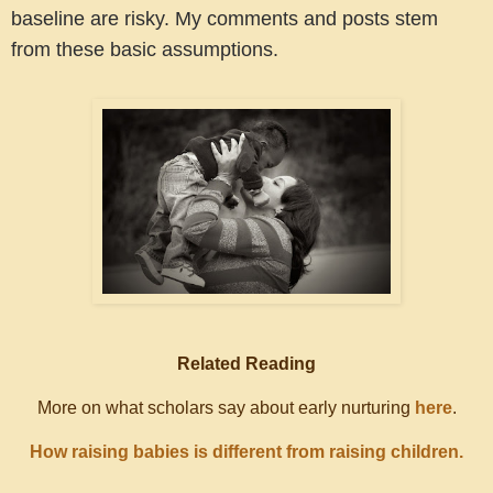
baseline are risky. My comments and posts stem
from these basic assumptions.
Related Reading
More on what scholars say about early nurturing
here
.
How raising babies is different from raising children.