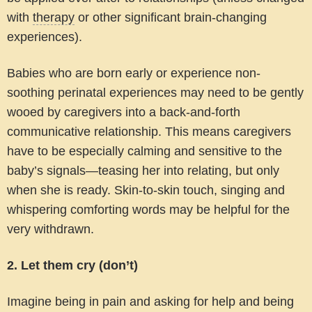
with
therapy
or other significant brain-changing
experiences).
Babies who are born early or experience non-
soothing perinatal experiences may need to be gently
wooed by caregivers into a back-and-forth
communicative relationship. This means caregivers
have to be especially calming and sensitive to the
baby’s signals—teasing her into relating, but only
when she is ready. Skin-to-skin touch, singing and
whispering comforting words may be helpful for the
very withdrawn.
2. Let them cry (don’t)
Imagine being in pain and asking for help and being