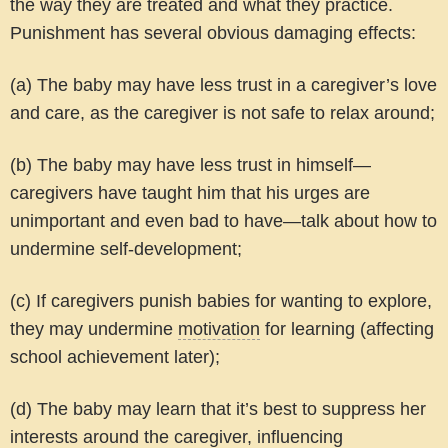
the way they are treated and what they practice.
Punishment has several obvious damaging effects:
(a) The baby may have less trust in a caregiver’s love
and care, as the caregiver is not safe to relax around;
(b) The baby may have less trust in himself—
caregivers have taught him that his urges are
unimportant and even bad to have—talk about how to
undermine self-development;
(c) If caregivers punish babies for wanting to explore,
they may undermine
motivation
for learning (affecting
school achievement later);
(d) The baby may learn that it’s best to suppress her
interests around the caregiver, influencing