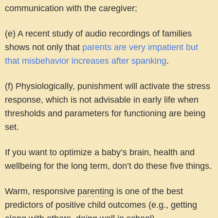
communication with the caregiver;
(e) A recent study of audio recordings of families
shows not only that
parents are very impatient but
that misbehavior increases after spanking
.
(f) Physiologically, punishment will activate the stress
response, which is not advisable in early life when
thresholds and parameters for functioning are being
set.
If you want to optimize a baby’s brain, health and
wellbeing for the long term, don’t do these five things.
Warm, responsive
parenting
is one of the best
predictors of positive child outcomes
(e.g., getting