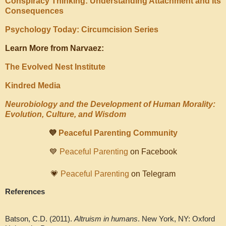
Conspiracy Thinking: Understanding Attachment and Its
Consequences
Psychology Today: Circumcision Series
Learn More from Narvaez:
The Evolved Nest Institute
Kindred Media
Neurobiology and the Development of Human Morality:
Evolution, Culture, and Wisdom
💜
Peaceful Parenting Community
💙
Peaceful Parenting
on Facebook
💗
Peaceful Parenting
on Telegram
References
Batson, C.D. (2011).
Altruism in humans
. New York, NY: Oxford