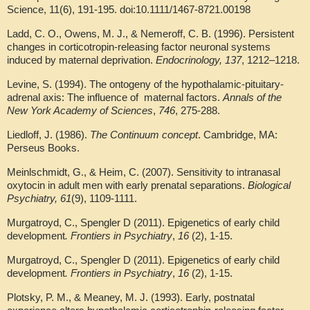
Science, 11(6), 191-195. doi:10.1111/1467-8721.00198
Ladd, C. O., Owens, M. J., & Nemeroff, C. B. (1996). Persistent
changes in corticotropin-releasing factor neuronal systems
induced by maternal deprivation.
Endocrinology,
137
, 1212–1218.
Levine, S. (1994). The ontogeny of the hypothalamic-pituitary-
adrenal axis: The influence of maternal factors.
Annals of the
New York Academy of Sciences
,
746
, 275-288.
Liedloff, J. (1986).
The Continuum concept
. Cambridge, MA:
Perseus Books.
Meinlschmidt, G., & Heim, C. (2007). Sensitivity to intranasal
oxytocin in adult men with early prenatal separations.
Biological
Psychiatry, 61
(9), 1109-1111.
Murgatroyd, C., Spengler D (2011). Epigenetics of early child
development
. Frontiers in Psychiatry
,
16
(2), 1-15.
Murgatroyd, C., Spengler D (2011). Epigenetics of early child
development
. Frontiers in Psychiatry
,
16
(2), 1-15.
Plotsky, P. M., & Meaney, M. J. (1993). Early, postnatal