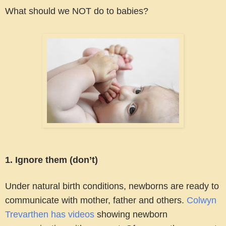
What should we NOT do to babies?
1. Ignore them (don’t)
Under natural birth conditions, newborns are ready to
communicate with mother, father and others.
Colwyn
Trevarthen has videos
showing newborn