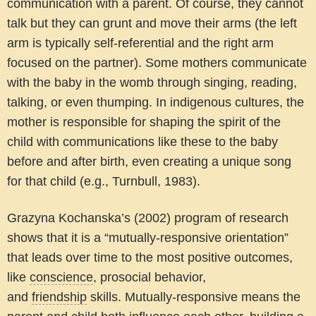
communication with a parent. Of course, they cannot
talk but they can grunt and move their arms (the left
arm is typically self-referential and the right arm
focused on the partner). Some mothers communicate
with the baby in the womb through singing, reading,
talking, or even thumping. In indigenous cultures, the
mother is responsible for shaping the spirit of the
child with communications like these to the baby
before and after birth, even creating a unique song
for that child (e.
g
., Turnbull, 1983).
Grazyna Kochanska’s (2002) program of research
shows that it is a “mutually-responsive orientation”
that leads over time to the most positive outcomes,
like
conscience
, prosocial behavior,
and
friendship
skills. Mutually-responsive means the