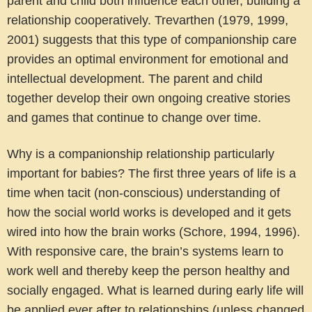
parent and child both influence each other, building a
relationship cooperatively. Trevarthen (1979, 1999,
2001) suggests that this type of companionship care
provides an optimal environment for emotional and
intellectual development. The parent and child
together develop their own ongoing creative stories
and games that continue to change over time.
Why is a companionship relationship particularly
important for babies?
The first three years of life is a
time when tacit (non-conscious) understanding of
how the social world works is developed and it gets
wired into how the brain works (Schore, 1994, 1996).
With responsive care, the brain’s systems learn to
work well and thereby keep the person healthy and
socially engaged. What is learned during early life will
be applied ever after to relationships (unless changed