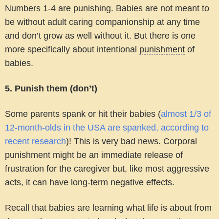
Numbers 1-4 are punishing. Babies are not meant to
be without adult caring companionship at any time
and don’t grow as well without it. But there is one
more specifically about intentional
punishment
of
babies.
5. Punish them (don’t)
Some parents spank or hit their babies (
almost 1/3 of
12-month-olds in the USA are spanked, according to
recent research
)! This is very bad news. Corporal
punishment might be an immediate release of
frustration for the caregiver but, like most aggressive
acts, it can have long-term negative effects.
Recall that babies are learning what life is about from