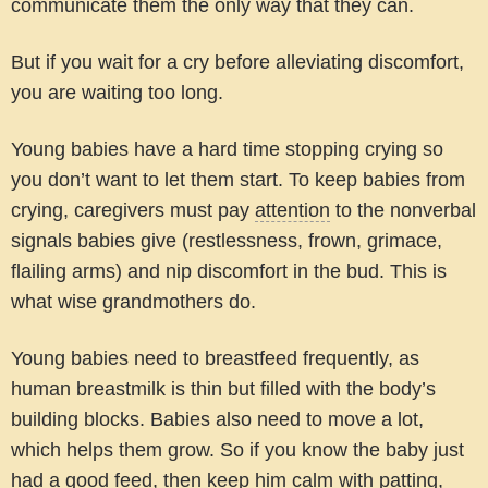
communicate them the only way that they can.
But if you wait for a cry before alleviating discomfort,
you are waiting too long.
Young babies have a hard time stopping crying so
you don’t want to let them start. To keep babies from
crying, caregivers must pay
attention
to the nonverbal
signals babies give (restlessness, frown, grimace,
flailing arms) and nip discomfort in the bud. This is
what wise grandmothers do.
Young babies need to breastfeed frequently, as
human breastmilk is thin but filled with the body’s
building blocks. Babies also need to move a lot,
which helps them grow. So if you know the baby just
had a good feed, then keep him calm with patting,