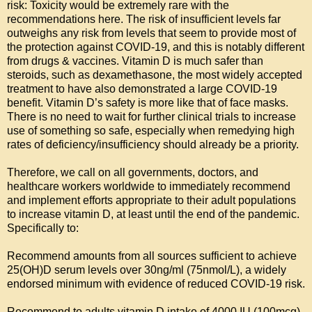
risk: Toxicity would be extremely rare with the 
recommendations here. The risk of insufficient levels far 
outweighs any risk from levels that seem to provide most of 
the protection against COVID-19, and this is notably different 
from drugs & vaccines. Vitamin D is much safer than 
steroids, such as dexamethasone, the most widely accepted 
treatment to have also demonstrated a large COVID-19 
benefit. Vitamin D’s safety is more like that of face masks. 
There is no need to wait for further clinical trials to increase 
use of something so safe, especially when remedying high 
rates of deficiency/insufficiency should already be a priority.

Therefore, we call on all governments, doctors, and 
healthcare workers worldwide to immediately recommend 
and implement efforts appropriate to their adult populations 
to increase vitamin D, at least until the end of the pandemic. 
Specifically to:

Recommend amounts from all sources sufficient to achieve 
25(OH)D serum levels over 30ng/ml (75nmol/L), a widely 
endorsed minimum with evidence of reduced COVID-19 risk.

Recommend to adults vitamin D intake of 4000 IU (100mcg) 