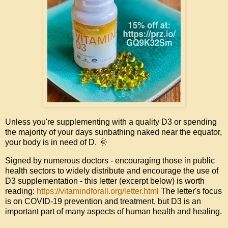
Unless
 you're supplementing with a quality D3 or spending 
the majority of your days sunbathing naked near the equator, 
🌞
your body is in need of D. 
Signed by numerous doctors - encouraging those in public 
health sectors to widely distribute and encourage the use of 
D3 supplementation - this letter (excerpt below) is worth 
reading: 
https://vitamindforall.org/letter.html
 The letter's focus 
is on COVID-19 prevention and treatment, but D3 is an 
important part of many aspects of human health and healing. 
