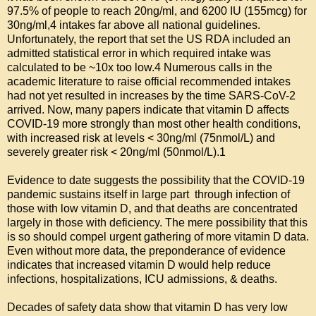
97.5% of people to reach 20ng/ml, and 6200 IU (155mcg) for 
30ng/ml,4 intakes far above all national guidelines. 
Unfortunately, the report that set the US RDA included an 
admitted statistical error in which required intake was 
calculated to be ~10x too low.4 Numerous calls in the 
academic literature to raise official recommended intakes 
had not yet resulted in increases by the time SARS-CoV-2 
arrived. Now, many papers indicate that vitamin D affects 
COVID-19 more strongly than most other health conditions, 
with increased risk at levels < 30ng/ml (75nmol/L) and 
severely greater risk < 20ng/ml (50nmol/L).1

Evidence to date suggests the possibility that the COVID-19 
pandemic sustains itself in large part  through infection of 
those with low vitamin D, and that deaths are concentrated 
largely in those with deficiency. The mere possibility that this 
is so should compel urgent gathering of more vitamin D data. 
Even without more data, the preponderance of evidence 
indicates that increased vitamin D would help reduce 
infections, hospitalizations, ICU admissions, & deaths.

Decades of safety data show that vitamin D has very low 