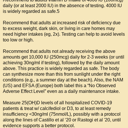
daily (or at least 2000 IU) in the absence of testing. 4000 IU 
is widely regarded as safe.5

Recommend that adults at increased risk of deficiency due 
to excess weight, dark skin, or living in care homes may 
need higher intakes (eg, 2x). Testing can help to avoid levels 
too low or high.

Recommend that adults not already receiving the above 
amounts get 10,000 IU (250mcg) daily for 2-3 weeks (or until 
achieving 30ng/ml if testing), followed by the daily amount 
above. This practice is widely regarded as safe. The body 
can synthesize more than this from sunlight under the right 
conditions (e.g., a summer day at the beach). Also, the NAM 
(US) and EFSA (Europe) both label this a “No Observed 
Adverse Effect Level” even as a daily maintenance intake.

Measure 25(OH)D levels of all hospitalized COVID-19 
patients & treat w/ calcifediol or D3, to at least remedy 
insufficiency <30ng/ml (75nmol/L), possibly with a protocol 
along the lines of Castillo et al ‘20 or Rastogi et al '20, until 
evidence supports a better protocol.
