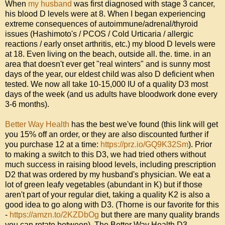
When 
my husband
 was first diagnosed with stage 3 cancer, 
his blood D levels were at 8. When I began experiencing 
extreme consequences of autoimmune/adrenal/thyroid 
issues (Hashimoto's / PCOS / Cold Urticaria / allergic 
reactions / early onset arthritis, etc.) my blood D levels were 
at 18. Even living on the beach, outside all. the. time. in an 
area that doesn't ever get "real winters" and is sunny most 
days of the year, our eldest child was also D deficient when 
tested. We now all take 10-15,000 IU of a quality D3 most 
days of the week (and us adults have bloodwork done every 
3-6 months). 

Better Way Health
 has the best we've found (this link will get 
you 15% off an order, or they are also discounted further if 
you purchase 12 at a time: 
https://prz.io/GQ9K32Sm
). Prior 
to making a switch to this D3, we had tried others without 
much success in raising blood levels, including prescription 
D2 that was ordered by my husband's physician. We eat a 
lot of green leafy vegetables (abundant in K) but if those 
aren't part of your regular diet, taking a quality K2 is also a 
good idea to go along with D3. (Thorne is our favorite for this 
- 
https://amzn.to/2KZDbOg
 but there are many quality brands 
you can rotate between). The Better Way Health D3 