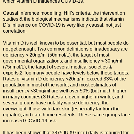
which vitamin D influences COVID-19.

Causal inference modelling, Hill’s criteria, the intervention 
studies & the biological mechanisms indicate that vitamin 
D’s influence on COVID-19 is very likely causal, not just 
correlation.

Vitamin D is well known to be essential, but most people do 
not get enough. Two common definitions of inadequacy are 
deficiency < 20ng/ml (50nmol/L), the target of most 
governmental organizations, and insufficiency < 30ng/ml 
(75nmol/L), the target of several medical societies & 
experts.2 Too many people have levels below these targets. 
Rates of vitamin D deficiency <20ng/ml exceed 33% of the 
population in most of the world, and most estimates of 
insufficiency <30ng/ml are well over 50% (but much higher 
in many countries).3 Rates are even higher in winter, and 
several groups have notably worse deficiency: the 
overweight, those with dark skin (especially far from the 
equator), and care home residents. These same groups face 
increased COVID-19 risk.

It has been shown that 3875 IU (97mcg) daily is required for 