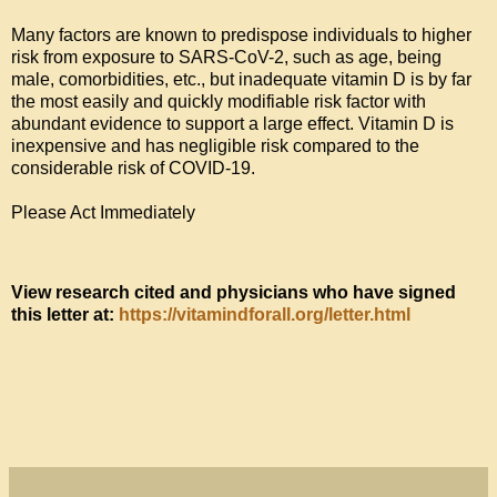
Many factors are known to predispose individuals to higher 
risk from exposure to SARS-CoV-2, such as age, being 
male, comorbidities, etc., but inadequate vitamin D is by far 
the most easily and quickly modifiable risk factor with 
abundant evidence to support a large effect. Vitamin D is 
inexpensive and has negligible risk compared to the 
considerable risk of COVID-19.

Please Act Immediately
View research cited and physicians who have signed 
this letter at: 
https://vitamindforall.org/letter.html