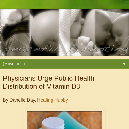
▼
Physicians Urge Public Health
Distribution of Vitamin D3
By Danelle Day,
Healing Hubby