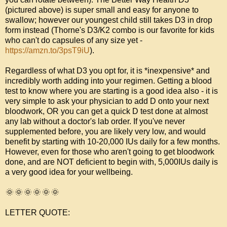
(pictured above) is super small and easy for anyone to 
swallow; however our youngest child still takes D3 in drop 
form instead (Thorne's D3/K2 combo is our favorite for kids 
who can't do capsules of any size yet - 
https://amzn.to/3psT9iU
). 

Regardless of what D3 you opt for, it is *inexpensive* and 
incredibly worth adding into your regimen. Getting a blood 
test to know where you are starting is a good idea also - it is 
very simple to ask your physician to add D onto your next 
bloodwork, OR you can get a quick D test done at almost 
any lab without a doctor's lab order. If you've never 
supplemented before, you are likely very low, and would 
benefit by starting with 10-20,000 IUs daily for a few months. 
However, even for those who aren't going to get bloodwork 
done, and are NOT deficient to begin with, 5,000IUs daily is 
a very good idea for your wellbeing. 

🌞
🌞
🌞
🌞
🌞
🌞
LETTER QUOTE:
