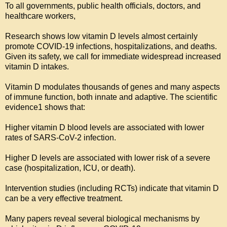
To all governments, public health officials, doctors, and 
healthcare workers,

Research shows low vitamin D levels almost certainly 
promote COVID-19 infections, hospitalizations, and deaths. 
Given its safety, we call for immediate widespread increased 
vitamin D intakes.

Vitamin D modulates thousands of genes and many aspects 
of immune function, both innate and adaptive. The scientific 
evidence1 shows that:

Higher vitamin D blood levels are associated with lower 
rates of SARS-CoV-2 infection.

Higher D levels are associated with lower risk of a severe 
case (hospitalization, ICU, or death).

Intervention studies (including RCTs) indicate that vitamin D 
can be a very effective treatment.

Many papers reveal several biological mechanisms by 