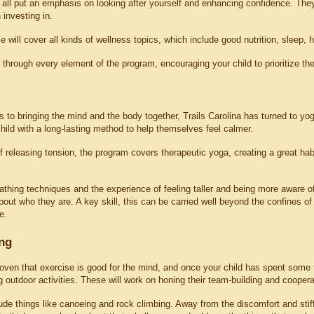
all put an emphasis on looking after yourself and enhancing confidence. The
 investing in.
 will cover all kinds of wellness topics, which include good nutrition, sleep,
 through every element of the program, encouraging your child to prioritize the
to bringing the mind and the body together, Trails Carolina has turned to yoga.
hild with a long-lasting method to help themselves feel calmer.
releasing tension, the program covers therapeutic yoga, creating a great habit
thing techniques and the experience of feeling taller and being more aware of
out who they are. A key skill, this can be carried well beyond the confines of
e.
ng
oven that exercise is good for the mind, and once your child has spent some ti
utdoor activities. These will work on honing their team-building and cooperat
lude things like canoeing and rock climbing. Away from the discomfort and stiff