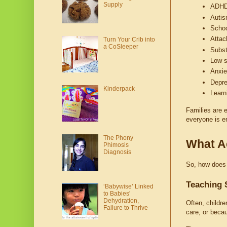
Supply
ADH
Auti
Schoo
Attac
Turn Your Crib into
a CoSleeper
Subs
Low s
Anxie
Depre
Kinderpack
Learni
Families are e
everyone is em
The Phony
What Ac
Phimosis
Diagnosis
So, how does T
Teaching 
‘Babywise’ Linked
to Babies'
Dehydration,
Often, childre
Failure to Thrive
care, or becau