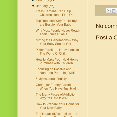
►
February
(7)
▼
January
(66)
Trails Carolina Can Help
Children Heal - Find Out ...
Top Reasons Why Rattle Toys
No com
are Best for Your Baby
Why Most People Never Reach
Their Fitness Goals
Post a 
Mixing the Generations – Why
Your Baby Should Get ...
Pikler Furniture: Innovations In
The World Of Chil...
How to Make Your Next Home
Purchase with Children
Focusing on Positive and
Nurturing Parenting While...
5 Myths about Fertility
Caring for Elderly Parents
When You Have Just Had ...
The Many Faces of Addiction:
Why it's Hard to Ask ...
How to Prepare Your Home for
Your New Baby
The Impact of Alcoholism and