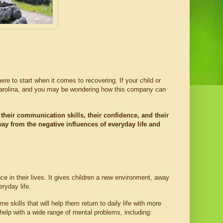
re to start when it comes to recovering. If your child or 
Carolina, and you may be wondering how this company can 
their communication skills, their confidence, and their 
 from the negative influences of everyday life and 
e in their lives. It gives children a new environment, away 
ryday life.
 skills that will help them return to daily life with more 
help with a wide range of mental problems, including: