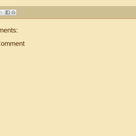
ments:
Comment