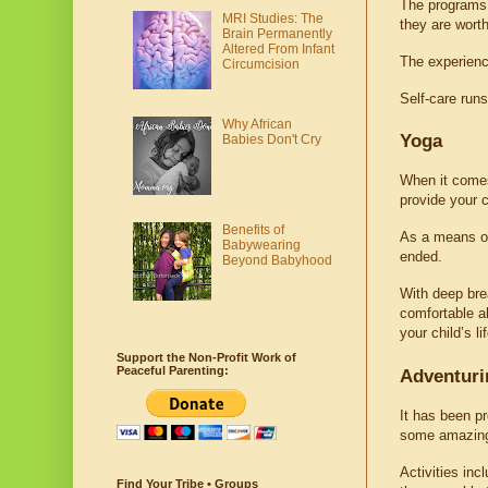
The programs 
MRI Studies: The
they are worth
Brain Permanently
Altered From Infant
The experience
Circumcision
Self-care runs
Why African
Yoga
Babies Don't Cry
When it comes 
provide your c
Benefits of
As a means of 
Babywearing
ended.
Beyond Babyhood
With deep brea
comfortable ab
your child’s lif
Support the Non-Profit Work of
Peaceful Parenting:
Adventuri
It has been pr
some amazing o
Activities inc
Find Your Tribe • Groups