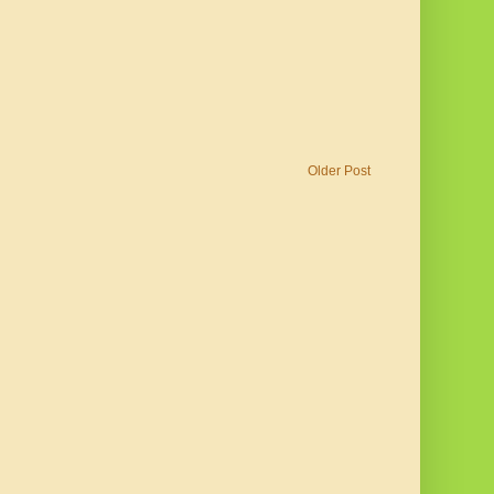
Older Post