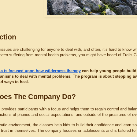
ction
issues are challenging for anyone to deal with, and often, it’s hard to know whe
been suffering from mental health problems, you might have heard of Trails 
ina is focused upon how wilderness therapy
 can help young people build 
nisms to deal with mental problems. The program is about stepping away
ind ways to heal.
oes The Company Do?
rovides participants with a focus and helps them to regain control and balanc
actions of phones and social expectations, and outside of the pressures of eve
utic environment, the classes help kids to build their confidence and learn some
d trust in themselves. The company focuses on adolescents and is tailored to 