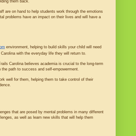
olding them back.
taff are on hand to help students work through the emotions 
tal problems have an impact on their lives and will have a 
oom
 environment, helping to build skills your child will need 
 Carolina with the everyday life they will return to.
Trails Carolina believes academia is crucial to the long-term 
 on the path to success and self-empowerment.
well for them, helping them to take control of their 
idence.
allenges that are posed by mental problems in many different 
enges, as well as learn new skills that will help them 