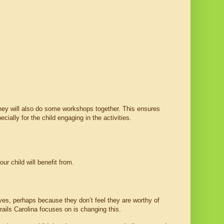
They will also do some workshops together. This ensures 
ially for the child engaging in the activities.
ur child will benefit from.
lves, perhaps because they don’t feel they are worthy of 
rails Carolina focuses on is changing this.