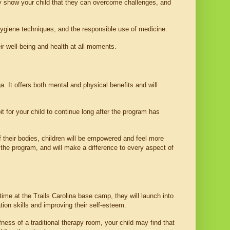
y show your child that they can overcome challenges, and 
 hygiene techniques, and the responsible use of medicine. 
ir well-being and health at all moments.
 It offers both mental and physical benefits and will 
 for your child to continue long after the program has 
 their bodies, children will be empowered and feel more 
 the program, and will make a difference to every aspect of 
me at the Trails Carolina base camp, they will launch into 
ion skills and improving their self-esteem.
ness of a traditional therapy room, your child may find that 