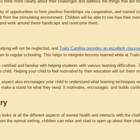
to think more clearly about their challenges and address the things that are h
ty of opportunities to form positive friendships via cooperation, and trained s
t from the stimulating environment. Children will be able to see how their men
 and work around these handicaps and overcome them.
udying will not be neglected, and 
Trails Carolina provides an excellent classr
turn to regular schooling. This helps to integrate lessons learned while at Trails
 certified and familiar with helping students with various learning difficulties. 
e child. Helping your child to feel motivated by their education will set them
aspect also encourages your child to understand what learning techniques work 
 make a stand for what they need. It motivates, encourages, and builds conf
ry
a looks at all the different aspects of mental health and interacts with the ch
m the normal setting, children can relax and start to open up about their chall