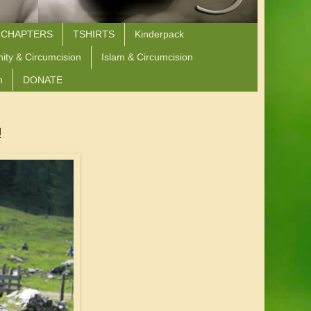
 CHAPTERS
TSHIRTS
Kinderpack
nity & Circumcision
Islam & Circumcision
n
DONATE
!