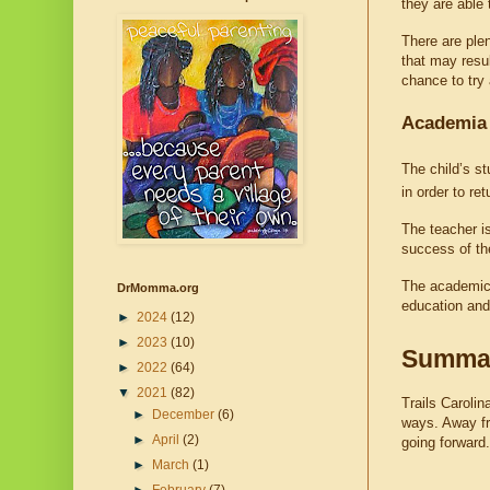
they are able 
There are plen
that may resul
chance to try
Academia
The child’s st
in order to re
The teacher is
success of th
The academic 
DrMomma.org
education and
►
2024
(12)
►
2023
(10)
Summa
►
2022
(64)
▼
2021
(82)
Trails Carolin
►
December
(6)
ways. Away fro
►
April
(2)
going forward.
►
March
(1)