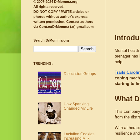
© 2007-2024 DrMomma.org
All rights reserved.
DO NOT COPY / PASTE articles or
photos without author's express
written permission.
Contact authors
via ContactDrMomma (at) gmail.com
Introdu
Search DrMomma.org
Mental health 
teenager has 
help.
TRENDING:
Trails Carol
Discussion Groups
coping mecha
starting to f
What D
How Spanking
Changed My Life
This company p
from the distr
With a therape
resilience an
Lactation Cookies:
Increasing Milk