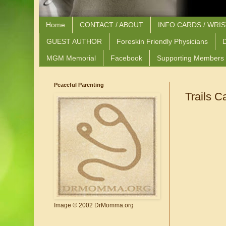
Home
CONTACT / ABOUT
INFO CARDS / WRI
GUEST AUTHOR
Foreskin Friendly Physicians
D
MGM Memorial
Facebook
Supporting Members
Peaceful Parenting
Trails C
Image © 2002 DrMomma.org