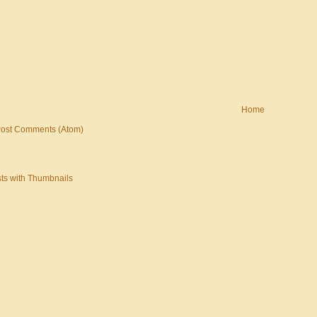
Home
ost Comments (Atom)