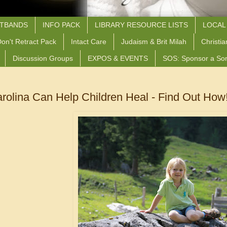
STBANDS
INFO PACK
LIBRARY RESOURCE LISTS
LOCAL
on't Retract Pack
Intact Care
Judaism & Brit Milah
Christia
Discussion Groups
EXPOS & EVENTS
SOS: Sponsor a So
arolina Can Help Children Heal - Find Out How