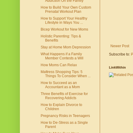
Addiction On the Family
How to Build Your Own Custom
Prenatal Workout Plan
How to Support Your Healthy
Lifestyle in Ways You ...
Bicep Workout for New Moms
Holistic Parenting: Tips &
Benefits
Newer Post
Stay at Home Mom Depression
What Happens if a Family
Subscribe to:
P
Member Contests a Will
How Moms Can Relax
LinkWithin
Mattress Shopping Tips: 5
Things To Consider When ...
How to Succeed as an
Accountant as a Mom
Three Benefits of Exercise for
Recovering Addicts
How to Explain Divorce to
Children
Pregnancy Risks in Teenagers
How to De-Stress as a Single
Parent