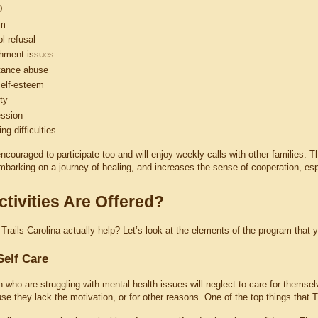
D
sm
l refusal
hment issues
tance abuse
elf-esteem
ty
ssion
ng difficulties
ncouraged to participate too and will enjoy weekly calls with other families. 
barking on a journey of healing, and increases the sense of cooperation, espec
tivities Are Offered?
rails Carolina actually help? Let’s look at the elements of the program that yo
Self Care
n who are struggling with mental health issues will neglect to care for themse
se they lack the motivation, or for other reasons. One of the top things that T