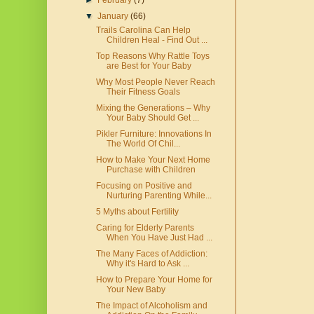
►
February
(7)
▼
January
(66)
Trails Carolina Can Help
Children Heal - Find Out ...
Top Reasons Why Rattle Toys
are Best for Your Baby
Why Most People Never Reach
Their Fitness Goals
Mixing the Generations – Why
Your Baby Should Get ...
Pikler Furniture: Innovations In
The World Of Chil...
How to Make Your Next Home
Purchase with Children
Focusing on Positive and
Nurturing Parenting While...
5 Myths about Fertility
Caring for Elderly Parents
When You Have Just Had ...
The Many Faces of Addiction:
Why it's Hard to Ask ...
How to Prepare Your Home for
Your New Baby
The Impact of Alcoholism and