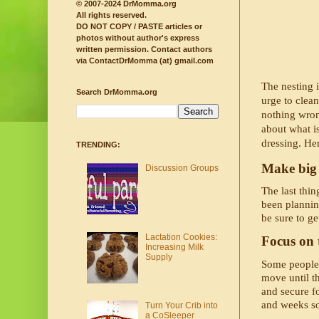
© 2007-2024 DrMomma.org
All rights reserved.
DO NOT COPY / PASTE articles or
photos without author's express
written permission.
Contact authors
via ContactDrMomma (at) gmail.com
The nesting 
Search DrMomma.org
urge to clean
nothing wron
about what i
dressing. He
TRENDING:
Make big 
Discussion Groups
The last thin
been plannin
be sure to ge
Lactation Cookies:
Focus on t
Increasing Milk
Supply
Some people a
move until t
and secure fo
and weeks so
Turn Your Crib into
a CoSleeper