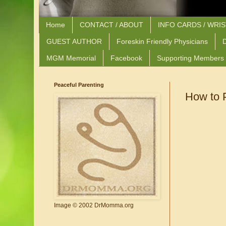
Home
CONTACT / ABOUT
INFO CARDS / WRI
GUEST AUTHOR
Foreskin Friendly Physicians
D
MGM Memorial
Facebook
Supporting Members
Peaceful Parenting
How to 
Image © 2002 DrMomma.org