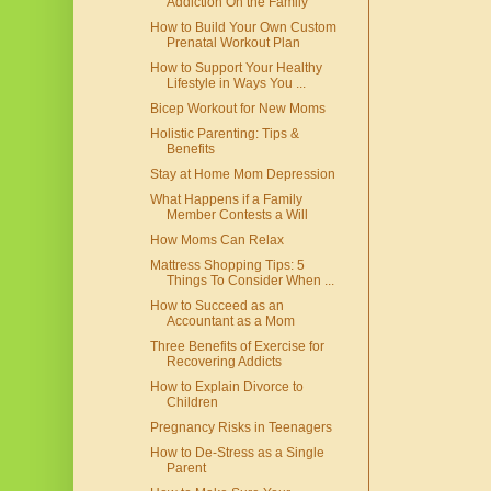
Addiction On the Family
How to Build Your Own Custom
Prenatal Workout Plan
How to Support Your Healthy
Lifestyle in Ways You ...
Bicep Workout for New Moms
Holistic Parenting: Tips &
Benefits
Stay at Home Mom Depression
What Happens if a Family
Member Contests a Will
How Moms Can Relax
Mattress Shopping Tips: 5
Things To Consider When ...
How to Succeed as an
Accountant as a Mom
Three Benefits of Exercise for
Recovering Addicts
How to Explain Divorce to
Children
Pregnancy Risks in Teenagers
How to De-Stress as a Single
Parent