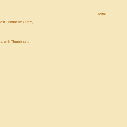
Home
ost Comments (Atom)