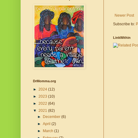
Newer Post
Subscribe to:
P
LinkWithin
DrMomma.org
►
2024
(12)
►
2023
(10)
►
2022
(64)
▼
2021
(82)
►
December
(6)
►
April
(2)
►
March
(1)