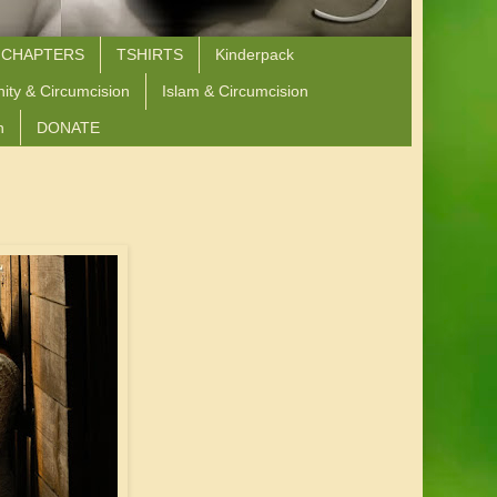
 CHAPTERS
TSHIRTS
Kinderpack
nity & Circumcision
Islam & Circumcision
n
DONATE