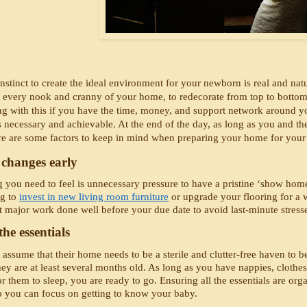
instinct to create the ideal environment for your newborn is real and na
 every nook and cranny of your home, to redecorate from top to bottom, a
g with this if you have the time, money, and support network around you 
s necessary and achievable. At the end of the day, as long as you and th
re are some factors to keep in mind when preparing your home for your
changes early
g you need to feel is unnecessary pressure to have a pristine ‘show home
g to 
invest in new living room furniture
 or upgrade your flooring for a w
t major work done well before your due date to avoid last-minute stresse
he essentials 
ssume that their home needs to be a sterile and clutter-free haven to be s
hey are at least several months old. As long as you have nappies, clothe
r them to sleep, you are ready to go. Ensuring all the essentials are orga
 you can focus on getting to know your baby. 