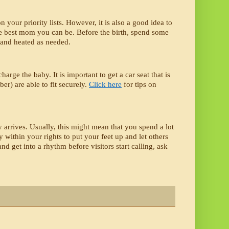
our priority lists. However, it is also a good idea to 
he best mom you can be. Before the birth, spend some 
d and heated as needed. 
arge the baby. It is important to get a car seat that is 
r) are able to fit securely. 
Click here
 for tips on 
 arrives. Usually, this might mean that you spend a lot 
 within your rights to put your feet up and let others 
 get into a rhythm before visitors start calling, ask 