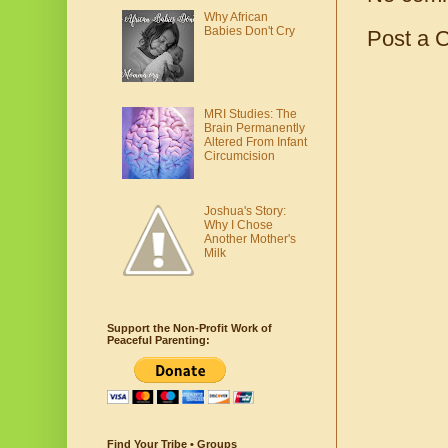
Why African
Babies Don't Cry
Post a 
MRI Studies: The
Brain Permanently
Altered From Infant
Circumcision
Joshua's Story:
Why I Chose
Another Mother's
Milk
Support the Non-Profit Work of
Peaceful Parenting:
Find Your Tribe • Groups