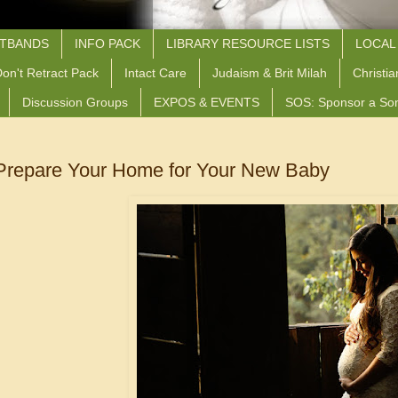
STBANDS
INFO PACK
LIBRARY RESOURCE LISTS
LOCAL
on't Retract Pack
Intact Care
Judaism & Brit Milah
Christia
Discussion Groups
EXPOS & EVENTS
SOS: Sponsor a So
Prepare Your Home for Your New Baby