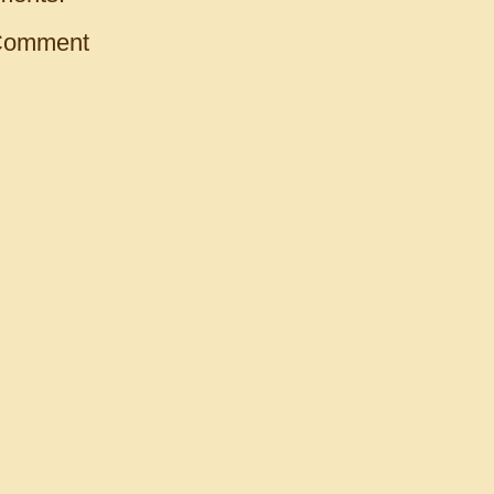
Comment