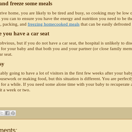
and freeze some meals 
ve home, you are likely to be tired and busy, so cooking may be low on y
as you can to ensure you have the energy and nutrition you need to be t
, packing, and 
freezing homecooked meals
 that can be easily defroste
 you have a car seat
bvious, but if you do not have a car seat, the hospital is unlikely to disch
e for your baby and that both you and your partner (or close family membe
r seat. 
sy
bly going to have a lot of visitors in the first few weeks after your baby
usework or making food, but this situation is different. You are perfectly
 for a while. If you need some alone time with your baby to recuperate and
it a week or two. 
ments: