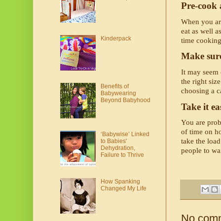
Pre-cook 
When you arri
eat as well 
Kinderpack
time cooking
Make sure
It may seem o
the right siz
Benefits of
choosing a ca
Babywearing
Beyond Babyhood
Take it ea
You are proba
of time on ho
‘Babywise’ Linked
take the load
to Babies'
Dehydration,
people to wa
Failure to Thrive
How Spanking
Changed My Life
No com