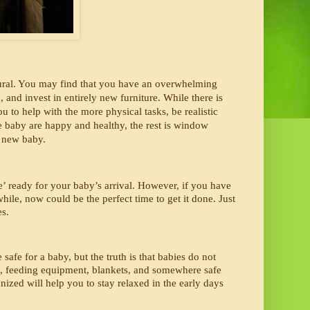
tural. You may find that you have an overwhelming 
nd invest in entirely new furniture. While there is 
to help with the more physical tasks, be realistic 
e baby are happy and healthy, the rest is window 
 new baby. 
’ ready for your baby’s arrival. However, if you have 
hile, now could be the perfect time to get it done. Just 
s. 
afe for a baby, but the truth is that babies do not 
s, feeding equipment, blankets, and somewhere safe 
nized will help you to stay relaxed in the early days 