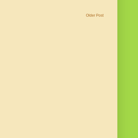
Older Post