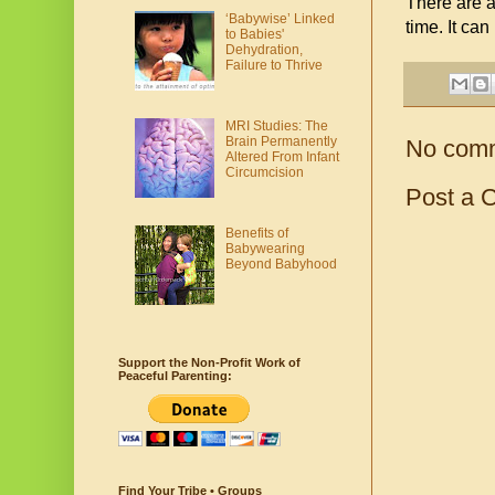
There are a 
‘Babywise’ Linked
time. It can
to Babies'
Dehydration,
Failure to Thrive
MRI Studies: The
Brain Permanently
No com
Altered From Infant
Circumcision
Post a 
Benefits of
Babywearing
Beyond Babyhood
Support the Non-Profit Work of
Peaceful Parenting:
Find Your Tribe • Groups