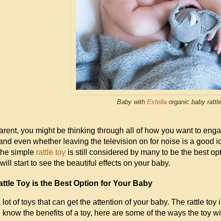
Baby with
Estella
organic baby rattle
rent, you might be thinking through all of how you want to eng
 and even whether leaving the television on for noise is a good id
the simple
rattle toy
is still considered by many to be the best op
will start to see the beautiful effects on your baby.
ttle Toy is the Best Option for Your Baby
lot of toys that can get the attention of your baby. The rattle toy
 know the benefits of a toy, here are some of the ways the toy wi