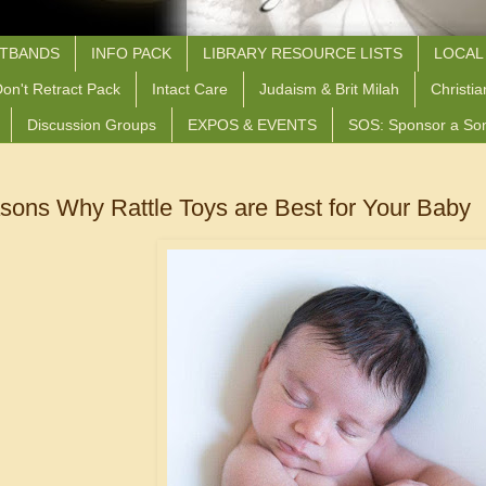
STBANDS
INFO PACK
LIBRARY RESOURCE LISTS
LOCAL
on't Retract Pack
Intact Care
Judaism & Brit Milah
Christia
Discussion Groups
EXPOS & EVENTS
SOS: Sponsor a So
sons Why Rattle Toys are Best for Your Baby