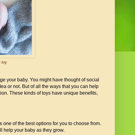
 toy
age your baby. You might have thought of social
ea or not. But of all the ways that you can help
tion. These kinds of toys have unique benefits,
 is one of the best options for you to choose from.
ll help your baby as they grow.