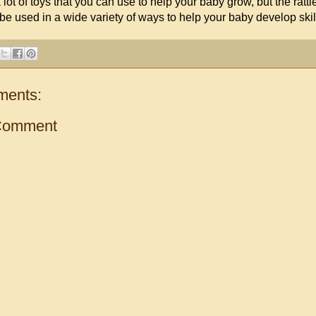
lot of toys that you can use to help your baby grow, but the rattle
 be used in a wide variety of ways to help your baby develop skills 
ments:
Comment