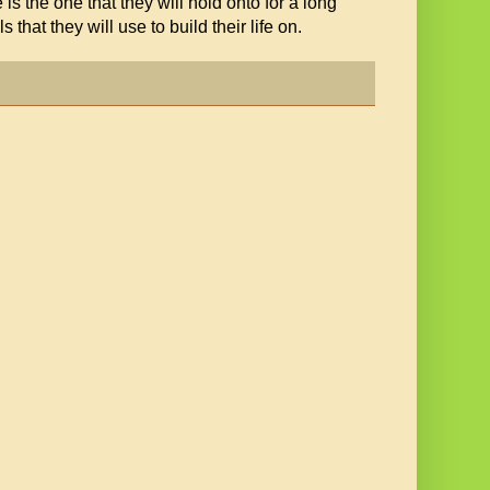
 is the one that they will hold onto for a long
that they will use to build their life on.