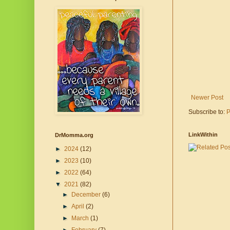
Newer Post
Subscribe to:
P
LinkWithin
DrMomma.org
►
2024
(12)
►
2023
(10)
►
2022
(64)
▼
2021
(82)
►
December
(6)
►
April
(2)
►
March
(1)