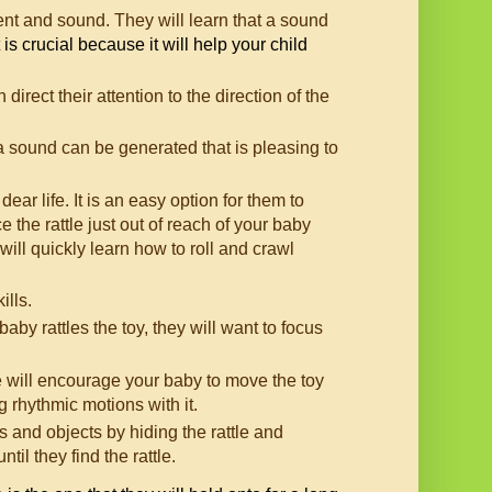
ment and sound. They will learn that a sound
is crucial because it will help your child
irect their attention to the direction of the
at a sound can be generated that is pleasing to
dear life. It is an easy option for them to
the rattle just out of reach of your baby
ill quickly learn how to roll and crawl
ills.
by rattles the toy, they will want to focus
e will encourage your baby to move the toy
 rhythmic motions with it.
 and objects by hiding the rattle and
il they find the rattle.