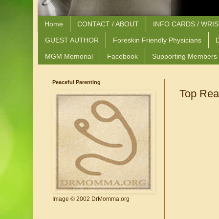
Home
CONTACT / ABOUT
INFO CARDS / WRI
GUEST AUTHOR
Foreskin Friendly Physicians
D
MGM Memorial
Facebook
Supporting Members
Peaceful Parenting
Top Rea
Image © 2002 DrMomma.org