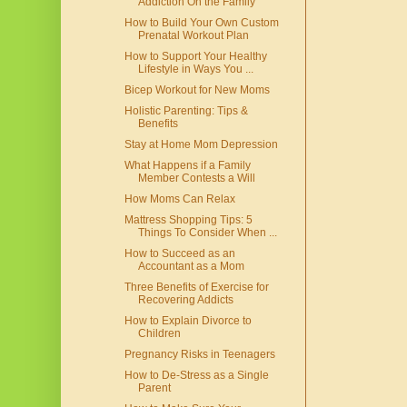
Addiction On the Family
How to Build Your Own Custom
Prenatal Workout Plan
How to Support Your Healthy
Lifestyle in Ways You ...
Bicep Workout for New Moms
Holistic Parenting: Tips &
Benefits
Stay at Home Mom Depression
What Happens if a Family
Member Contests a Will
How Moms Can Relax
Mattress Shopping Tips: 5
Things To Consider When ...
How to Succeed as an
Accountant as a Mom
Three Benefits of Exercise for
Recovering Addicts
How to Explain Divorce to
Children
Pregnancy Risks in Teenagers
How to De-Stress as a Single
Parent