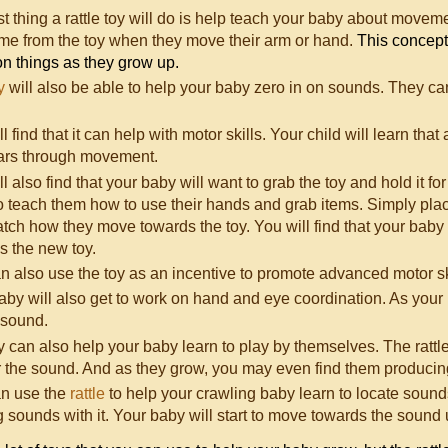
rst thing a rattle toy will do is help teach your baby about move
ome from the toy when they move their arm or hand.
This concept 
on things as they grow up.
y
will also be able to help your baby zero in on sounds. They can d
l find that it can help with motor skills. Your child will learn th
ears through movement.
l also find that your baby will want to grab the toy and hold it for 
o teach them how to use their hands and grab items. Simply place 
tch how they move towards the toy. You will find that your baby w
s the new toy.
n also use the toy as an incentive to promote advanced motor sk
aby will also get to work on hand and eye coordination. As your ba
 sound.
y can also help your baby learn to play by themselves. The rattl
r the sound. And as they grow, you may even find them producing
n use the
rattle
to help your crawling baby learn to locate sounds
sounds with it. Your baby will start to move towards the sound unt