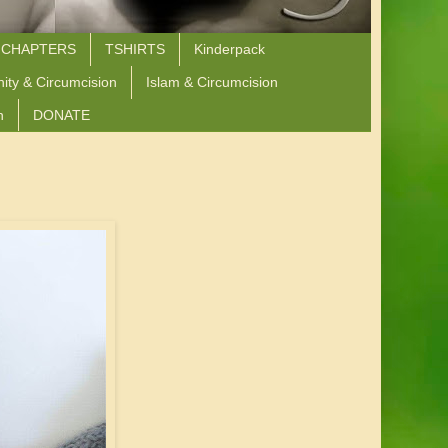
 CHAPTERS
TSHIRTS
Kinderpack
nity & Circumcision
Islam & Circumcision
n
DONATE