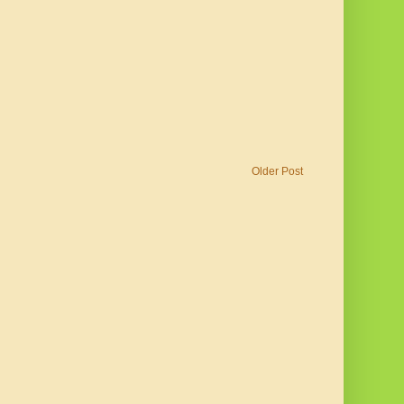
Older Post