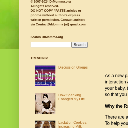
© 2007-2024 DrMomma.org
All rights reserved.
DO NOT COPY / PASTE articles or
photos without author's express
written permission.
Contact authors
via ContactDrMomma (at) gmail.com
Search DrMomma.org
TRENDING:
Discussion Groups
As a new pa
interaction
your baby, 
so that you 
How Spanking
Changed My Life
Why the Ra
There are a 
Lactation Cookies:
To help you
Increasing Milk