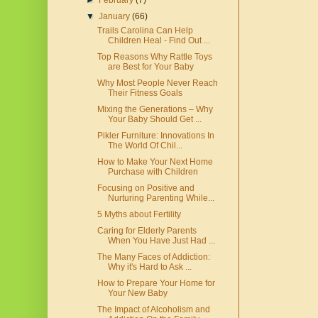
►
February
(7)
▼
January
(66)
Trails Carolina Can Help
Children Heal - Find Out ...
Top Reasons Why Rattle Toys
are Best for Your Baby
Why Most People Never Reach
Their Fitness Goals
Mixing the Generations – Why
Your Baby Should Get ...
Pikler Furniture: Innovations In
The World Of Chil...
How to Make Your Next Home
Purchase with Children
Focusing on Positive and
Nurturing Parenting While...
5 Myths about Fertility
Caring for Elderly Parents
When You Have Just Had ...
The Many Faces of Addiction:
Why it's Hard to Ask ...
How to Prepare Your Home for
Your New Baby
The Impact of Alcoholism and