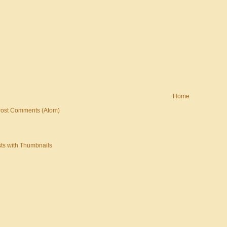
Home
ost Comments (Atom)