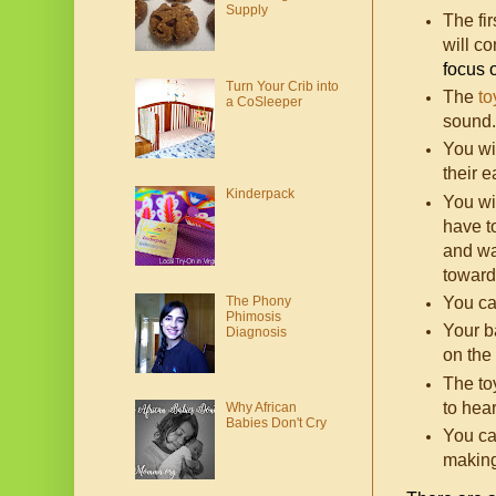
Supply
The fi
will c
focus 
Turn Your Crib into
The
to
a CoSleeper
sound.
You wil
their 
Kinderpack
You wil
have t
and wa
toward
The Phony
You ca
Phimosis
Your b
Diagnosis
on the
The to
to hea
Why African
Babies Don't Cry
You ca
making 