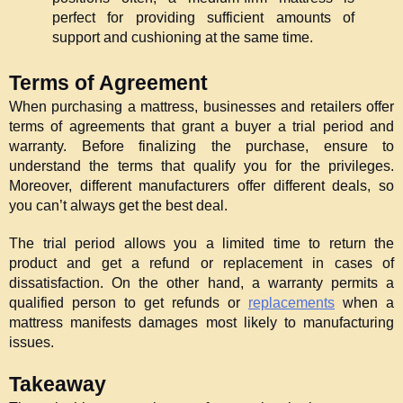
perfect for providing sufficient amounts of 
support and cushioning at the same time.
Terms of Agreement
When purchasing a mattress, businesses and retailers offer 
terms of agreements that grant a buyer a trial period and 
warranty. Before finalizing the purchase, ensure to 
understand the terms that qualify you for the privileges. 
Moreover, different manufacturers offer different deals, so 
you can’t always get the best deal.
The trial period allows you a limited time to return the 
product and get a refund or replacement in cases of 
dissatisfaction. On the other hand, a warranty permits a 
qualified person to get refunds or 
replacements
 when a 
mattress manifests damages most likely to manufacturing 
issues.
Takeaway