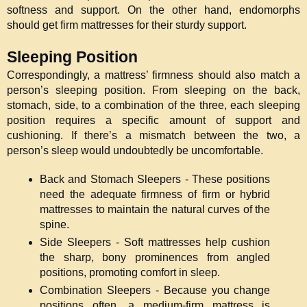
softness and support. On the other hand, endomorphs 
should get firm mattresses for their sturdy support. 
Sleeping Position
Correspondingly, a mattress’ firmness should also match a 
person’s sleeping position. From sleeping on the back, 
stomach, side, to a combination of the three, each sleeping 
position requires a specific amount of support and 
cushioning. If there’s a mismatch between the two, a 
person’s sleep would undoubtedly be uncomfortable.
Back and Stomach Sleepers - These positions 
need the adequate firmness of firm or hybrid 
mattresses to maintain the natural curves of the 
spine.
Side Sleepers - Soft mattresses help cushion 
the sharp, bony prominences from angled 
positions, promoting comfort in sleep. 
Combination Sleepers - Because you change 
positions often, a medium-firm mattress is 