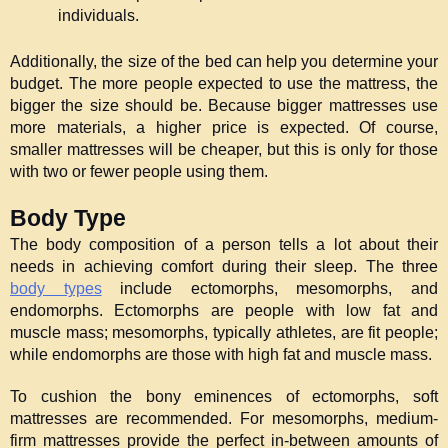
individuals.
Additionally, the size of the bed can help you determine your 
budget. The more people expected to use the mattress, the 
bigger the size should be. Because bigger mattresses use 
more materials, a higher price is expected. Of course, 
smaller mattresses will be cheaper, but this is only for those 
with two or fewer people using them.
Body Type
The body composition of a person tells a lot about their 
needs in achieving comfort during their sleep. The three 
body types
 include ectomorphs, mesomorphs, and 
endomorphs. Ectomorphs are people with low fat and 
muscle mass; mesomorphs, typically athletes, are fit people; 
while endomorphs are those with high fat and muscle mass.
To cushion the bony eminences of ectomorphs, soft 
mattresses are recommended. For mesomorphs, medium-
firm mattresses provide the perfect in-between amounts of 