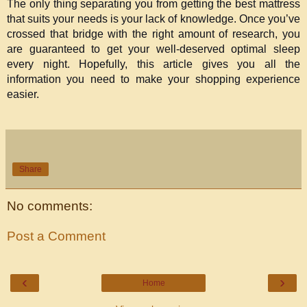
The only thing separating you from getting the best mattress 
that suits your needs is your lack of knowledge. Once you’ve 
crossed that bridge with the right amount of research, you 
are guaranteed to get your well-deserved optimal sleep 
every night. Hopefully, this article gives you all the 
information you need to make your shopping experience 
easier.
Share
No comments:
Post a Comment
‹
›
Home