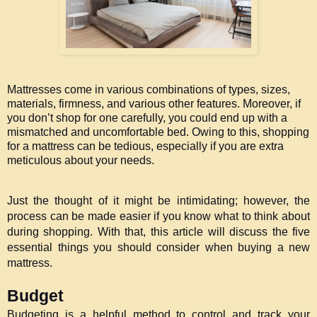
Mattresses come in various combinations of types, sizes, 
materials, firmness, and various other features. Moreover, if 
you don’t shop for one carefully, you could end up with a 
mismatched and uncomfortable bed. Owing to this, shopping 
for a mattress can be tedious, especially if you are extra 
meticulous about your needs.
Just the thought of it might be intimidating; however, the 
process can be made easier if you know what to think about 
during shopping. With that, this article will discuss the five 
essential things you should consider when buying a new 
mattress.
Budget
Budgeting is a helpful method to control and track your 