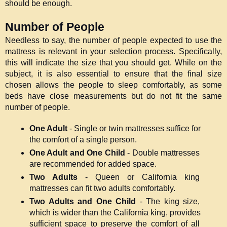
should be enough.
Number of People
Needless to say, the number of people expected to use the 
mattress is relevant in your selection process. Specifically, 
this will indicate the size that you should get. While on the 
subject, it is also essential to ensure that the final size 
chosen allows the people to sleep comfortably, as some 
beds have close measurements but do not fit the same 
number of people.
One Adult
 - Single or twin mattresses suffice for 
the comfort of a single person.
One Adult and One Child 
- Double mattresses 
are recommended for added space.
Two Adults
 - Queen or California king 
mattresses can fit two adults comfortably.
Two Adults and One Child
 - The king size, 
which is wider than the California king, provides 
sufficient space to preserve the comfort of all 