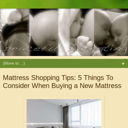
▼
Mattress Shopping Tips: 5 Things To
Consider When Buying a New Mattress