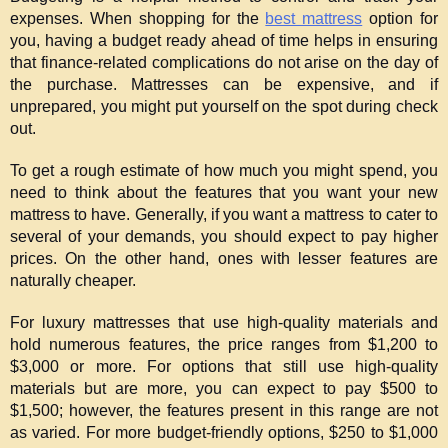
expenses. When shopping for the 
best mattress
 option for 
you, having a budget ready ahead of time helps in ensuring 
that finance-related complications do not arise on the day of 
the purchase. Mattresses can be expensive, and if 
unprepared, you might put yourself on the spot during check 
out.
To get a rough estimate of how much you might spend, you 
need to think about the features that you want your new 
mattress to have. Generally, if you want a mattress to cater to 
several of your demands, you should expect to pay higher 
prices. On the other hand, ones with lesser features are 
naturally cheaper.
For luxury mattresses that use high-quality materials and 
hold numerous features, the price ranges from $1,200 to 
$3,000 or more. For options that still use high-quality 
materials but are more, you can expect to pay $500 to 
$1,500; however, the features present in this range are not 
as varied. For more budget-friendly options, $250 to $1,000 