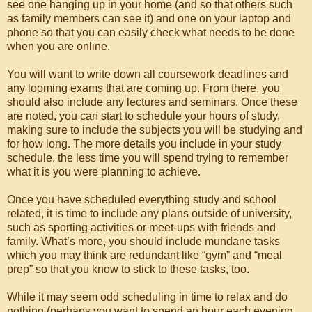
see one hanging up in your home (and so that others such
as family members can see it) and one on your laptop and
phone so that you can easily check what needs to be done
when you are online.
You will want to write down all coursework deadlines and
any looming exams that are coming up. From there, you
should also include any lectures and seminars. Once these
are noted, you can start to schedule your hours of study,
making sure to include the subjects you will be studying and
for how long. The more details you include in your study
schedule, the less time you will spend trying to remember
what it is you were planning to achieve.
Once you have scheduled everything study and school
related, it is time to include any plans outside of university,
such as sporting activities or meet-ups with friends and
family. What’s more, you should include mundane tasks
which you may think are redundant like “gym” and “meal
prep” so that you know to stick to these tasks, too.
While it may seem odd scheduling in time to relax and do
nothing (perhaps you want to spend an hour each evening