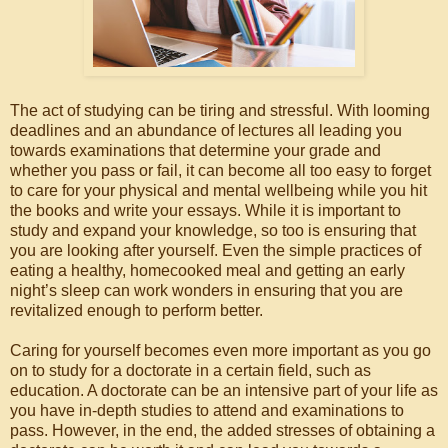
The act of studying can be tiring and stressful. With looming
deadlines and an abundance of lectures all leading you
towards examinations that determine your grade and
whether you pass or fail, it can become all too easy to forget
to care for your physical and mental wellbeing while you hit
the books and write your essays. While it is important to
study and expand your knowledge, so too is ensuring that
you are looking after yourself. Even the simple practices of
eating a healthy, homecooked meal and getting an early
night’s sleep can work wonders in ensuring that you are
revitalized enough to perform better.
Caring for yourself becomes even more important as you go
on to study for a doctorate in a certain field, such as
education. A doctorate can be an intensive part of your life as
you have in-depth studies to attend and examinations to
pass. However, in the end, the added stresses of obtaining a