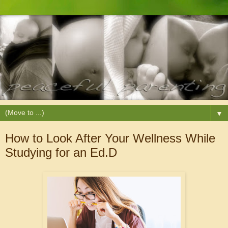
▼
How to Look After Your Wellness While
Studying for an Ed.D