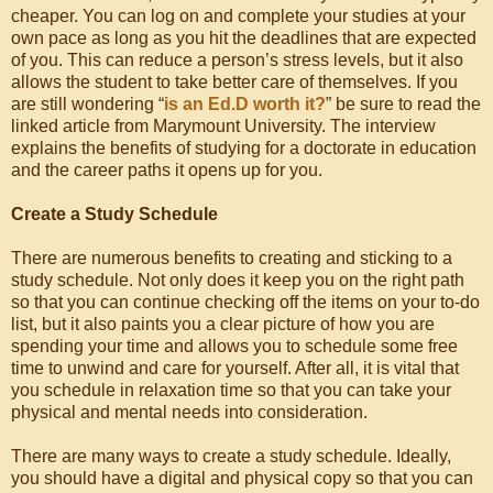
cheaper. You can log on and complete your studies at your
own pace as long as you hit the deadlines that are expected
of you. This can reduce a person’s stress levels, but it also
allows the student to take better care of themselves. If you
are still wondering “
is an Ed.D worth it?
” be sure to read the
linked article from Marymount University. The interview
explains the benefits of studying for a doctorate in education
and the career paths it opens up for you.
Create a Study Schedule
There are numerous benefits to creating and sticking to a
study schedule. Not only does it keep you on the right path
so that you can continue checking off the items on your to-do
list, but it also paints you a clear picture of how you are
spending your time and allows you to schedule some free
time to unwind and care for yourself. After all, it is vital that
you schedule in relaxation time so that you can take your
physical and mental needs into consideration.
There are many ways to create a study schedule. Ideally,
you should have a digital and physical copy so that you can