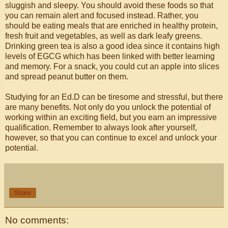
sluggish and sleepy. You should avoid these foods so that
you can remain alert and focused instead. Rather, you
should be eating meals that are enriched in healthy protein,
fresh fruit and vegetables, as well as dark leafy greens.
Drinking green tea is also a good idea since it contains high
levels of EGCG which has been linked with better learning
and memory. For a snack, you could cut an apple into slices
and spread peanut butter on them.
Studying for an Ed.D can be tiresome and stressful, but there
are many benefits. Not only do you unlock the potential of
working within an exciting field, but you earn an impressive
qualification. Remember to always look after yourself,
however, so that you can continue to excel and unlock your
potential.
Share
No comments: