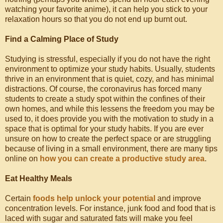
watching your favorite anime), it can help you stick to your
relaxation hours so that you do not end up burnt out.
Find a Calming Place of Study
Studying is stressful, especially if you do not have the right
environment to optimize your study habits. Usually, students
thrive in an environment that is quiet, cozy, and has minimal
distractions. Of course, the coronavirus has forced many
students to create a study spot within the confines of their
own homes, and while this lessens the freedom you may be
used to, it does provide you with the motivation to study in a
space that is optimal for your study habits. If you are ever
unsure on how to create the perfect space or are struggling
because of living in a small environment, there are many tips
online on
how you can create a productive study area
.
Eat Healthy Meals
Certain
foods help unlock your potential
and improve
concentration levels. For instance, junk food and food that is
laced with sugar and saturated fats will make you feel