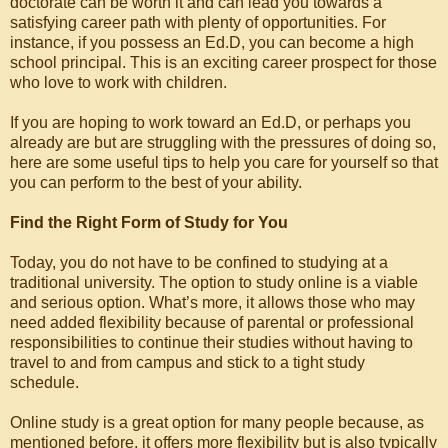
doctorate can be worth it and can lead you towards a
satisfying career path with plenty of opportunities. For
instance, if you possess an Ed.D, you can become a high
school principal. This is an exciting career prospect for those
who love to work with children.
If you are hoping to work toward an Ed.D, or perhaps you
already are but are struggling with the pressures of doing so,
here are some useful tips to help you care for yourself so that
you can perform to the best of your ability.
Find the Right Form of Study for You
Today, you do not have to be confined to studying at a
traditional university. The option to study online is a viable
and serious option. What’s more, it allows those who may
need added flexibility because of parental or professional
responsibilities to continue their studies without having to
travel to and from campus and stick to a tight study
schedule.
Online study is a great option for many people because, as
mentioned before, it offers more flexibility but is also typically