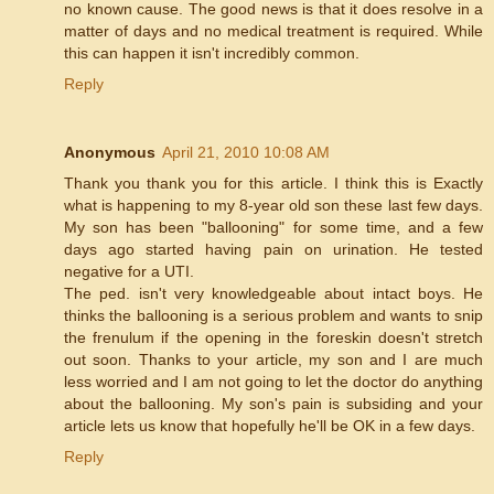
no known cause. The good news is that it does resolve in a
matter of days and no medical treatment is required. While
this can happen it isn't incredibly common.
Reply
Anonymous
April 21, 2010 10:08 AM
Thank you thank you for this article. I think this is Exactly
what is happening to my 8-year old son these last few days.
My son has been "ballooning" for some time, and a few
days ago started having pain on urination. He tested
negative for a UTI.
The ped. isn't very knowledgeable about intact boys. He
thinks the ballooning is a serious problem and wants to snip
the frenulum if the opening in the foreskin doesn't stretch
out soon. Thanks to your article, my son and I are much
less worried and I am not going to let the doctor do anything
about the ballooning. My son's pain is subsiding and your
article lets us know that hopefully he'll be OK in a few days.
Reply