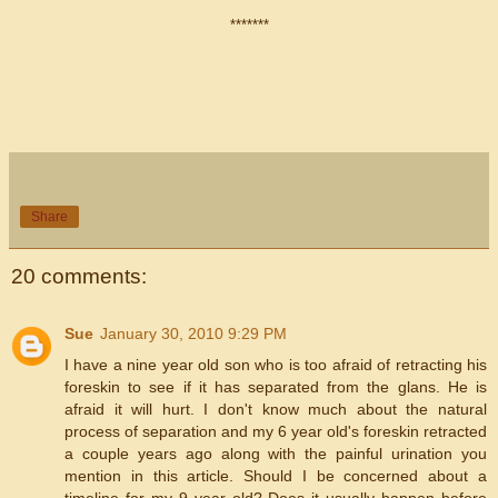
*******
Share
20 comments:
Sue
January 30, 2010 9:29 PM
I have a nine year old son who is too afraid of retracting his
foreskin to see if it has separated from the glans. He is
afraid it will hurt. I don't know much about the natural
process of separation and my 6 year old's foreskin retracted
a couple years ago along with the painful urination you
mention in this article. Should I be concerned about a
timeline for my 9 year old? Does it usually happen before