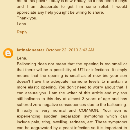
me at this point? Today is now Friday, so it has been 6 days
and I am desperate to get him some relief. I would
appreciate any help you ight be willing to share.
Thank you,
Lena
Reply
latinalonestar
October 22, 2010 3:43 AM
Lena,
Ballooning does not mean that the opening is too small or
that there will be a possibility of UTI or infections. It simply
means that the opening is small as of now b/c your son
doesn't have the adequate hormone levels to maintain a
more elastic opening. You don't need to worry about that, I
can assure you. I am the writer of this article and my son
still balloons to this day at almost 3 years of age and has
suffered zero negative consequences due to the ballooning.
It really is very normal and COMMON. Your son is
experiencing sudden separation symptoms which can
include pain, sting, swelling, redness, etc. These symptoms
can be aggravated by a yeast infection so it is important to