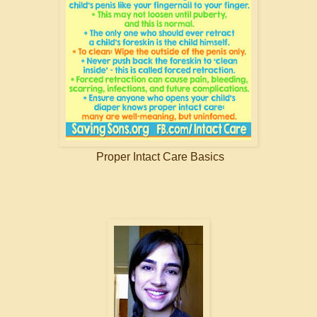
Proper Intact Care Basics