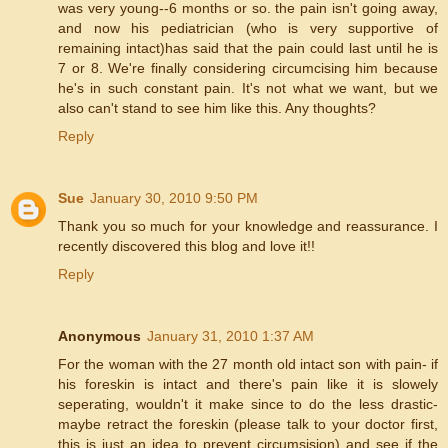
was very young--6 months or so. the pain isn't going away,
and now his pediatrician (who is very supportive of
remaining intact)has said that the pain could last until he is
7 or 8. We're finally considering circumcising him because
he's in such constant pain. It's not what we want, but we
also can't stand to see him like this. Any thoughts?
Reply
Sue
January 30, 2010 9:50 PM
Thank you so much for your knowledge and reassurance. I
recently discovered this blog and love it!!
Reply
Anonymous
January 31, 2010 1:37 AM
For the woman with the 27 month old intact son with pain- if
his foreskin is intact and there's pain like it is slowely
seperating, wouldn't it make since to do the less drastic-
maybe retract the foreskin (please talk to your doctor first,
this is just an idea to prevent circumsision) and see if the