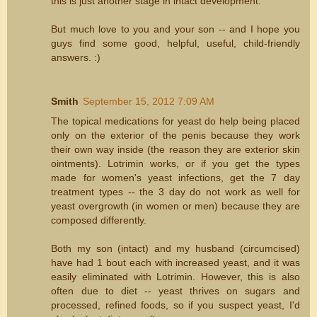
this is just another stage in intact development.
But much love to you and your son -- and I hope you
guys find some good, helpful, useful, child-friendly
answers. :)
Smith
September 15, 2012 7:09 AM
The topical medications for yeast do help being placed
only on the exterior of the penis because they work
their own way inside (the reason they are exterior skin
ointments). Lotrimin works, or if you get the types
made for women's yeast infections, get the 7 day
treatment types -- the 3 day do not work as well for
yeast overgrowth (in women or men) because they are
composed differently.
Both my son (intact) and my husband (circumcised)
have had 1 bout each with increased yeast, and it was
easily eliminated with Lotrimin. However, this is also
often due to diet -- yeast thrives on sugars and
processed, refined foods, so if you suspect yeast, I'd