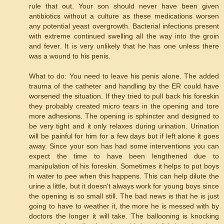
rule that out. Your son should never have been given
antibiotics without a culture as these medications worsen
any potential yeast overgrowth. Bacterial infections present
with extreme continued swelling all the way into the groin
and fever. It is very unlikely that he has one unless there
was a wound to his penis.
What to do: You need to leave his penis alone. The added
trauma of the catheter and handling by the ER could have
worsened the situation. If they tried to pull back his foreskin
they probably created micro tears in the opening and tore
more adhesions. The opening is sphincter and designed to
be very tight and it only relaxes during urination. Urination
will be painful for him for a few days but if left alone it goes
away. Since your son has had some interventions you can
expect the time to have been lengthened due to
manipulation of his foreskin. Sometimes it helps to put boys
in water to pee when this happens. This can help dilute the
urine a little, but it doesn't always work for young boys since
the opening is so small still. The bad news is that he is just
going to have to weather it, the more he is messed with by
doctors the longer it will take. The ballooning is knocking