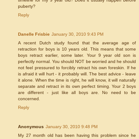
puberty?
Reply
Danelle Frisbie
January 30, 2010 9:43 PM
A recent Dutch study found that the average age of
retraction for boys is 10 years old. This means that some
boys retract earlier, some later. Your 9 year old son is
perfectly normal. You should NOT be worried and he should
not feel pressured to forcibly retract his own foreskin. If he
is afraid it will hurt - it probably will. The best advice - leave
it alone. When the time is right, he will know, it will naturally
separate and retract in its own perfect timing. Your 2 boys
are different - just like all boys are. No need to be
concerned.
Reply
Anonymous
January 30, 2010 9:48 PM
My 27 month old has been having this problem since he