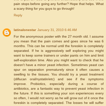
pain stops before going any further? Hope that helps. What
a scary thing for you guys to go through!
Reply
latinalonestar
January 31, 2010 6:46 AM
For the anonymous poster with the 27 month old. I assume
you mean that the pain comes and goes since he was 6
months. This can be normal until the foreskin is completely
separated. If he is aggressively self exploring you might
want to keep some trainers or under pants on him and limit
self-exploration time. Also you might want to check that he
doesn't have a minor yeast infection. Sometimes yeast can
spur on separation prematurely since it often causes a
swelling to the tissues. You should try a yeast treatment
(diflucan oral/nystatin/etc) and see if the symptoms
improve. Probiotics, especially during a course of
antibiotics, are a fantastic way to prevent yeast infection in
the future. If this is something your son experiences every
so often, I would not worry as he will grow out of it once the
foreskin is completely separated. The losses he will suffer