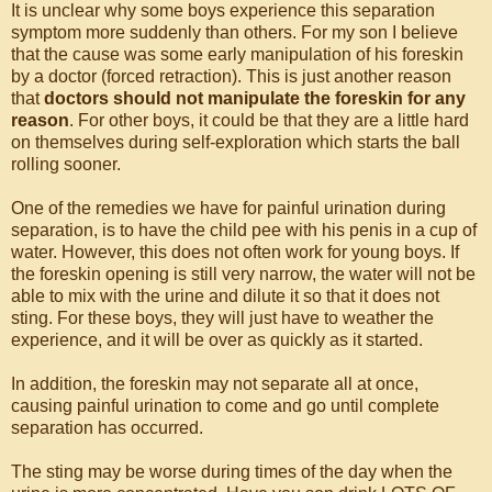
It is unclear why some boys experience this separation
symptom more suddenly than others. For my son I believe
that the cause was some early manipulation of his foreskin
by a doctor (forced retraction). This is just another reason
that
doctors should not manipulate the foreskin for any
reason
. For other boys, it could be that they are a little hard
on themselves during self-exploration which starts the ball
rolling sooner.
One of the remedies we have for painful urination during
separation, is to have the child pee with his penis in a cup of
water. However, this does not often work for young boys. If
the foreskin opening is still very narrow, the water will not be
able to mix with the urine and dilute it so that it does not
sting. For these boys, they will just have to weather the
experience, and it will be over as quickly as it started.
In addition, the foreskin may not separate all at once,
causing painful urination to come and go until complete
separation has occurred.
The sting may be worse during times of the day when the