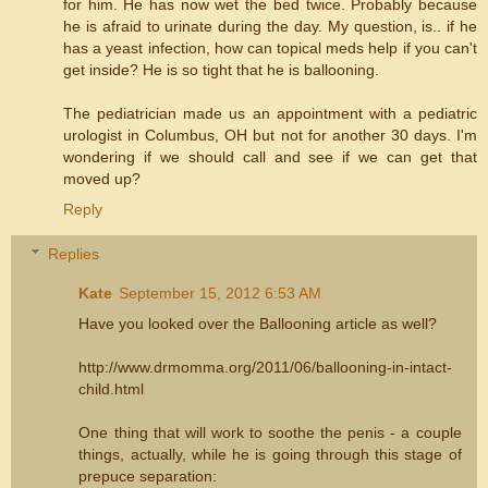
for him. He has now wet the bed twice. Probably because
he is afraid to urinate during the day. My question, is.. if he
has a yeast infection, how can topical meds help if you can't
get inside? He is so tight that he is ballooning.
The pediatrician made us an appointment with a pediatric
urologist in Columbus, OH but not for another 30 days. I'm
wondering if we should call and see if we can get that
moved up?
Reply
Replies
Kate
September 15, 2012 6:53 AM
Have you looked over the Ballooning article as well?
http://www.drmomma.org/2011/06/ballooning-in-intact-
child.html
One thing that will work to soothe the penis - a couple
things, actually, while he is going through this stage of
prepuce separation: