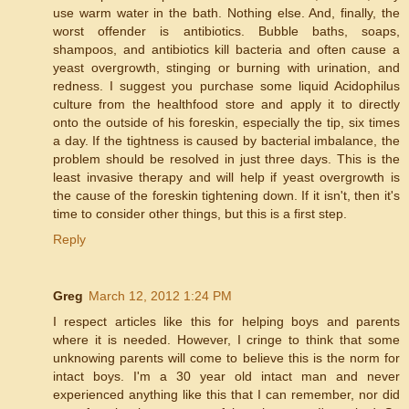
use warm water in the bath. Nothing else. And, finally, the
worst offender is antibiotics. Bubble baths, soaps,
shampoos, and antibiotics kill bacteria and often cause a
yeast overgrowth, stinging or burning with urination, and
redness. I suggest you purchase some liquid Acidophilus
culture from the healthfood store and apply it to directly
onto the outside of his foreskin, especially the tip, six times
a day. If the tightness is caused by bacterial imbalance, the
problem should be resolved in just three days. This is the
least invasive therapy and will help if yeast overgrowth is
the cause of the foreskin tightening down. If it isn't, then it's
time to consider other things, but this is a first step.
Reply
Greg
March 12, 2012 1:24 PM
I respect articles like this for helping boys and parents
where it is needed. However, I cringe to think that some
unknowing parents will come to believe this is the norm for
intact boys. I'm a 30 year old intact man and never
experienced anything like this that I can remember, nor did