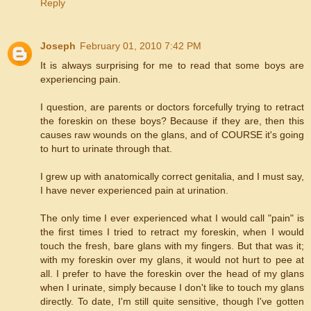
Reply
Joseph
February 01, 2010 7:42 PM
It is always surprising for me to read that some boys are
experiencing pain.
I question, are parents or doctors forcefully trying to retract
the foreskin on these boys? Because if they are, then this
causes raw wounds on the glans, and of COURSE it's going
to hurt to urinate through that.
I grew up with anatomically correct genitalia, and I must say,
I have never experienced pain at urination.
The only time I ever experienced what I would call "pain" is
the first times I tried to retract my foreskin, when I would
touch the fresh, bare glans with my fingers. But that was it;
with my foreskin over my glans, it would not hurt to pee at
all. I prefer to have the foreskin over the head of my glans
when I urinate, simply because I don't like to touch my glans
directly. To date, I'm still quite sensitive, though I've gotten