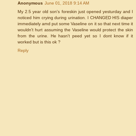
Anonymous
June 01, 2018 9:14 AM
My 2.5 year old son's foreskin just opened yesturday and I
noticed him crying during urination. I CHANGED HIS diaper
immediately amd put some Vaseline on it so that next time it
wouldn't hurt assuming the Vaseline would protect the skin
from the urine. He hasn't peed yet so I dont know if it
worked but is this ok ?
Reply