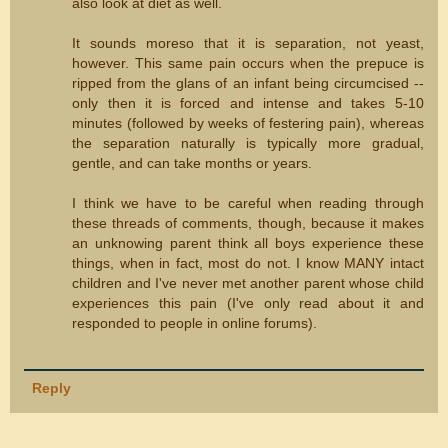
also look at diet as well.
It sounds moreso that it is separation, not yeast,
however. This same pain occurs when the prepuce is
ripped from the glans of an infant being circumcised --
only then it is forced and intense and takes 5-10
minutes (followed by weeks of festering pain), whereas
the separation naturally is typically more gradual,
gentle, and can take months or years.
I think we have to be careful when reading through
these threads of comments, though, because it makes
an unknowing parent think all boys experience these
things, when in fact, most do not. I know MANY intact
children and I've never met another parent whose child
experiences this pain (I've only read about it and
responded to people in online forums).
Reply