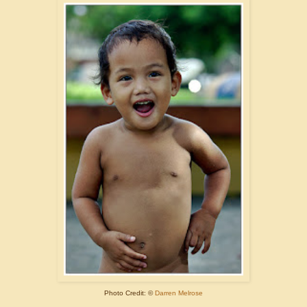
Photo Credit: ©
Darren Melrose