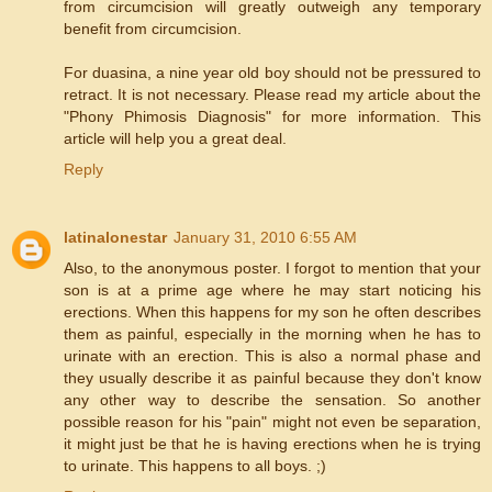
from circumcision will greatly outweigh any temporary
benefit from circumcision.
For duasina, a nine year old boy should not be pressured to
retract. It is not necessary. Please read my article about the
"Phony Phimosis Diagnosis" for more information. This
article will help you a great deal.
Reply
latinalonestar
January 31, 2010 6:55 AM
Also, to the anonymous poster. I forgot to mention that your
son is at a prime age where he may start noticing his
erections. When this happens for my son he often describes
them as painful, especially in the morning when he has to
urinate with an erection. This is also a normal phase and
they usually describe it as painful because they don't know
any other way to describe the sensation. So another
possible reason for his "pain" might not even be separation,
it might just be that he is having erections when he is trying
to urinate. This happens to all boys. ;)