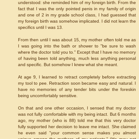
understood: she reminded him of my foreign birth. From the
fact that I was the only pointed penis in my family of origin
and one of 2 in my grade school class, I had guessed that
my foreign birth was somehow implicated. I did not learn the
specifics until I was 13.
From then until I was about 15, my mother often told me as
I was going into the bath or shower to "be sure to wash
where the doctor told you to." Except that I have no memory
of having been told anything, much less anything personal
and specific. But somehow I knew what she meant.
At age 9, I learned to retract completely before extracting
my tool to pee. Retraction soon became easy and natural. I
have no memories of any tender bits under the foreskin
being uncomfortably sensitive.
On that and one other occasion, I sensed that my doctor
was not fully comfortable with my being intact. But 6 months
ago, my mother (who is 88) told me that this very doctor
fully supported her decision to leave me intact. She claimed
he even said "your common sense makes you almost
unique among the mothers of my patients." (He may not