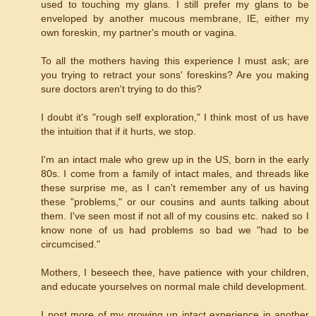
used to touching my glans. I still prefer my glans to be
enveloped by another mucous membrane, IE, either my
own foreskin, my partner's mouth or vagina.
To all the mothers having this experience I must ask; are
you trying to retract your sons' foreskins? Are you making
sure doctors aren't trying to do this?
I doubt it's "rough self exploration," I think most of us have
the intuition that if it hurts, we stop.
I'm an intact male who grew up in the US, born in the early
80s. I come from a family of intact males, and threads like
these surprise me, as I can't remember any of us having
these "problems," or our cousins and aunts talking about
them. I've seen most if not all of my cousins etc. naked so I
know none of us had problems so bad we "had to be
circumcised."
Mothers, I beseech thee, have patience with your children,
and educate yourselves on normal male child development.
I post more of my growing up intact experience in another