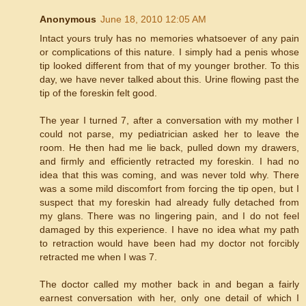
Anonymous
June 18, 2010 12:05 AM
Intact yours truly has no memories whatsoever of any pain
or complications of this nature. I simply had a penis whose
tip looked different from that of my younger brother. To this
day, we have never talked about this. Urine flowing past the
tip of the foreskin felt good.
The year I turned 7, after a conversation with my mother I
could not parse, my pediatrician asked her to leave the
room. He then had me lie back, pulled down my drawers,
and firmly and efficiently retracted my foreskin. I had no
idea that this was coming, and was never told why. There
was a some mild discomfort from forcing the tip open, but I
suspect that my foreskin had already fully detached from
my glans. There was no lingering pain, and I do not feel
damaged by this experience. I have no idea what my path
to retraction would have been had my doctor not forcibly
retracted me when I was 7.
The doctor called my mother back in and began a fairly
earnest conversation with her, only one detail of which I