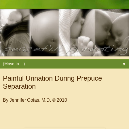
▼
Painful Urination During Prepuce
Separation
By Jennifer Coias, M.D. © 2010