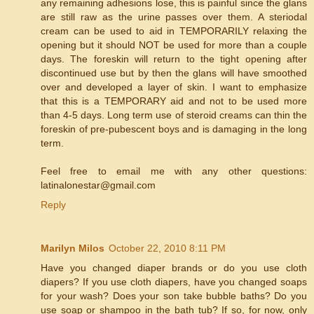
any remaining adhesions lose, this is painful since the glans
are still raw as the urine passes over them. A steriodal
cream can be used to aid in TEMPORARILY relaxing the
opening but it should NOT be used for more than a couple
days. The foreskin will return to the tight opening after
discontinued use but by then the glans will have smoothed
over and developed a layer of skin. I want to emphasize
that this is a TEMPORARY aid and not to be used more
than 4-5 days. Long term use of steroid creams can thin the
foreskin of pre-pubescent boys and is damaging in the long
term.
Feel free to email me with any other questions:
latinalonestar@gmail.com
Reply
Marilyn Milos
October 22, 2010 8:11 PM
Have you changed diaper brands or do you use cloth
diapers? If you use cloth diapers, have you changed soaps
for your wash? Does your son take bubble baths? Do you
use soap or shampoo in the bath tub? If so, for now, only