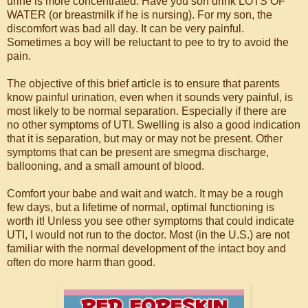
urine is more concentrated. Have you son drink LOTS OF
WATER (or breastmilk if he is nursing). For my son, the
discomfort was bad all day. It can be very painful.
Sometimes a boy will be reluctant to pee to try to avoid the
pain.
The objective of this brief article is to ensure that parents
know painful urination, even when it sounds very painful, is
most likely to be normal separation. Especially if there are
no other symptoms of UTI. Swelling is also a good indication
that it is separation, but may or may not be present. Other
symptoms that can be present are smegma discharge,
ballooning, and a small amount of blood.
Comfort your babe and wait and watch. It may be a rough
few days, but a lifetime of normal, optimal functioning is
worth it! Unless you see other symptoms that could indicate
UTI, I would not run to the doctor. Most (in the U.S.) are not
familiar with the normal development of the intact boy and
often do more harm than good.