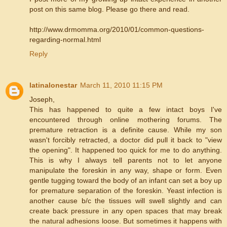
post on this same blog. Please go there and read.
http://www.drmomma.org/2010/01/common-questions-
regarding-normal.html
Reply
latinalonestar
March 11, 2010 11:15 PM
Joseph,
This has happened to quite a few intact boys I've
encountered through online mothering forums. The
premature retraction is a definite cause. While my son
wasn't forcibly retracted, a doctor did pull it back to "view
the opening". It happened too quick for me to do anything.
This is why I always tell parents not to let anyone
manipulate the foreskin in any way, shape or form. Even
gentle tugging toward the body of an infant can set a boy up
for premature separation of the foreskin. Yeast infection is
another cause b/c the tissues will swell slightly and can
create back pressure in any open spaces that may break
the natural adhesions loose. But sometimes it happens with