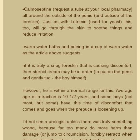
-Calmoseptine (request a tube at your local pharmacy)
all around the outside of the penis (and outside of the
foreskin). Just as with Lotrimin (used for yeast) this,
too, will go through the skin to soothe things and
reduce irritation.
-warm water baths and peeing in a cup of warm water
as the article above suggests
-if it is truly a snug foreskin that is causing discomfort,
then steroid cream may be in order (to put on the penis
and gently tug - the boy himself).
However, he is within a normal range for this. Average
age of retraction is 10 1/2 years, and some boys (not
most, but some) have this time of discomfort that
comes and goes when the prepuce is loosening up.
I'd not see a urologist unless there was truly something
wrong, because far too many do more harm than
damage (or jump to circumcision, forcibly retract) when