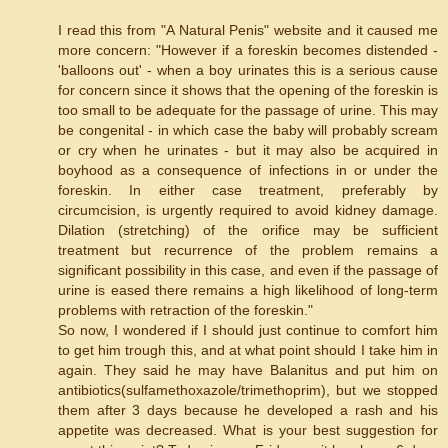
I read this from "A Natural Penis" website and it caused me
more concern: "However if a foreskin becomes distended -
'balloons out' - when a boy urinates this is a serious cause
for concern since it shows that the opening of the foreskin is
too small to be adequate for the passage of urine. This may
be congenital - in which case the baby will probably scream
or cry when he urinates - but it may also be acquired in
boyhood as a consequence of infections in or under the
foreskin. In either case treatment, preferably by
circumcision, is urgently required to avoid kidney damage.
Dilation (stretching) of the orifice may be sufficient
treatment but recurrence of the problem remains a
significant possibility in this case, and even if the passage of
urine is eased there remains a high likelihood of long-term
problems with retraction of the foreskin."
So now, I wondered if I should just continue to comfort him
to get him trough this, and at what point should I take him in
again. They said he may have Balanitus and put him on
antibiotics(sulfamethoxazole/trimethoprim), but we stopped
them after 3 days because he developed a rash and his
appetite was decreased. What is your best suggestion for