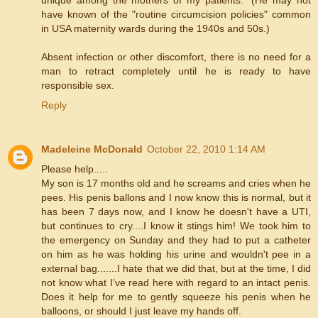
have known of the "routine circumcision policies" common
in USA maternity wards during the 1940s and 50s.)
Absent infection or other discomfort, there is no need for a
man to retract completely until he is ready to have
responsible sex.
Reply
Madeleine McDonald
October 22, 2010 1:14 AM
Please help.....
My son is 17 months old and he screams and cries when he
pees. His penis ballons and I now know this is normal, but it
has been 7 days now, and I know he doesn't have a UTI,
but continues to cry....I know it stings him! We took him to
the emergency on Sunday and they had to put a catheter
on him as he was holding his urine and wouldn't pee in a
external bag.......I hate that we did that, but at the time, I did
not know what I've read here with regard to an intact penis.
Does it help for me to gently squeeze his penis when he
balloons, or should I just leave my hands off.