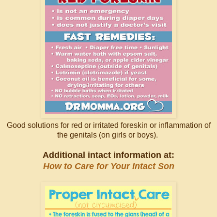
Good solutions for red or irritated foreskin or inflammation of
the genitals (on girls or boys).
Additional intact information at:
How to Care for Your Intact Son