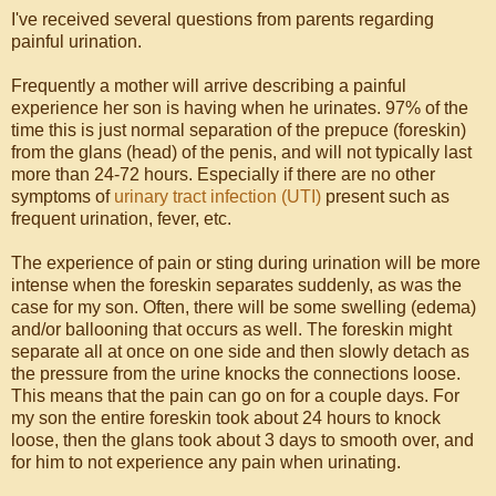
I've received several questions from parents regarding
painful urination.
Frequently a mother will arrive describing a painful
experience her son is having when he urinates. 97% of the
time this is just normal separation of the prepuce (foreskin)
from the glans (head) of the penis, and will not typically last
more than 24-72 hours. Especially if there are no other
symptoms of
urinary tract infection (UTI)
present such as
frequent urination, fever, etc.
The experience of pain or sting during urination will be more
intense when the foreskin separates suddenly, as was the
case for my son. Often, there will be some swelling (edema)
and/or ballooning that occurs as well. The foreskin might
separate all at once on one side and then slowly detach as
the pressure from the urine knocks the connections loose.
This means that the pain can go on for a couple days. For
my son the entire foreskin took about 24 hours to knock
loose, then the glans took about 3 days to smooth over, and
for him to not experience any pain when urinating.