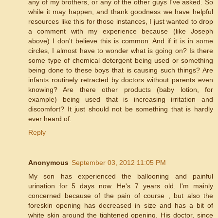
any of my brothers, or any of the other guys I've asked. So
while it may happen, and thank goodness we have helpful
resources like this for those instances, I just wanted to drop
a comment with my experience because (like Joseph
above) I don't believe this is common. And if it is in some
circles, I almost have to wonder what is going on? Is there
some type of chemical detergent being used or something
being done to these boys that is causing such things? Are
infants routinely retracted by doctors without parents even
knowing? Are there other products (baby lotion, for
example) being used that is increasing irritation and
discomfort? It just should not be something that is hardly
ever heard of.
Reply
Anonymous
September 03, 2012 11:05 PM
My son has experienced the ballooning and painful
urination for 5 days now. He's 7 years old. I'm mainly
concerned because of the pain of course , but also the
foreskin opening has decreased in size and has a bit of
white skin around the tightened opening. His doctor, since