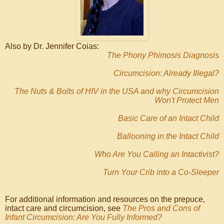
Also by Dr. Jennifer Coias:
The Phony Phimosis Diagnosis
Circumcision: Already Illegal?
The Nuts & Bolts of HIV in the USA and why Circumcision
Won't Protect Men
Basic Care of an Intact Child
Ballooning in the Intact Child
Who Are You Calling an Intactivist?
Turn Your Crib into a Co-Sleeper
For additional information and resources on the prepuce,
intact care and circumcision, see
The Pros and Cons of
Infant Circumcision: Are You Fully Informed?