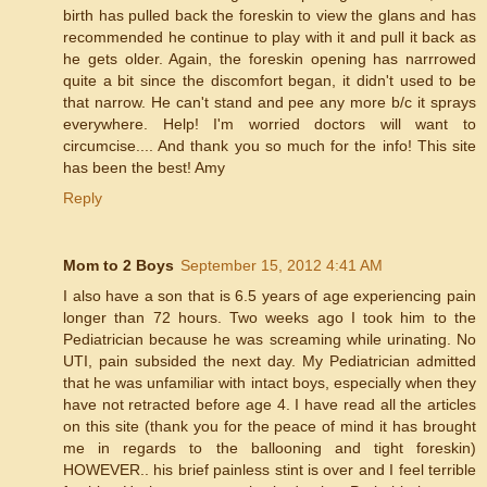
birth has pulled back the foreskin to view the glans and has
recommended he continue to play with it and pull it back as
he gets older. Again, the foreskin opening has narrrowed
quite a bit since the discomfort began, it didn't used to be
that narrow. He can't stand and pee any more b/c it sprays
everywhere. Help! I'm worried doctors will want to
circumcise.... And thank you so much for the info! This site
has been the best! Amy
Reply
Mom to 2 Boys
September 15, 2012 4:41 AM
I also have a son that is 6.5 years of age experiencing pain
longer than 72 hours. Two weeks ago I took him to the
Pediatrician because he was screaming while urinating. No
UTI, pain subsided the next day. My Pediatrician admitted
that he was unfamiliar with intact boys, especially when they
have not retracted before age 4. I have read all the articles
on this site (thank you for the peace of mind it has brought
me in regards to the ballooning and tight foreskin)
HOWEVER.. his brief painless stint is over and I feel terrible