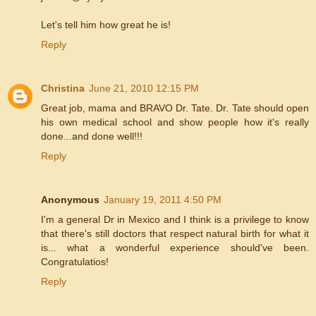
Let's tell him how great he is!
Reply
Christina
June 21, 2010 12:15 PM
Great job, mama and BRAVO Dr. Tate. Dr. Tate should open
his own medical school and show people how it's really
done...and done well!!!
Reply
Anonymous
January 19, 2011 4:50 PM
I'm a general Dr in Mexico and I think is a privilege to know
that there's still doctors that respect natural birth for what it
is... what a wonderful experience should've been.
Congratulatios!
Reply