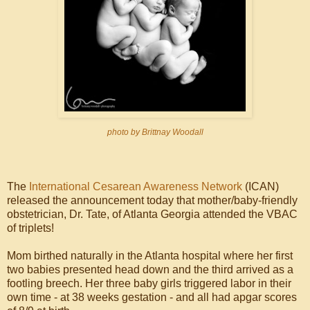
photo by Brittnay Woodall
The
International Cesarean Awareness Network
(ICAN)
released the announcement today that mother/baby-friendly
obstetrician, Dr. Tate, of Atlanta Georgia attended the VBAC
of triplets!
Mom birthed naturally in the Atlanta hospital where her first
two babies presented head down and the third arrived as a
footling breech. Her three baby girls triggered labor in their
own time - at 38 weeks gestation - and all had apgar scores