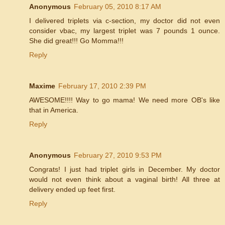
Anonymous
February 05, 2010 8:17 AM
I delivered triplets via c-section, my doctor did not even
consider vbac, my largest triplet was 7 pounds 1 ounce.
She did great!!! Go Momma!!!
Reply
Maxime
February 17, 2010 2:39 PM
AWESOME!!!! Way to go mama! We need more OB's like
that in America.
Reply
Anonymous
February 27, 2010 9:53 PM
Congrats! I just had triplet girls in December. My doctor
would not even think about a vaginal birth! All three at
delivery ended up feet first.
Reply