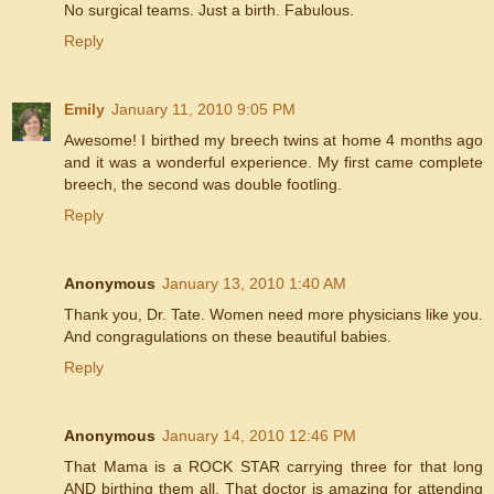
No surgical teams. Just a birth. Fabulous.
Reply
Emily
January 11, 2010 9:05 PM
Awesome! I birthed my breech twins at home 4 months ago
and it was a wonderful experience. My first came complete
breech, the second was double footling.
Reply
Anonymous
January 13, 2010 1:40 AM
Thank you, Dr. Tate. Women need more physicians like you.
And congragulations on these beautiful babies.
Reply
Anonymous
January 14, 2010 12:46 PM
That Mama is a ROCK STAR carrying three for that long
AND birthing them all. That doctor is amazing for attending