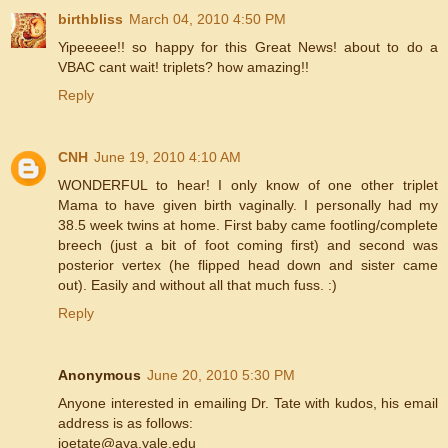
birthbliss
March 04, 2010 4:50 PM
Yipeeeee!! so happy for this Great News! about to do a
VBAC cant wait! triplets? how amazing!!
Reply
CNH
June 19, 2010 4:10 AM
WONDERFUL to hear! I only know of one other triplet
Mama to have given birth vaginally. I personally had my
38.5 week twins at home. First baby came footling/complete
breech (just a bit of foot coming first) and second was
posterior vertex (he flipped head down and sister came
out). Easily and without all that much fuss. :)
Reply
Anonymous
June 20, 2010 5:30 PM
Anyone interested in emailing Dr. Tate with kudos, his email
address is as follows:
joetate@aya.yale.edu