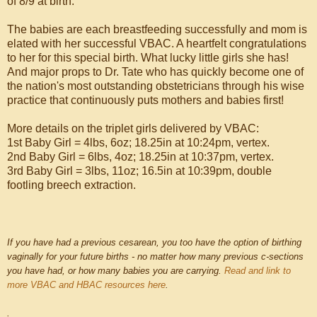
of 8/9 at birth.
The babies are each breastfeeding successfully and mom is
elated with her successful VBAC. A heartfelt congratulations
to her for this special birth. What lucky little girls she has!
And major props to Dr. Tate who has quickly become one of
the nation's most outstanding obstetricians through his wise
practice that continuously puts mothers and babies first!
More details on the triplet girls delivered by VBAC:
1st Baby Girl = 4lbs, 6oz; 18.25in at 10:24pm, vertex.
2nd Baby Girl = 6lbs, 4oz; 18.25in at 10:37pm, vertex.
3rd Baby Girl = 3lbs, 11oz; 16.5in at 10:39pm, double
footling breech extraction.
If you have had a previous cesarean, you too have the option of birthing
vaginally for your future births - no matter how many previous c-sections
you have had, or how many babies you are carrying.
Read and link to
more VBAC and HBAC resources here
.
.