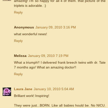
amazing! i'm so happy for all 4 of them. that picture of the
triplets is adorable. :)
Reply
Anonymous
January 09, 2010 3:16 PM
what wonderful news!
Reply
Melissa
January 09, 2010 7:19 PM
What a triumph!! I delivered frank breech twins with dr. Tate
7 months ago! What an amazing doctor!!
Reply
Laura Jane
January 10, 2010 5:04 AM
Brilliant work! Inspiring!
They were just...BORN. Like all babies hould be. No NICU.