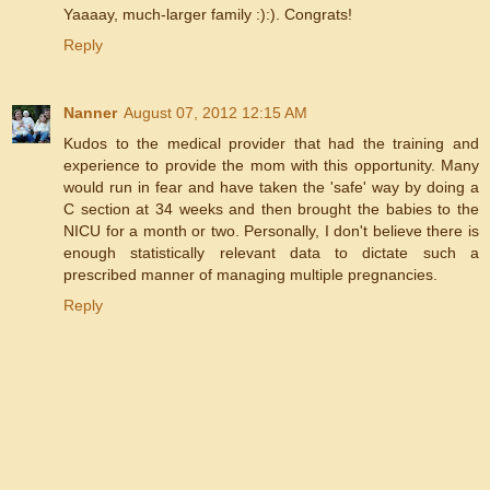
Yaaaay, much-larger family :):). Congrats!
Reply
Nanner
August 07, 2012 12:15 AM
Kudos to the medical provider that had the training and
experience to provide the mom with this opportunity. Many
would run in fear and have taken the 'safe' way by doing a
C section at 34 weeks and then brought the babies to the
NICU for a month or two. Personally, I don't believe there is
enough statistically relevant data to dictate such a
prescribed manner of managing multiple pregnancies.
Reply