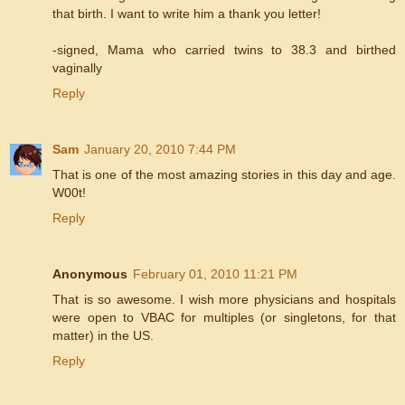
that birth. I want to write him a thank you letter!
-signed, Mama who carried twins to 38.3 and birthed
vaginally
Reply
Sam
January 20, 2010 7:44 PM
That is one of the most amazing stories in this day and age.
W00t!
Reply
Anonymous
February 01, 2010 11:21 PM
That is so awesome. I wish more physicians and hospitals
were open to VBAC for multiples (or singletons, for that
matter) in the US.
Reply