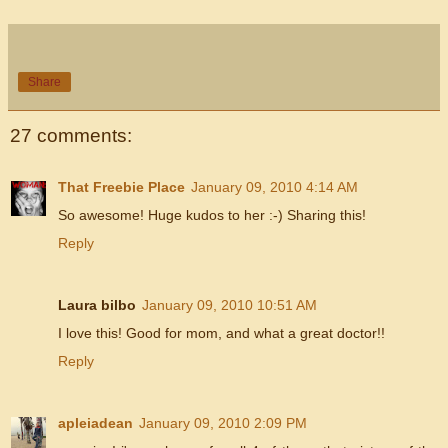
Share
27 comments:
That Freebie Place
January 09, 2010 4:14 AM
So awesome! Huge kudos to her :-) Sharing this!
Reply
Laura bilbo
January 09, 2010 10:51 AM
I love this! Good for mom, and what a great doctor!!
Reply
apleiadean
January 09, 2010 2:09 PM