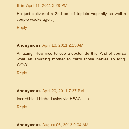
Erin
April 11, 2011 3:29 PM
He just delivered a 2nd set of triplets vaginally as well a
couple weeks ago :-)
Reply
Anonymous
April 18, 2011 2:13 AM
Amazing! How nice to see a doctor do this! And of course
what an amazing mother to carry those babies so long.
WOW
Reply
Anonymous
April 20, 2011 7:27 PM
Incredible! I birthed twins via HBAC.... :)
Reply
Anonymous
August 06, 2012 9:04 AM