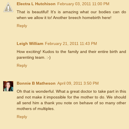
Electra L Hutchison
February 03, 2011 11:00 PM
That is beautiful! It's is amazing what our bodies can do
when we allow it to! Another breech homebirth here!
Reply
Leigh William
February 21, 2011 11:43 PM
How exciting! Kudos to the family and their entire birth and
parenting team. :-)
Reply
Bonnie B Matheson
April 09, 2011 3:50 PM
Oh that is wonderful. What a great doctor to take part in this
and not make it impossible for the mother to do. We should
all send him a thank you note on behave of so many other
mothers of multiples.
Reply