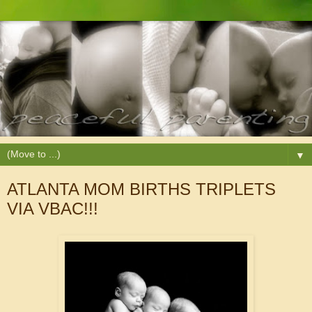
▼
ATLANTA MOM BIRTHS TRIPLETS
VIA VBAC!!!