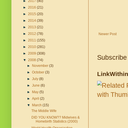
►
2017
(90)
►
2016
(21)
►
2015
(20)
►
2014
(39)
►
2013
(21)
►
2012
(78)
Newer Post
►
2011
(155)
►
2010
(281)
►
2009
(308)
Subscribe
▼
2008
(74)
►
November
(3)
►
October
(3)
LinkWithi
►
July
(8)
►
June
(6)
►
May
(5)
►
April
(2)
▼
March
(15)
The Middle Wife
DID YOU KNOW?? Midwives &
Homebirth Statistics (2000)