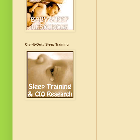
Cry -It-Out / Sleep Training