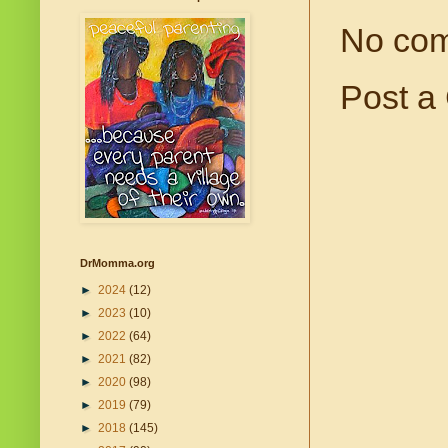
No co
Post a
DrMomma.org
►
2024
(12)
►
2023
(10)
►
2022
(64)
►
2021
(82)
►
2020
(98)
►
2019
(79)
►
2018
(145)