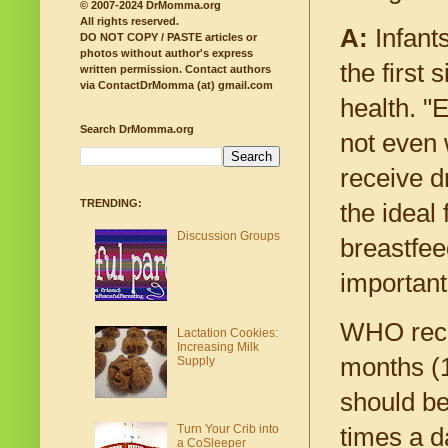
© 2007-2024 DrMomma.org
All rights reserved.
A:
Infants
DO NOT COPY / PASTE articles or
photos without author's express
the first
written permission.
Contact authors
via ContactDrMomma (at) gmail.com
health. "
Search DrMomma.org
not even 
receive d
TRENDING:
the ideal
Discussion Groups
breastfee
important
WHO recom
Lactation Cookies:
Increasing Milk
months (1
Supply
should be
Turn Your Crib into
times a d
a CoSleeper