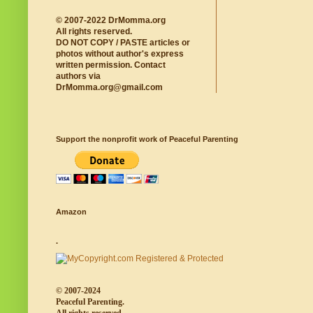
© 2007-2022 DrMomma.org
All rights reserved.
DO NOT COPY / PASTE articles or
photos without author's express
written permission. Contact
authors via
DrMomma.org@gmail.com
Support the nonprofit work of Peaceful Parenting
Amazon
.
© 2007-2024
Peaceful Parenting.