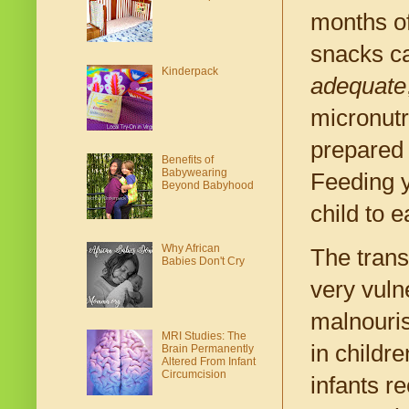
months of
snacks ca
Kinderpack
adequate
micronutr
prepared 
Benefits of
Babywearing
Feeding y
Beyond Babyhood
child to e
Why African
The trans
Babies Don't Cry
very vuln
malnouris
MRI Studies: The
in childre
Brain Permanently
Altered From Infant
Circumcision
infants r