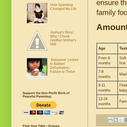
ensure the
How Spanking
Changed My Life
family fo
Amounts
Joshua's Story:
Why I Chose
Another Mother's
Milk
Age
Text
From 6
Soft
‘Babywise’ Linked
months
fruit
to Babies'
Dehydration,
7-8
Failure to Thrive
Mas
months
9-11
Fine
months
baby
Support the Non-Profit Work of
Peaceful Parenting:
12-24
Fami
months
Find Your Tribe • Groups