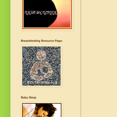
Breastfeeding Resource Page:
Baby Sleep