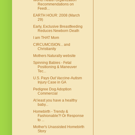
World Health Organization
Recommendations on
Feedi...
EARTH HOUR: 2008 (March
29)
Early, Exclusive Breastfeeding
Reduces Newborn Death
I am THAT Mom
CIRCUMCISION... and
Christianity
Mothers Naturally website
Spinning Babies - Fetal
Positioning & Maneuver
Tec...
U.S. Pays Out Vaccine-Autism
Injury Case in GA
Pedigree Dog Adoption
Commercial
At least you have a healthy
baby...
Homebirth - Trendy &
Fashionable?! Or Response
to ...
Mother's Unassisted Homebirth
Story