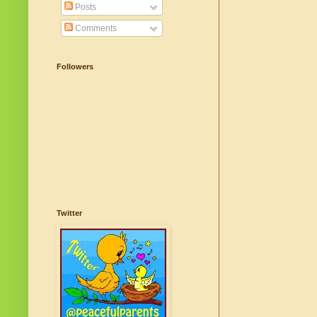
Posts
Comments
Followers
Twitter