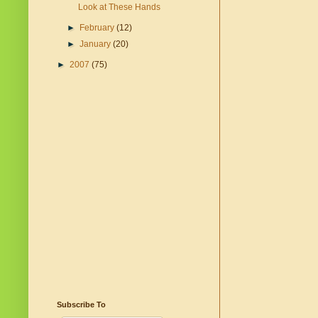
Look at These Hands
►
February
(12)
►
January
(20)
►
2007
(75)
Subscribe To