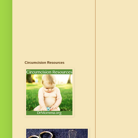
Circumcision Resources