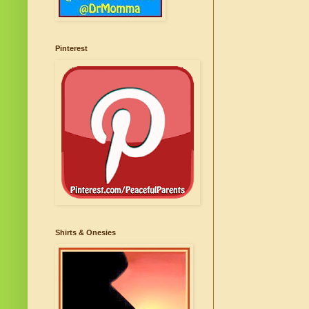
Pinterest
Shirts & Onesies