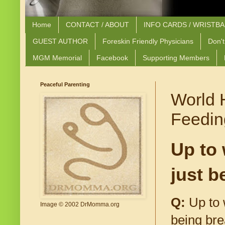
Home
CONTACT / ABOUT
INFO CARDS / WRISTB
GUEST AUTHOR
Foreskin Friendly Physicians
Don't
MGM Memorial
Facebook
Supporting Members
Peaceful Parenting
World 
Feedin
Up to 
just b
Q:
Up to 
Image © 2002 DrMomma.org
being bre