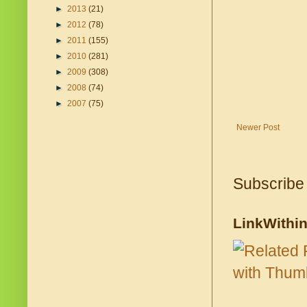
►
2013
(21)
►
2012
(78)
►
2011
(155)
►
2010
(281)
►
2009
(308)
►
2008
(74)
►
2007
(75)
Newer Post
Subscribe
LinkWithi