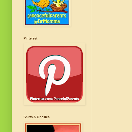
Pinterest
Shirts & Onesies