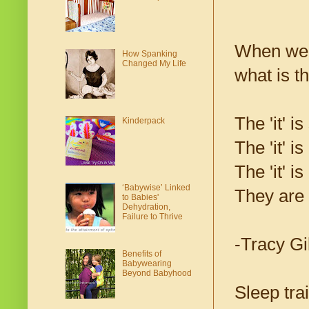
When we g
How Spanking
Changed My Life
what is the
The 'it' is
Kinderpack
The 'it' i
The 'it' i
‘Babywise’ Linked
They are 
to Babies'
Dehydration,
Failure to Thrive
-Tracy Gi
Benefits of
Babywearing
Beyond Babyhood
Sleep tra