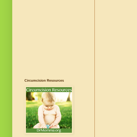
Circumcision Resources