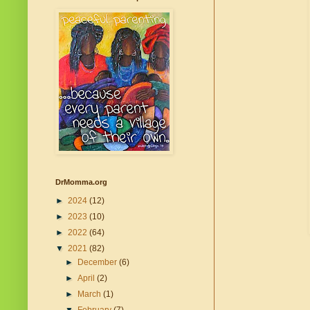
DrMomma.org
►
2024
(12)
►
2023
(10)
►
2022
(64)
▼
2021
(82)
►
December
(6)
►
April
(2)
►
March
(1)