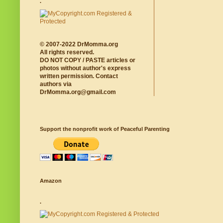
.
© 2007-2022 DrMomma.org
All rights reserved.
DO NOT COPY / PASTE articles or
photos without author's express
written permission. Contact
authors via
DrMomma.org@gmail.com
Support the nonprofit work of Peaceful Parenting
Amazon
.