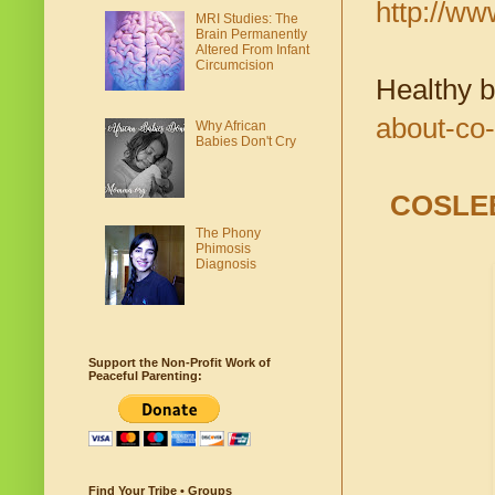
http://w
MRI Studies: The
Brain Permanently
Altered From Infant
Circumcision
Healthy 
about-co-
Why African
Babies Don't Cry
COSLE
The Phony
Phimosis
Diagnosis
Support the Non-Profit Work of
Peaceful Parenting:
Find Your Tribe • Groups