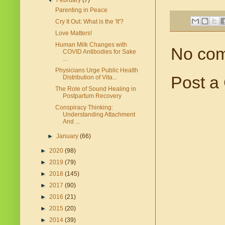
▼
February
(7)
Parenting in Peace
Cry It Out: What is the 'It'?
Love Matters!
Human Milk Changes with
No co
COVID Antibodies for Sake
...
Physicians Urge Public Health
Post a
Distribution of Vita...
The Role of Sound Healing in
Postpartum Recovery
Conspiracy Thinking:
Understanding Attachment
And ...
►
January
(66)
►
2020
(98)
►
2019
(79)
►
2018
(145)
►
2017
(90)
►
2016
(21)
►
2015
(20)
►
2014
(39)