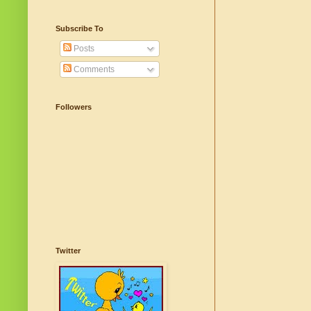
Subscribe To
Posts
Comments
Followers
Twitter