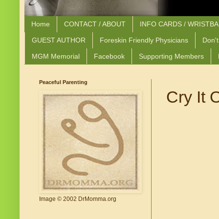
Home
CONTACT / ABOUT
INFO CARDS / WRISTB
GUEST AUTHOR
Foreskin Friendly Physicians
Don't
MGM Memorial
Facebook
Supporting Members
Peaceful Parenting
Cry It O
Image © 2002 DrMomma.org