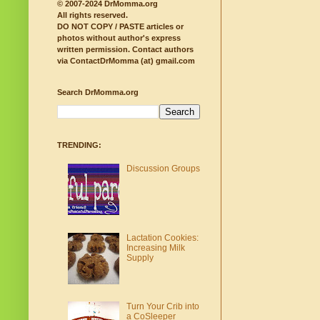
© 2007-2024 DrMomma.org
All rights reserved.
DO NOT COPY / PASTE articles or
photos without author's express
written permission.
Contact authors
via ContactDrMomma (at) gmail.com
Search DrMomma.org
TRENDING:
Discussion Groups
Lactation Cookies:
Increasing Milk
Supply
Turn Your Crib into
a CoSleeper