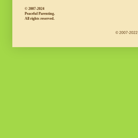
© 2007-2024
Peaceful Parenting.
All rights reserved.
© 2007-2022 