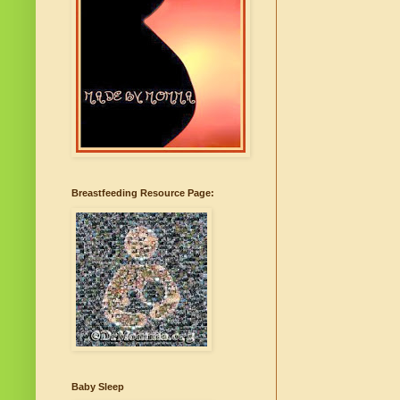
Breastfeeding Resource Page:
Baby Sleep