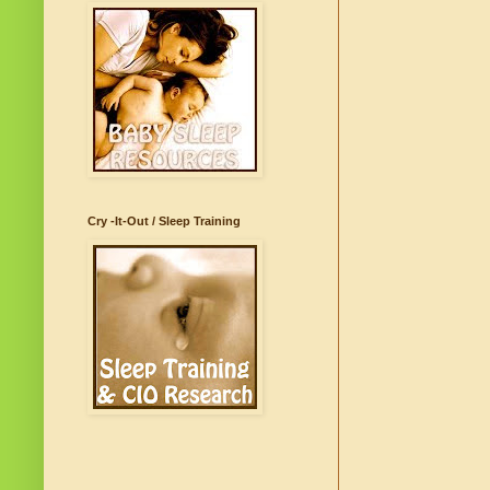
Cry -It-Out / Sleep Training