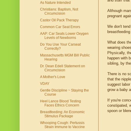
and staff that
As Nature Intended
Christians: Baptism, Not
Although many
Circumcision
pregnant agai
Castor Oil Pack Therapy
We don't tend
Common Car Seat Errors
breastfeeding 
AAP: Car Seats Lower Oxygen
Levels of Newborns
What does the
Do You Use Your Carseat
wearing shoes,
Correctly?
Physically, t
Massachusetts MGM Bill Public
happen with bo
Hearing
sibling, by th
Dr. Dean Edell Statement on
Circumcision
There is no s
A Mother's Love
that the nippl
VDAY
suggest labor 
grow a baby a
Gentle Discipline ~ Staying the
Course
If you're conc
Heel Lance Blood Testing
constipated, w
Faces Ethics Concern
spoon or blen
Breastfeeding: An Economic
Stimulus Package
Whooping Cough: Pertussis
Strain Immune to Vaccine