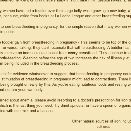
 seemed hell-bent on giving every baby in sight fake milk, despite having 'Brea
 women have fed a toddler over their large belly while growing a new baby, a 
n, because, aside from books at La Leche League and other breastfeeding suppor
 to see breastfeeding in pregnancy, for the simple reason that many women who
in public.
 toddler gain from breastfeeding in pregnancy? This seems to be top of the qu
 or worse, talking, they can't reconcile that with breastfeeding. A toddler has
hey receive an immunological boost from
every
breastfeed. They continue to de
ttle-feeding. Weaning before the age of two increases the risk of illness
.
(1-7)
em being included in the breastfeeding process.
cientific evidence whatsoever to suggest that breastfeeding in pregnancy ca
e stimulation of breastfeeding in pregnancy might lead to contractions. There i
being brought on early by this. As you're eating nutritious foods and resting w
nd nurture your own body.
erned about anemia, please avoid resorting to a doctor's prescription for iron t
hich is the last thing you need. Try dried apricots, or have a spoon of organ
ded with rice milk and a banana.
Other natural sources of iron inclu
split peas