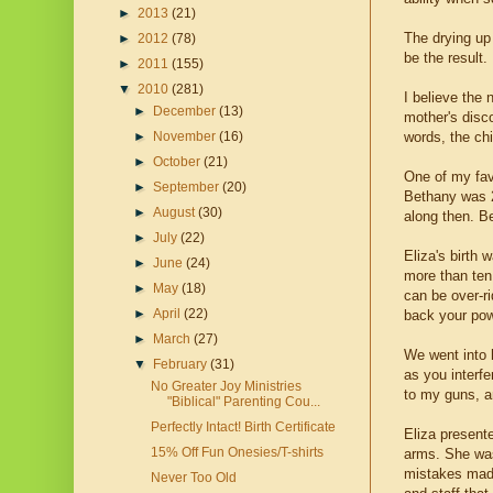
►
2013
(21)
The drying up
►
2012
(78)
be the result
►
2011
(155)
▼
2010
(281)
I believe the 
►
December
(13)
mother's disco
words, the chi
►
November
(16)
►
October
(21)
One of my favo
►
September
(20)
Bethany was 2
►
August
(30)
along then. B
►
July
(22)
Eliza's birth 
►
June
(24)
more than ten 
►
May
(18)
can be over-ri
►
April
(22)
back your powe
►
March
(27)
We went into h
▼
February
(31)
as you interfe
No Greater Joy Ministries
to my guns, an
"Biblical" Parenting Cou...
Perfectly Intact! Birth Certificate
Eliza presente
15% Off Fun Onesies/T-shirts
arms. She was
mistakes made 
Never Too Old