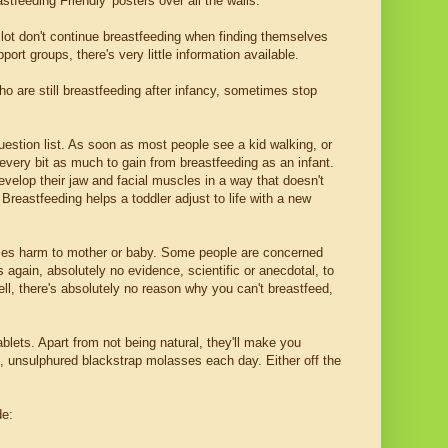
stfeeding Friendly' posters over all the walls.
lot don't continue breastfeeding when finding themselves
t groups, there's very little information available.
 are still breastfeeding after infancy, sometimes stop
estion list. As soon as most people see a kid walking, or
 every bit as much to gain from breastfeeding as an infant.
velop their jaw and facial muscles in a way that doesn't
 Breastfeeding helps a toddler adjust to life with a new
uses harm to mother or baby. Some people are concerned
s again, absolutely no evidence, scientific or anecdotal, to
ell, there's absolutely no reason why you can't breastfeed,
ablets. Apart from not being natural, they'll make you
ic, unsulphured blackstrap molasses each day. Either off the
de: