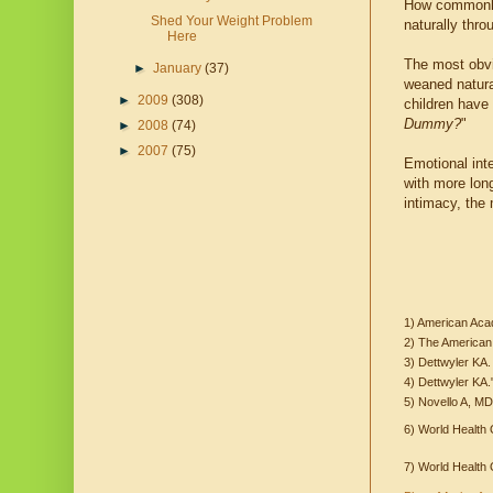
How commonly 
Shed Your Weight Problem
naturally thro
Here
The most obvio
►
January
(37)
weaned natural
►
2009
(308)
children have 
Dummy?
"
►
2008
(74)
►
2007
(75)
Emotional inte
with more lon
intimacy, the
1) American Aca
2) The American
3) Dettwyler KA.
4) Dettwyler KA.
5) Novello A, M
6) World Health 
7) World Health 