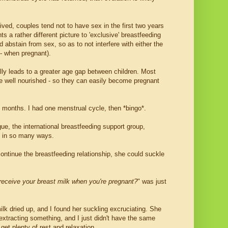
erived, couples tend not to have sex in the first two years
ts a rather different picture to 'exclusive' breastfeeding
 abstain from sex, so as to not interfere with either the
 - when pregnant).
ally leads to a greater age gap between children. Most
e well nourished - so they can easily become pregnant
5 months. I had one menstrual cycle, then *bingo*.
e, the international breastfeeding support group,
ng in so many ways.
ntinue the breastfeeding relationship, she could suckle
o receive your breast milk when you're pregnant?
" was just
k dried up, and I found her suckling excruciating. She
 extracting something, and I just didn't have the same
et plenty of rest and relaxation.