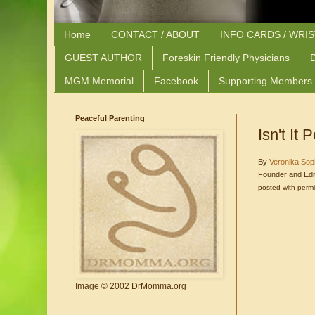
Home
CONTACT / ABOUT
INFO CARDS / WRI
GUEST AUTHOR
Foreskin Friendly Physicians
D
MGM Memorial
Facebook
Supporting Members
Peaceful Parenting
Isn't It
By
Veronika Sop
Founder and Edi
posted with perm
Image © 2002 DrMomma.org