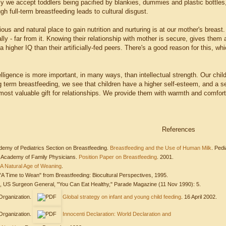
we accept toddlers being pacified by blankies, dummies and plastic bottles,
ugh full-term breastfeeding leads to cultural disgust.
us and natural place to gain nutrition and nurturing is at our mother's breast.
ly - far from it. Knowing their relationship with mother is secure, gives them a 
a higher IQ than their artificially-fed peers. There's a good reason for this, wh
lligence is more important, in many ways, than intellectual strength. Our chil
g term breastfeeding, we see that children have a higher self-esteem, and a s
 most valuable gift for relationships. We provide them with warmth and comfort
References
demy of Pediatrics Section on Breastfeeding.
Breastfeeding and the Use of Human Milk
. Pedi
 Academy of Family Physicians.
Position Paper on Breastfeeding
. 2001.
A Natural Age of Weaning
.
"A Time to Wean" from Breastfeeding: Biocultural Perspectives, 1995.
D, US Surgeon General, "You Can Eat Healthy," Parade Magazine (11 Nov 1990): 5.
Organization.
Global strategy on infant and young child feeding
. 16 April 2002.
Organization.
Innocenti Declaration: World Declaration and