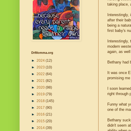
taking place, 
Interestingly,
after their ba
being a natura
first baby's n
Interestingly,
modern wester
again, as wel
DrMomma.org
►
2024
(12)
Bethany had b
►
2023
(10)
It was once E
►
2022
(64)
promising me I
►
2021
(82)
►
2020
(98)
I soon learne
right through
►
2019
(79)
►
2018
(145)
Funny what yo
►
2017
(90)
one of the ma
►
2016
(21)
Bethany suckl
►
2015
(20)
didn't seem at
►
2014
(39)
ability when s