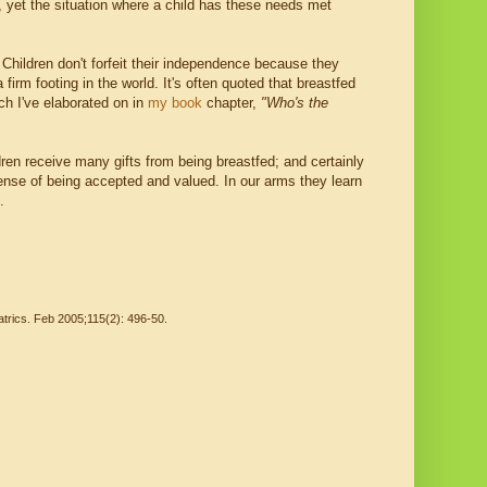
 yet the situation where a child has these needs met
 Children don't forfeit their independence because they
firm footing in the world. It's often quoted that breastfed
ich I've elaborated on in
my book
chapter,
"Who's
the
dren receive many gifts from being breastfed; and certainly
ense of being accepted and valued. In our arms they learn
.
atrics. Feb 2005;115(2): 496-50.