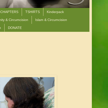
 CHAPTERS
TSHIRTS
Kinderpack
nity & Circumcision
Islam & Circumcision
n
DONATE