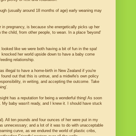
ough (usually around 18 months of age) early weaning may
 or in pregnancy, is because she energetically picks up her
the child, from other people, to wean. In a place 'beyond'
 looked like we were both having a bit of fun in the spa!
ally knocked her world upside down to have a baby come
eeding relationship.
was illegal to have a home-birth in New Zealand if you're
I found out that this is untrue, and a midwife's own policy
esponsibility, in writing, and accepting the outcome. Take
ing'.
sight has a reputation for being a wonderful thing! As soon
do. My baby wasn't ready, and I knew it. I should have stuck
al). All ten pounds and four ounces of her were put in my
s unnecessary; and a lot of it was to do with unacceptable
earning curve, as we endured the world of plastic cribs,