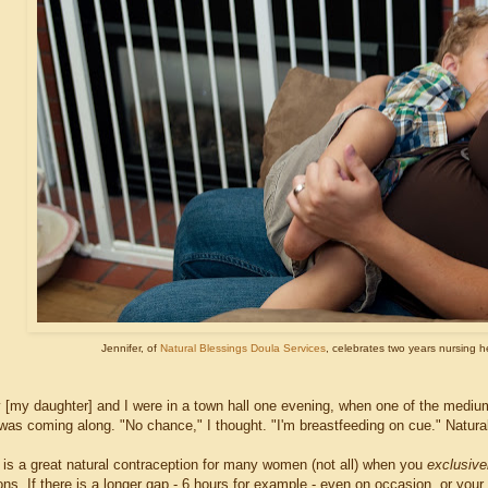
Jennifer, of
Natural Blessings Doula Services
, celebrates two years nursing he
 [my daughter] and I were in a town hall one evening, when one of the medium
as coming along. "No chance," I thought. "I'm breastfeeding on cue." Natural fe
 is a great natural contraception for many women (not all) when you
exclusive
ns. If there is a longer gap - 6 hours for example - even on occasion, or your 