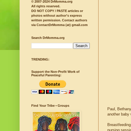
© 2007-2024 DrMomma.org
All rights reserved.
DO NOT COPY / PASTE articles or
photos without author's express
written permission.
Contact authors
via ContactDrMomma (at) gmail.com
Search DrMomma.org
TRENDING:
Support the Non-Profit Work of
Peaceful Parenting:
Find Your Tribe • Groups
Paul, Bethany
another baby w
Breastfeeding
nursing sessio