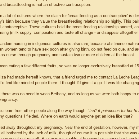
and breastfeeding is not an effective contraception.
 in a lot of cultures where the claim for 'breastfeeding as a contraceptive' is d
by's birth because they value the breastfeeding relationship so highly. This pain
l contraceptive. These cultures hold the breastfeeding relationship sacred, and
ursing (milk supply, composition and taste all change - or disappear altogether
 tandem nursing in indigenous cultures is also rare, because abstinence natur
n women tend to have sex soon after giving birth, do not feed on cue, and ar
l as nurse through pregnancy and sustain two or more children at the breast.
een eating a few different fruits, so was no longer exclusively breastfed at 1
liza had made herself known, that a friend urged me to contact La Leche Leagu
'd find like-minded people there. I thought I'd give it a go. It was life-changi
d there was no need to wean Bethany, and as long as we were both happy to co
 pregnancy.
u learn from other people along the way though. "
Isn't it poisonous for her t
ny questions I fielded. Where on earth would anyone get an idea like that?
ed away throughout my pregnancy. Near the end of gestation, however, my mil
 all bothered by the lack of milk, though of course it is possible that she was
queezing it out myself. Paul was invaluable at keeping her amused so I could g