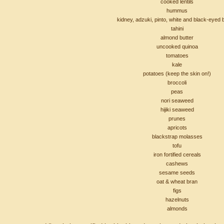
cooked lentils
hummus
kidney, adzuki, pinto, white and black-eyed
tahini
almond butter
uncooked quinoa
tomatoes
kale
potatoes (keep the skin on!)
broccoli
peas
nori seaweed
hijiki seaweed
prunes
apricots
blackstrap molasses
tofu
iron fortified cereals
cashews
sesame seeds
oat & wheat bran
figs
hazelnuts
almonds