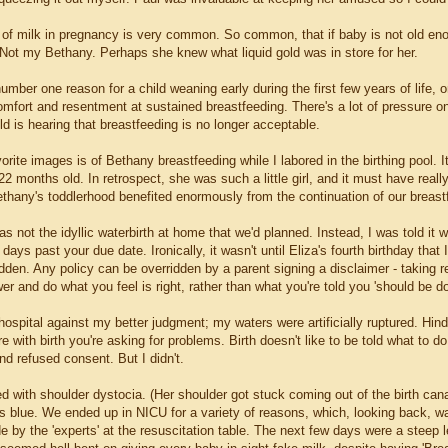
 of milk in pregnancy is very common. So common, that if baby is not old en
. Not my Bethany. Perhaps she knew what liquid gold was in store for her.
number one reason for a child weaning early during the first few years of life,
mfort and resentment at sustained breastfeeding. There's a lot of pressure on 
ld is hearing that breastfeeding is no longer acceptable.
rite images is of Bethany breastfeeding while I labored in the birthing pool. It
2 months old. In retrospect, she was such a little girl, and it must have re
ethany's toddlerhood benefited enormously from the continuation of our breastf
was not the idyllic waterbirth at home that we'd planned. Instead, I was told it 
days past your due date. Ironically, it wasn't until Eliza's fourth birthday that 
dden. Any policy can be overridden by a parent signing a disclaimer - taking r
r and do what you feel is right, rather than what you're told you 'should be do
ospital against my better judgment; my waters were artificially ruptured. Hind
re with birth you're asking for problems. Birth doesn't like to be told what to 
d refused consent. But I didn't.
d with shoulder dystocia. (Her shoulder got stuck coming out of the birth can
 blue. We ended up in NICU for a variety of reasons, which, looking back, wa
by the 'experts' at the resuscitation table. The next few days were a steep l