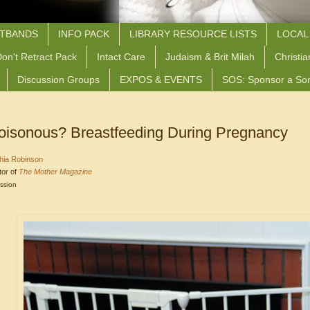
STBANDS
INFO PACK
LIBRARY RESOURCE LISTS
LOCAL
on't Retract Pack
Intact Care
Judaism & Brit Milah
Christia
Discussion Groups
EXPOS & EVENTS
SOS: Sponsor a So
 Poisonous? Breastfeeding During Pregnancy
hia Robinson
tor of
The Mother Magazine
ission