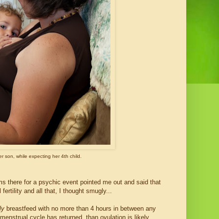
r son, while expecting her 4th child.
s there for a psychic event pointed me out and said that
rtility and all that, I thought smugly...
ly
breastfeed with no more than 4 hours in between any
menstrual cycle has returned, than ovulation is likely