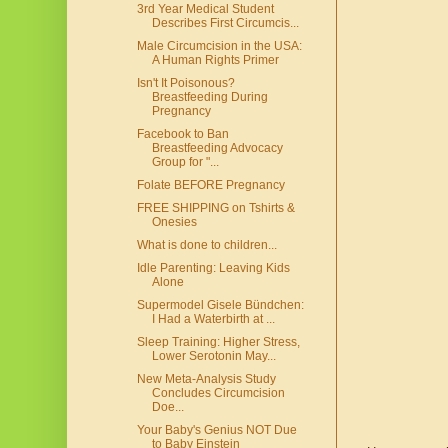
3rd Year Medical Student
Describes First Circumcis...
Male Circumcision in the USA:
A Human Rights Primer
Isn't It Poisonous?
Breastfeeding During
Pregnancy
Facebook to Ban
Breastfeeding Advocacy
Group for "...
Folate BEFORE Pregnancy
FREE SHIPPING on Tshirts &
Onesies
What is done to children...
Idle Parenting: Leaving Kids
Alone
Supermodel Gisele Bündchen:
I Had a Waterbirth at ...
Sleep Training: Higher Stress,
Lower Serotonin May...
New Meta-Analysis Study
Concludes Circumcision
Doe...
Your Baby's Genius NOT Due
to Baby Einstein