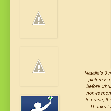
Natalie's 3 
picture is
before Chri
non-respons
to nurse, th
Thanks to