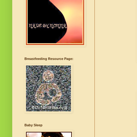
Breastfeeding Resource Page:
Baby Sleep