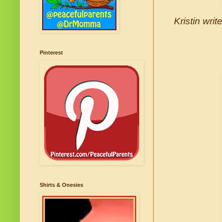
Kristin wri
Pinterest
Shirts & Onesies