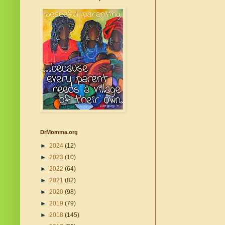
DrMomma.org
►
2024
(12)
►
2023
(10)
►
2022
(64)
►
2021
(82)
►
2020
(98)
►
2019
(79)
►
2018
(145)