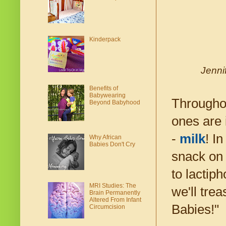
Kinderpack
Jenni
Benefits of
Babywearing
Throughou
Beyond Babyhood
ones are 
-
milk
! I
Why African
Babies Don't Cry
snack on 
to lactip
MRI Studies: The
we'll tre
Brain Permanently
Altered From Infant
Babies!"
Circumcision