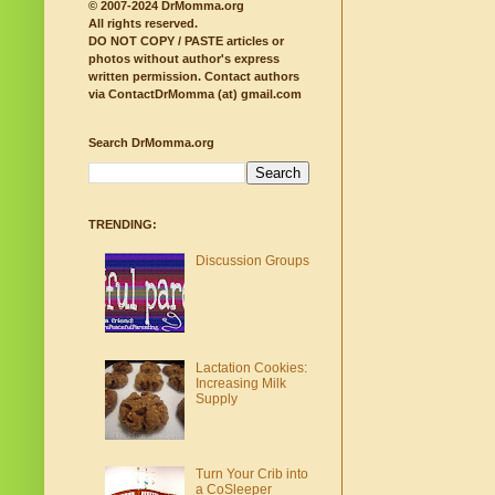
© 2007-2024 DrMomma.org
All rights reserved.
DO NOT COPY / PASTE articles or
photos without author's express
written permission.
Contact authors
via ContactDrMomma (at) gmail.com
Search DrMomma.org
TRENDING:
Discussion Groups
Lactation Cookies:
Increasing Milk
Supply
Turn Your Crib into
a CoSleeper