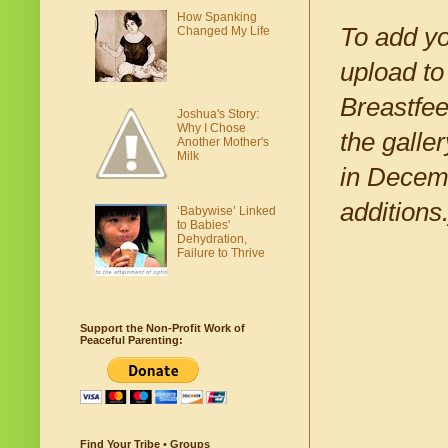
How Spanking
To add yo
Changed My Life
upload to
Breastfe
Joshua's Story:
Why I Chose
the galle
Another Mother's
Milk
in Decem
additions.
‘Babywise’ Linked
to Babies'
Dehydration,
Failure to Thrive
Support the Non-Profit Work of
Peaceful Parenting:
Find Your Tribe • Groups