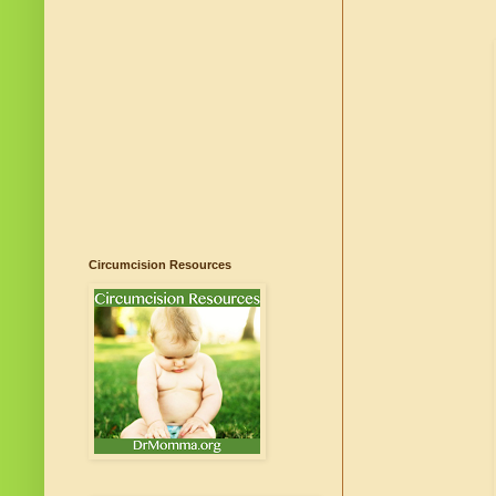
Circumcision Resources