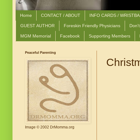
Home
CONTACT / ABOUT
INFO CARDS / WRISTB
GUEST AUTHOR
Foreskin Friendly Physicians
Don't
MGM Memorial
Facebook
Supporting Members
Peaceful Parenting
Christ
Image © 2002 DrMomma.org