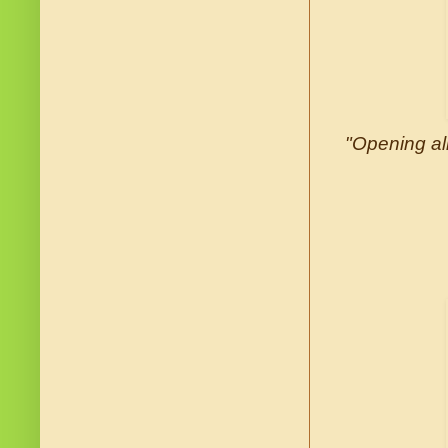
"Opening all