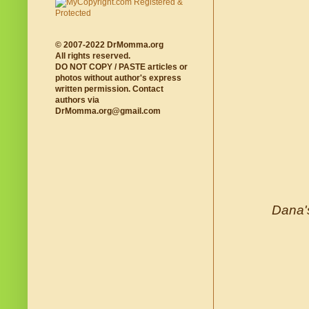
© 2007-2022 DrMomma.org
All rights reserved.
DO NOT COPY / PASTE articles or
photos without author's express
written permission. Contact
authors via
DrMomma.org@gmail.com
Dana's