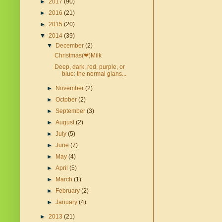
►
2017
(90)
►
2016
(21)
►
2015
(20)
▼
2014
(39)
▼
December
(2)
Christmas(❤)Milk
Deep, dark, red, purple, or
blue: the normal glans...
►
November
(2)
►
October
(2)
►
September
(3)
►
August
(2)
►
July
(5)
►
June
(7)
►
May
(4)
►
April
(5)
►
March
(1)
►
February
(2)
►
January
(4)
►
2013
(21)