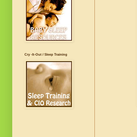
Cry -It-Out / Sleep Training