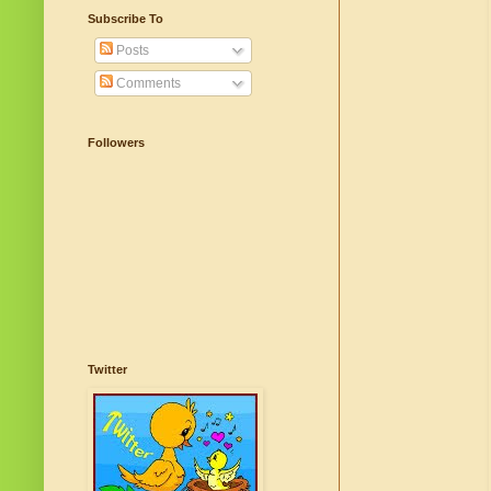
Subscribe To
Posts
Comments
Followers
Twitter