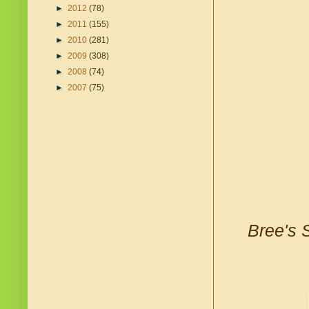
►
2012
(78)
►
2011
(155)
►
2010
(281)
►
2009
(308)
►
2008
(74)
►
2007
(75)
Bree's 