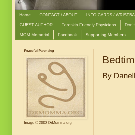
Home
CONTACT / ABOUT
INFO CARDS / WRISTB
GUEST AUTHOR
Foreskin Friendly Physicians
Don't
MGM Memorial
Facebook
Supporting Members
Peaceful Parenting
Bedtim
By Danell
Image © 2002 DrMomma.org