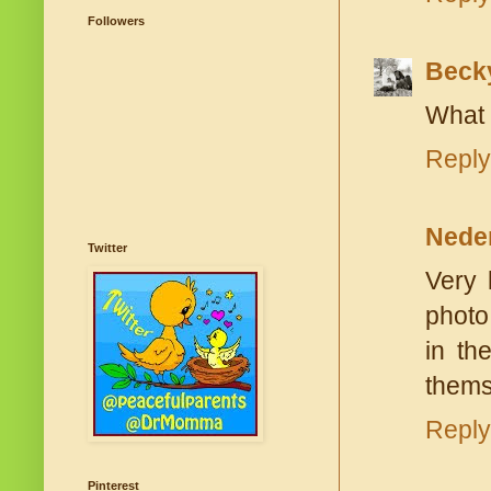
Followers
Beck
What 
Reply
Nede
Twitter
Very 
photo
in th
themse
Reply
Pinterest