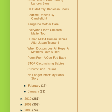
Circumcision Gone Wrong:
Lance's Story
He Didn't Cry: Babies in Shock
Bedtime Dances By
Candlelight
Kangaroo Mother Care
Everyone Else's Children
Matter Too
Human Milk 4 Human Babies
After Japan Tsunami
When Doctors Lost All Hope, A
Mother's Love & Heal...
Poem From A Cue-Fed Baby
STOP Circumcising Babies
Circumcision Trauma
No Longer Intact: My Son's
Story
►
February
(15)
►
January
(23)
►
2010
(281)
►
2009
(308)
►
2008
(74)