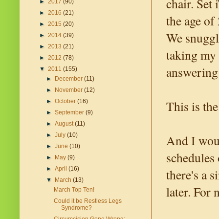
chair. Set
►
2017
(90)
►
2016
(21)
the age of
►
2015
(20)
We snuggle
►
2014
(39)
►
2013
(21)
taking my 
►
2012
(78)
answering
▼
2011
(155)
►
December
(11)
►
November
(12)
This is the
►
October
(16)
►
September
(9)
►
August
(11)
►
July
(10)
And I would
►
June
(10)
schedules 
►
May
(9)
►
April
(16)
there's a 
▼
March
(13)
later. For
March Top Ten!
Could it be Restless Legs
Syndrome?