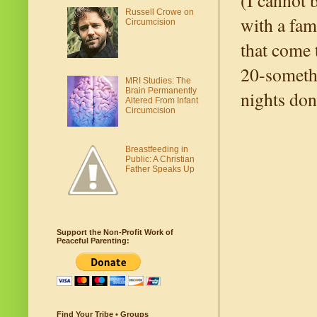
(I cannot 
Russell Crowe on
with a fam
Circumcision
that come 
20-somethi
MRI Studies: The
Brain Permanently
nights don
Altered From Infant
Circumcision
Breastfeeding in
Public: A Christian
Father Speaks Up
Support the Non-Profit Work of
Peaceful Parenting:
Find Your Tribe • Groups