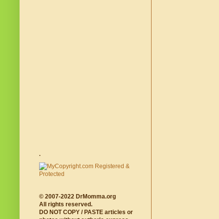
.
© 2007-2022 DrMomma.org
All rights reserved.
DO NOT COPY / PASTE articles or