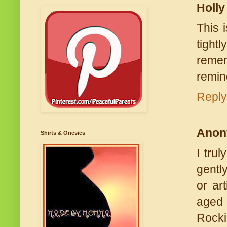
Holly
This 
tight
remem
remin
Reply
Anon
Shirts & Onesies
I tru
gentl
or ar
aged 
Rocki