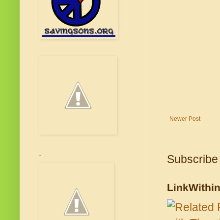
Newer Post
.
Subscribe
LinkWithi