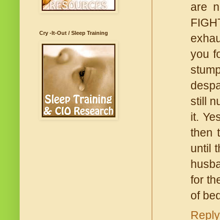
are n
FIGHT
Cry -It-Out / Sleep Training
exhau
you f
stump
despa
still 
it. Ye
then 
until 
husban
for th
of be
Reply