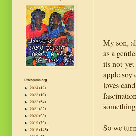
My son, al
as a gentl
its not-ye
apple soy 
DrMomma.org
loves cand
►
2024
(12)
fascinatio
►
2023
(10)
►
2022
(64)
something 
►
2021
(82)
►
2020
(98)
►
2019
(79)
So we turne
►
2018
(145)