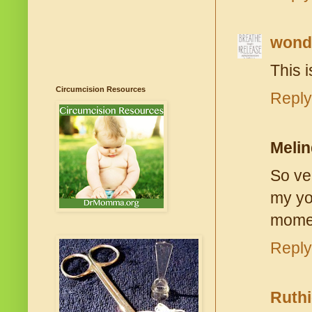
won
This i
Circumcision Resources
Reply
Meli
So ver
my yo
mome
Reply
Ruthi