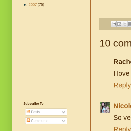
►
2007
(75)
10 com
Rach
I love
Reply
Subscribe To
Nicol
Posts
So ve
Comments
Reply