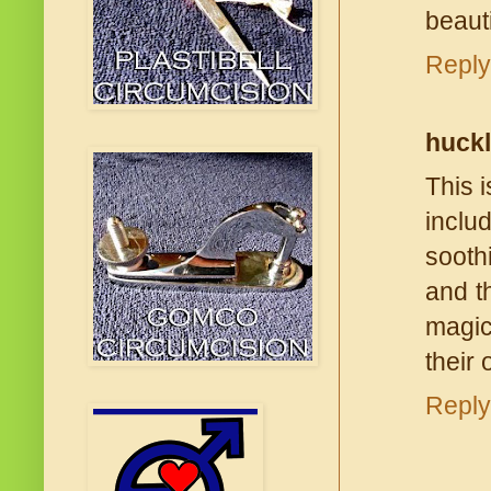
beauti
Reply
huck
This i
inclu
sooth
and t
magic
their 
Reply