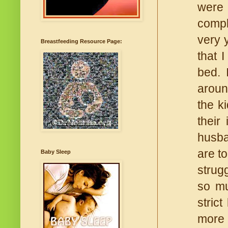
were
compl
very 
Breastfeeding Resource Page:
that 
bed. 
aroun
the k
their
husba
are to
Baby Sleep
strug
so mu
stric
more 