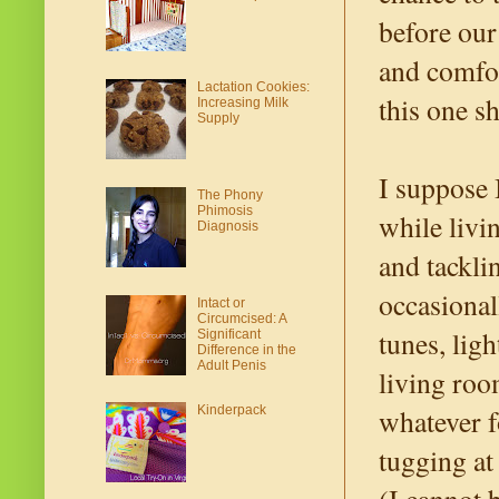
before our
and comfor
Lactation Cookies:
this one sh
Increasing Milk
Supply
I suppose 
The Phony
Phimosis
while livi
Diagnosis
and tackli
occasional
Intact or
Circumcised: A
tunes, lig
Significant
Difference in the
Adult Penis
living roo
whatever f
Kinderpack
tugging at