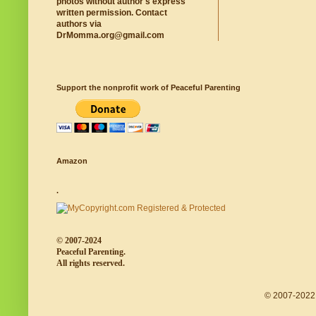
photos without author's express
written permission. Contact
authors via
DrMomma.org@gmail.com
Support the nonprofit work of Peaceful Parenting
Amazon
.
© 2007-2024
Peaceful Parenting.
All rights reserved.
© 2007-2022 