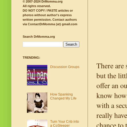
© 2007-2024 DrMomma.org
All rights reserved.
DO NOT COPY / PASTE articles or
photos without author's express
written permission.
Contact authors
via ContactDrMomma (at) gmail.com
Search DrMomma.org
TRENDING:
There are 
Discussion Groups
but the li
offer an o
know how p
How Spanking
Changed My Life
with a sec
really hav
Turn Your Crib into
chance to 
a CoSleeper