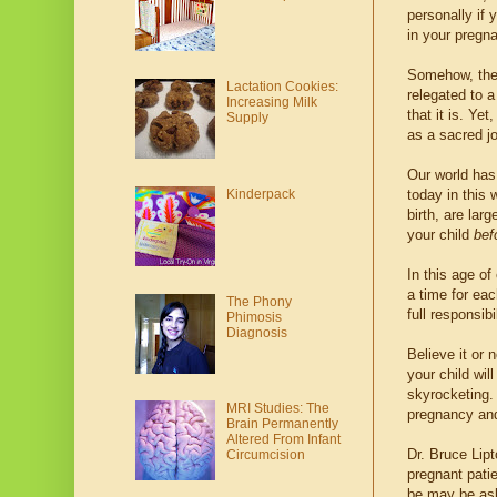
personally if 
in your pregn
Somehow, the 
Lactation Cookies:
relegated to a
Increasing Milk
that it is. Ye
Supply
as a sacred j
Our world has
Kinderpack
today in this 
birth, are lar
your child
bef
In this age of
a time for eac
The Phony
full responsib
Phimosis
Diagnosis
Believe it or 
your child wi
skyrocketing. 
MRI Studies: The
pregnancy and
Brain Permanently
Altered From Infant
Dr. Bruce Lipt
Circumcision
pregnant pati
be may be aske