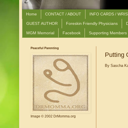
Home
CONTACT / ABOUT
INFO CARDS / WRI
GUEST AUTHOR
Foreskin Friendly Physicians
D
MGM Memorial
Facebook
Supporting Members
Peaceful Parenting
Putting
By Sascha Ka
Image © 2002 DrMomma.org