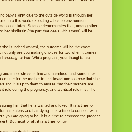
ng baby’s only clue to the outside world is through her
ome into this world expecting a hostile environment -
otional states. Science demonstrates that, among other
 her hindbrain (the part that deals with stress) will be
t she is indeed wanted, the outcome will be the exact
ers, not only are you making choices for two when it comes
nd
emoting
for two. While pregnant, your thoughts are
ving and minor stress is fine and harmless, and sometimes
is a time for the mother to feel
loved
and to know that she
art and it is up to them to ensure that their partners are
t role during the pregnancy, and a critical role it is. The
ssuring him that he is wanted and loved. It is a time for
for nail salons and hair dying. It is a time to connect with
ents you are going to be. It is a time to embrace the process
nt. But most of all, it is a time for joy.
t you can do right now: