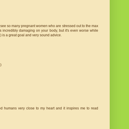
. I see so many pregnant women who are stressed out to the max
s incredibly damaging on your body, but it's even worse while
) is a great goal and very sound advice.
)
ted humans very close to my heart and it inspires me to read