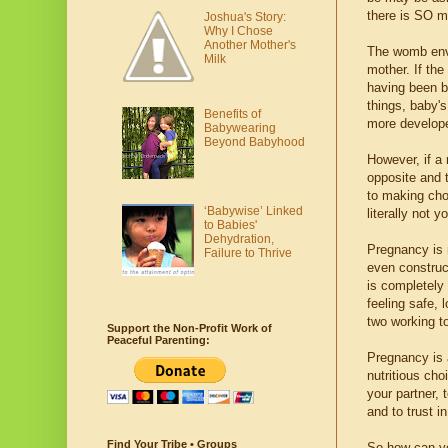
there is SO mu
Joshua's Story:
Why I Chose
Another Mother's
The womb envir
Milk
mother. If the
having been b
things, baby's
Benefits of
more develop
Babywearing
Beyond Babyhood
However, if a
opposite and t
to making cho
‘Babywise’ Linked
literally not y
to Babies'
Dehydration,
Pregnancy is n
Failure to Thrive
even construct
is completely
feeling safe, 
two working t
Support the Non-Profit Work of
Peaceful Parenting:
Pregnancy is a
nutritious cho
your partner, 
and to trust i
Find Your Tribe • Groups
So how can yo