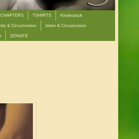
 CHAPTERS
TSHIRTS
Kinderpack
nity & Circumcision
Islam & Circumcision
n
DONATE