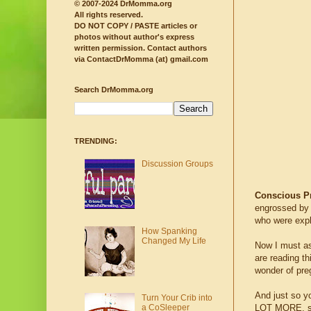
© 2007-2024 DrMomma.org
All rights reserved.
DO NOT COPY / PASTE articles or
photos without author's express
written permission.
Contact authors
via ContactDrMomma (at) gmail.com
Search DrMomma.org
TRENDING:
Discussion Groups
Conscious P
engrossed by a
who were expl
How Spanking
Changed My Life
Now I must ask
are reading th
wonder of pre
And just so yo
Turn Your Crib into
LOT MORE, so
a CoSleeper