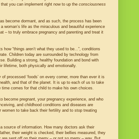
ps that you can implement right now to up the
consciousness
rth has become dormant, and as such, the process has been
n a woman’s life as the miraculous and beautiful experience
hat – to truly embrace pregnancy and parenting and treat it
 how “things aren’t what they used to be...”, conditions
g rate. Children today are surrounded by technology from
ise. Building a strong, healthy foundation and bond with
r lifetime, both physically and emotionally.
y of processed ‘foods’ on every corner, more than ever it is
ealth, and that of the planet. It is up to each of us to take
 the time comes for that child to make his own choices.
ity to become pregnant, your pregnancy experience, and who
onceiving, and childhood conditions and diseases are
r women to take back their fertility and to stop treating
so a source of information. How many doctors ask their
ther, their weight is checked, their bellies measured, they
 are sent off on their merry – or not so merry – way. But