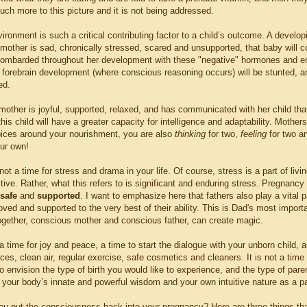
ch more to this picture and it is not being addressed.
onment is such a critical contributing factor to a child’s outcome. A developi
 mother is sad, chronically stressed, scared and unsupported, that baby will c
ombarded throughout her development with these "negative" hormones and em
 forebrain development (where conscious reasoning occurs) will be stunted, and
ed.
 mother is joyful, supported, relaxed, and has communicated with her child tha
his child will have a greater capacity for intelligence and adaptability. Moth
ices around your nourishment, you are also
thinking
for two,
feeling
for two a
our own!
ot a time for stress and drama in your life. Of course, stress is a part of li
ive. Rather, what this refers to is significant and enduring stress. Pregnancy 
safe
and
supported
. I want to emphasize here that fathers also play a vital p
loved and supported to the very best of their ability. This is Dad's most importan
ogether, conscious mother and conscious father, can create magic.
 time for joy and peace, a time to start the dialogue with your unborn child, a
ices, clean air, regular exercise, safe cosmetics and cleaners. It is not a time 
to envision the type of birth you would like to experience, and the type of par
n your body’s innate and powerful wisdom and your own intuitive nature as a pare
u put the consciousness back into your pregnancy? Here are three things tha