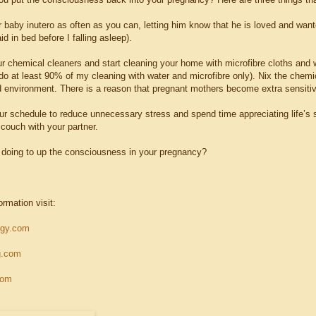
r baby inutero as often as you can, letting him know that he is loved and want
aid in bed before I falling asleep).
ur chemical cleaners and start cleaning your home with microfibre cloths and w
do at least 90% of my cleaning with water and microfibre only). Nix the chemi
 environment. There is a reason that pregnant mothers become extra sensitive
ur schedule to reduce unnecessary stress and spend time appreciating life’s s
 couch with your partner.
doing to up the consciousness in your pregnancy?
ormation visit:
ogy.com
g.com
com