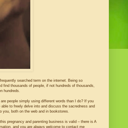
a frequently searched term on the internet. Being so
uld find thousands of people, if not hundreds of thousands,
ven hundreds.
 are people simply using different words than I do? If you
be able to freely delve into and discuss the sacredness and
o you, both on the web and in bookstores.
f this pregnancy and parenting business is valid – there is A
formation, and you are always welcome to contact me