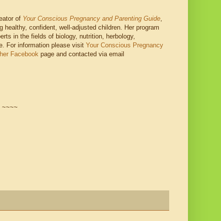
reator of
Your Conscious Pregnancy and Parenting Guide
,
g healthy, confident, well-adjusted children. Her program
ts in the fields of biology, nutrition, herbology,
e. For information please visit
Your Conscious Pregnancy
 her Facebook
page and contacted via email
~~~~