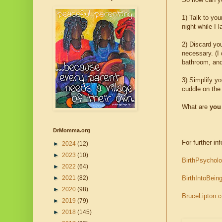
1) Talk to you
night while I l
2) Discard yo
necessary. (I 
bathroom, and
3) Simplify yo
cuddle on the
What are
you
DrMomma.org
For further inf
►
2024
(12)
►
2023
(10)
BirthPsychol
►
2022
(64)
BirthIntoBein
►
2021
(82)
►
2020
(98)
BruceLipton.
►
2019
(79)
►
2018
(145)