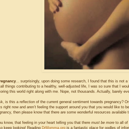
regnancy
... surprisingly, upon doing some research, I found that this is not 
ll things contributing to a healthy, well-adjusted life, I was so sure that I wo
oring this world right along with me. Nope, not thousands. Actually, barely e
, is this a reflection of the current general sentiment towards pregnancy? Or
is right now and aren’t feeling the support around you that you would like to 
gnancy, then please know that there are some wonderful resources available t
u know, that feeling in your heart telling you that there
must be more
to all o
 keep looking! Reading
DrMomma.org
is a fantastic place for oodles of in