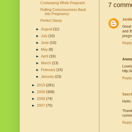
Cosleeping While Pregnant
7 comme
Putting Consciousness Back
Into Pregnancy
Jenif
Perfect Sleep
Great
►
August
(11)
and t
►
July
(10)
pregna
►
June
(10)
Reply
►
May
(9)
►
April
(16)
Anon
►
March
(13)
Lovely
►
February
(15)
http:
►
January
(23)
Reply
►
2010
(281)
►
2009
(308)
Sasch
►
2008
(74)
Hello 
►
2007
(75)
Thank
commen
Reply