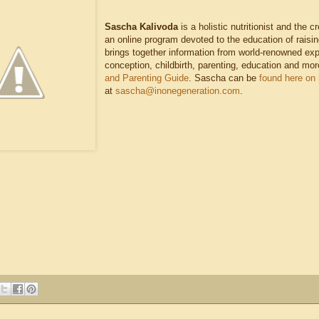
Sascha Kalivoda
is a holistic nutritionist and the c
an online program devoted to the education of raisin
brings together information from world-renowned exper
conception, childbirth, parenting, education and mor
and Parenting Guide
. Sascha can be
found here on
at
sascha@inonegeneration.com
.