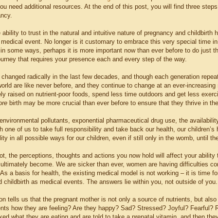
you need additional resources. At the end of this post, you will find three ste
ancy.
ability to trust in the natural and intuitive nature of pregnancy and childbi
 medical event. No longer is it customary to embrace this very special time i
t, in some ways, perhaps it is more important now than ever before to do just t
ourney that requires your presence each and every step of the way.
 changed radically in the last few decades, and though each generation repeats
world are like never before, and they continue to change at an ever-increasin
gely raised on nutrient-poor foods, spend less time outdoors and get less exerc
ore
birth may be more crucial than ever before to ensure that they thrive in thei
 environmental pollutants, exponential pharmaceutical drug use, the availabilit
h one of us to take full responsibility and take back our health, our children’s h
ility in all possible ways for our children, even if still only in the womb, until
not, the perceptions, thoughts and actions you now hold will affect your abil
ll ultimately become. We are sicker than ever, women are having difficulties c
As a basis for health, the existing medical model is not working – it is time fo
 childbirth as medical events. The answers lie within you, not outside of you.
on tells us that the pregnant mother is not only a source of nutrients, but al
ents how they are feeling? Are they happy? Sad? Stressed? Joyful? Fearful? Ra
d what they are eating and are told to take a prenatal vitamin, and then they