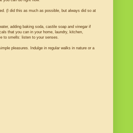
ed. (I did this as much as possible, but always did so at
ater, adding baking soda, castile soap and vinegar if
cals that you can in your home, laundry, kitchen,
 to smells: listen to your senses.
imple pleasures. Indulge in regular walks in nature or a