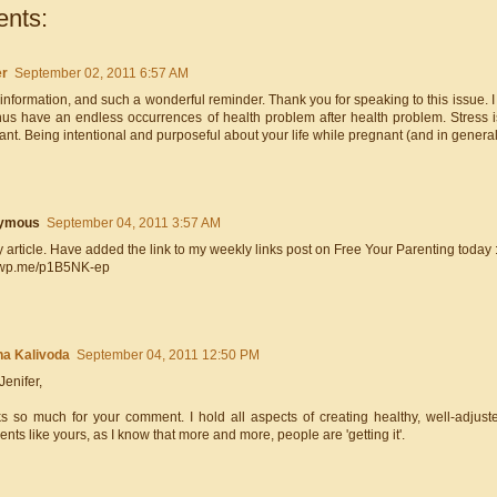
nts:
er
September 02, 2011 6:57 AM
 information, and such a wonderful reminder. Thank you for speaking to this issue
hus have an endless occurrences of health problem after health problem. Stress i
nt. Being intentional and purposeful about your life while pregnant (and in general
ymous
September 04, 2011 3:57 AM
 article. Have added the link to my weekly links post on Free Your Parenting today :
//wp.me/p1B5NK-ep
a Kalivoda
September 04, 2011 12:50 PM
Jenifer,
s so much for your comment. I hold all aspects of creating healthy, well-adjus
ts like yours, as I know that more and more, people are 'getting it'.