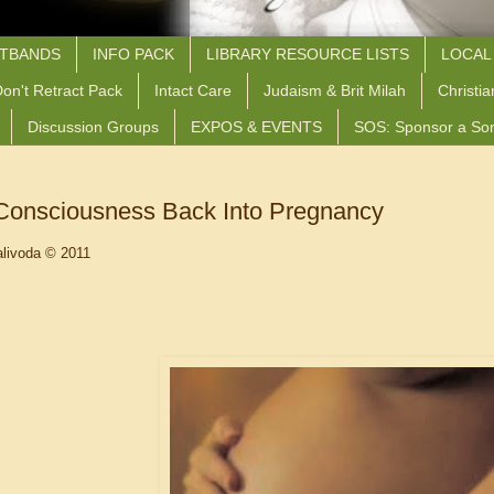
STBANDS
INFO PACK
LIBRARY RESOURCE LISTS
LOCAL
on't Retract Pack
Intact Care
Judaism & Brit Milah
Christia
Discussion Groups
EXPOS & EVENTS
SOS: Sponsor a So
 Consciousness Back Into Pregnancy
livoda © 2011