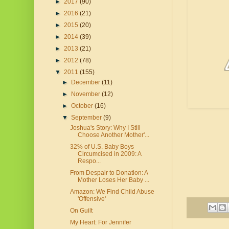
►
2017
(90)
►
2016
(21)
►
2015
(20)
►
2014
(39)
►
2013
(21)
►
2012
(78)
▼
2011
(155)
►
December
(11)
►
November
(12)
►
October
(16)
▼
September
(9)
Joshua's Story: Why I Still
Choose Another Mother'...
32% of U.S. Baby Boys
Circumcised in 2009: A
Respo...
From Despair to Donation: A
Mother Loses Her Baby ...
Amazon: We Find Child Abuse
'Offensive'
On Guilt
My Heart: For Jennifer