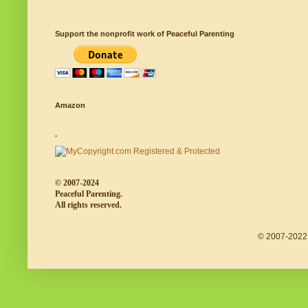
Support the nonprofit work of Peaceful Parenting
Amazon
.
© 2007-2024
Peaceful Parenting.
All rights reserved.
© 2007-2022 