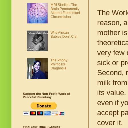
MRI Studies: The
Brain Permanently
The World
Altered From Infant
Circumcision
reason, a
mother is
Why African
Babies Don't Cry
theoretic
very few 
The Phony
sick or p
Phimosis
Diagnosis
Second, m
milk from 
its value
Support the Non-Profit Work of
Peaceful Parenting:
even if y
accept pa
cover it.
Find Your Tribe • Groups