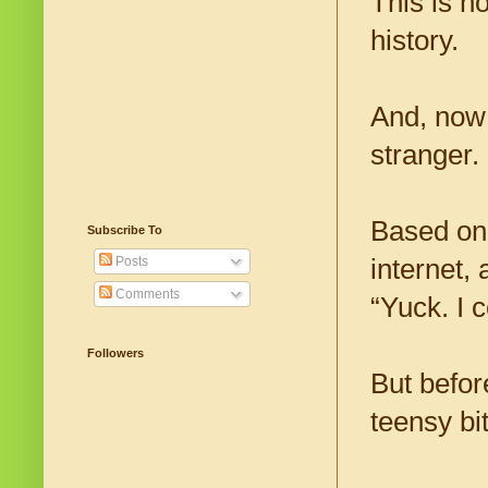
This is n
history.
And, now 
stranger.
Based on
Subscribe To
internet,
Posts
Comments
“Yuck. I 
Followers
But befor
teensy bi