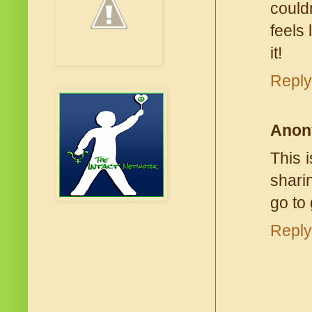
couldn
feels
it!
Reply
Anon
This 
shari
go to
Reply