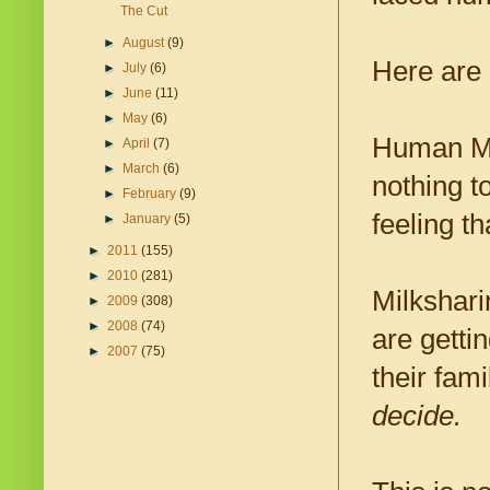
The Cut
►
August
(9)
Here are 
►
July
(6)
►
June
(11)
►
May
(6)
Human Mil
►
April
(7)
►
March
(6)
nothing t
►
February
(9)
feeling th
►
January
(5)
►
2011
(155)
►
2010
(281)
Milkshari
►
2009
(308)
►
2008
(74)
are getti
►
2007
(75)
their fam
decide.