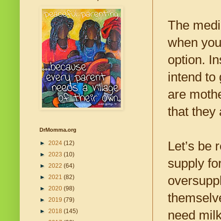
The medic
when you 
option. I
intend to 
are mothe
that they
DrMomma.org
Let’s be 
►
2024
(12)
►
2023
(10)
supply fo
►
2022
(64)
oversupply
►
2021
(82)
►
2020
(98)
themselve
►
2019
(79)
►
2018
(145)
need milk 