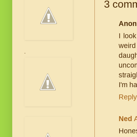
3 comm
Anon
I loo
weird 
.
daugh
uncom
straig
I'm ha
Reply
Ned
Hones