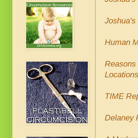
Joshua's 
Human Mi
Reasons N
Location
TIME Rep
Delaney 