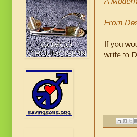
A Modern
From Des
If you wo
write to