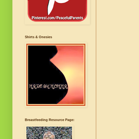
Shirts & Onesies
Breastfeeding Resource Page: