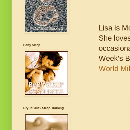
Lisa is M
She loves
Baby Sleep
occasiona
Week's B
World Mi
Cry -It-Out / Sleep Training