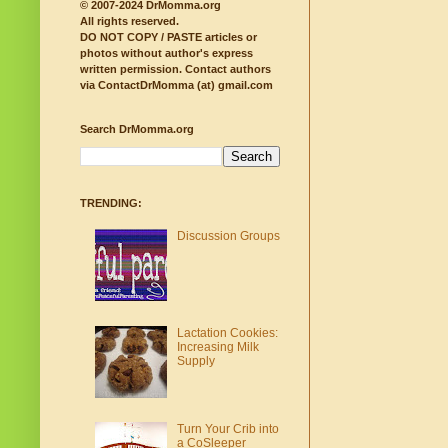
© 2007-2024 DrMomma.org
All rights reserved.
DO NOT COPY / PASTE articles or
photos without author's express
written permission.
Contact authors
via ContactDrMomma (at) gmail.com
Search DrMomma.org
TRENDING:
Discussion Groups
Lactation Cookies:
Increasing Milk
Supply
Turn Your Crib into
a CoSleeper