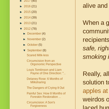
►
2017
(90)
alive and 
►
2016
(21)
►
2015
(20)
►
2014
(39)
When a gr
►
2013
(21)
▼
2012
(78)
community
►
December
(4)
recipient
►
November
(2)
►
October
(5)
safe, rig
▼
September
(8)
smoking i
Scared Milk-less
Circumcision from an
Orgonomic Perspective
Louis Tomlinson and Liam
Really, a
Payne of One Direction: "...
Delaney Rose: 6 Months of
solution
Milksharing
The Dangers of Crying It Out
apples a
Painful Sex: How 8 Months of
Foreskin Restoration ...
weirdos 
Circumcision: A Son's
Forgiveness
laced hum