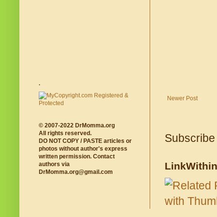
.
Newer Post
© 2007-2022 DrMomma.org
All rights reserved.
Subscribe
DO NOT COPY / PASTE articles or
photos without author's express
written permission. Contact
LinkWithi
authors via
DrMomma.org@gmail.com