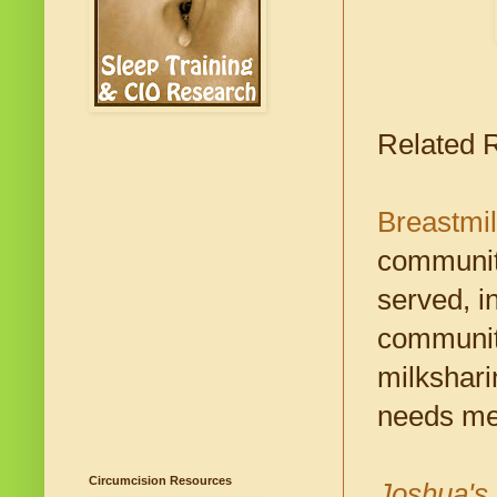
Related 
Breastmi
communiti
served, i
community
milkshari
needs met
Circumcision Resources
Joshua's 