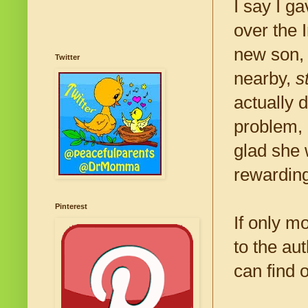
I say I g
over the 
new son, 
Twitter
nearby,
s
actually 
problem, 
glad she 
rewarding
Pinterest
If only m
to the au
can find 