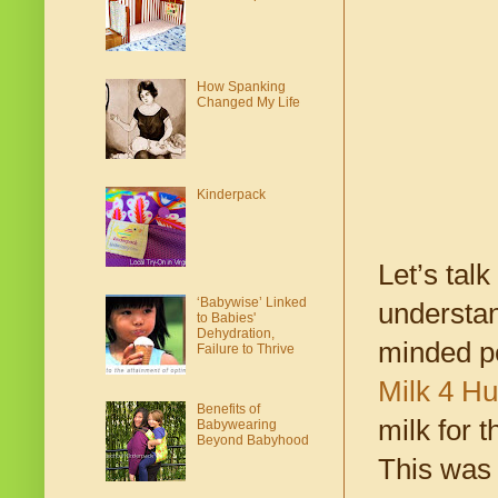
How Spanking
Changed My Life
Kinderpack
Let’s talk
‘Babywise’ Linked
understan
to Babies'
Dehydration,
minded pe
Failure to Thrive
Milk 4 H
Benefits of
milk for 
Babywearing
Beyond Babyhood
This was