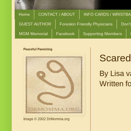
Home
CONTACT / ABOUT
INFO CARDS / WRISTB
GUEST AUTHOR
Foreskin Friendly Physicians
Don't
MGM Memorial
Facebook
Supporting Members
Peaceful Parenting
Scared
By Lisa 
Written f
Image © 2002 DrMomma.org