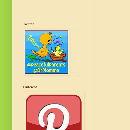
Twitter
Pinterest