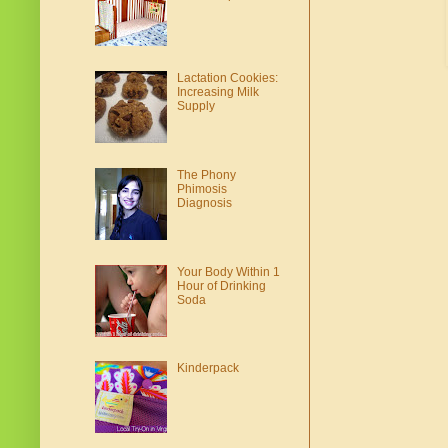
Lactation Cookies:
Increasing Milk
Supply
The Phony
Phimosis
Diagnosis
Your Body Within 1
Hour of Drinking
Soda
Kinderpack