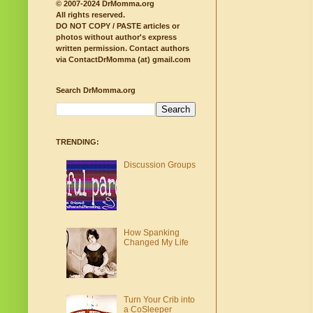
© 2007-2024 DrMomma.org
All rights reserved.
DO NOT COPY / PASTE articles or
photos without author's express
written permission.
Contact authors
via ContactDrMomma (at) gmail.com
Search DrMomma.org
TRENDING:
Discussion Groups
How Spanking
Changed My Life
Turn Your Crib into
a CoSleeper