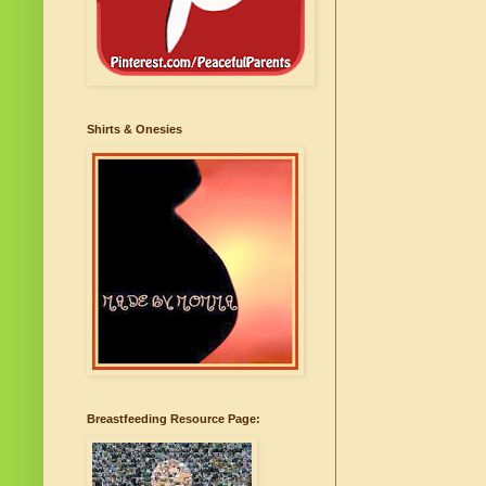
Shirts & Onesies
Breastfeeding Resource Page: