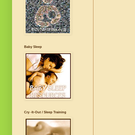
Baby Sleep
Cry -It-Out / Sleep Training