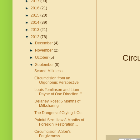
►
2017
(90)
►
2016
(21)
►
2015
(20)
►
2014
(39)
►
2013
(21)
▼
2012
(78)
►
December
(4)
►
November
(2)
Circ
►
October
(5)
▼
September
(8)
Scared Milk-less
Circumcision from an
Orgonomic Perspective
Louis Tomlinson and Liam
Payne of One Direction: "...
Delaney Rose: 6 Months of
Milksharing
The Dangers of Crying It Out
Painful Sex: How 8 Months of
Foreskin Restoration ...
Circumcision: A Son's
Forgiveness