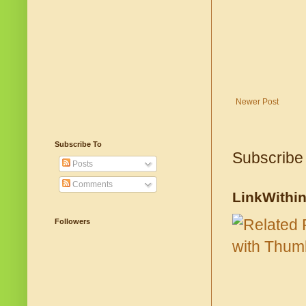
Newer Post
Subscribe To
Subscribe
Posts
Comments
LinkWithi
Followers