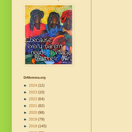
DrMomma.org
►
2024
(12)
►
2023
(10)
►
2022
(64)
►
2021
(82)
►
2020
(98)
►
2019
(79)
►
2018
(145)