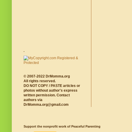
.
© 2007-2022 DrMomma.org
All rights reserved.
DO NOT COPY / PASTE articles or
photos without author's express
written permission. Contact
authors via
DrMomma.org@gmail.com
Support the nonprofit work of Peaceful Parenting