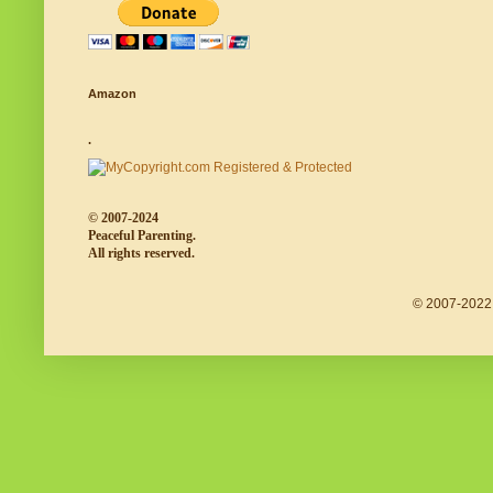
Amazon
.
© 2007-2024
Peaceful Parenting.
All rights reserved.
© 2007-2022 