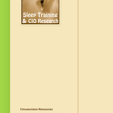
Circumcision Resources