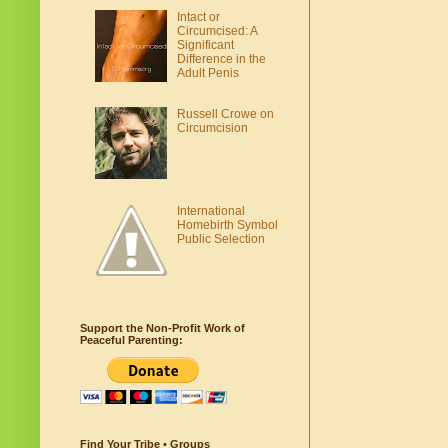
Intact or
Circumcised: A
Significant
Difference in the
Adult Penis
Russell Crowe on
Circumcision
International
Homebirth Symbol
Public Selection
Support the Non-Profit Work of
Peaceful Parenting:
Find Your Tribe • Groups