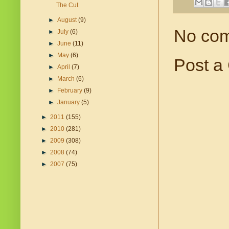
The Cut
►
August
(9)
No co
►
July
(6)
►
June
(11)
►
May
(6)
Post a
►
April
(7)
►
March
(6)
►
February
(9)
►
January
(5)
►
2011
(155)
►
2010
(281)
►
2009
(308)
►
2008
(74)
►
2007
(75)