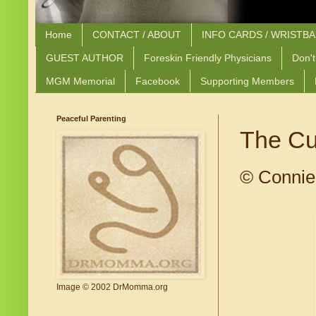
Home
CONTACT / ABOUT
INFO CARDS / WRISTB
GUEST AUTHOR
Foreskin Friendly Physicians
Don't
MGM Memorial
Facebook
Supporting Members
Peaceful Parenting
The Cu
© Connie
Image © 2002 DrMomma.org