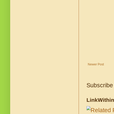
Newer Post
Subscribe
LinkWithi