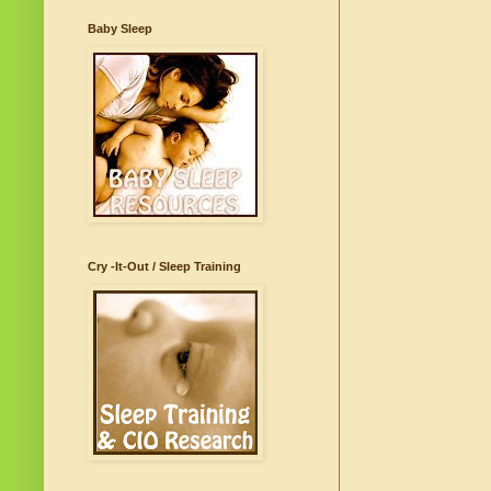
Baby Sleep
Cry -It-Out / Sleep Training