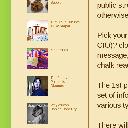
Supply
public st
otherwise
Turn Your Crib into
a CoSleeper
Pick your
CIO)? clo
Kinderpack
message, 
chalk read
The Phony
Phimosis
The 1st p
Diagnosis
set of in
various t
Why African
Babies Don't Cry
There wil