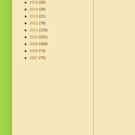
►
2015
(20)
►
2014
(39)
►
2013
(21)
►
2012
(78)
►
2011
(155)
►
2010
(281)
►
2009
(308)
►
2008
(74)
►
2007
(75)