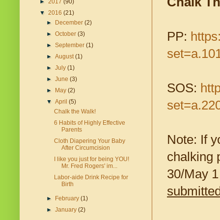
Chalk T
►
2017
(90)
▼
2016
(21)
►
December
(2)
PP:
http
►
October
(3)
►
September
(1)
set=a.10
►
August
(1)
►
July
(1)
►
June
(3)
SOS:
htt
►
May
(2)
set=a.22
▼
April
(5)
Chalk the Walk!
6 Habits of Highly Effective
Parents
Note: If 
Cloth Diapering Your Baby
After Circumcision
chalking 
I like you just for being YOU!
Mr. Fred Rogers' im...
30/May 1 
Labor-aide Drink Recipe for
Birth
submitted
►
February
(1)
►
January
(2)