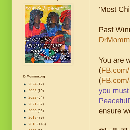
'Most Chil
Past Win
DrMomma.
You are w
(
FB.com/
DrMomma.org
(
FB.com/
►
2024
(12)
you must 
►
2023
(10)
►
2022
(64)
Peaceful
►
2021
(82)
ensure we
►
2020
(98)
►
2019
(79)
►
2018
(145)