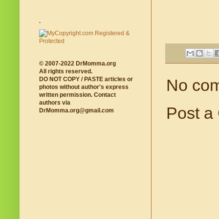
.
© 2007-2022 DrMomma.org
All rights reserved.
DO NOT COPY / PASTE articles or
No co
photos without author's express
written permission. Contact
authors via
Post a
DrMomma.org@gmail.com