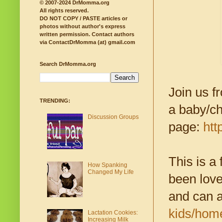
© 2007-2024 DrMomma.org
All rights reserved.
DO NOT COPY / PASTE articles or
photos without author's express
written permission.
Contact authors
via ContactDrMomma (at) gmail.com
Search DrMomma.org
Join us f
TRENDING:
a baby/ch
Discussion Groups
page:
htt
This is a
How Spanking
Changed My Life
been love
and can 
kids/hom
Lactation Cookies:
Increasing Milk