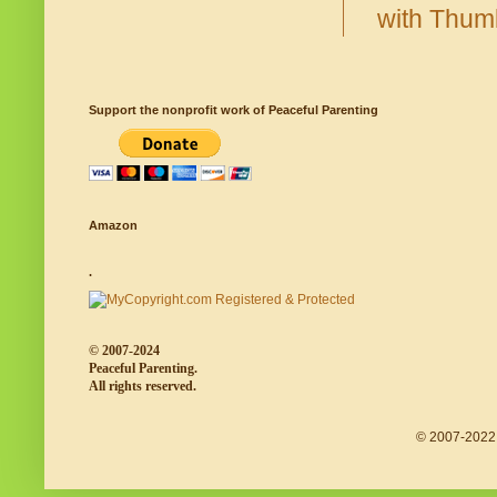
Support the nonprofit work of Peaceful Parenting
Amazon
.
© 2007-2024
Peaceful Parenting.
All rights reserved.
© 2007-2022 