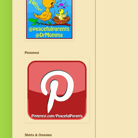
Pinterest
Shirts & Onesies