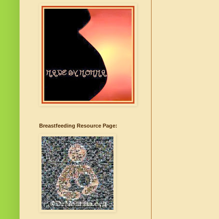
Breastfeeding Resource Page: