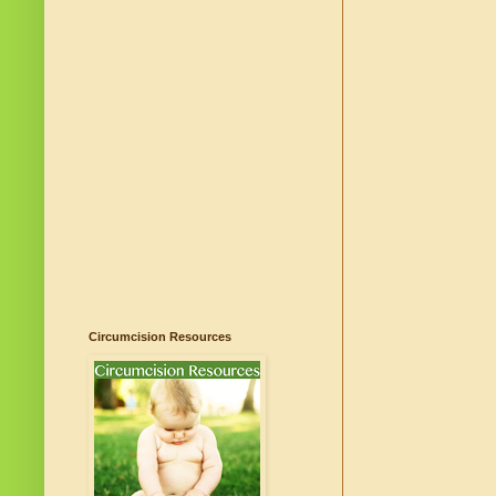
Circumcision Resources