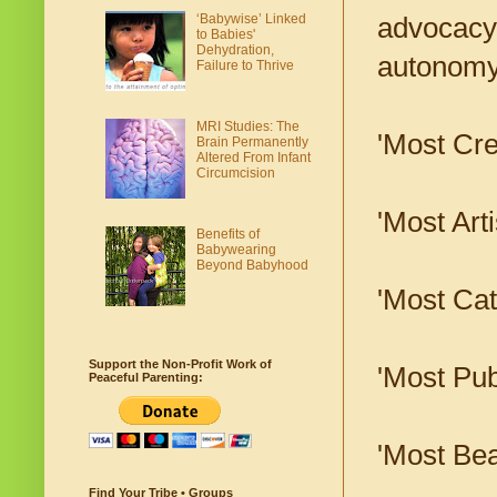
‘Babywise’ Linked
advocacy 
to Babies'
Dehydration,
autonomy,
Failure to Thrive
MRI Studies: The
'Most Cre
Brain Permanently
Altered From Infant
Circumcision
'Most Arti
Benefits of
Babywearing
Beyond Babyhood
'Most Ca
Support the Non-Profit Work of
'Most Pub
Peaceful Parenting:
'Most Beau
Find Your Tribe • Groups