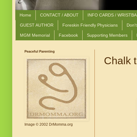
Home
CONTACT / ABOUT
INFO CARDS / WRISTB
GUEST AUTHOR
Foreskin Friendly Physicians
Don't
MGM Memorial
Facebook
Supporting Members
Peaceful Parenting
Chalk 
Image © 2002 DrMomma.org