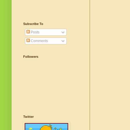
Subscribe To
Posts
Comments
Followers
Twitter