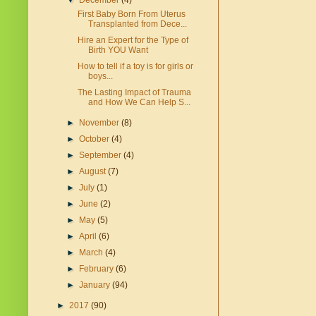
▼
December
(4)
First Baby Born From Uterus
Transplanted from Dece...
Hire an Expert for the Type of
Birth YOU Want
How to tell if a toy is for girls or
boys...
The Lasting Impact of Trauma
and How We Can Help S...
►
November
(8)
►
October
(4)
►
September
(4)
►
August
(7)
►
July
(1)
►
June
(2)
►
May
(5)
►
April
(6)
►
March
(4)
►
February
(6)
►
January
(94)
►
2017
(90)