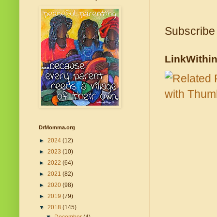
Subscribe
LinkWithi
DrMomma.org
►
2024
(12)
►
2023
(10)
►
2022
(64)
►
2021
(82)
►
2020
(98)
►
2019
(79)
▼
2018
(145)