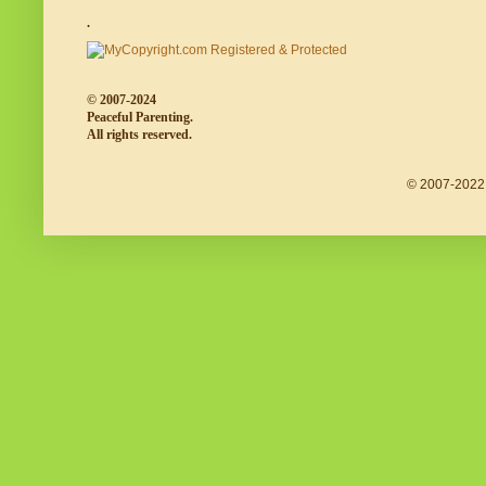
.
© 2007-2024
Peaceful Parenting.
All rights reserved.
© 2007-2022 