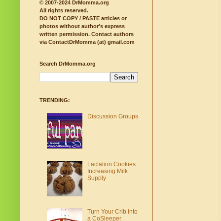
© 2007-2024 DrMomma.org
All rights reserved.
DO NOT COPY / PASTE articles or
photos without author's express
written permission.
Contact authors
via ContactDrMomma (at) gmail.com
Search DrMomma.org
TRENDING:
Discussion Groups
Lactation Cookies:
Increasing Milk
Supply
Turn Your Crib into
a CoSleeper