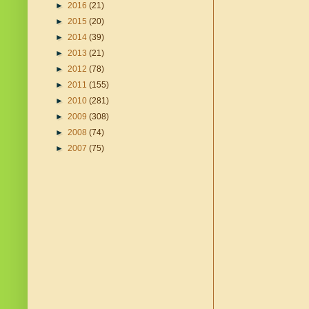
►
2016
(21)
►
2015
(20)
►
2014
(39)
►
2013
(21)
►
2012
(78)
►
2011
(155)
►
2010
(281)
►
2009
(308)
►
2008
(74)
►
2007
(75)