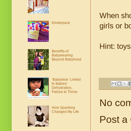
When shop
Kinderpack
girls or b
Hint: toy
Benefits of
Babywearing
Beyond Babyhood
‘Babywise’ Linked
to Babies'
Dehydration,
Failure to Thrive
No co
How Spanking
Changed My Life
Post a