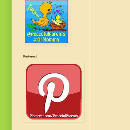
Pinterest