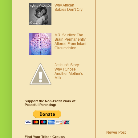
Why African
Babies Don't Cry
MRI Studies: The
Brain Permanently
Altered From Infant
Circumcision
Joshua's Story:
Why I Chose
Another Mother's
Milk
Support the Non-Profit Work of
Peaceful Parenting:
Newer Post
Find Your Tribe • Groups