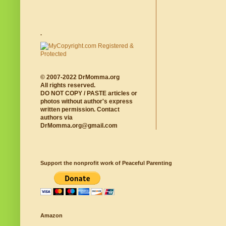
.
© 2007-2022 DrMomma.org
All rights reserved.
DO NOT COPY / PASTE articles or
photos without author's express
written permission. Contact
authors via
DrMomma.org@gmail.com
Support the nonprofit work of Peaceful Parenting
Amazon