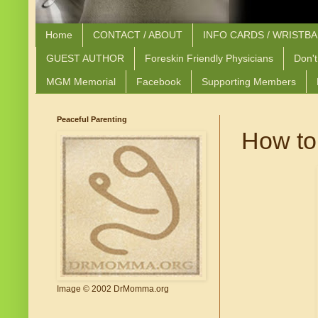
Home
CONTACT / ABOUT
INFO CARDS / WRISTB
GUEST AUTHOR
Foreskin Friendly Physicians
Don't
MGM Memorial
Facebook
Supporting Members
Peaceful Parenting
How to t
Image © 2002 DrMomma.org