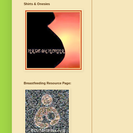
Shirts & Onesies
Breastfeeding Resource Page: