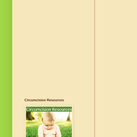
Circumcision Resources