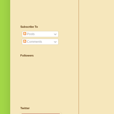
Subscribe To
Posts
Comments
Followers
Twitter