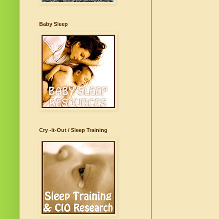
Baby Sleep
Cry -It-Out / Sleep Training