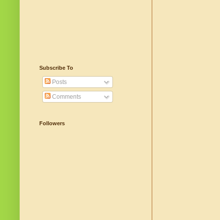
Subscribe To
Posts
Comments
Followers