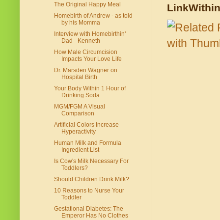
The Original Happy Meal
LinkWithi
Homebirth of Andrew - as told
by his Momma
Interview with Homebirthin'
Dad - Kenneth
How Male Circumcision
Impacts Your Love Life
Dr. Marsden Wagner on
Hospital Birth
Your Body Within 1 Hour of
Drinking Soda
MGM/FGM A Visual
Comparison
Artificial Colors Increase
Hyperactivity
Human Milk and Formula
Ingredient List
Is Cow's Milk Necessary For
Toddlers?
Should Children Drink Milk?
10 Reasons to Nurse Your
Toddler
Gestational Diabetes: The
Emperor Has No Clothes