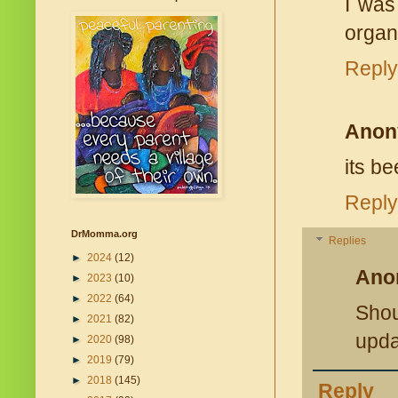
I was
organ
Reply
Anon
its b
Reply
DrMomma.org
Replies
►
2024
(12)
Ano
►
2023
(10)
►
2022
(64)
Shou
►
2021
(82)
upda
►
2020
(98)
►
2019
(79)
►
2018
(145)
Reply