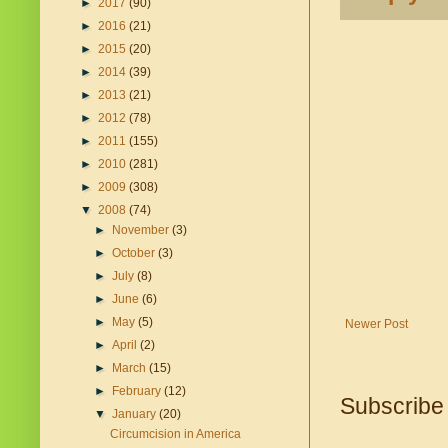
►
2017
(90)
►
2016
(21)
►
2015
(20)
►
2014
(39)
►
2013
(21)
►
2012
(78)
►
2011
(155)
►
2010
(281)
►
2009
(308)
▼
2008
(74)
►
November
(3)
►
October
(3)
►
July
(8)
►
June
(6)
►
May
(5)
Newer Post
►
April
(2)
►
March
(15)
►
February
(12)
Subscribe
▼
January
(20)
Circumcision in America