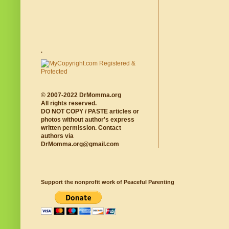
.
© 2007-2022 DrMomma.org
All rights reserved.
DO NOT COPY / PASTE articles or
photos without author's express
written permission. Contact
authors via
DrMomma.org@gmail.com
Support the nonprofit work of Peaceful Parenting