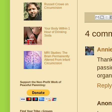
Russell Crowe on
Circumcision
Your Body Within 1
4 comm
Hour of Drinking
Soda
Anni
MRI Studies: The
Brain Permanently
Thank
Altered From Infant
Circumcision
passi
organ
Support the Non-Profit Work of
Reply
Peaceful Parenting:
Anon
Find Your Tribe • Groups