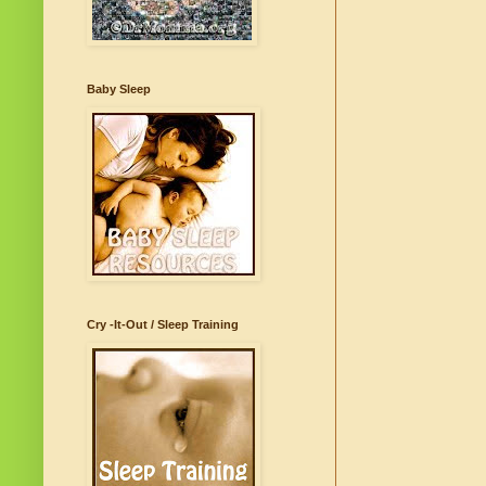
Baby Sleep
Cry -It-Out / Sleep Training