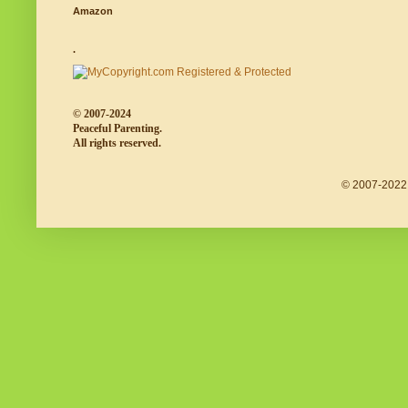
Amazon
.
© 2007-2024
Peaceful Parenting.
All rights reserved.
© 2007-2022 