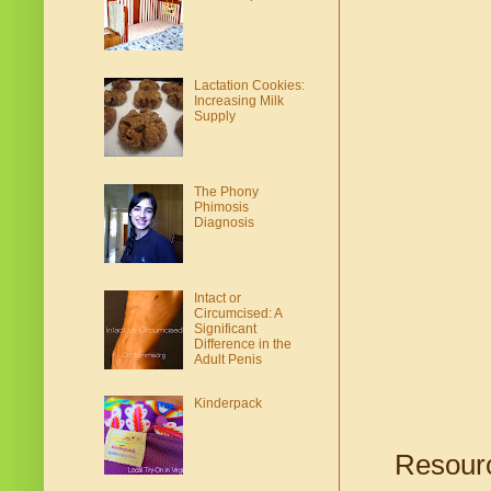
Lactation Cookies:
Increasing Milk
Supply
The Phony
Phimosis
Diagnosis
Intact or
Circumcised: A
Significant
Difference in the
Adult Penis
Kinderpack
Resourc