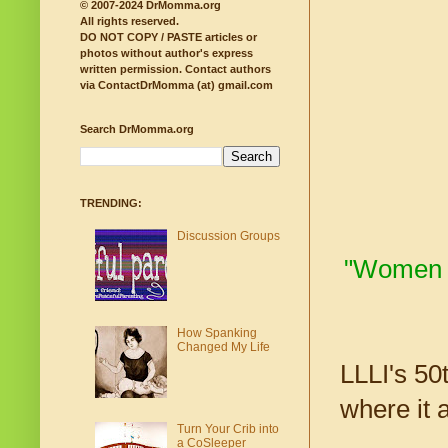
© 2007-2024 DrMomma.org
All rights reserved.
DO NOT COPY / PASTE articles or
photos without author's express
written permission.
Contact authors
via ContactDrMomma (at) gmail.com
Search DrMomma.org
TRENDING:
Discussion Groups
"Women ov
How Spanking
Changed My Life
LLLI's 50
where it 
Turn Your Crib into
a CoSleeper