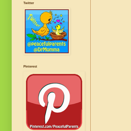
Twitter
Pinterest