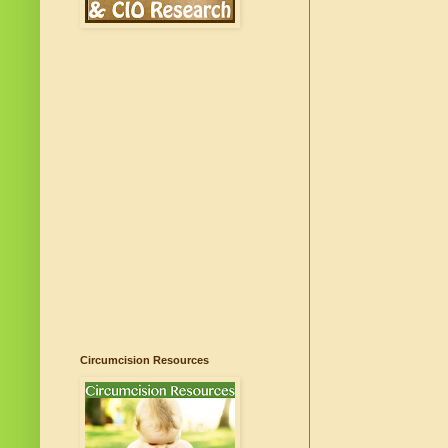
Circumcision Resources