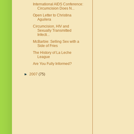
International AIDS Conference:
Circumcision Does N...
Open Letter to Christina
Aguilera
Circumcision, HIV and
Sexually Transmitted
Infecti...
McBarbie: Selling Sex with a
Side of Fries
The History of La Leche
League
Are You Fully Informed?
►
2007
(75)