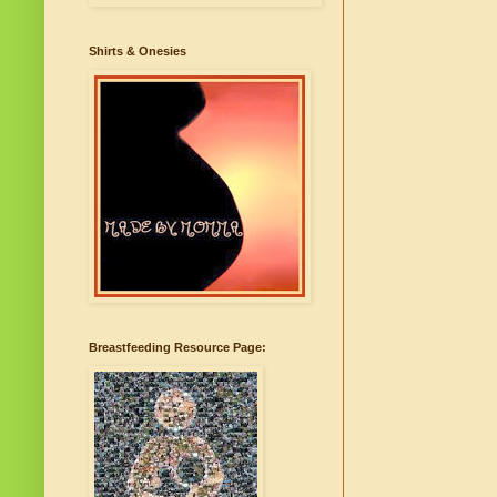
Shirts & Onesies
Breastfeeding Resource Page: