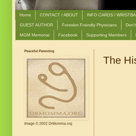
Home
CONTACT / ABOUT
INFO CARDS / WRISTB
GUEST AUTHOR
Foreskin Friendly Physicians
Don't
MGM Memorial
Facebook
Supporting Members
Peaceful Parenting
The Hi
Image © 2002 DrMomma.org