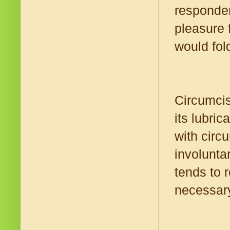
responden
pleasure 
would fol
Circumcis
its lubri
with circ
involunta
tends to r
necessar