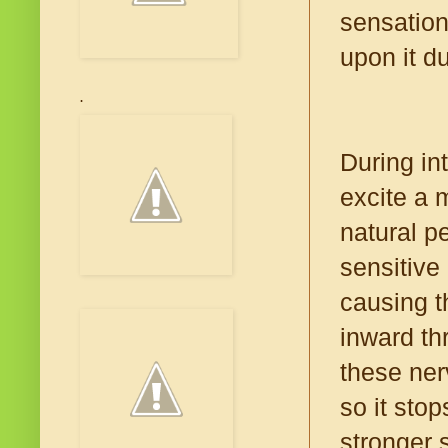
sensation
upon it d
.
During in
excite a 
natural pe
sensitive 
causing t
inward th
these ner
so it stop
stronger 