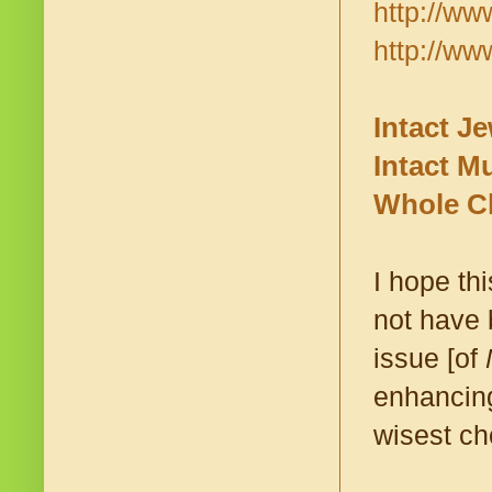
http://ww
http://ww
Intact J
Intact M
Whole Ch
I hope th
not have 
issue [of
enhancing
wisest ch