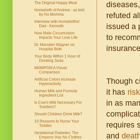
diseases,
The Original Happy Meal
Homebirth of Andrew - as told
refuted al
by his Momma
Interview with Homebirthin'
issued a p
Dad - Kenneth
How Male Circumcision
to recomm
Impacts Your Love Life
Dr. Marsden Wagner on
insurance
Hospital Birth
Your Body Within 1 Hour of
Drinking Soda
MGM/FGM A Visual
Comparison
Though ci
Artificial Colors Increase
Hyperactivity
it has
ris
Human Milk and Formula
Ingredient List
in as man
Is Cow's Milk Necessary For
Toddlers?
complicat
Should Children Drink Milk?
10 Reasons to Nurse Your
requires s
Toddler
Gestational Diabetes: The
and
death
Emperor Has No Clothes