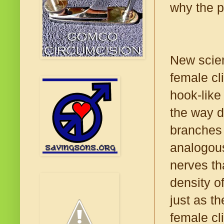
why the p
New scien
female cli
hook-like
the way d
branches 
analogous
nerves th
density o
just as th
female cli