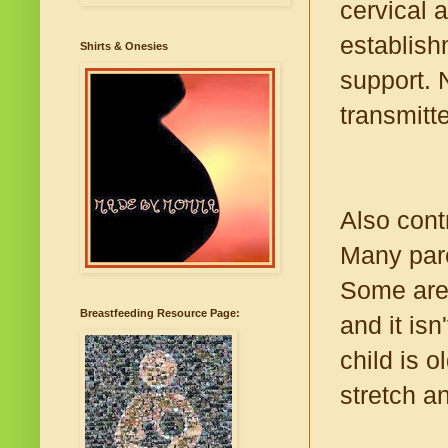
cervical 
establish
Shirts & Onesies
support. 
transmitt
Also contr
Many pare
Some are 
Breastfeeding Resource Page:
and it is
child is 
stretch a