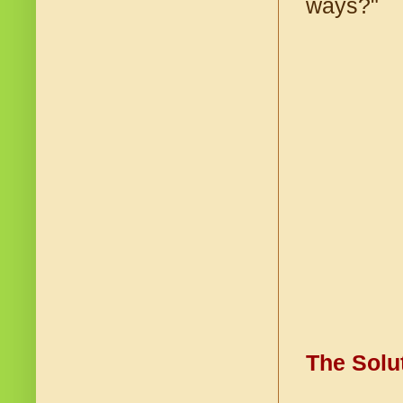
ways?"
The Solu