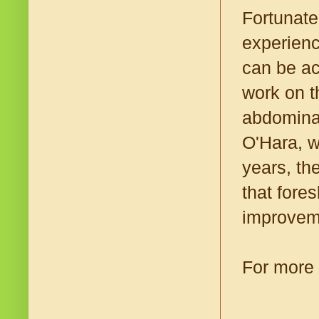
Fortunate
experienc
can be ac
work on t
abdominal
O'Hara, w
years, the
that fore
improvem
For more 