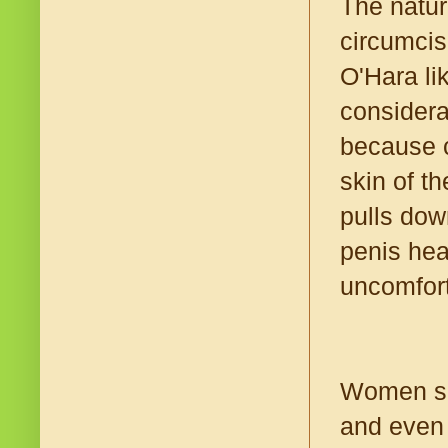
The natur
circumcis
O'Hara lik
considera
because c
skin of th
pulls dow
penis hea
uncomfort
Women som
and even 