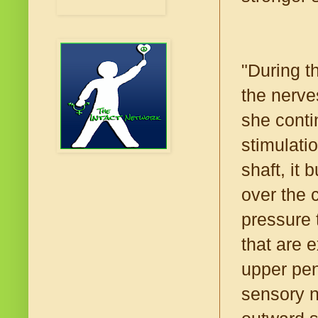
"During t
the nerves
she conti
stimulati
shaft, it
over the 
pressure 
that are 
upper pen
sensory n