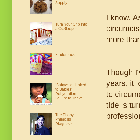
Supply
I know. A
Turn Your Crib into
circumcis
a CoSleeper
more than
Kinderpack
Though I'
years, it
‘Babywise’ Linked
to Babies'
to circum
Dehydration,
Failure to Thrive
tide is t
profession
The Phony
Phimosis
Diagnosis