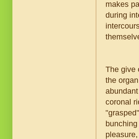
makes pai
during int
intercou
themselve
The give 
the organ
abundant 
coronal ri
"grasped"
bunching 
pleasure,