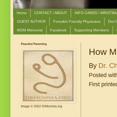
Home
CONTACT / ABOUT
INFO CARDS / WRISTB
GUEST AUTHOR
Foreskin Friendly Physicians
Don't
MGM Memorial
Facebook
Supporting Members
Peaceful Parenting
How Ma
By
Dr. Ch
Posted wit
First print
Image © 2002 DrMomma.org