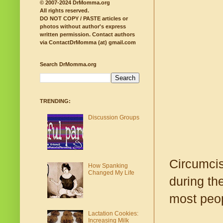
© 2007-2024 DrMomma.org
All rights reserved.
DO NOT COPY / PASTE articles or
photos without author's express
written permission.
Contact authors
via ContactDrMomma (at) gmail.com
Search DrMomma.org
TRENDING:
Discussion Groups
Circumcis
How Spanking
Changed My Life
during the
most peop
Lactation Cookies:
Increasing Milk