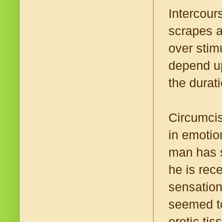
Intercour
scrapes a
over stim
depend up
the durat
Circumcis
in emotio
man has s
he is rec
sensation
seemed to
erotic ti