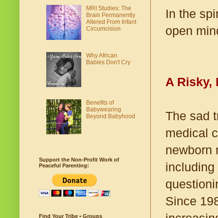
MRI Studies: The
In the spi
Brain Permanently
Altered From Infant
open mind
Circumcision
Why African
Babies Don't Cry
A Risky,
Benefits of
Babywearing
The sad t
Beyond Babyhood
medical c
newborn m
Support the Non-Profit Work of
including
Peaceful Parenting:
questioni
Since 198
Find Your Tribe • Groups