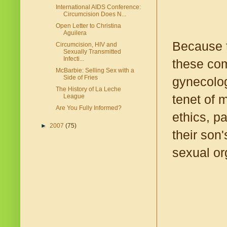
International AIDS Conference:
Circumcision Does N...
Open Letter to Christina
Aguilera
Because t
Circumcision, HIV and
Sexually Transmitted
Infecti...
these com
McBarbie: Selling Sex with a
Side of Fries
gynecolog
The History of La Leche
tenet of 
League
Are You Fully Informed?
ethics, pa
►
2007
(75)
their son
sexual or