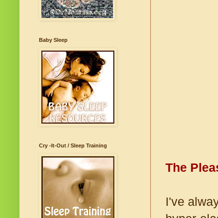
Baby Sleep
Cry -It-Out / Sleep Training
The Plea
I've alwa