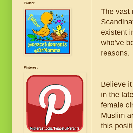
Twitter
The vast 
Scandinav
existent 
who've be
reasons.
Pinterest
Believe i
in the lat
female ci
Muslim an
this posi