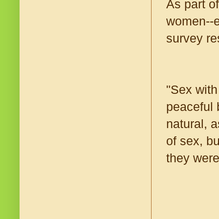
As part o
women--en
survey re
"Sex with
peaceful 
natural, a
of sex, b
they were