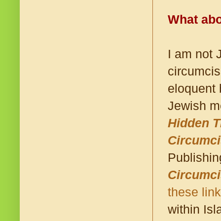
What abo
I am not 
circumcis
eloquent 
Jewish me
Hidden 
Circumci
Publishi
Circumci
these lin
within Isl