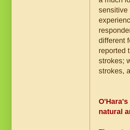
sensitive
experienc
responden
different
reported 
strokes; 
strokes, 
O'Hara's
natural 