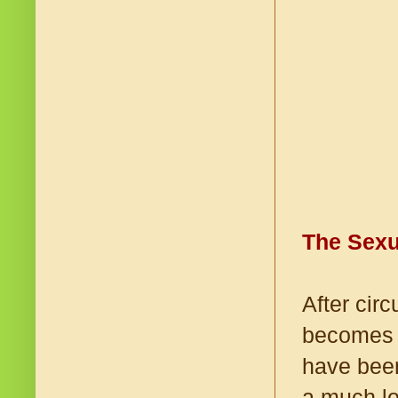
The Sexu
After cir
becomes l
have been
a much lo