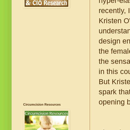
hyper-elas
recently,
Kristen O
understan
design ens
the femal
the sensa
in this c
But Krist
spark that
opening b
Circumcision Resources