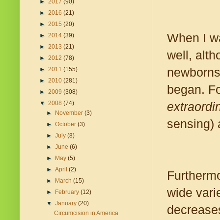
►
2017
(90)
►
2016
(21)
►
2015
(20)
When I wa
►
2014
(39)
►
2013
(21)
well, alt
►
2012
(78)
newborns 
►
2011
(155)
►
2010
(281)
began. For
►
2009
(308)
extraordin
▼
2008
(74)
►
November
(3)
sensing) a
►
October
(3)
►
July
(8)
►
June
(6)
►
May
(5)
►
April
(2)
Furtherm
►
March
(15)
wide vari
►
February
(12)
▼
January
(20)
decreases
Circumcision in America