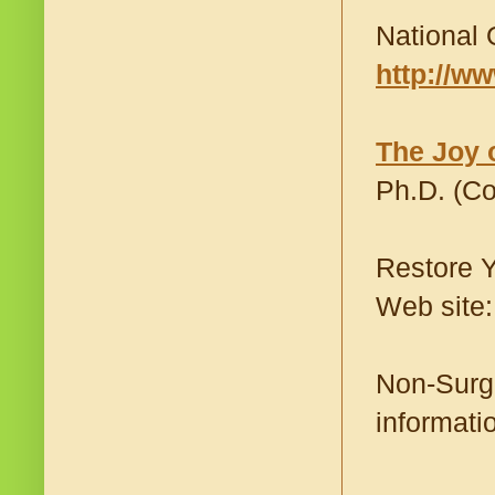
National 
http://w
The Joy 
Ph.D. (C
Restore Y
Web site
Non-Surgi
informati