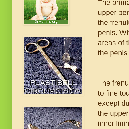
The prima
upper pen
the frenu
penis. Wh
areas of 
the penis
The frenu
to fine t
except du
the upper
inner lin