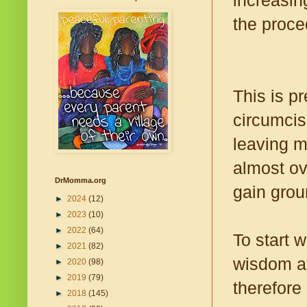
increasin
the proce
This is p
circumcis
leaving m
almost ov
DrMomma.org
gain groun
►
2024
(12)
►
2023
(10)
►
2022
(64)
To start w
►
2021
(82)
wisdom at
►
2020
(98)
►
2019
(79)
therefore 
►
2018
(145)