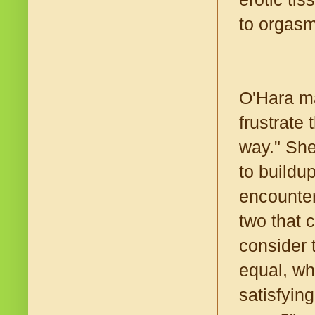
to orgasm
O'Hara ma
frustrate
way." She
to buildu
encounter
two that c
consider 
equal, wh
satisfyin