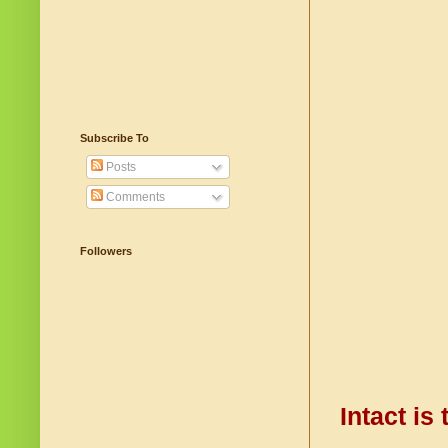
Subscribe To
Posts
Comments
Followers
Intact is