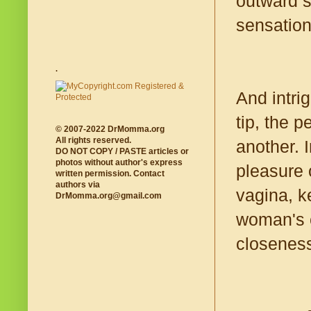
outward s
sensation
.
And intri
tip, the p
© 2007-2022 DrMomma.org
All rights reserved.
another. I
DO NOT COPY / PASTE articles or
photos without author's express
pleasure 
written permission. Contact
authors via
vagina, k
DrMomma.org@gmail.com
woman's c
closenes