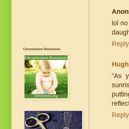
Anon
lol n
daugh
Reply
Circumcision Resources
Hugh
"As y
sunris
putti
reflec
Reply