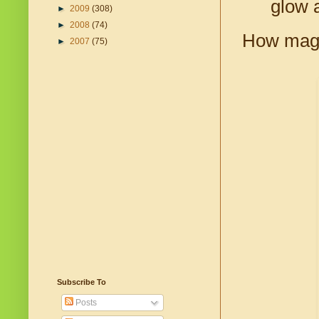
glow 
►
2009
(308)
►
2008
(74)
How magn
►
2007
(75)
Subscribe To
Posts