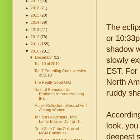
►
2017
(90)
►
2016
(21)
►
2015
(20)
►
2014
(39)
The eclip
►
2013
(21)
or 10:33p
►
2012
(78)
►
2011
(155)
shadow wil
▼
2010
(281)
▼
December
(13)
slowly ex
Top 10 of 2010
EST. For 
Top 7 Parenting Controversies
of 2010
North Ame
The Really Good Gifts
Natural Remedies for
ruddy sha
Problems in Breastfeeding
[Pa...
Mary's Reflection: Blessed Am I
Among Women
Accordin
Tonight's Adventure! Total
Lunar Eclipse During Th...
look, you
Drop-Side Cribs Outlawed:
MGM Continues
deepest s