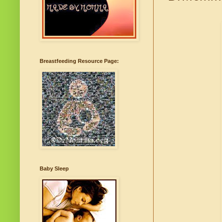
Breastfeeding Resource Page:
Baby Sleep