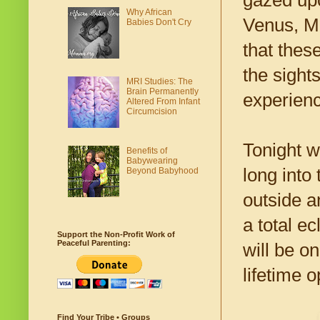
gazed upo
Why African
Venus, Ma
Babies Don't Cry
that thes
the sight
MRI Studies: The
Brain Permanently
experienc
Altered From Infant
Circumcision
Tonight w
Benefits of
Babywearing
long into
Beyond Babyhood
outside a
a total e
Support the Non-Profit Work of
Peaceful Parenting:
will be o
lifetime o
Find Your Tribe • Groups