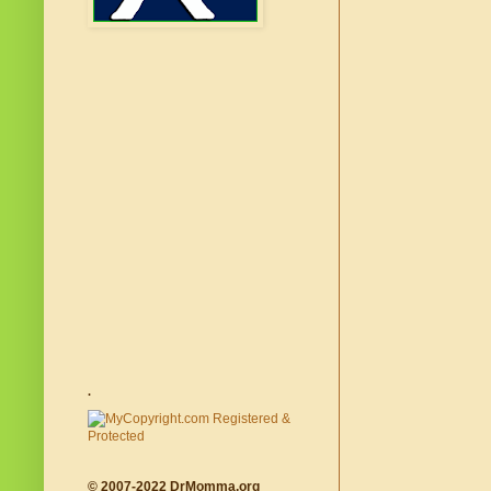
.
© 2007-2022 DrMomma.org