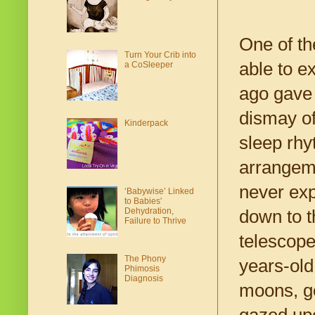
One of th
Turn Your Crib into
able to e
a CoSleeper
ago gave 
dismay of
Kinderpack
sleep rhy
arrangeme
never exp
‘Babywise’ Linked
to Babies'
Dehydration,
down to t
Failure to Thrive
telescope
The Phony
years-old
Phimosis
Diagnosis
moons, g