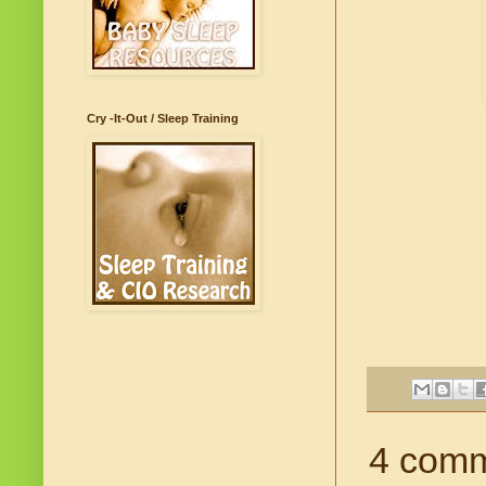
Cry -It-Out / Sleep Training
4 comm