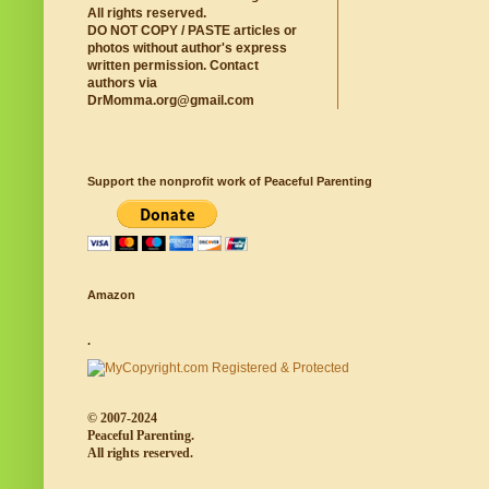
All rights reserved.
DO NOT COPY / PASTE articles or
photos without author's express
written permission. Contact
authors via
DrMomma.org@gmail.com
Support the nonprofit work of Peaceful Parenting
Amazon
.
© 2007-2024
Peaceful Parenting.
All rights reserved.