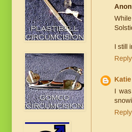
Anon
While
Solsti
I stil
Reply
Katie
I was
snowi
Reply