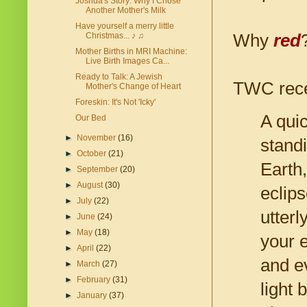
Joshua's Story: Why I Chose
Another Mother's Milk
Have yourself a merry little
Why
red
Christmas... ♪ ♫
Mother Births in MRI Machine:
Live Birth Images Ca...
Ready to Talk: A Jewish
TWC recen
Mother's Change of Heart
Foreskin: It's Not 'Icky'
A qui
Our Bed
►
November
(16)
stand
►
October
(21)
Earth,
►
September
(20)
►
August
(30)
eclip
►
July
(22)
utterl
►
June
(24)
►
May
(18)
your 
►
April
(22)
and e
►
March
(27)
►
February
(31)
light 
►
January
(37)