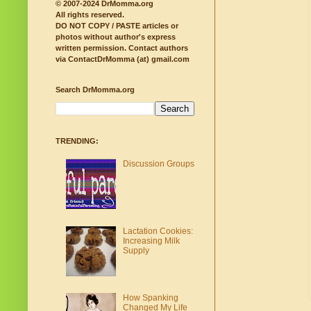
© 2007-2024 DrMomma.org
All rights reserved.
DO NOT COPY / PASTE articles or
photos without author's express
written permission.
Contact authors
via ContactDrMomma (at) gmail.com
Search DrMomma.org
TRENDING:
Discussion Groups
Lactation Cookies:
Increasing Milk
Supply
How Spanking
Changed My Life