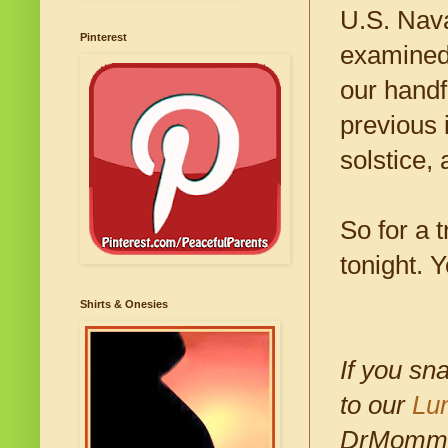
U.S. Nava
Pinterest
examined 
our handf
previous 
solstice,
So for a 
tonight. 
Shirts & Onesies
If you sn
to our
Lu
DrMomma