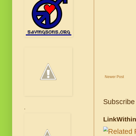
Newer Post
Subscribe
.
LinkWithi