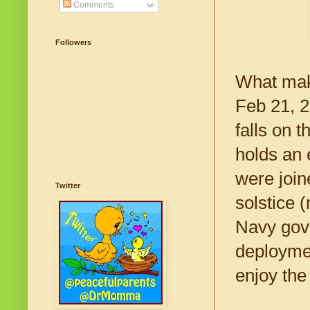
Comments
Followers
What make
Feb 21, 2
falls on 
holds an 
were join
Twitter
solstice 
Navy gove
deploymen
enjoy the 