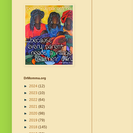
DrMomma.org
►
2024
(12)
►
2023
(10)
►
2022
(64)
►
2021
(82)
►
2020
(98)
►
2019
(79)
►
2018
(145)