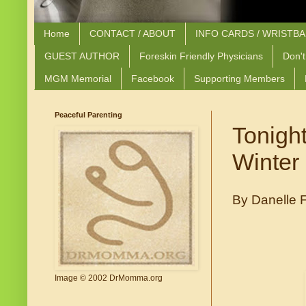
Home
CONTACT / ABOUT
INFO CARDS / WRISTB
GUEST AUTHOR
Foreskin Friendly Physicians
Don't
MGM Memorial
Facebook
Supporting Members
Peaceful Parenting
Tonight
Winter 
By Danelle F
Image © 2002 DrMomma.org