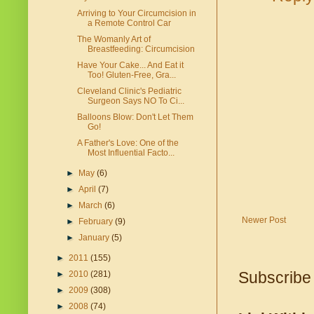
Arriving to Your Circumcision in
a Remote Control Car
The Womanly Art of
Breastfeeding: Circumcision
Have Your Cake... And Eat it
Too! Gluten-Free, Gra...
Cleveland Clinic's Pediatric
Surgeon Says NO To Ci...
Balloons Blow: Don't Let Them
Go!
A Father's Love: One of the
Most Influential Facto...
►
May
(6)
►
April
(7)
►
March
(6)
Newer Post
►
February
(9)
►
January
(5)
►
2011
(155)
Subscribe
►
2010
(281)
►
2009
(308)
►
2008
(74)