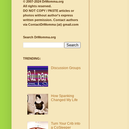
© 2007-2024 DrMomma.org
All rights reserved.
DO NOT COPY / PASTE articles or
photos without author's express
written permission.
Contact authors
via ContactDrMomma (at) gmail.com
Search DrMomma.org
TRENDING:
Discussion Groups
How Spanking
Changed My Life
Turn Your Crib into
a CoSleeper