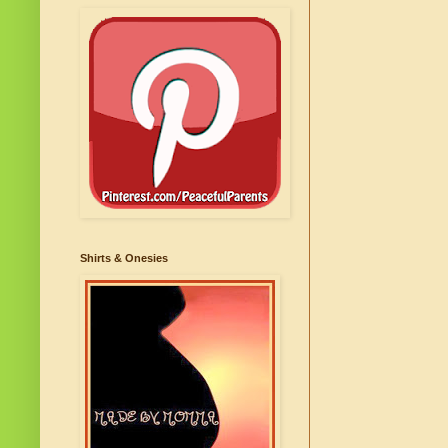
Shirts & Onesies