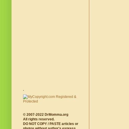
.
© 2007-2022 DrMomma.org
All rights reserved.
DO NOT COPY / PASTE articles or
photos without author's express