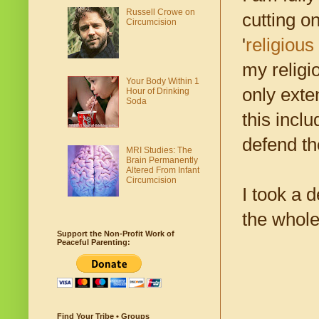
Russell Crowe on
cutting o
Circumcision
'
religious
my religi
Your Body Within 1
only exte
Hour of Drinking
Soda
this incl
defend t
MRI Studies: The
Brain Permanently
Altered From Infant
Circumcision
I took a 
the whole
Support the Non-Profit Work of
Peaceful Parenting:
Find Your Tribe • Groups