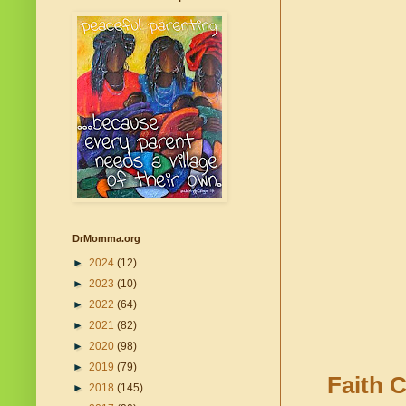
DrMomma.org
►
2024
(12)
►
2023
(10)
►
2022
(64)
►
2021
(82)
►
2020
(98)
►
2019
(79)
Faith C
►
2018
(145)