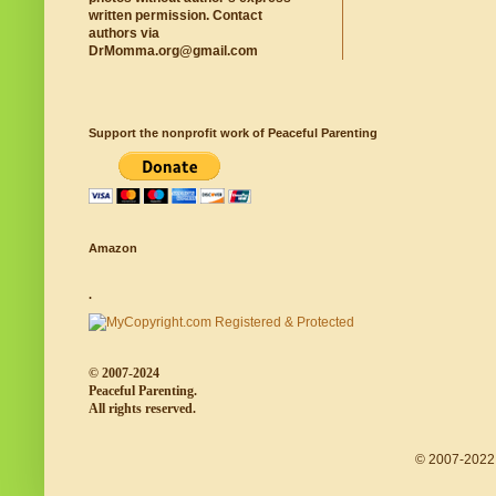
written permission. Contact
authors via
DrMomma.org@gmail.com
Support the nonprofit work of Peaceful Parenting
Amazon
.
© 2007-2024
Peaceful Parenting.
All rights reserved.
© 2007-2022 