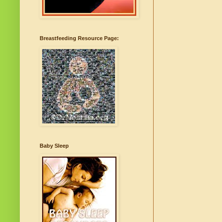
Breastfeeding Resource Page:
Baby Sleep