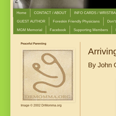
Home
CONTACT / ABOUT
INFO CARDS / WRISTB
GUEST AUTHOR
Foreskin Friendly Physicians
Don't
MGM Memorial
Facebook
Supporting Members
Peaceful Parenting
Arrivin
By John 
Image © 2002 DrMomma.org