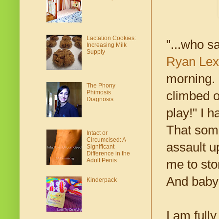
Lactation Cookies:
"...who s
Increasing Milk
Supply
Ryan Lex
morning. 
The Phony
Phimosis
climbed o
Diagnosis
play!" I h
That som
Intact or
Circumcised: A
assault u
Significant
Difference in the
Adult Penis
me to st
And baby 
Kinderpack
I am full