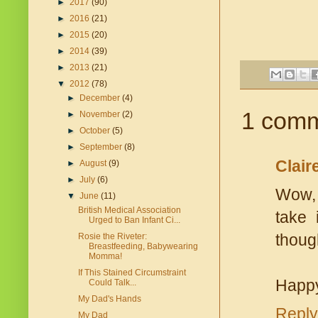
►
2017
(90)
►
2016
(21)
►
2015
(20)
►
2014
(39)
►
2013
(21)
▼
2012
(78)
►
December
(4)
1 comm
►
November
(2)
►
October
(5)
►
September
(8)
Clair
►
August
(9)
►
July
(6)
Wow, 
▼
June
(11)
British Medical Association
take 
Urged to Ban Infant Ci...
thoug
Rosie the Riveter:
Breastfeeding, Babywearing
Momma!
If This Stained Circumstraint
Happy
Could Talk...
My Dad's Hands
Reply
My Dad