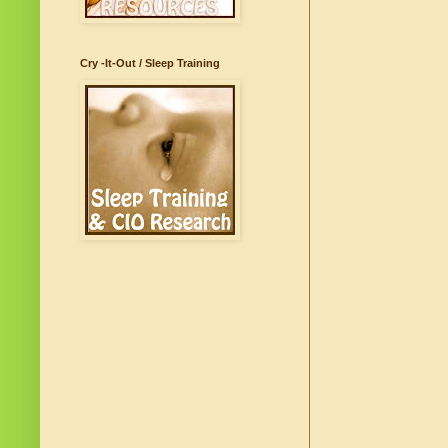
Cry -It-Out / Sleep Training