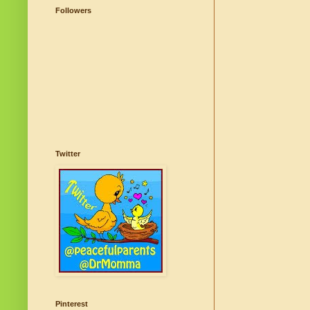
Followers
Twitter
Pinterest