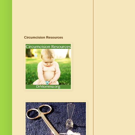
Circumcision Resources