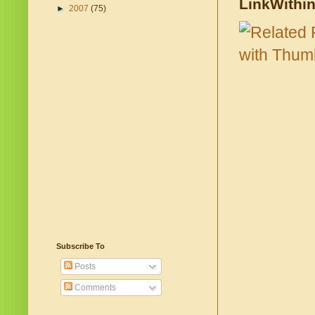
LinkWithi
►
2007
(75)
Subscribe To
Posts
Comments