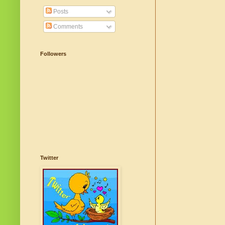
Posts
Comments
Followers
Twitter