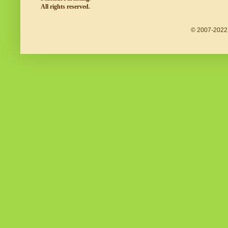
All rights reserved.
© 2007-2022 