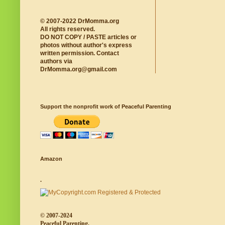
© 2007-2022 DrMomma.org
All rights reserved.
DO NOT COPY / PASTE articles or
photos without author's express
written permission. Contact
authors via
DrMomma.org@gmail.com
Support the nonprofit work of Peaceful Parenting
Amazon
.
© 2007-2024
Peaceful Parenting.