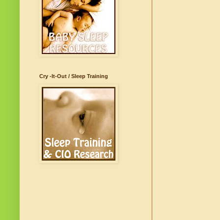
Cry -It-Out / Sleep Training