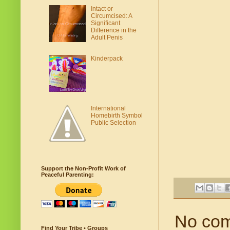
Intact or
Circumcised: A
Significant
Difference in the
Adult Penis
Kinderpack
International
Homebirth Symbol
Public Selection
Support the Non-Profit Work of
Peaceful Parenting:
No co
Find Your Tribe • Groups