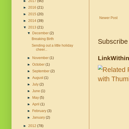
►
2017
(90)
►
2016
(21)
►
2015
(20)
Newer Post
►
2014
(39)
▼
2013
(21)
▼
December
(2)
Breaking Birth
Subscribe
Sending out a little holiday
cheer...
LinkWithi
►
November
(1)
►
October
(1)
►
September
(2)
►
August
(1)
►
July
(2)
►
June
(1)
►
May
(5)
►
April
(1)
►
February
(3)
►
January
(2)
►
2012
(78)