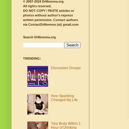
© 2007-2024 DrMomma.org
All rights reserved.
DO NOT COPY / PASTE articles or
photos without author's express
written permission.
Contact authors
via ContactDrMomma (at) gmail.com
Search DrMomma.org
TRENDING:
Discussion Groups
How Spanking
Changed My Life
Your Body Within 1
Hour of Drinking