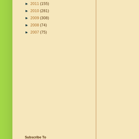
►
2011
(155)
►
2010
(281)
►
2009
(308)
►
2008
(74)
►
2007
(75)
Subscribe To