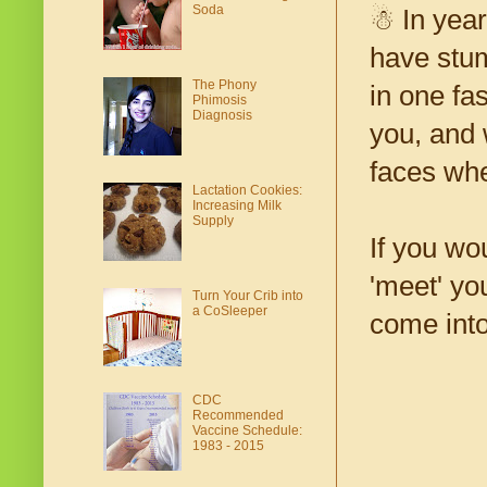
Soda
☃ In year
have stum
The Phony
in one fa
Phimosis
Diagnosis
you, and 
faces whe
Lactation Cookies:
Increasing Milk
Supply
If you wo
'meet' yo
Turn Your Crib into
a CoSleeper
come into
CDC
Recommended
Vaccine Schedule:
1983 - 2015