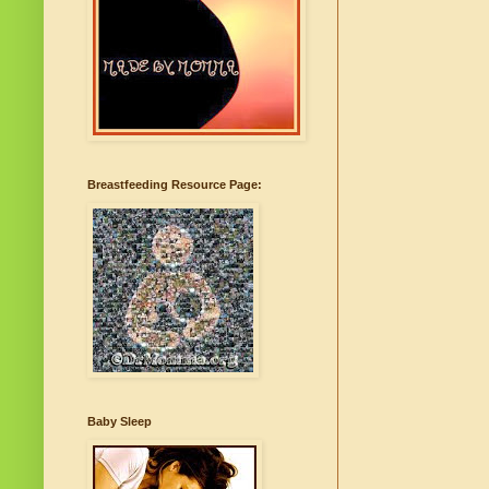
Breastfeeding Resource Page:
Baby Sleep