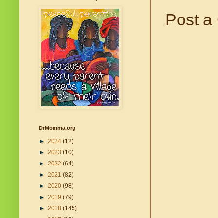
Post a
DrMomma.org
►
2024
(12)
►
2023
(10)
►
2022
(64)
►
2021
(82)
►
2020
(98)
►
2019
(79)
►
2018
(145)