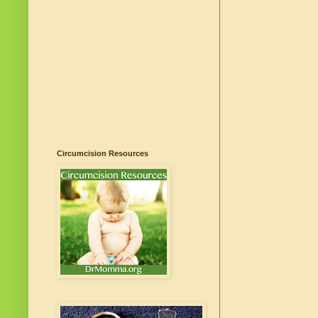
Circumcision Resources