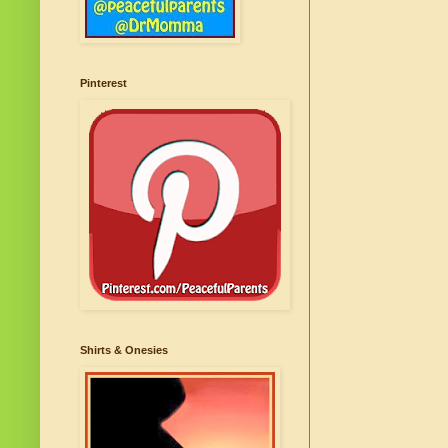
Pinterest
Shirts & Onesies