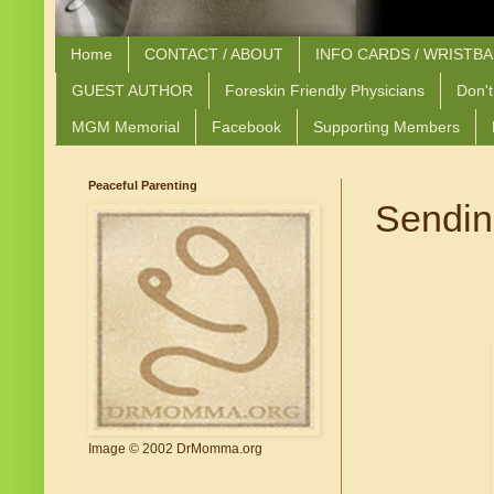
Home
CONTACT / ABOUT
INFO CARDS / WRISTB
GUEST AUTHOR
Foreskin Friendly Physicians
Don't
MGM Memorial
Facebook
Supporting Members
Peaceful Parenting
Sending
Image © 2002 DrMomma.org