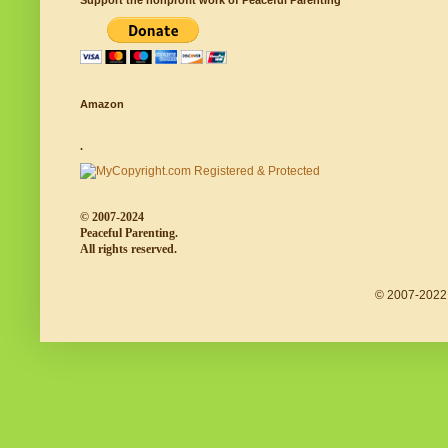
Support the nonprofit work of Peaceful Parenting
Amazon
.
© 2007-2024
Peaceful Parenting.
All rights reserved.
© 2007-2022 