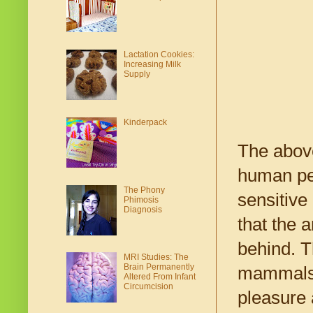
Lactation Cookies:
Increasing Milk
Supply
Kinderpack
The above
human pen
The Phony
sensitive
Phimosis
Diagnosis
that the 
behind. T
MRI Studies: The
Brain Permanently
mammals 
Altered From Infant
Circumcision
pleasure 