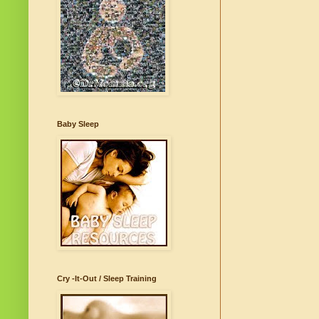
Baby Sleep
Cry -It-Out / Sleep Training