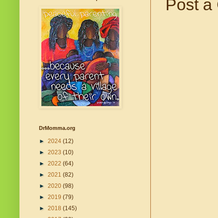
Post a
DrMomma.org
►
2024
(12)
►
2023
(10)
►
2022
(64)
►
2021
(82)
►
2020
(98)
►
2019
(79)
►
2018
(145)