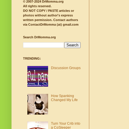
© 2007-2024 DrMomma.org
All rights reserved.
DO NOT COPY / PASTE articles or
photos without author's express
written permission.
Contact authors
via ContactDrMomma (at) gmail.com
Search DrMomma.org
TRENDING:
Discussion Groups
How Spanking
Changed My Life
Turn Your Crib into
a CoSleeper