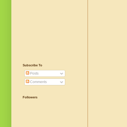
Subscribe To
Posts
Comments
Followers