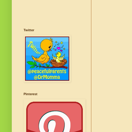
Twitter
Pinterest