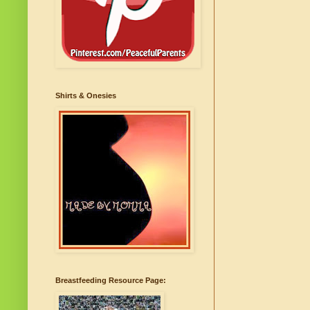
Shirts & Onesies
Breastfeeding Resource Page: