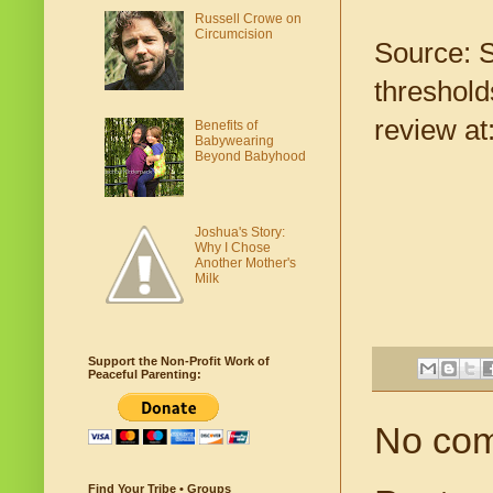
Russell Crowe on
Circumcision
Source: S
threshold
review at
Benefits of
Babywearing
Beyond Babyhood
Joshua's Story:
Why I Chose
Another Mother's
Milk
Support the Non-Profit Work of
Peaceful Parenting:
No co
Find Your Tribe • Groups