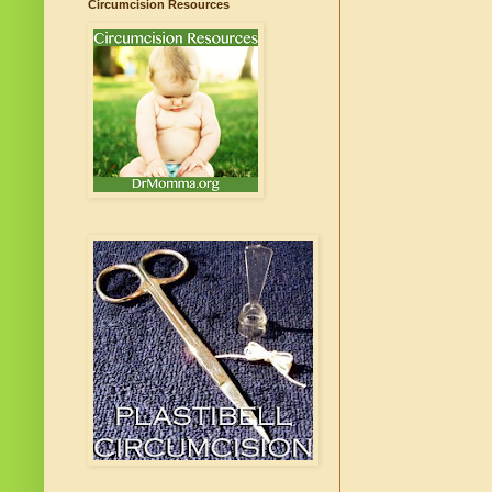
Circumcision Resources