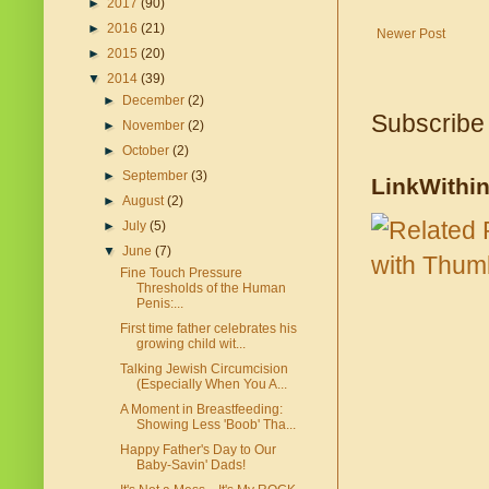
►
2017
(90)
►
2016
(21)
Newer Post
►
2015
(20)
▼
2014
(39)
►
December
(2)
Subscribe
►
November
(2)
►
October
(2)
►
September
(3)
LinkWithi
►
August
(2)
►
July
(5)
▼
June
(7)
Fine Touch Pressure
Thresholds of the Human
Penis:...
First time father celebrates his
growing child wit...
Talking Jewish Circumcision
(Especially When You A...
A Moment in Breastfeeding:
Showing Less 'Boob' Tha...
Happy Father's Day to Our
Baby-Savin' Dads!