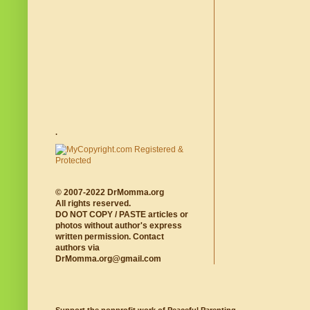
.
© 2007-2022 DrMomma.org
All rights reserved.
DO NOT COPY / PASTE articles or
photos without author's express
written permission. Contact
authors via
DrMomma.org@gmail.com