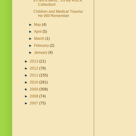
It's Not a Mess... It's My ROCK
Collection!
Children and Medical Trauma:
He Will Remember
►
May
(4)
►
April
(5)
►
March
(1)
►
February
(2)
►
January
(4)
►
2013
(21)
►
2012
(78)
►
2011
(155)
►
2010
(281)
►
2009
(308)
►
2008
(74)
►
2007
(75)