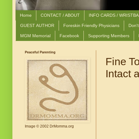
Home
CONTACT / ABOUT
INFO CARDS / WRISTB
GUEST AUTHOR
Foreskin Friendly Physicians
Don't
MGM Memorial
Facebook
Supporting Members
Peaceful Parenting
Fine T
Intact
Image © 2002 DrMomma.org