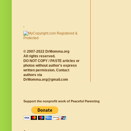
.
© 2007-2022 DrMomma.org
All rights reserved.
DO NOT COPY / PASTE articles or
photos without author's express
written permission. Contact
authors via
DrMomma.org@gmail.com
Support the nonprofit work of Peaceful Parenting