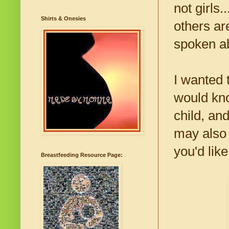
not girls
Shirts & Onesies
others ar
spoken ab
I wanted 
would kno
child, an
may also 
you'd lik
Breastfeeding Resource Page: