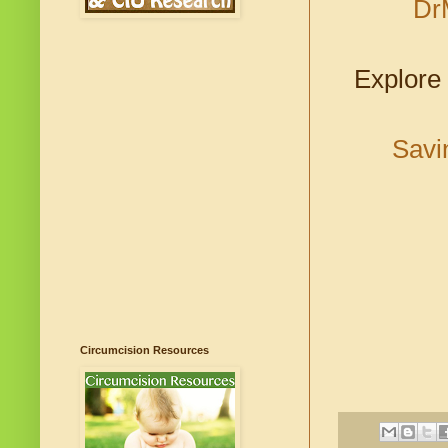
Dr
Explore 
Savi
Circumcision Resources