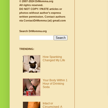
© 2007-2024 DrMomma.org
All rights reserved.
DO NOT COPY / PASTE articles or
photos without author's express
written permission.
Contact authors
via ContactDrMomma (at) gmail.com
Search DrMomma.org
TRENDING:
How Spanking
Changed My Life
Your Body Within 1
Hour of Drinking
Soda
Intact or
Circumcised: A