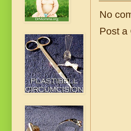
No co
Post a