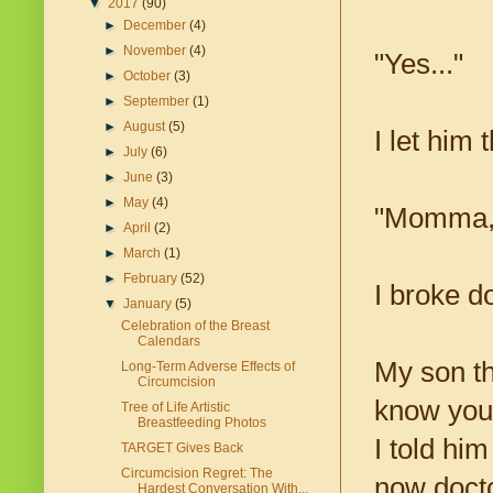
▼
2017
(90)
►
December
(4)
►
November
(4)
"Yes..."
►
October
(3)
►
September
(1)
►
August
(5)
I let him 
►
July
(6)
►
June
(3)
►
May
(4)
"Momma, t
►
April
(2)
►
March
(1)
►
February
(52)
I broke d
▼
January
(5)
Celebration of the Breast
Calendars
My son th
Long-Term Adverse Effects of
Circumcision
know you 
Tree of Life Artistic
Breastfeeding Photos
I told him
TARGET Gives Back
Circumcision Regret: The
now docto
Hardest Conversation With...