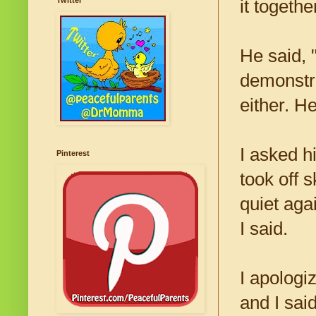
Twitter
it togethe
He said, "
demonstra
either. H
I asked h
Pinterest
took off s
quiet aga
I said.
I apologi
and I sai