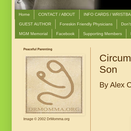
Home
CONTACT / ABOUT
INFO CARDS / WRISTB
GUEST AUTHOR
Foreskin Friendly Physicians
Don't
MGM Memorial
Facebook
Supporting Members
Peaceful Parenting
Circum
Son
By Alex 
Image © 2002 DrMomma.org