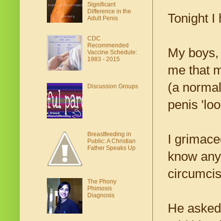
Significant
Difference in the
Tonight I
Adult Penis
CDC
Recommended
My boys, 
Vaccine Schedule:
1983 - 2015
me that m
(a normal
Discussion Groups
penis 'loo
Breastfeeding in
I grimace
Public: A Christian
Father Speaks Up
know any 
circumcis
The Phony
Phimosis
Diagnosis
He asked 