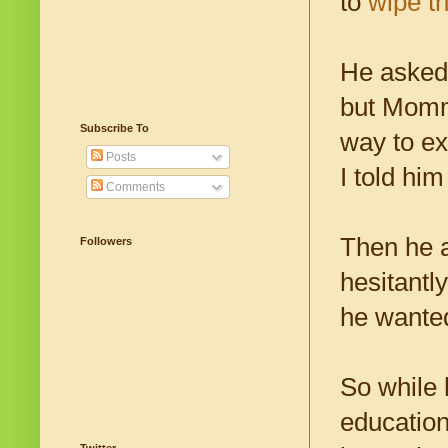
to
wipe th
He asked 
but Mommy
Subscribe To
way to ex
Posts
I told him
Comments
Then he a
Followers
hesitantly
he wanted
So while 
education