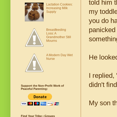
told him 
Lactation Cookies:
Increasing Milk
my toddler
Supply
you do hav
panicked 
Breastfeeding
Loss: A
Grandmother Still
something
Mourns
A Modern Day Wet
He looked
Nurse
I replied
didn't find
Support the Non-Profit Work of
Peaceful Parenting:
My son th
Find Your Tribe • Groups