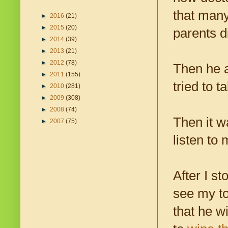
that many
►
2016
(21)
►
2015
(20)
parents d
►
2014
(39)
►
2013
(21)
►
2012
(78)
Then he a
►
2011
(155)
tried to t
►
2010
(281)
►
2009
(308)
►
2008
(74)
Then it w
►
2007
(75)
listen to 
After I s
see my tod
that he w