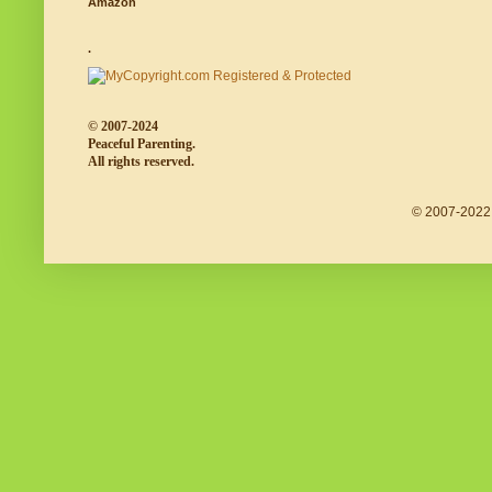
Amazon
.
© 2007-2024
Peaceful Parenting.
All rights reserved.
© 2007-2022 