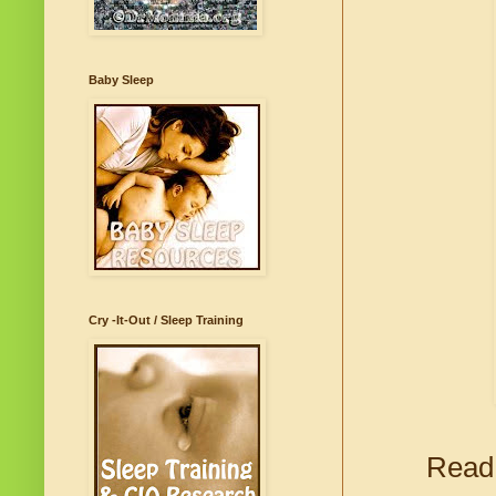
Baby Sleep
Cry -It-Out / Sleep Training
Read 