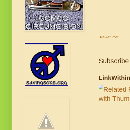
Newer Post
Subscribe
LinkWithi