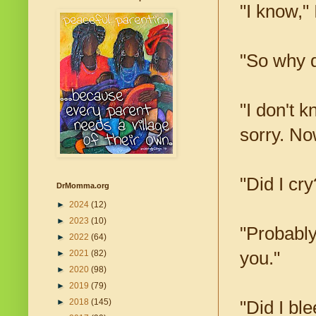
"I know,"
"So why d
"I don't k
sorry. 
"Did I cry
DrMomma.org
►
2024
(12)
►
2023
(10)
"Probably
►
2022
(64)
you."
►
2021
(82)
►
2020
(98)
►
2019
(79)
►
2018
(145)
"Did I bl