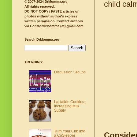
child ca
© 2007-2024 DrMomma.org
All rights reserved.
DO NOT COPY / PASTE articles or
photos without author's express
written permission.
Contact authors
via ContactDrMomma (at) gmail.com
Search DrMomma.org
TRENDING:
Discussion Groups
Lactation Cookies:
Increasing Milk
Supply
Turn Your Crib into
Consider
a CoSleeper