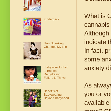
What is C
Kinderpack
cannabis 
Although
indicate 
How Spanking
Changed My Life
In fact, 
some anxi
anxiety d
‘Babywise’ Linked
to Babies'
Dehydration,
Failure to Thrive
As always
Benefits of
you or yo
Babywearing
Beyond Babyhood
available