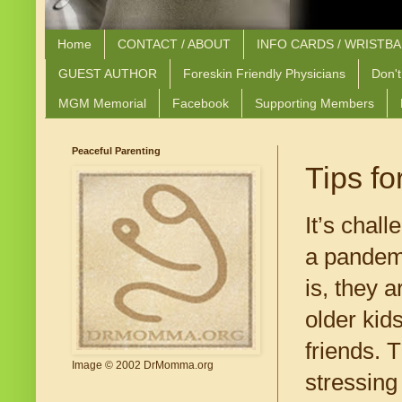
Home
CONTACT / ABOUT
INFO CARDS / WRISTB
GUEST AUTHOR
Foreskin Friendly Physicians
Don't
MGM Memorial
Facebook
Supporting Members
Peaceful Parenting
Tips f
It’s chal
a pandem
is, they 
older kid
friends. 
Image © 2002 DrMomma.org
stressing