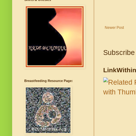
Newer Post
Subscribe
LinkWithi
Breastfeeding Resource Page: