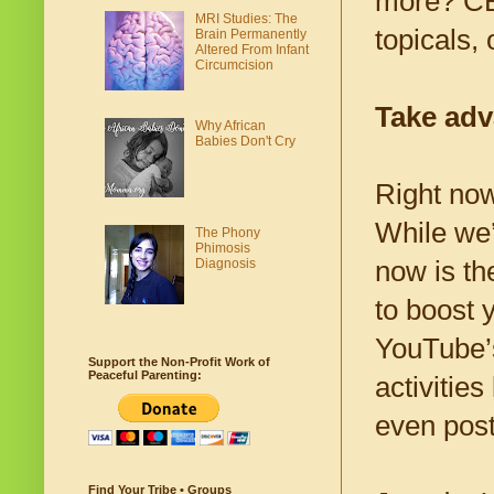
more? CBD
MRI Studies: The
topicals, 
Brain Permanently
Altered From Infant
Circumcision
Take adv
Why African
Babies Don't Cry
Right now,
While we’
The Phony
Phimosis
Diagnosis
now is th
to boost 
YouTube’s
Support the Non-Profit Work of
Peaceful Parenting:
activitie
even pos
Find Your Tribe • Groups