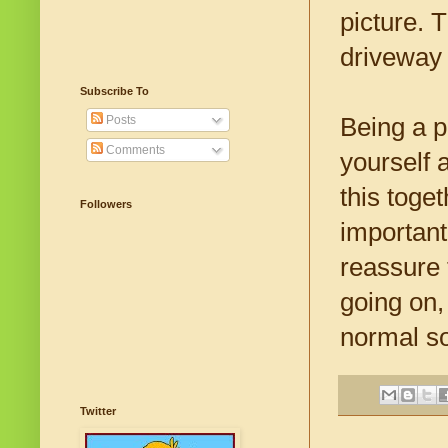
picture. 
driveway 
Subscribe To
Being a p
Posts
Comments
yourself 
this toge
Followers
important
reassure 
going on,
normal s
Twitter