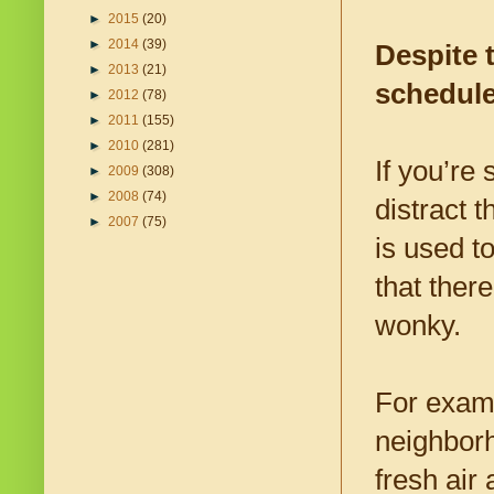
►
2015
(20)
►
2014
(39)
Despite 
►
2013
(21)
schedul
►
2012
(78)
►
2011
(155)
►
2010
(281)
If you’re 
►
2009
(308)
►
2008
(74)
distract 
►
2007
(75)
is used t
that ther
wonky.
For examp
neighborh
fresh air