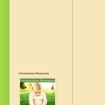
Circumcision Resources