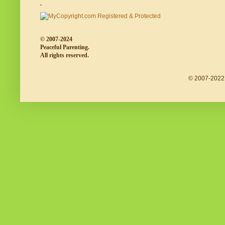
.
© 2007-2024
Peaceful Parenting.
All rights reserved.
© 2007-2022 