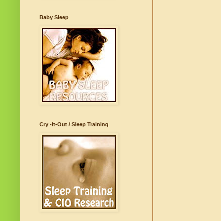
Baby Sleep
Cry -It-Out / Sleep Training