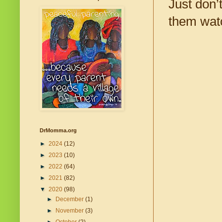
Just don’
them watc
DrMomma.org
►
2024
(12)
►
2023
(10)
►
2022
(64)
►
2021
(82)
▼
2020
(98)
►
December
(1)
►
November
(3)