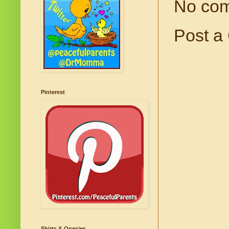
No co
Post a
Pinterest
Shirts & Onesies