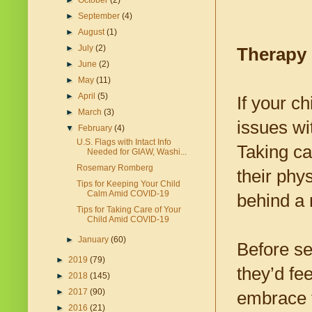
►
October
(2)
►
September
(4)
►
August
(1)
►
July
(2)
Therapy 
►
June
(2)
►
May
(11)
►
April
(5)
If your c
►
March
(3)
issues w
▼
February
(4)
U.S. Flags with Intact Info
Taking ca
Needed for GIAW, Washi...
Rosemary Romberg
their phys
Tips for Keeping Your Child
Calm Amid COVID-19
behind a
Tips for Taking Care of Your
Child Amid COVID-19
►
January
(60)
Before se
►
2019
(79)
they’d fee
►
2018
(145)
►
2017
(90)
embrace t
►
2016
(21)