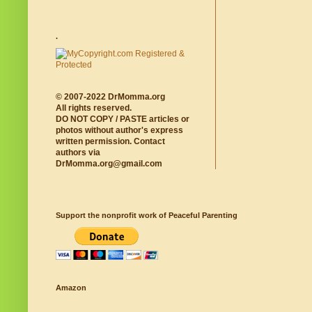
.
© 2007-2022 DrMomma.org
All rights reserved.
DO NOT COPY / PASTE articles or
photos without author's express
written permission. Contact
authors via
DrMomma.org@gmail.com
Support the nonprofit work of Peaceful Parenting
Amazon