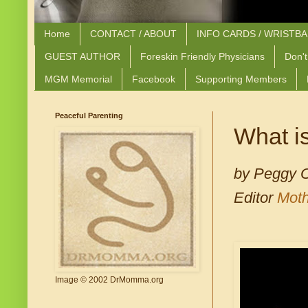
Home
CONTACT / ABOUT
INFO CARDS / WRISTB
GUEST AUTHOR
Foreskin Friendly Physicians
Don't
MGM Memorial
Facebook
Supporting Members
Peaceful Parenting
What is
by Peggy 
Editor
Moth
Image © 2002 DrMomma.org