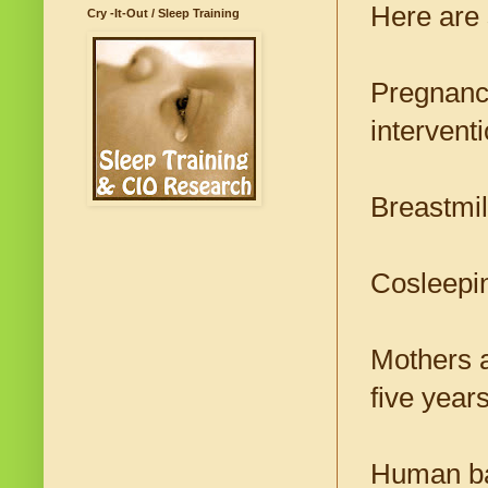
Here are 
Cry -It-Out / Sleep Training
Pregnancy
intervent
Breastmil
Cosleepin
Mothers a
five years 
Human bab