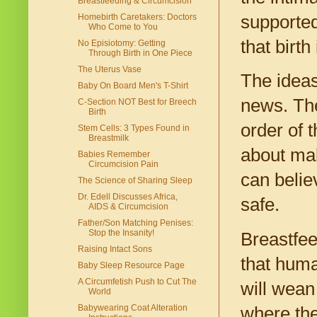
Breastfeeding & Circumcision
Homebirth Caretakers: Doctors
supported
Who Come to You
that birth
No Episiotomy: Getting
Through Birth in One Piece
The Uterus Vase
The ideas
Baby On Board Men's T-Shirt
news. The
C-Section NOT Best for Breech
Birth
order of t
Stem Cells: 3 Types Found in
Breastmilk
about mak
Babies Remember
Circumcision Pain
can believ
The Science of Sharing Sleep
Dr. Edell Discusses Africa,
safe.
AIDS & Circumcision
Father/Son Matching Penises:
Stop the Insanity!
Breastfee
Raising Intact Sons
that huma
Baby Sleep Resource Page
A Circumfetish Push to Cut The
will wean
World
Babywearing Coat Alteration
where the