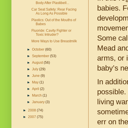
Body After Plastibell...
babies. F
Car Seat Safety: Rear Facing
As Long As Possible
developme
Plastics: Out of the Mouths of
Babes
movement
Fluoride: Cavity Fighter or
Toxic Intruder?
Some call
More Ways to Use Breastmilk
Mead and 
►
October
(60)
arms, or 
►
September
(53)
►
August
(56)
baby’s ne
►
July
(29)
►
June
(9)
In additio
►
May
(1)
►
April
(2)
possible.
►
March
(1)
living wa
►
January
(3)
sometim
►
2008
(74)
►
2007
(75)
err on th