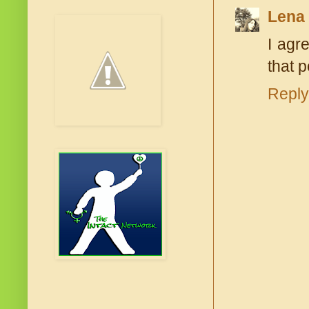
Lena
I agr
that 
Reply