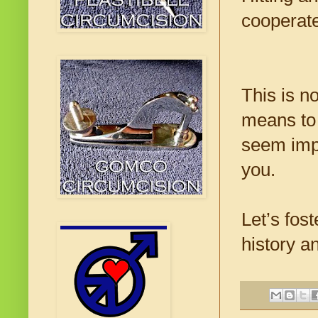
cooperate
This is n
means to 
seem impo
you.
Let’s fos
history a