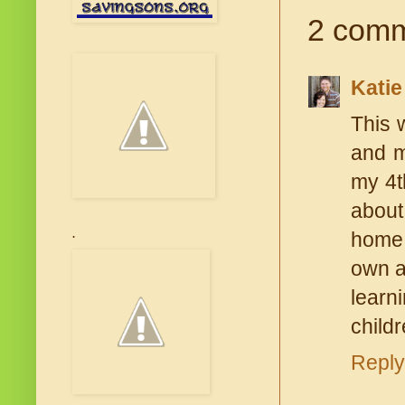
2 comm
Katie
This 
and m
my 4t
about
home 
.
own a
learn
child
Reply