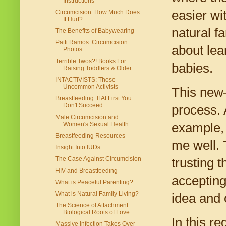
Instructions
easier wi
Circumcision: How Much Does
It Hurt?
natural fa
The Benefits of Babywearing
Patti Ramos: Circumcision
about lea
Photos
Terrible Twos?! Books For
babies.
Raising Toddlers & Older...
INTACTIVISTS: Those
Uncommon Activists
This new—
Breastfeeding: If At First You
Don't Succeed
process. 
Male Circumcision and
example, 
Women's Sexual Health
Breastfeeding Resources
me well. 
Insight Into IUDs
The Case Against Circumcision
trusting 
HIV and Breastfeeding
accepting
What is Peaceful Parenting?
What is Natural Family Living?
idea and 
The Science of Attachment:
Biological Roots of Love
In this r
Massive Infection Takes Over