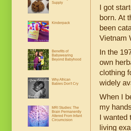
Supply
I got sta
born. At 
Kinderpack
been cata
Vietnam W
In the 19
Benefits of
Babywearing
Beyond Babyhood
own herba
clothing 
Why African
widely av
Babies Don't Cry
When I be
my hands 
MRI Studies: The
Brain Permanently
I wanted 
Altered From Infant
Circumcision
living ex