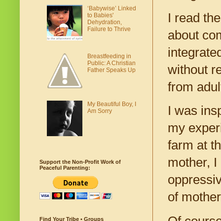
‘Babywise’ Linked
I read th
to Babies'
Dehydration,
Failure to Thrive
about com
integrate
Breastfeeding in
Public: A Christian
without r
Father Speaks Up
from adult
My Beautiful Boy, I
I was insp
Am Sorry
my experi
farm at t
mother, I
Support the Non-Profit Work of
Peaceful Parenting:
oppressiv
of mother
Of course
Find Your Tribe • Groups