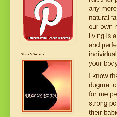
any more 
natural fa
our own n
living is 
and perfec
individua
Shirts & Onesies
your body
I know th
dogma to 
for me pe
strong po
their bab