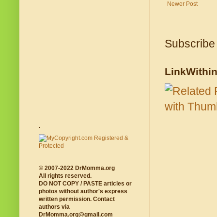
Newer Post
Subscribe
LinkWithi
.
© 2007-2022 DrMomma.org
All rights reserved.
DO NOT COPY / PASTE articles or
photos without author's express
written permission. Contact
authors via
DrMomma.org@gmail.com