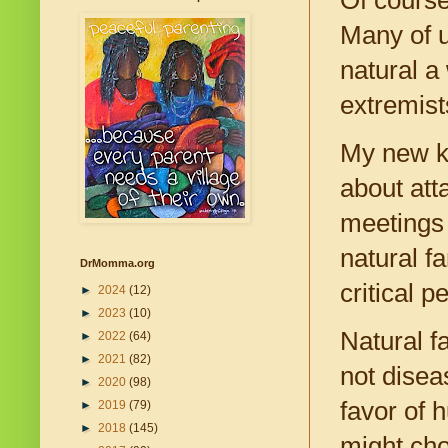
Many of u
natural a
extremist
My new kn
about at
meetings 
natural fa
DrMomma.org
critical 
►
2024
(12)
►
2023
(10)
Natural f
►
2022
(64)
►
2021
(82)
not disea
►
2020
(98)
favor of 
►
2019
(79)
►
2018
(145)
might cho