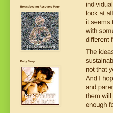
individua
Breastfeeding Resource Page:
look at a
it seems 
with som
different
The ideas
sustainab
Baby Sleep
not that 
And I hope
and paren
them will
enough fo