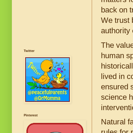
back on tr
We trust b
authority
The value
Twitter
human spe
historica
lived in 
ensured 
science h
intervent
Pinterest
Natural f
rules for