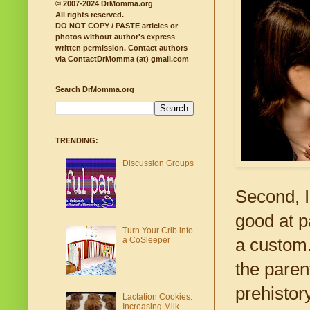
© 2007-2024 DrMomma.org
All rights reserved.
DO NOT COPY / PASTE articles or
photos without author's express
written permission.
Contact authors
via ContactDrMomma (at) gmail.com
Search DrMomma.org
TRENDING:
Discussion Groups
Second, I
good at p
Turn Your Crib into
a CoSleeper
a custom.
the paren
prehistory
Lactation Cookies:
Increasing Milk