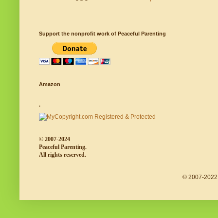
Support the nonprofit work of Peaceful Parenting
Amazon
.
© 2007-2024
Peaceful Parenting.
All rights reserved.
© 2007-2022 