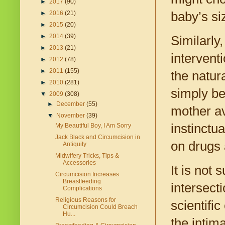
►
2017
(90)
baby’s si
►
2016
(21)
►
2015
(20)
►
2014
(39)
Similarly
►
2013
(21)
intervent
►
2012
(78)
►
2011
(155)
the natur
►
2010
(281)
simply be
▼
2009
(308)
►
December
(55)
mother av
▼
November
(39)
instinctu
My Beautiful Boy, I Am Sorry
Jack Black and Circumcision in
on drugs 
Antiquity
Midwifery Tricks, Tips &
Accessories
It is not 
Circumcision Increases
Breastfeeding
intersecti
Complications
Religious Reasons for
scientifi
Circumcision Could Breach
Hu...
the intim