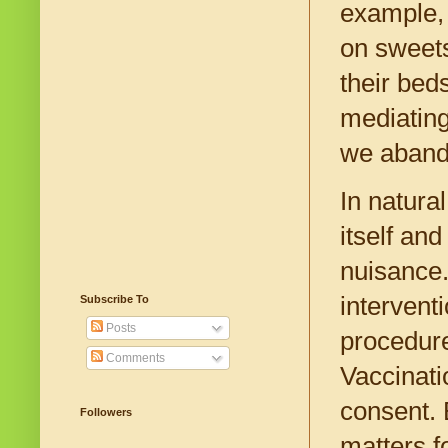
example, 
on sweets
their bed
mediating
we aband
In natural
itself an
nuisance.
intervent
Subscribe To
Posts
procedure
Comments
Vaccinati
consent. 
Followers
matters f