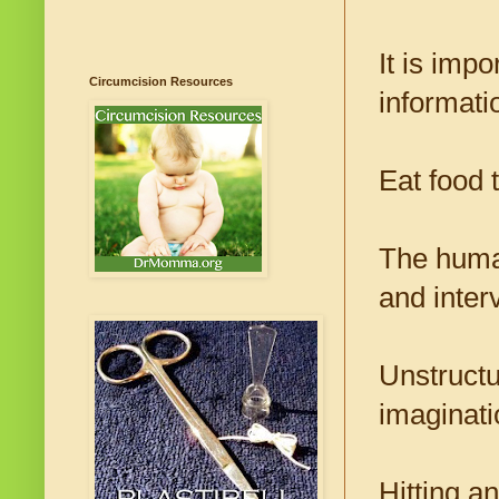
It is impo
Circumcision Resources
informati
Eat food t
The human
and inter
Unstructu
imaginati
Hitting a