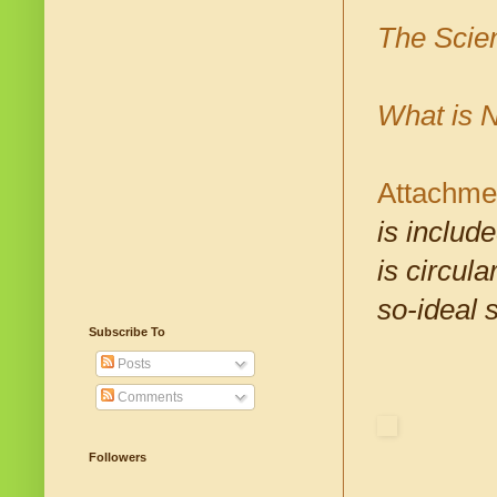
The Scie
What is N
Attachme
is includ
is circul
so-ideal s
Subscribe To
Posts
Comments
Followers