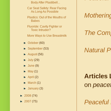
Body After Plastibell...
Car Seat Safety: Rear Facing
As Long As Possible
Motherin
Plastics: Out of the Mouths of
Babes
Fluoride: Cavity Fighter or
Toxic Intruder?
The Comp
More Ways to Use Breastmilk
►
October
(60)
Natural P
►
September
(53)
►
August
(56)
►
July
(29)
►
June
(9)
►
May
(1)
Articles
►
April
(2)
►
March
(1)
on
peacef
►
January
(3)
►
2008
(74)
Peaceful 
►
2007
(75)