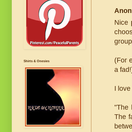
Anon
Nice 
choose
group
(For 
Shirts & Onesies
a fad!
I love
"The 
The f
betwe