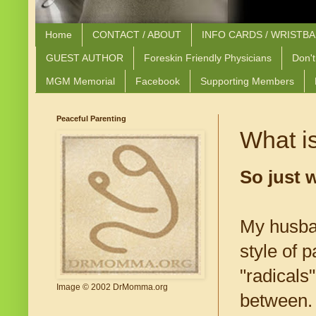
Home
CONTACT / ABOUT
INFO CARDS / WRISTB
GUEST AUTHOR
Foreskin Friendly Physicians
Don't
MGM Memorial
Facebook
Supporting Members
Peaceful Parenting
What i
So just 
My husban
style of 
"radicals
Image © 2002 DrMomma.org
between. 