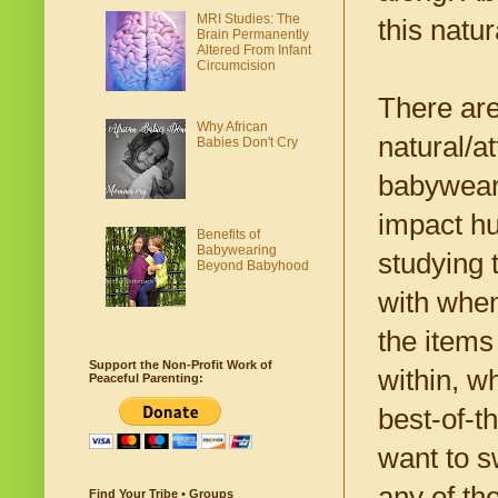
MRI Studies: The
this natur
Brain Permanently
Altered From Infant
Circumcision
There are
Why African
natural/a
Babies Don't Cry
babyweari
impact hu
Benefits of
Babywearing
studying 
Beyond Babyhood
with when
the items
Support the Non-Profit Work of
within, w
Peaceful Parenting:
best-of-t
want to s
any of the
Find Your Tribe • Groups