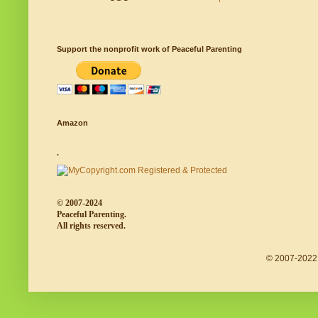
Support the nonprofit work of Peaceful Parenting
Amazon
.
© 2007-2024
Peaceful Parenting.
All rights reserved.
© 2007-2022 