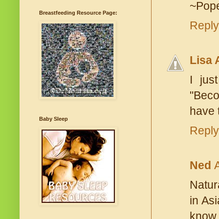
~Pope
Breastfeeding Resource Page:
Reply
Lisa 
I jus
"Beco
have t
Baby Sleep
Reply
Ned
Natura
in Asi
know 