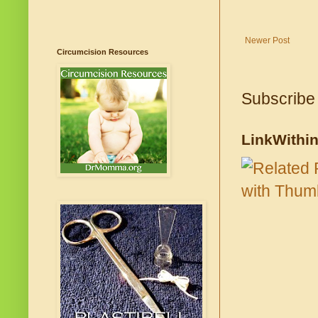
Newer Post
Circumcision Resources
Subscribe
LinkWithi