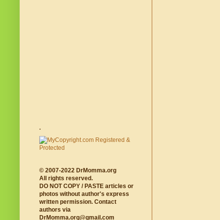
.
© 2007-2022 DrMomma.org
All rights reserved.
DO NOT COPY / PASTE articles or
photos without author's express
written permission. Contact
authors via
DrMomma.org@gmail.com