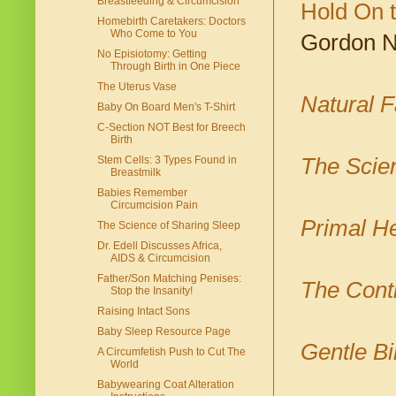
Breastfeeding & Circumcision
Hold On 
Homebirth Caretakers: Doctors
Who Come to You
Gordon N
No Episiotomy: Getting
Through Birth in One Piece
The Uterus Vase
Natural F
Baby On Board Men's T-Shirt
C-Section NOT Best for Breech
Birth
The Scien
Stem Cells: 3 Types Found in
Breastmilk
Babies Remember
Circumcision Pain
Primal He
The Science of Sharing Sleep
Dr. Edell Discusses Africa,
AIDS & Circumcision
Father/Son Matching Penises:
The Cont
Stop the Insanity!
Raising Intact Sons
Baby Sleep Resource Page
Gentle Bi
A Circumfetish Push to Cut The
World
Babywearing Coat Alteration