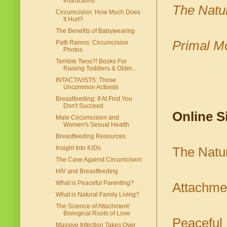
Instructions
The Natur
Circumcision: How Much Does
It Hurt?
The Benefits of Babywearing
Primal M
Patti Ramos: Circumcision
Photos
Terrible Twos?! Books For
Raising Toddlers & Older...
INTACTIVISTS: Those
Uncommon Activists
Breastfeeding: If At First You
Don't Succeed
Online S
Male Circumcision and
Women's Sexual Health
Breastfeeding Resources
Insight Into IUDs
The Natur
The Case Against Circumcision
HIV and Breastfeeding
What is Peaceful Parenting?
Attachmen
What is Natural Family Living?
The Science of Attachment:
Biological Roots of Love
Peaceful 
Massive Infection Takes Over