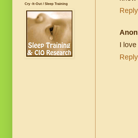
Cry -It-Out / Sleep Training
Reply
Anon
I lov
Reply