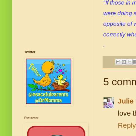
"If those in
were doing s
opposite of 
correctly when
.
Twitter
5 comm
Julie
love t
Pinterest
Reply