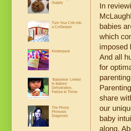
Supply
In review
McLaughli
Turn Your Crib into
babies ar
a CoSleeper
which con
imposed b
Kinderpack
And all h
for optim
parenting 
‘Babywise’ Linked
to Babies'
Parenting
Dehydration,
Failure to Thrive
share wit
our uniqu
The Phony
Phimosis
Diagnosis
baby intui
along. Ab