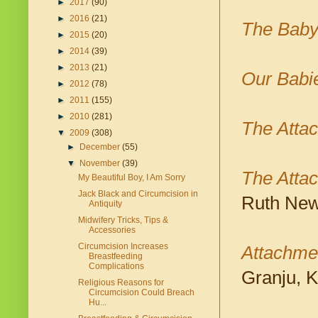
►
2017
(90)
►
2016
(21)
The Baby
►
2015
(20)
►
2014
(39)
►
2013
(21)
Our Babi
►
2012
(78)
►
2011
(155)
►
2010
(281)
The Atta
▼
2009
(308)
►
December
(55)
▼
November
(39)
The Attac
My Beautiful Boy, I Am Sorry
Jack Black and Circumcision in
Ruth New
Antiquity
Midwifery Tricks, Tips &
Accessories
Circumcision Increases
Attachmen
Breastfeeding
Complications
Granju, 
Religious Reasons for
Circumcision Could Breach
Hu...