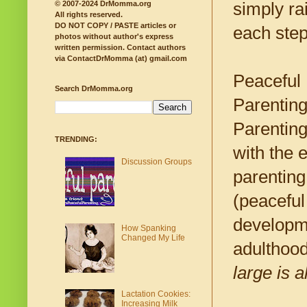
simply ra
© 2007-2024 DrMomma.org
All rights reserved.
DO NOT COPY / PASTE articles or
each step
photos without author's express
written permission.
Contact authors
via ContactDrMomma (at) gmail.com
Peaceful 
Search DrMomma.org
Parenting
Parenting
TRENDING:
with the 
Discussion Groups
parenting
(peaceful
developme
How Spanking
Changed My Life
adulthood.
large is a
Lactation Cookies:
Increasing Milk