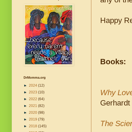
Happy Re
Books:
DrMomma.org
►
2024
(12)
Why Love
►
2023
(10)
►
2022
(64)
Gerhardt
►
2021
(82)
►
2020
(98)
►
2019
(79)
The Scien
►
2018
(145)