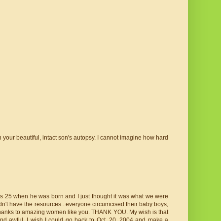
n your beautiful, intact son's autopsy. I cannot imagine how hard
was 25 when he was born and I just thought it was what we were
idn't have the resources...everyone circumcised their baby boys,
h thanks to amazing women like you. THANK YOU. My wish is that
nd awful. I wish I could go back to Oct. 20, 2004 and make a