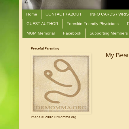
Home
CONTACT / ABOUT
INFO CARDS / WRI
GUEST AUTHOR
Foreskin Friendly Physicians
D
MGM Memorial
Facebook
Supporting Members
Peaceful Parenting
My Beaut
Image © 2002 DrMomma.org