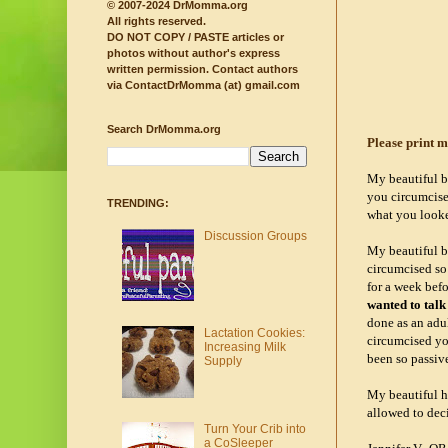
© 2007-2024 DrMomma.org
All rights reserved.
DO NOT COPY / PASTE articles or
photos without author's express
written permission.
Contact authors
via ContactDrMomma (at) gmail.com
Search DrMomma.org
Please print m
My beautiful b
you circumcised
TRENDING:
what you looked
Discussion Groups
My beautiful b
circumcised so 
for a week befo
wanted to talk
done as an adul
Lactation Cookies:
circumcised you
Increasing Milk
been so passive
Supply
My beautiful h
allowed to deci
Turn Your Crib into
a CoSleeper