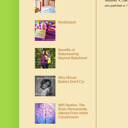
Jennifer V., OR
also published in
T
Kinderpack
Benefits of
Babywearing
Beyond Babyhood
Why African
Babies Don't Cry
MRI Studies: The
Brain Permanently
Altered From Infant
Circumcision