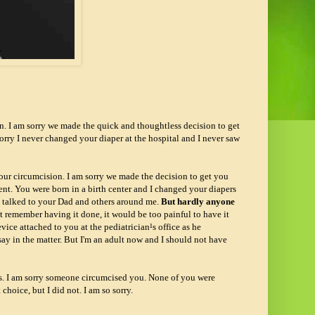
n. I am sorry we made the quick and thoughtless decision to get
sorry I never changed your diaper at the hospital and I never saw
our circumcision. I am sorry we made the decision to get you
ent. You were born in a birth center and I changed your diapers
nd talked to your Dad and others around me.
But hardly anyone
not remember having it done, it would be too painful to have it
ice attached to you at the pediatrician¹s office as he
o say in the matter. But I'm an adult now and I should not have
ys. I am sorry someone circumcised you. None of you were
choice, but I did not. I am so sorry.