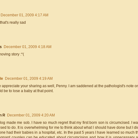
December 01, 2009 4:17 AM
that's really sad
s
December 01, 2009 4:18 AM
oving story :*(
le
December 01, 2009 4:19 AM
ly appreciate your sharing as well, Penny. I am saddened at the pathologist's note o
ld be to lose a baby at that point.
n R
December 01, 2009 4:20 AM
blog made me sob. I have so much regret that my first born son is circumcised. I 
ed to do. It is overwhelming for me to think about what I should have done but I d
one had their babies in a hospital, etc. In the past 5 years I have learned so muc
regnant couples can be educated about circumcision and how it is unnecessary a