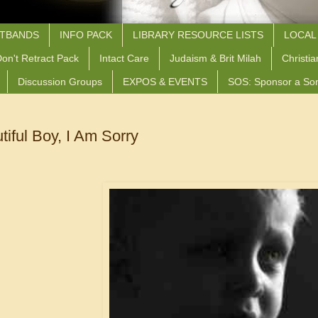
STBANDS
INFO PACK
LIBRARY RESOURCE LISTS
LOCAL
on't Retract Pack
Intact Care
Judaism & Brit Milah
Christia
Discussion Groups
EXPOS & EVENTS
SOS: Sponsor a So
iful Boy, I Am Sorry