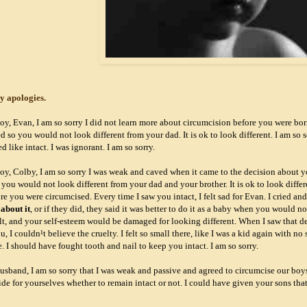
y apologies.
oy, Evan, I am so sorry I did not learn more about circumcision before you were bor
 so you would not look different from your dad. It is ok to look different. I am so 
 like intact. I was ignorant. I am so sorry.
oy, Colby, I am so sorry I was weak and caved when it came to the decision about y
you would not look different from your dad and your brother. It is ok to look differ
re you were circumcised. Every time I saw you intact, I felt sad for Evan. I cried a
 about it
, or if they did, they said it was better to do it as a baby when you would 
t, and your self-esteem would be damaged for looking different. When I saw that dev
, I couldn¹t believe the cruelty. I felt so small there, like I was a kid again with n
. I should have fought tooth and nail to keep you intact. I am so sorry.
usband, I am so sorry that I was weak and passive and agreed to circumcise our bo
de for yourselves whether to remain intact or not. I could have given your sons that 