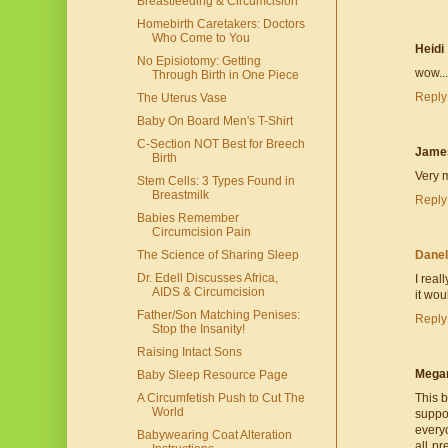
Breastfeeding & Circumcision
Homebirth Caretakers: Doctors
Who Come to You
Heidi
No Episiotomy: Getting
wow...
Through Birth in One Piece
Reply
The Uterus Vase
Baby On Board Men's T-Shirt
C-Section NOT Best for Breech
Jame
Birth
Very m
Stem Cells: 3 Types Found in
Breastmilk
Reply
Babies Remember
Circumcision Pain
The Science of Sharing Sleep
Danel
Dr. Edell Discusses Africa,
I real
AIDS & Circumcision
it wou
Father/Son Matching Penises:
Reply
Stop the Insanity!
Raising Intact Sons
Mega
Baby Sleep Resource Page
A Circumfetish Push to Cut The
This 
World
suppos
every
Babywearing Coat Alteration
all p