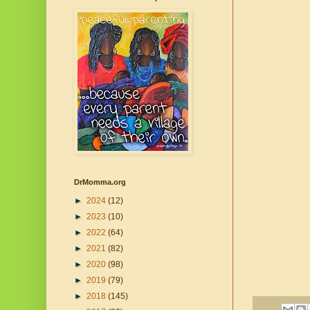
DrMomma.org
►
2024
(12)
►
2023
(10)
►
2022
(64)
►
2021
(82)
►
2020
(98)
►
2019
(79)
►
2018
(145)