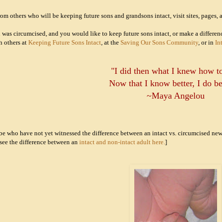
om others who will be keeping future sons and grandsons intact, visit sites, pages, a
on was circumcised, and you would like to keep future sons intact, or make a differe
h others at
Keeping Future Sons Intact
, at the
Saving Our Sons Community
, or in
In
"I did then what I knew how t
Now that I know better, I do be
~Maya Angelou
-be who have not yet witnessed the difference between an intact vs. circumcised n
see the difference between an
intact and non-intact adult here.
]