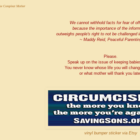
he Compleat Mother
We cannot withhold facts for fear of of
because the importance of the inform
outweighs people's right to not be challenged in
~ Maddy Reid, Peaceful Parentin
Please.
Speak up on the issue of keeping babie
You never know whose life you will chang
or what mother will thank you late
vinyl bumper sticker via Etsy