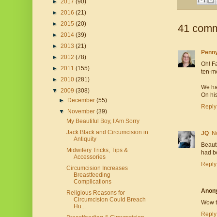
►
2017
(90)
►
2016
(21)
►
2015
(20)
41 comm
►
2014
(39)
►
2013
(21)
Penn
►
2012
(78)
Oh! Fa
►
2011
(155)
ten-m
►
2010
(281)
We ha
▼
2009
(308)
On his
►
December
(55)
Reply
▼
November
(39)
My Beautiful Boy, I Am Sorry
Jack Black and Circumcision in
JQ
N
Antiquity
Beauti
Midwifery Tricks, Tips &
had b
Accessories
Reply
Circumcision Increases
Breastfeeding
Complications
Anon
Religious Reasons for
Circumcision Could Breach
Wow th
Hu...
Reply