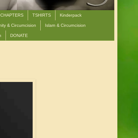
 CHAPTERS
TSHIRTS
Kinderpack
nity & Circumcision
Islam & Circumcision
n
DONATE