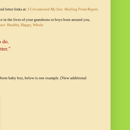
nd letter links at:
I Circumcised My Son: Healing From Regret
.
nce in the lives of your grandsons or boys born around you,
tact: Healthy, Happy, Whole
o do.
tter."
ewborn baby boy, below is one example. [View additional