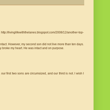
 http://livinglifewiththelanes.blogspot.com/2008/12/another-top-
ntact. However, my second son did not live more than ten days.
lly broke my heart. He was intact and on purpose.
ur first two sons are circumsized, and our third is not. I wish I