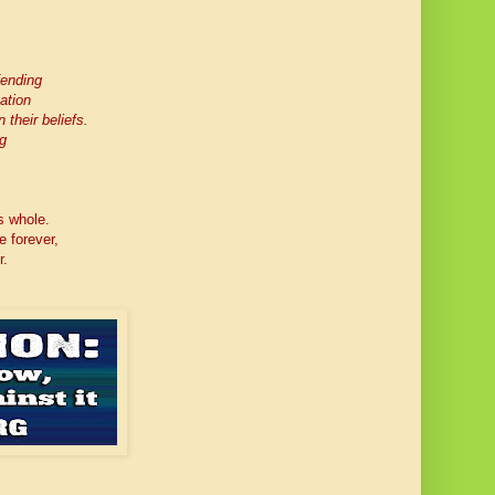
fending
ation
 their beliefs.
g
s whole.
e forever,
r.