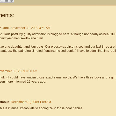
ents:
y Lane
November 30, 2009 3:59 AM
bulous post! My guilty admission is blogged here, although not nearly as beautiful.
ommy-moments-with-lane.html
ve one daughter and four boys. Our oldest was circumcised and our last three are i
 autopsy the pathologist noted, "uncircumcised penis." I have to admit that this rea
ovember 30, 2009 9:50 AM
ful. :( I could have written those exact same words. We have three boys and a girl, o
een more informed 12 years ago.
ymous
December 01, 2009 1:09 AM
is is intense. It's too late to apologize to those poor babies.