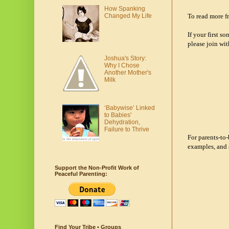
How Spanking
To read more fr
Changed My Life
If your first s
please join wit
Joshua's Story:
Why I Chose
Another Mother's
Milk
‘Babywise’ Linked
to Babies'
Dehydration,
Failure to Thrive
For parents-to
examples, and 
Support the Non-Profit Work of
Peaceful Parenting:
Find Your Tribe • Groups