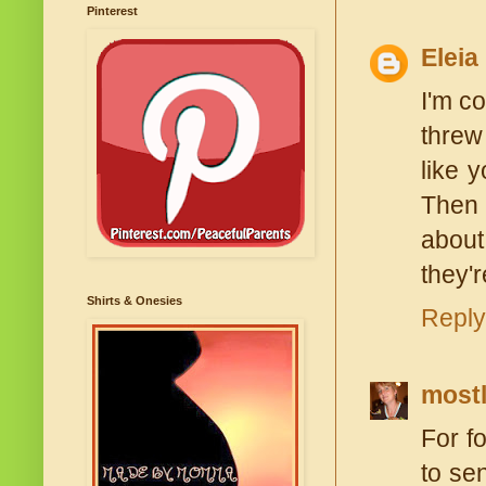
Pinterest
Eleia
I'm c
threw
like 
Then 
about
they'r
Shirts & Onesies
Reply
most
For f
to se