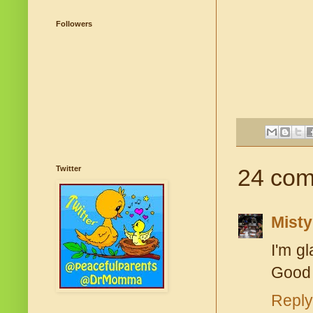
Followers
Twitter
24 com
Misty
I'm gl
Good f
Reply