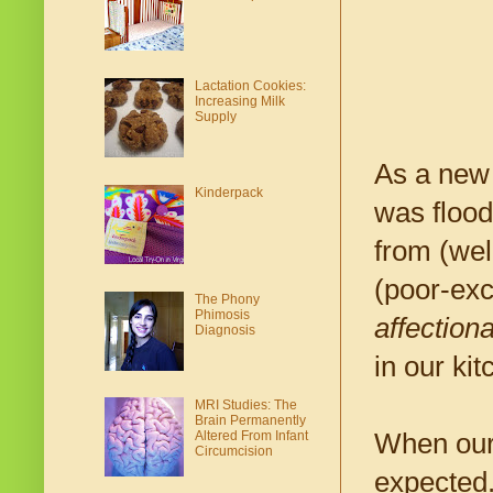
Lactation Cookies:
Increasing Milk
Supply
As a new 
Kinderpack
was flood
from (wel
(poor-exc
The Phony
Phimosis
affectiona
Diagnosis
in our kit
MRI Studies: The
Brain Permanently
When our 
Altered From Infant
Circumcision
expected.