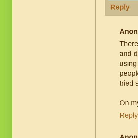
Reply
Anon
There
and di
using
people
tried
On my
Reply
Anon