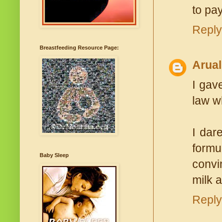
to pa
Reply
Breastfeeding Resource Page:
Arual
I gav
law w
I dar
formu
Baby Sleep
convi
milk 
Reply