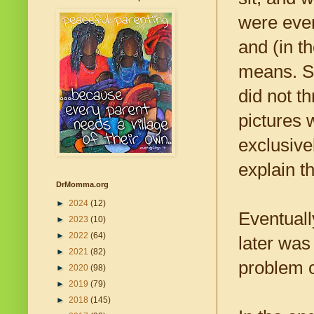
were even
and (in t
means. St
did not t
pictures 
exclusive
explain t
DrMomma.org
►
2024
(12)
Eventuall
►
2023
(10)
►
2022
(64)
later was
►
2021
(82)
problem 
►
2020
(98)
►
2019
(79)
►
2018
(145)