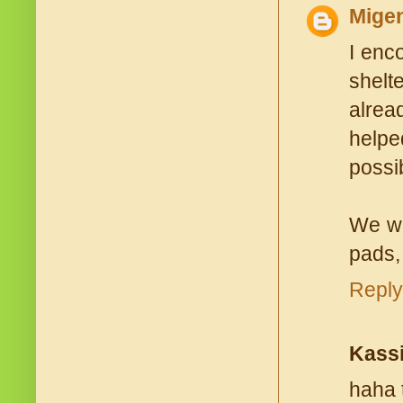
Mige
I enc
shelt
alrea
helpe
possi
We wo
pads,
Reply
Kass
haha 