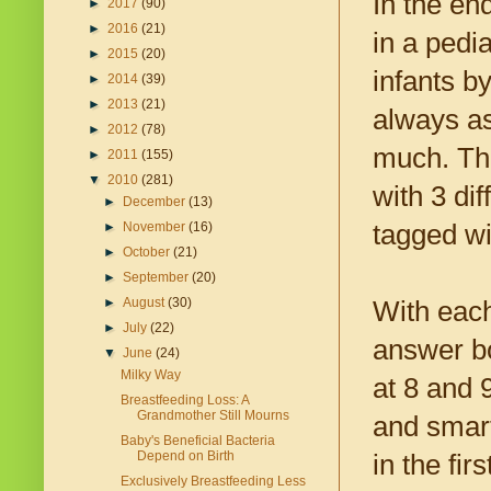
In the en
►
2017
(90)
►
2016
(21)
in a pedi
►
2015
(20)
infants b
►
2014
(39)
►
2013
(21)
always as
►
2012
(78)
much. Thr
►
2011
(155)
▼
2010
(281)
with 3 dif
►
December
(13)
tagged wi
►
November
(16)
►
October
(21)
►
September
(20)
►
August
(30)
With each
►
July
(22)
answer bo
▼
June
(24)
Milky Way
at 8 and 
Breastfeeding Loss: A
Grandmother Still Mourns
and smar
Baby's Beneficial Bacteria
Depend on Birth
in the fi
Exclusively Breastfeeding Less