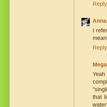
Reply
Anna
I ref
meani
Reply
Mega
Yeah 
compl
"singl
that 
water