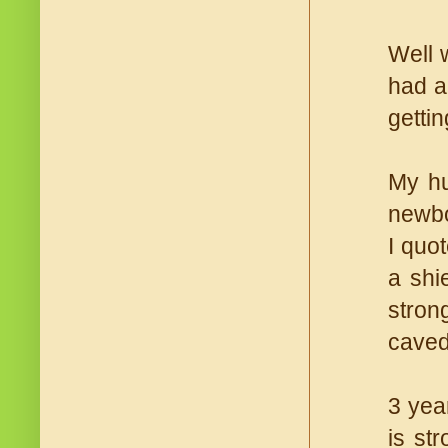
Well w
had a
getti
My hu
newbo
I quot
a shi
stron
caved
3 yea
is st