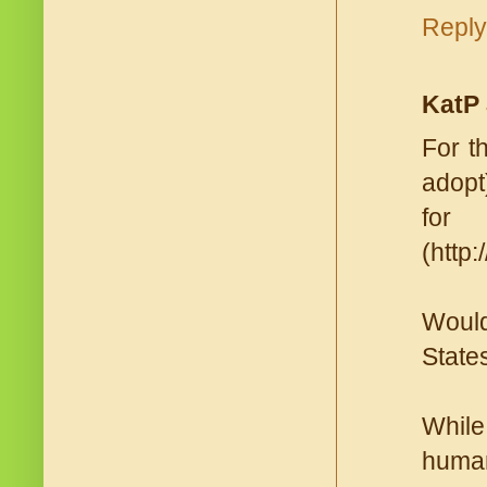
Reply
KatP
For t
adopt
for
(http
Would
States
While
human