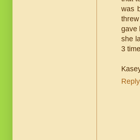
was b
threw
gave 
she la
3 tim
Kasey
Reply