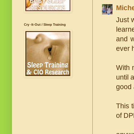
Miche
Just 
Cry -It-Out / Sleep Training
learn
and w
ever 
With 
until 
good 
This 
of DPD