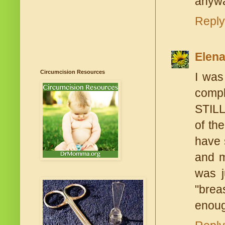
anywa
Reply
Elen
Circumcision Resources
I was
compl
STILL
of th
have 
and m
was j
"brea
enoug