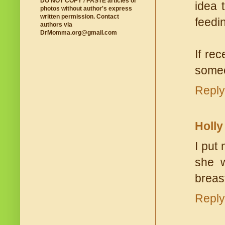
DO NOT COPY / PASTE articles or
idea 
photos without author's express
written permission. Contact
feedin
authors via
DrMomma.org@gmail.com
If re
someo
Reply
Holly
I put
she 
breas
Reply