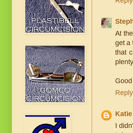
Reply
Steph
At the
get a 
that 
plenty
Good 
Reply
Katie
I didn