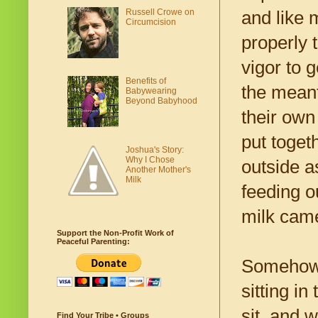
Russell Crowe on
and like 
Circumcision
properly 
vigor to 
Benefits of
the meant
Babywearing
Beyond Babyhood
their own
put toget
Joshua's Story:
Why I Chose
outside a
Another Mother's
Milk
feeding o
milk came
Support the Non-Profit Work of
Peaceful Parenting:
Somehow, 
sitting i
sit, and 
Find Your Tribe • Groups