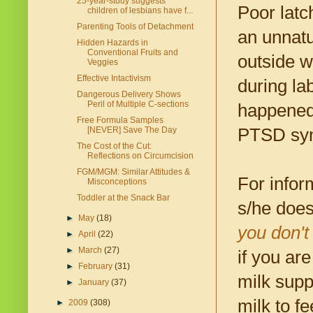
25-year-study suggests
Poor latc
children of lesbians have f...
Parenting Tools of Detachment
an unnatur
Hidden Hazards in
Conventional Fruits and
outside w
Veggies
Effective Intactivism
during la
Dangerous Delivery Shows
Peril of Multiple C-sections
happened 
Free Formula Samples
PTSD sym
[NEVER] Save The Day
The Cost of the Cut:
Reflections on Circumcision
FGM/MGM: Similar Attitudes &
For infor
Misconceptions
Toddler at the Snack Bar
s/he does
►
May
(18)
you don't
►
April
(22)
►
March
(27)
if you ar
►
February
(31)
milk supp
►
January
(37)
milk to fe
►
2009
(308)