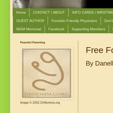
Home
CONTACT / ABOUT
INFO CARDS / WRISTB
GUEST AUTHOR
Foreskin Friendly Physicians
Don't
MGM Memorial
Facebook
Supporting Members
Peaceful Parenting
Free F
By Danel
Image © 2002 DrMomma.org