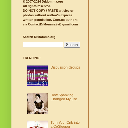
© 2007-2024 DrMomma.org
All rights reserved.
DO NOT COPY / PASTE articles or
photos without author's express
written permission.
Contact authors
via ContactDrMomma (at) gmail.com
Search DrMomma.org
TRENDING:
Discussion Groups
How Spanking
Changed My Life
Turn Your Crib into
a CoSleeper