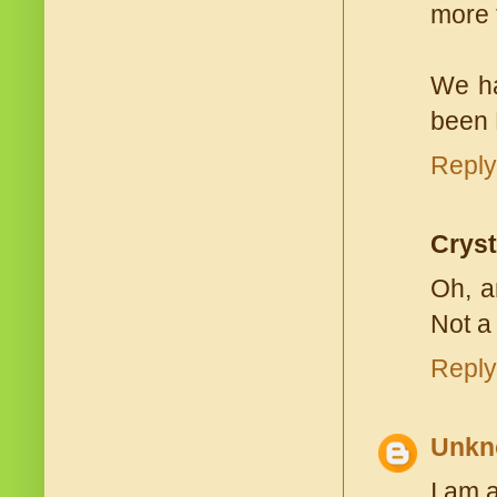
more 
We ha
been 
Reply
Cryst
Oh, a
Not a
Reply
Unkn
I am 