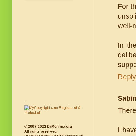
For t
unsol
well-
In th
delib
suppo
Reply
Sabi
.
There
© 2007-2022 DrMomma.org
I hav
All rights reserved.