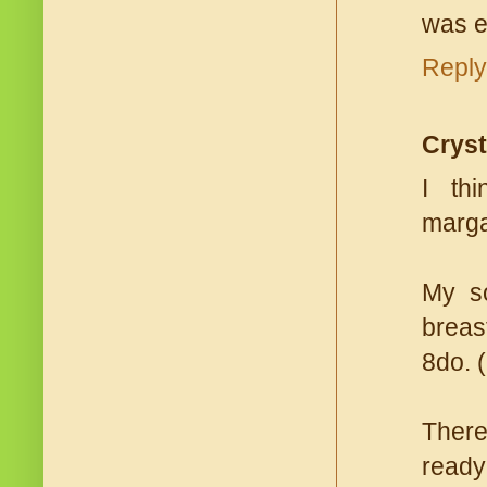
was e
Reply
Cryst
I th
margar
My so
breas
8do. 
There
ready