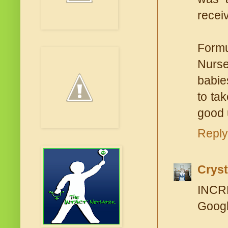
recei
Formu
Nurse
babie
to tak
good 
Reply
Cryst
INCRE
Googl