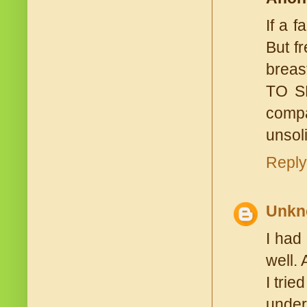
If a 
But f
breas
TO SE
compa
unsoli
Reply
Unkn
I had
well.
I tri
under