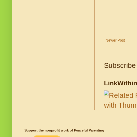
Newer Post
Subscribe
LinkWithi
Support the nonprofit work of Peaceful Parenting