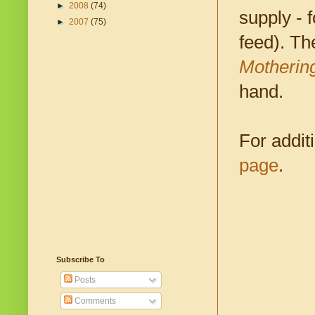
►
2008
(74)
supply - 
►
2007
(75)
feed). T
Motherin
hand.
For addit
page
.
Subscribe To
Posts
Comments