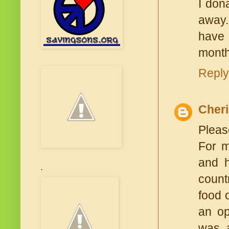
I don
away.
have 
month
Reply
Cheri
Please
For m
and h
.
count
food 
an op
was a