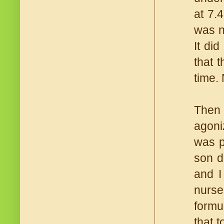
at 7.
was n
It di
that 
time.
Then 
agoni
was p
son d
and I
nurse
formu
that t