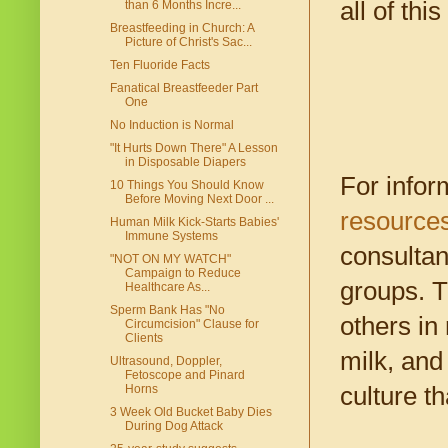
all of th
than 6 Months Incre...
Breastfeeding in Church: A
Picture of Christ's Sac...
Ten Fluoride Facts
Fanatical Breastfeeder Part
One
No Induction is Normal
"It Hurts Down There" A Lesson
in Disposable Diapers
For infor
10 Things You Should Know
Before Moving Next Door ...
resources
Human Milk Kick-Starts Babies'
Immune Systems
consultan
"NOT ON MY WATCH"
Campaign to Reduce
groups. T
Healthcare As...
Sperm Bank Has "No
others in
Circumcision" Clause for
Clients
milk, and 
Ultrasound, Doppler,
Fetoscope and Pinard
culture t
Horns
3 Week Old Bucket Baby Dies
During Dog Attack