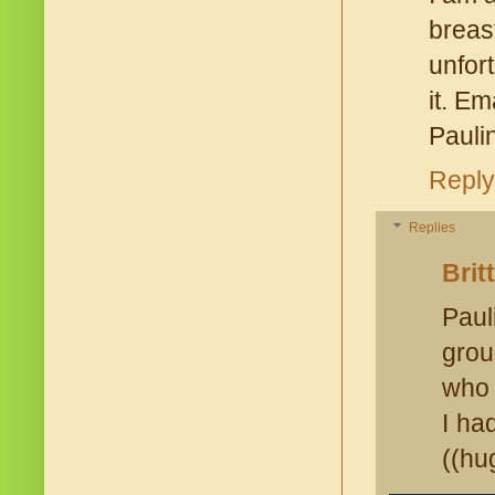
brea
unfor
it. E
Pauli
Reply
Replies
Brit
Paul
grou
who 
I ha
((hu