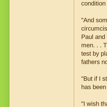
condition
"And som
circumcis
Paul and 
men. . . 
test by p
fathers n
"But if I 
has been 
"I wish t