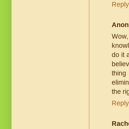
Reply
Anon
Wow, 
knowle
do it 
belie
thing
elimi
the ri
Reply
Rach