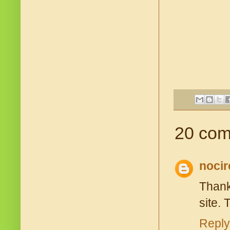
20 com
nocir
Thank
site. 
Reply