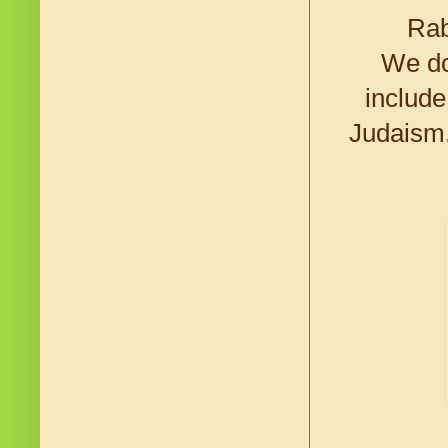
Rab
We do
include
Judaism.