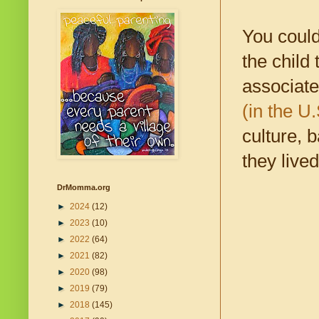
You could
the child
associat
(in the U
culture, 
they live
DrMomma.org
►
2024
(12)
►
2023
(10)
►
2022
(64)
►
2021
(82)
►
2020
(98)
►
2019
(79)
►
2018
(145)