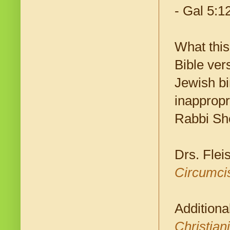
- Gal 5:1
What this
Bible vers
Jewish bir
inappropr
Rabbi Sh
Drs. Flei
Circumcis
Additiona
Christian