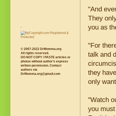
"And even
They only
you as the
.
"For ther
© 2007-2022 DrMomma.org
talk and 
All rights reserved.
DO NOT COPY / PASTE articles or
photos without author's express
circumcis
written permission. Contact
authors via
they have
DrMomma.org@gmail.com
only want
"Watch ou
you must 