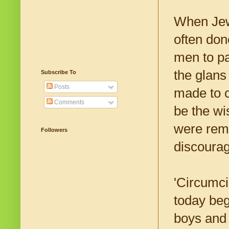
When Jews
often don
men to pa
the glans
Subscribe To
Posts
made to c
Comments
be the wi
were remo
Followers
discourag
'Circumci
today beg
boys and 