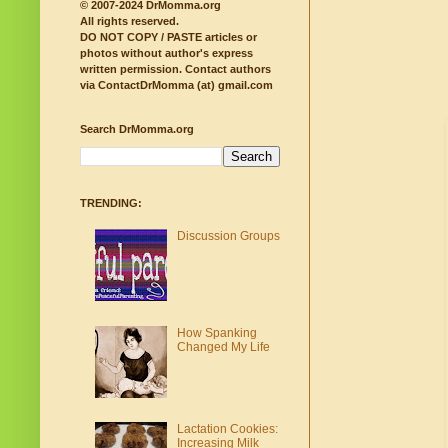
© 2007-2024 DrMomma.org
All rights reserved.
DO NOT COPY / PASTE articles or
photos without author's express
written permission.
Contact authors
via ContactDrMomma (at) gmail.com
Search DrMomma.org
TRENDING:
Discussion Groups
How Spanking
Changed My Life
Lactation Cookies:
Increasing Milk