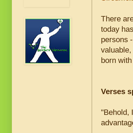
There are
today has
persons -
valuable,
born with
Verses sp
"Behold, I
advantage