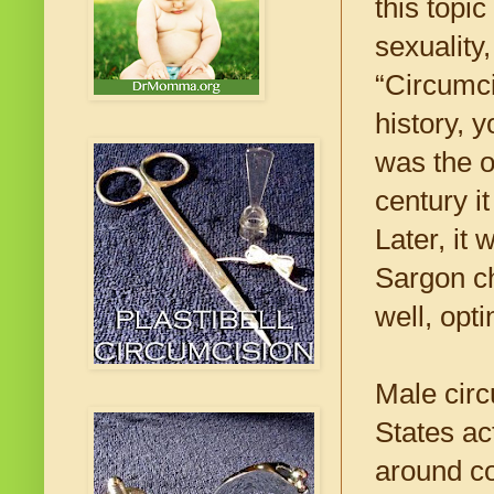
this topi
sexuality
“Circumci
history, 
was the o
century i
Later, it
Sargon ch
well, opt
Male circ
States ac
around c