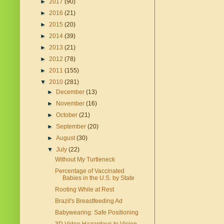
►
2017
(90)
►
2016
(21)
►
2015
(20)
►
2014
(39)
►
2013
(21)
►
2012
(78)
►
2011
(155)
▼
2010
(281)
►
December
(13)
►
November
(16)
►
October
(21)
►
September
(20)
►
August
(30)
▼
July
(22)
Without My Turtleneck
Percentage of Vaccinated
Babies in the U.S. by State
Rooting While at Rest
Brazil's Breastfeeding Ad
Babywearing: Safe Positioning