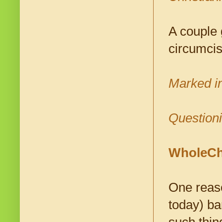
A couple 
circumcis
Marked i
Questioni
WholeChr
One reaso
today) ba