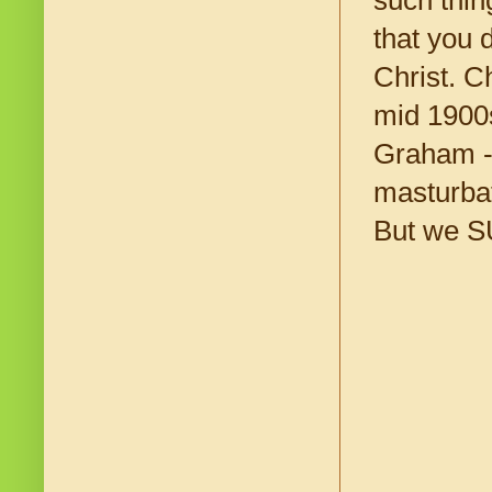
such thin
that you 
Christ. C
mid 1900s
Graham --
masturbat
But we SU