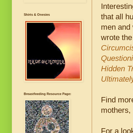
Interestin
that all 
Shirts & Onesies
men and w
wrote the
Circumci
Questioni
Hidden Tr
Ultimatel
Breastfeeding Resource Page:
Find more
mothers, 
For a loo