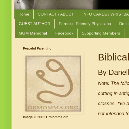
Home
CONTACT / ABOUT
INFO CARDS / WRISTB
GUEST AUTHOR
Foreskin Friendly Physicians
Don't
MGM Memorial
Facebook
Supporting Members
Peaceful Parenting
Biblica
By Danel
Note: The foll
cutting in ant
classes. I've 
not intended to
Image © 2002 DrMomma.org