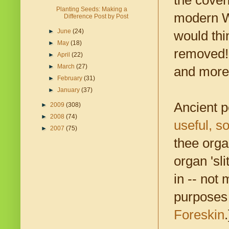
the coven
Planting Seeds: Making a
modern We
Difference Post by Post
►
June
(24)
would thi
►
May
(18)
removed! 
►
April
(22)
►
March
(27)
and more 
►
February
(31)
►
January
(37)
Ancient 
►
2009
(308)
►
2008
(74)
useful, s
►
2007
(75)
thee org
organ 'sli
in -- not
purposes 
Foreskin
.