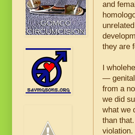
and femal
homologo
unrelated
developm
they are 
I wholehe
— genital
from a no
we did su
what we d
than that
violation