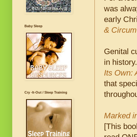
was alwa
early Chr
Baby Sleep
& Circum
Genital c
in history
Its Own: 
that speci
throughou
Cry -It-Out / Sleep Training
Marked i
[This boo