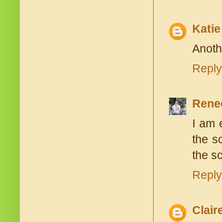
Katie
Anoth
Reply
Rene
I am 
the s
the s
Reply
Clair