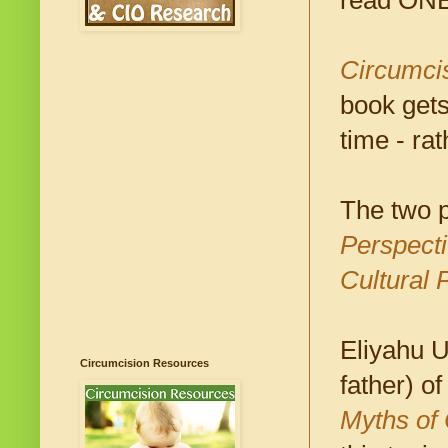
read ONE f
Circumcis
book gets
time - rat
The two 
Perspect
Cultural 
Eliyahu U
Circumcision Resources
father) o
Myths of