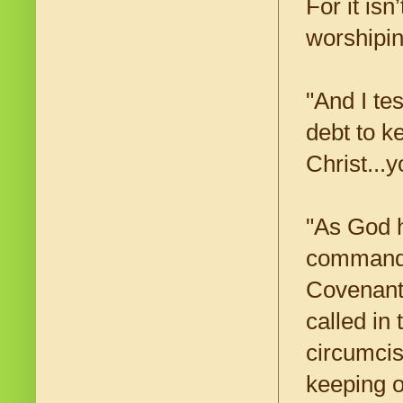
For it isn
worshiping
"And I te
debt to 
Christ...
"As God h
command i
Covenant
called in
circumcis
keeping 