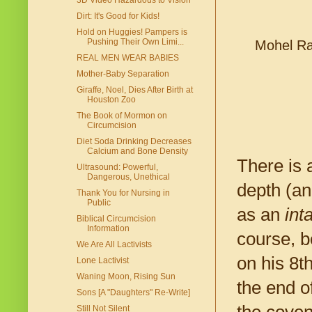
3D Video Hazardous to Vision
Dirt: It's Good for Kids!
Hold on Huggies! Pampers is
Pushing Their Own Limi...
Mohel Ra
REAL MEN WEAR BABIES
Mother-Baby Separation
Giraffe, Noel, Dies After Birth at
Houston Zoo
The Book of Mormon on
Circumcision
Diet Soda Drinking Decreases
Calcium and Bone Density
There is 
Ultrasound: Powerful,
Dangerous, Unethical
depth (an
Thank You for Nursing in
Public
as an
int
Biblical Circumcision
Information
course, b
We Are All Lactivists
on his 8t
Lone Lactivist
Waning Moon, Rising Sun
the end o
Sons [A "Daughters" Re-Write]
Still Not Silent