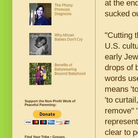
at the end
The Phony
Phimosis
sucked ou
Diagnosis
"Cutting 
Why African
Babies Don't Cry
U.S. cult
early Jew
Benefits of
drops of 
Babywearing
Beyond Babyhood
words use
means 'to
'to curtai
Support the Non-Profit Work of
Peaceful Parenting:
remove" "
represent 
clear to p
Find Your Tribe • Groups