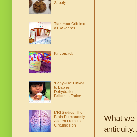
Supply
Turn Your Crib into
a CoSleeper
Kinderpack
‘Babywise’ Linked
to Babies'
Dehydration,
Failure to Thrive
MRI Studies: The
What we n
Brain Permanently
Altered From Infant
Circumcision
antiquity.