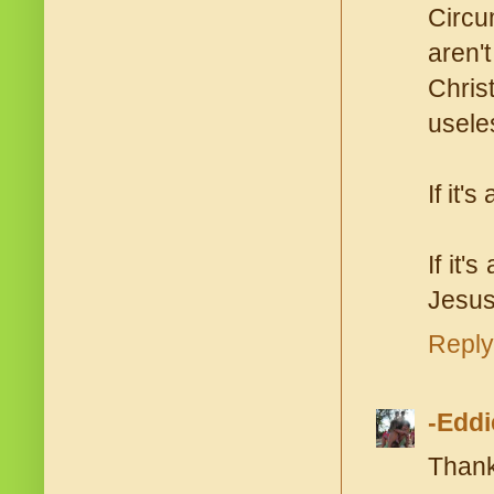
Circu
aren'
Chris
useles
If it'
If it'
Jesus
Reply
-Eddi
Thank 