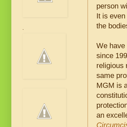
person wi
It is eve
the bodie
.
We have b
since 199
religious
same prot
MGM is al
constitut
protectio
an excelle
Circumcis