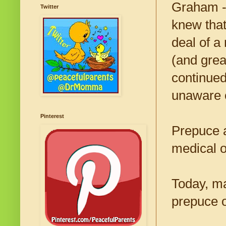
Graham --
Twitter
knew that
deal of a
(and grea
continued
unaware o
Pinterest
Prepuce 
medical o
Today, ma
prepuce o