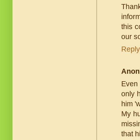
Thank
infor
this c
our so
Reply
Anon
Even 
only 
him 'w
My hu
missi
that h