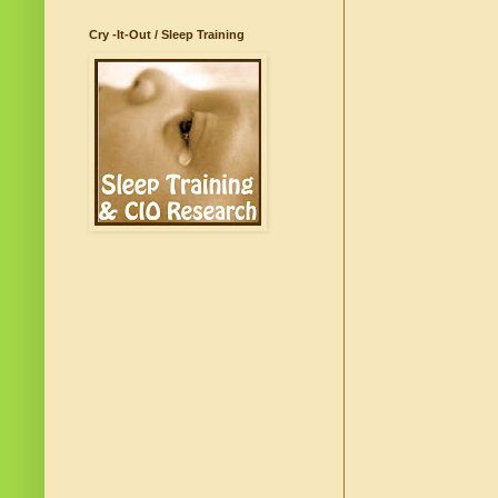
Cry -It-Out / Sleep Training