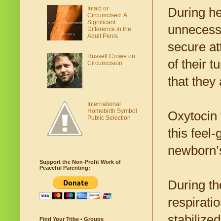
Intact or
During he
Circumcised: A
Significant
unnecessa
Difference in the
Adult Penis
secure a
Russell Crowe on
of their 
Circumcision
that they
International
Homebirth Symbol
Oxytocin 
Public Selection
this feel
newborn’s
Support the Non-Profit Work of
Peaceful Parenting:
During th
respirati
stabilize
Find Your Tribe • Groups