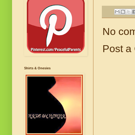
No co
Post a
Shirts & Onesies