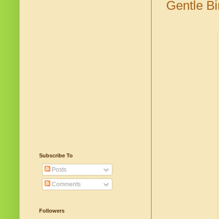
Gentle Bi
Subscribe To
Posts
Comments
Followers