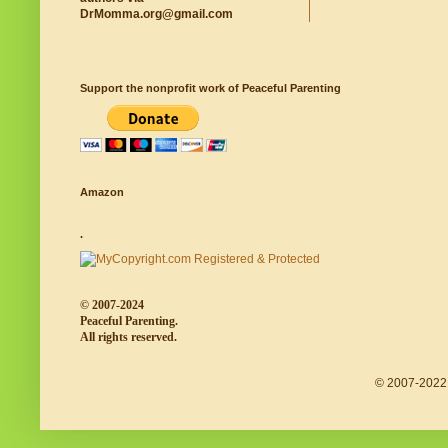
DrMomma.org@gmail.com
Support the nonprofit work of Peaceful Parenting
Amazon
.
© 2007-2024
Peaceful Parenting.
All rights reserved.
© 2007-2022 