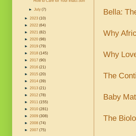
How to Care for Your Intact Son
►
July
(7)
Bella: T
►
2023
(10)
►
2022
(64)
Why Afri
►
2021
(82)
►
2020
(98)
►
2019
(79)
Why Love
►
2018
(145)
►
2017
(90)
►
2016
(21)
The Cont
►
2015
(20)
►
2014
(39)
►
2013
(21)
Baby Mat
►
2012
(78)
►
2011
(155)
►
2010
(281)
The Biolo
►
2009
(308)
►
2008
(74)
►
2007
(75)