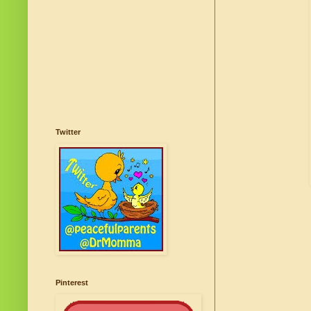
Twitter
Pinterest