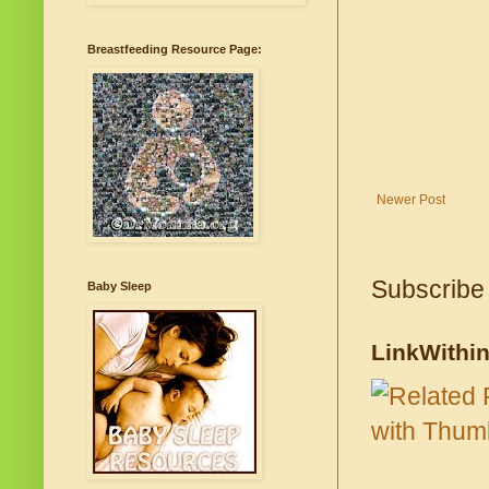
Breastfeeding Resource Page:
Newer Post
Subscribe
Baby Sleep
LinkWithi