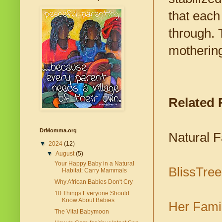
that each
through. 
motherin
Related
DrMomma.org
Natural 
▼
2024
(12)
▼
August
(5)
Your Happy Baby in a Natural
BlissTre
Habitat: Carry Mammals
Why African Babies Don't Cry
10 Things Everyone Should
Know About Babies
Her Fami
The Vital Babymoon