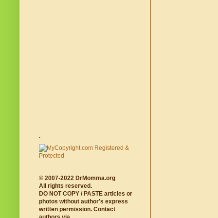
.
© 2007-2022 DrMomma.org
All rights reserved.
DO NOT COPY / PASTE articles or
photos without author's express
written permission. Contact
authors via