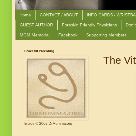
Home
CONTACT / ABOUT
INFO CARDS / WRISTB
GUEST AUTHOR
Foreskin Friendly Physicians
Don't
MGM Memorial
Facebook
Supporting Members
Peaceful Parenting
The Vi
Image © 2002 DrMomma.org