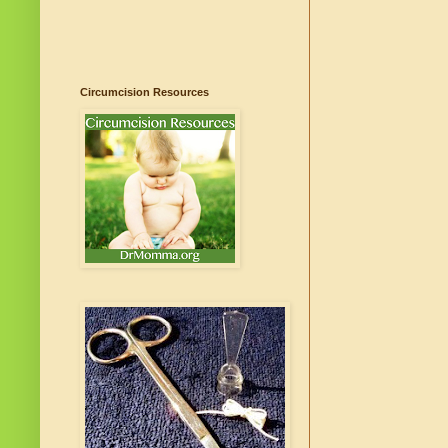
Circumcision Resources