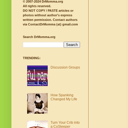
© 2007-2024 DrMomma.org
All rights reserved.
DO NOT COPY / PASTE articles or
photos without author's express
written permission.
Contact authors
via ContactDrMomma (at) gmail.com
Search DrMomma.org
TRENDING:
Discussion Groups
How Spanking
Changed My Life
Turn Your Crib into
a CoSleeper