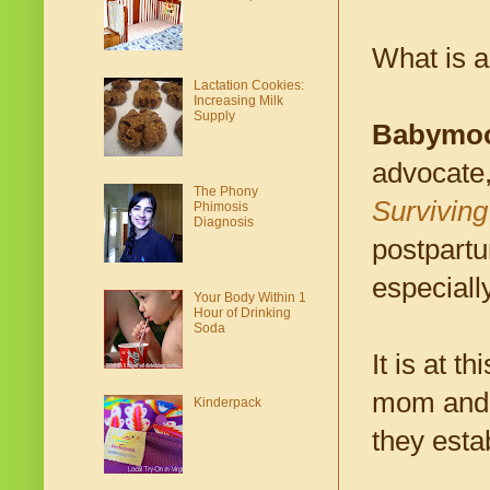
What is 
Lactation Cookies:
Increasing Milk
Supply
Babymo
advocate,
The Phony
Surviving
Phimosis
Diagnosis
postpartu
especiall
Your Body Within 1
Hour of Drinking
Soda
It is at t
mom and h
Kinderpack
they esta