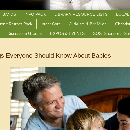
STBANDS
INFO PACK
LIBRARY RESOURCE LISTS
LOCAL
on't Retract Pack
Intact Care
Judaism & Brit Milah
Christia
Discussion Groups
EXPOS & EVENTS
SOS: Sponsor a So
gs Everyone Should Know About Babies