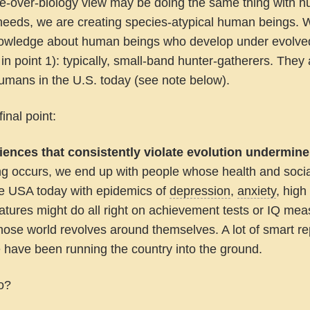
re-over-biology view may be doing the same thing with 
needs, we are creating species-atypical human beings. W
knowledge about human beings who develop under evolved
in point 1): typically, small-band hunter-gatherers. They
umans in the U.S. today (see note below).
inal point:
iences that consistently violate evolution undermin
ing occurs, we end up with people whose health and soc
the USA today with epidemics of
depression
,
anxiety
, high
eatures might do all right on achievement tests or IQ me
hose world revolves around themselves. A lot of smart rep
 have been running the country into the ground.
o?