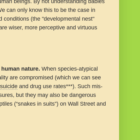
human beings.
By not understanding babies
e can only know this to be the case in
 conditions (the "developmental nest"
 are wiser, more perceptive and virtuous
e human nature.
When species-atypical
iality are compromised (which we can see
suicide
and drug use rates***). Such mis-
asures, but they may also be dangerous
tiles (“snakes in suits”) on Wall Street and