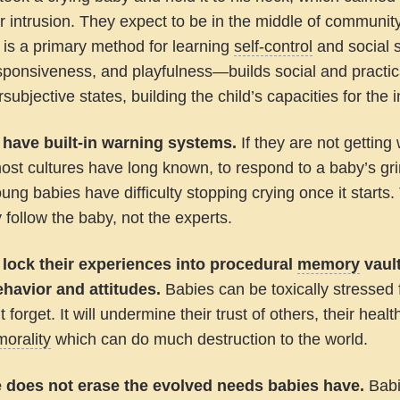
or intrusion. They expect to be in the middle of communi
y is a primary method for learning
self-control
and social 
sponsiveness, and playfulness—builds social and practi
subjective states, building the child’s capacities for the in
 have built-in warning systems.
If they are not getting
ost cultures have long known, to respond to a baby’s grim
ung babies have difficulty stopping crying once it starts.
y follow the baby, not the experts.
 lock their experiences into procedural
memory
vault
behavior and attitudes.
Babies can be toxically stressed 
 forget. It will undermine their trust of others, their healt
morality
which can do much destruction to the world.
e does not erase the evolved needs babies have.
Babi