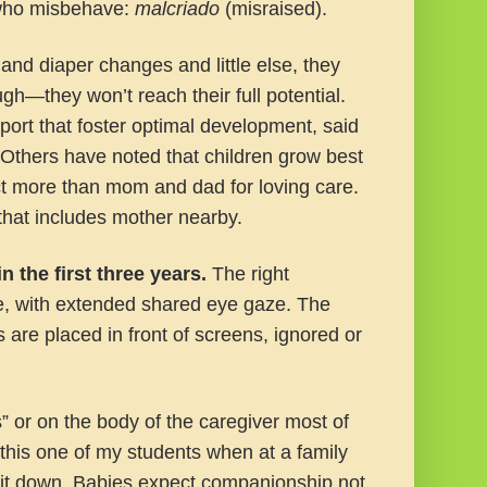
s who misbehave:
malcriado
(misraised).
nd diaper changes and little else, they
ough—they won’t reach their full potential.
ort that foster optimal development, said
 Others have noted that children grow best
ect more than mom and dad for loving care.
that includes mother nearby.
n the first three years.
The right
e, with extended shared eye gaze. The
 are placed in front of screens, ignored or
” or on the body of the caregiver most of
g this one of my students when at a family
d it down. Babies expect companionship not