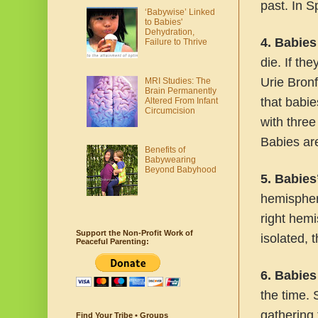
past. In 
‘Babywise’ Linked
to Babies'
Dehydration,
4. Babies
Failure to Thrive
die. If the
Urie Bron
MRI Studies: The
Brain Permanently
that babie
Altered From Infant
Circumcision
with three
Babies are
Benefits of
Babywearing
Beyond Babyhood
5. Babies
hemispher
right hemi
Support the Non-Profit Work of
isolated, 
Peaceful Parenting:
6. Babies
the time. 
gathering 
Find Your Tribe • Groups