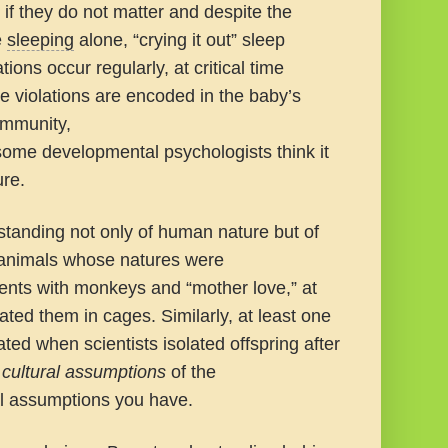
if they do not matter and despite the
e
sleeping
alone, “crying it out” sleep
ions occur regularly, at critical time
 violations are encoded in the baby’s
immunity,
 some developmental psychologists think it
ure.
rstanding not only of human nature but of
r animals whose natures were
ents with monkeys and “mother love,” at
ted them in cages. Similarly, at least one
ated when scientists isolated offspring after
e
cultural assumptions
of the
al assumptions you have.