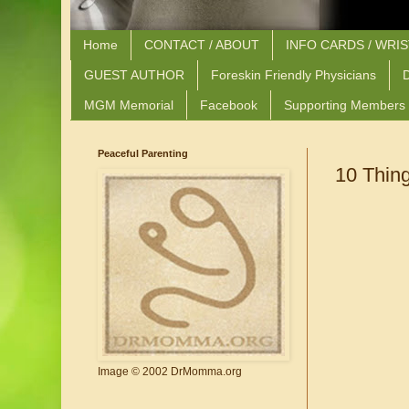
Home
CONTACT / ABOUT
INFO CARDS / WRI
GUEST AUTHOR
Foreskin Friendly Physicians
D
MGM Memorial
Facebook
Supporting Members
Peaceful Parenting
10 Thin
Image © 2002 DrMomma.org