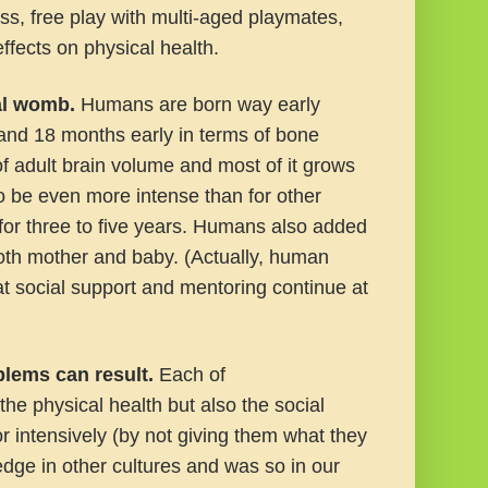
ss, free play with multi-aged playmates,
ffects on physical health.
nal womb
.
Humans are born way early
 and 18 months early in terms of bone
f adult brain volume and most of it grows
to be even more intense than for other
or three to five years. Humans also added
r both mother and baby. (Actually, human
hat social support and mentoring continue at
blems can result
.
Each of
he physical health but also the social
or intensively (by not giving them what they
ge in other cultures and was so in our