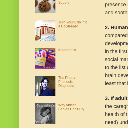
Supply
presence o
and soothi
Turn Your Crib into
a CoSleeper
2.
Human 
compared t
developme
Kinderpack
in the fir
social ma
to the lis
brain deve
The Phony
Phimosis
least that 
Diagnosis
3. If adu
Why African
the
caregi
Babies Don't Cry
health of 
need) und