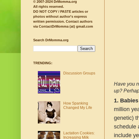
© 2007-2024 DrMomma.org
All rights reserved.
DO NOT COPY / PASTE articles or
photos without author's express
written permission.
Contact authors
via ContactDrMomma (at) gmail.com
Search DrMomma.org
TRENDING:
Discussion Groups
Have you no
up? Perhaps
1.
Babies
How Spanking
Changed My Life
million ye
genetic) t
schedule a
Lactation Cookies:
include ye
Increasing Milk