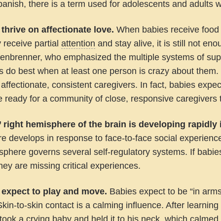
Spanish, there is a term used for adolescents and adult
 thrive on affectionate love.
When babies receive food a
y receive partial
attention
and stay alive, it is still not en
fenbrenner, who emphasized the multiple systems of supp
s do best when at least one person is crazy about them.
 affectionate, consistent caregivers. In fact, babies exp
 ready for a community of close, responsive caregivers 
’ right hemisphere of the brain is developing rapidly i
e develops in response to face-to-face social experienc
sphere governs several self-regulatory systems. If babies
they are missing critical experiences.
 expect to play and move.
Babies expect to be “in arms
Skin-to-skin contact is a calming influence. After learnin
took a crying baby and held it to his neck, which calme