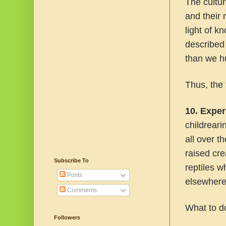
The cultu
and their 
light of 
described 
than we h
Thus, the f
10. Exper
childrear
all over 
raised cr
Subscribe To
reptiles w
Posts
elsewhere
Comments
What to d
Followers