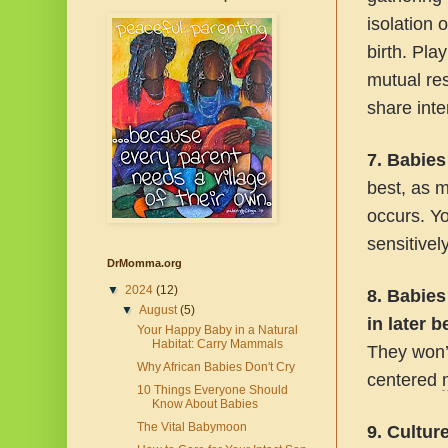
isolation 
birth. Pla
mutual re
share inter
7. Babies
best, as m
occurs. Yo
sensitivel
DrMomma.org
▼
2024
(12)
8. Babies
▼
August
(5)
in later 
Your Happy Baby in a Natural
Habitat: Carry Mammals
They won’t
Why African Babies Don't Cry
centered
10 Things Everyone Should
Know About Babies
The Vital Babymoon
9. Cultur