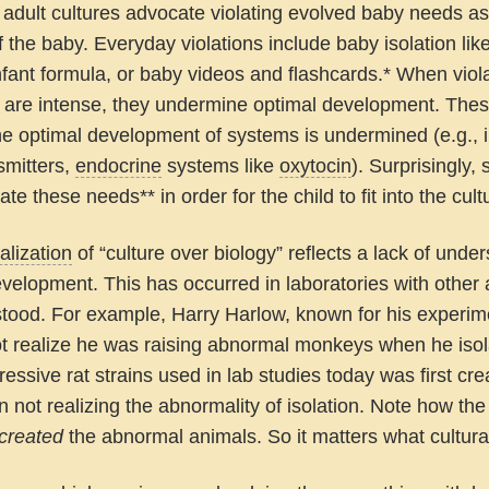
adult cultures advocate violating evolved baby needs as 
f the baby. Everyday violations include baby isolation lik
infant formula, or baby videos and flashcards.* When violat
r are intense, they undermine optimal development. These
he optimal development of systems is undermined (e.g., 
smitters,
endocrine
systems like
oxytocin
). Surprisingly,
late these needs** in order for the child to fit into the cult
alization
of “culture over biology” reflects a lack of unde
evelopment. This has occurred in laboratories with othe
tood. For example, Harry Harlow, known for his experim
not realize he was raising abnormal monkeys when he isola
ressive rat strains used in lab studies today was first cre
in not realizing the abnormality of isolation. Note how th
created
the abnormal animals. So it matters what cultur