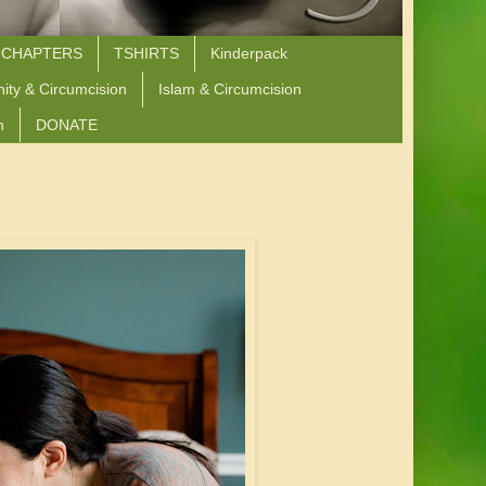
 CHAPTERS
TSHIRTS
Kinderpack
nity & Circumcision
Islam & Circumcision
n
DONATE