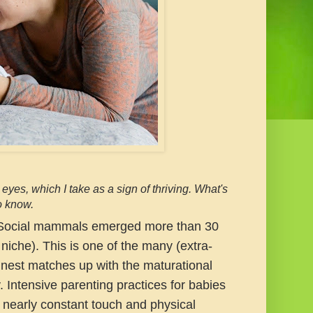
yes, which I take as a sign of thriving. What's
o know.
ocial mammals emerged more than 30
niche). This is one of the many (extra-
 nest matches up with the maturational
. Intensive parenting practices for babies
 nearly constant touch and physical