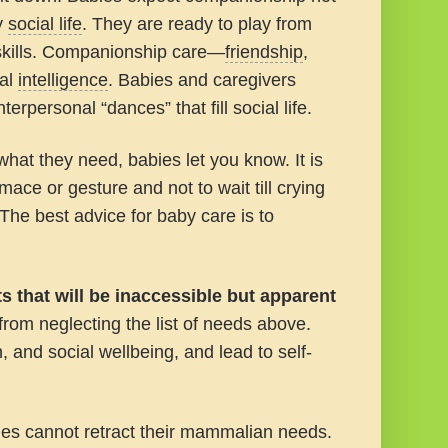
ty
social life
. They are ready to play from
skills. Companionship care—
friendship
,
cal
intelligence
. Babies and caregivers
terpersonal “dances” that fill social life.
 what they need, babies let you know. It is
ace or gesture and not to wait till crying
 The best advice for baby care is to
s that will be inaccessible but apparent
from neglecting the list of needs above.
h, and social wellbeing, and lead to self-
es cannot retract their mammalian needs.