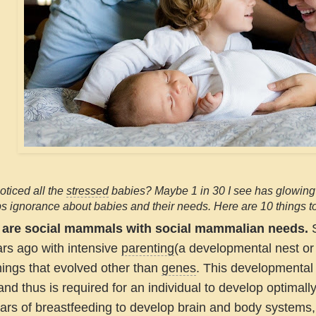
ticed all the
stressed
babies? Maybe 1 in 30 I see has glowing e
 ignorance about babies and their needs. Here are 10 things t
 are social mammals with social mammalian needs.
S
ars ago with intensive
parenting
(a developmental nest or 
hings that evolved other than
genes
. This developmental
nd thus is required for an individual to develop optimally
ars of breastfeeding to develop brain and body systems,