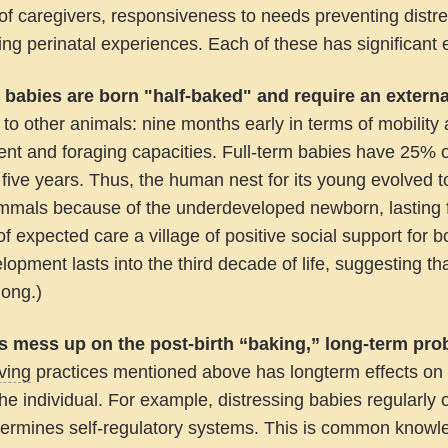
f caregivers, responsiveness to needs preventing distre
ng perinatal experiences. Each of these has significant e
babies are born "half-baked" and require an exter
o other animals: nine months early in terms of mobility
nt and foraging capacities. Full-term babies have 25% o
st five years. Thus, the human nest for its young evolved 
mmals because of the underdeveloped newborn, lasting f
t of expected care a village of positive social support fo
lopment lasts into the third decade of life, suggesting t
long.)
lts mess up on the post-birth “baking,” long-term pro
ving
practices mentioned above has longterm effects on t
the individual. For example, distressing babies regularly 
ermines self-regulatory systems. This is common knowled