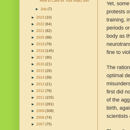
How to Care for Your Intact Son
Yet, some 
►
July
(7)
protests o
►
2023
(10)
training, 
►
2022
(64)
periods o
►
2021
(82)
body as t
►
2020
(98)
neurotran
►
2019
(79)
►
2018
(145)
fine to vio
►
2017
(90)
►
2016
(21)
The
ration
►
2015
(20)
optimal d
►
2014
(39)
misunders
►
2013
(21)
►
2012
(78)
first did 
►
2011
(155)
of the agg
►
2010
(281)
birth, aga
►
2009
(308)
scientists
►
2008
(74)
►
2007
(75)