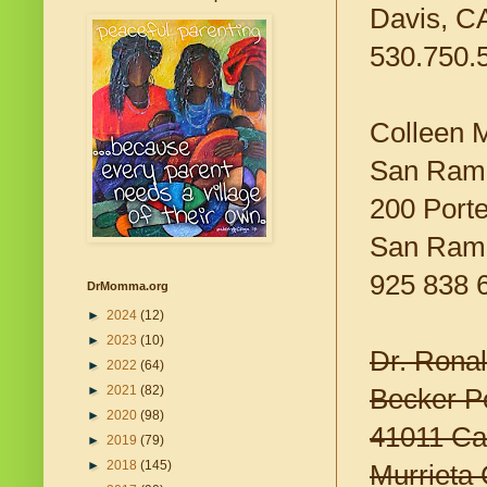
Davis, C
530.750.
Colleen 
San Ramo
200 Porte
San Ram
925 838 
DrMomma.org
►
2024
(12)
►
2023
(10)
Dr. Rona
►
2022
(64)
►
2021
(82)
Becker Pe
►
2020
(98)
41011 Ca
►
2019
(79)
►
2018
(145)
Murrieta