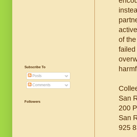
encou
inste
partn
activ
of th
faile
overw
harmf
Subscribe To
Posts
Comments
Colle
San R
Followers
200 P
San 
925 8