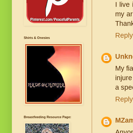
I liv
my ar
Thank
Reply
Shirts & Onesies
Unkn
My fi
injur
a spe
Reply
Breastfeeding Resource Page:
MZam
Anyon