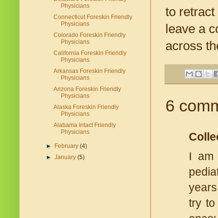
Physicians
to retrac
Connecticut Foreskin Friendly
Physicians
leave a c
Colorado Foreskin Friendly
Physicians
across th
California Foreskin Friendly
Physicians
Arkansas Foreskin Friendly
Physicians
Arizona Foreskin Friendly
Physicians
6 comm
Alaska Foreskin Friendly
Physicians
Alabama Intact Friendly
Physicians
Colle
►
February
(4)
I am 
►
January
(5)
pedia
years
try t