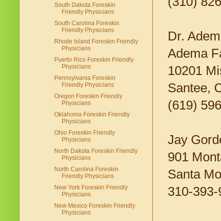
(310) 82
South Dakota Foreskin
Friendly Physicians
South Carolina Foreskin
Friendly Physicians
Dr. Adem
Rhode Island Foreskin Friendly
Physicians
Adema Fa
Puerto Rico Foreskin Friendly
Physicians
10201 Mi
Pennsylvania Foreskin
Santee, 
Friendly Physicians
Oregon Foreskin Friendly
(619) 59
Physicians
Oklahoma Foreskin Friendly
Physicians
Ohio Foreskin Friendly
Jay Gord
Physicians
North Dakota Foreskin Friendly
901 Mont
Physicians
North Carolina Foreskin
Santa Mo
Friendly Physicians
New York Foreskin Friendly
310-393-
Physicians
New Mexico Foreskin Friendly
Physicians