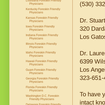
Louisiana Foreskin Friendly
(530) 33
Physicians
Kentucky Foreskin Friendly
Physicians
Kansas Foreskin Friendly
Dr. Stuar
Physicians
Iowa Foreskin Friendly
320 Darda
Physicians
Los Gato
Indiana Foreskin Friendly
Physicians
Illinois Foreskin Friendly
Physicians
Dr. Laur
Idaho Foreskin Friendly
Physicians
6399 Wils
Hawaii Foreskin Friendly
Physicians
Los Ange
Guam Foreskin Friendly
Physicians
323-651-
Georgia Foreskin Friendly
Physicians
Florida Foreskin Friendly
Physicians
To have yo
Washington D.C. Foreskin
Friendly Physicians
intact kn
Delaware Foreskin Friendly