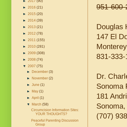
►
2017
(90)
951-600-
►
2016
(21)
►
2015
(20)
►
2014
(39)
Douglas 
►
2013
(21)
►
2012
(78)
147 El D
►
2011
(155)
Montere
►
2010
(281)
►
2009
(308)
831-333-
►
2008
(74)
▼
2007
(75)
►
December
(3)
Dr. Char
►
November
(2)
Sonoma P
►
June
(1)
►
May
(1)
181 Andri
►
April
(1)
Sonoma,
▼
March
(58)
Circumcision Information Sites:
(707) 93
YOUR THOUGHTS?
Peaceful Parenting Discussion
Group