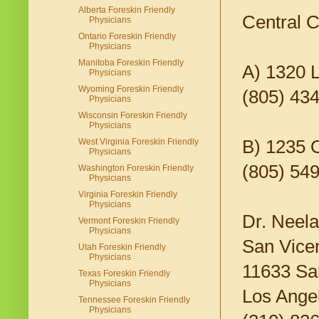
Alberta Foreskin Friendly
Central C
Physicians
Ontario Foreskin Friendly
Physicians
Manitoba Foreskin Friendly
A) 1320 
Physicians
Wyoming Foreskin Friendly
(805) 434
Physicians
Wisconsin Foreskin Friendly
Physicians
B) 1235 
West Virginia Foreskin Friendly
Physicians
(805) 54
Washington Foreskin Friendly
Physicians
Virginia Foreskin Friendly
Physicians
Dr. Neela
Vermont Foreskin Friendly
Physicians
San Vicen
Utah Foreskin Friendly
Physicians
11633 San
Texas Foreskin Friendly
Physicians
Los Ange
Tennessee Foreskin Friendly
Physicians