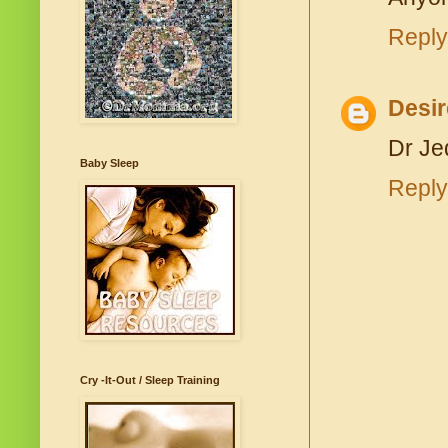
Reply
Desir
Dr Je
Baby Sleep
Reply
Cry -It-Out / Sleep Training