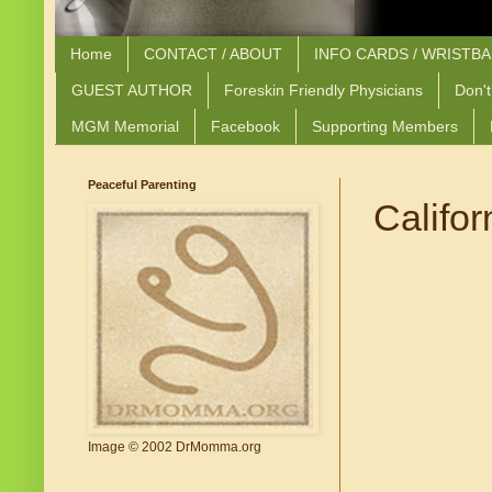
Home
CONTACT / ABOUT
INFO CARDS / WRISTB
GUEST AUTHOR
Foreskin Friendly Physicians
Don't
MGM Memorial
Facebook
Supporting Members
Peaceful Parenting
Califor
Image © 2002 DrMomma.org