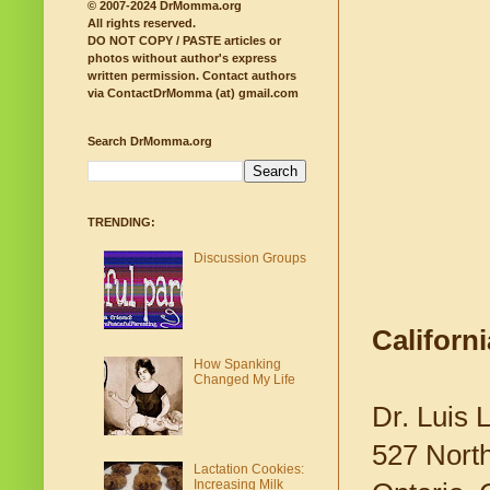
© 2007-2024 DrMomma.org
All rights reserved.
DO NOT COPY / PASTE articles or
photos without author's express
written permission.
Contact authors
via ContactDrMomma (at) gmail.com
Search DrMomma.org
TRENDING:
Discussion Groups
Californ
How Spanking
Changed My Life
Dr. Luis 
527 Nort
Lactation Cookies:
Increasing Milk