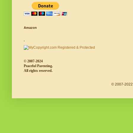
Amazon
.
© 2007-2024
Peaceful Parenting.
All rights reserved.
© 2007-2022 