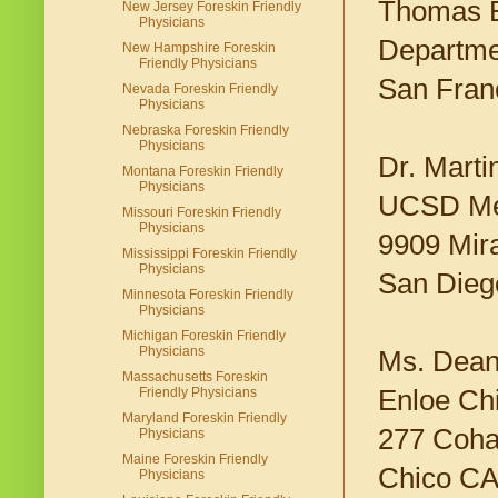
Thomas 
New Jersey Foreskin Friendly
Physicians
Departmen
New Hampshire Foreskin
Friendly Physicians
San Fran
Nevada Foreskin Friendly
Physicians
Nebraska Foreskin Friendly
Physicians
Dr. Mart
Montana Foreskin Friendly
Physicians
UCSD Med
Missouri Foreskin Friendly
Physicians
9909 Mir
Mississippi Foreskin Friendly
Physicians
San Dieg
Minnesota Foreskin Friendly
Physicians
Michigan Foreskin Friendly
Physicians
Ms. Dean
Massachusetts Foreskin
Enloe Chi
Friendly Physicians
Maryland Foreskin Friendly
277 Coha
Physicians
Maine Foreskin Friendly
Chico CA
Physicians