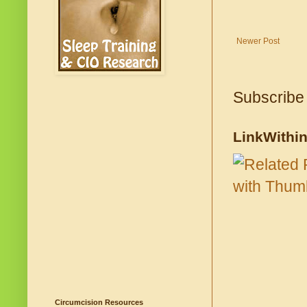
Newer Post
Subscribe
LinkWithi
Circumcision Resources