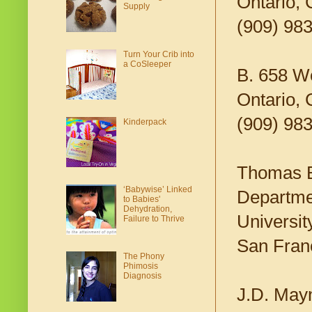
Ontario,
Supply
(909) 98
Turn Your Crib into
a CoSleeper
B. 658 W
Ontario,
(909) 98
Kinderpack
Thomas 
‘Babywise’ Linked
Departmen
to Babies'
Dehydration,
Universit
Failure to Thrive
San Fran
The Phony
Phimosis
Diagnosis
J.D. May