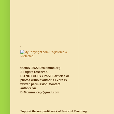
.
© 2007-2022 DrMomma.org
All rights reserved.
DO NOT COPY / PASTE articles or
photos without author's express
written permission. Contact
authors via
DrMomma.org@gmail.com
Support the nonprofit work of Peaceful Parenting