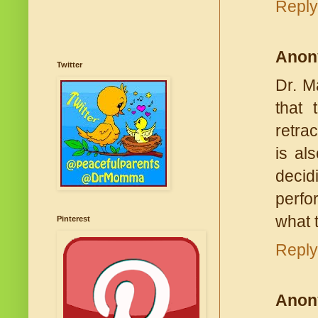
Reply
Anon
Twitter
Dr. M
that 
retra
is al
decid
perfo
what 
Pinterest
Reply
Anon