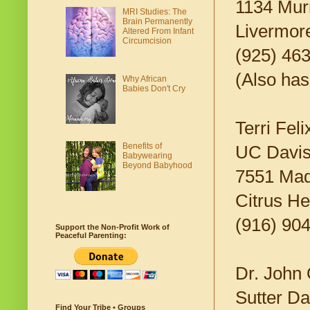
1134 Murr
MRI Studies: The
Brain Permanently
Livermor
Altered From Infant
Circumcision
(925) 46
(Also has
Why African
Babies Don't Cry
Terri Feli
Benefits of
UC Davis
Babywearing
Beyond Babyhood
7551 Mad
Citrus H
(916) 90
Support the Non-Profit Work of
Peaceful Parenting:
Dr. John 
Sutter Da
Find Your Tribe • Groups