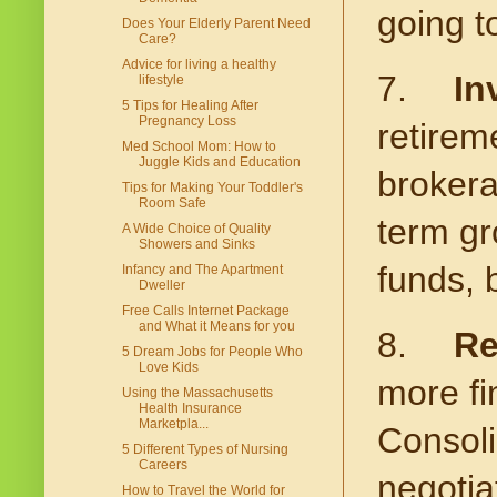
going t
Does Your Elderly Parent Need
Care?
Advice for living a healthy
7.
In
lifestyle
5 Tips for Healing After
Pregnancy Loss
retirem
Med School Mom: How to
Juggle Kids and Education
brokera
Tips for Making Your Toddler's
Room Safe
term gr
A Wide Choice of Quality
Showers and Sinks
funds, 
Infancy and The Apartment
Dweller
Free Calls Internet Package
and What it Means for you
8.
Re
5 Dream Jobs for People Who
Love Kids
more fi
Using the Massachusetts
Health Insurance
Marketpla...
Consoli
5 Different Types of Nursing
Careers
negotia
How to Travel the World for