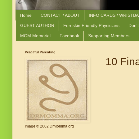
Home
CONTACT / ABOUT
INFO CARDS / WRISTB
GUEST AUTHOR
Foreskin Friendly Physicians
Don't
MGM Memorial
Facebook
Supporting Members
Peaceful Parenting
10 Fina
Image © 2002 DrMomma.org