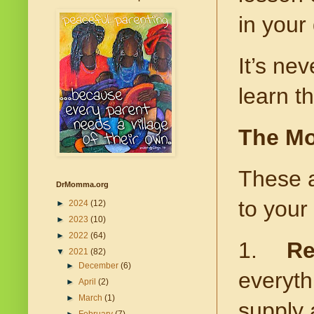
in your 
It’s nev
learn t
The Mo
These a
DrMomma.org
to your 
►
2024
(12)
►
2023
(10)
►
2022
(64)
1.
Re
▼
2021
(82)
►
December
(6)
everyth
►
April
(2)
►
March
(1)
supply 