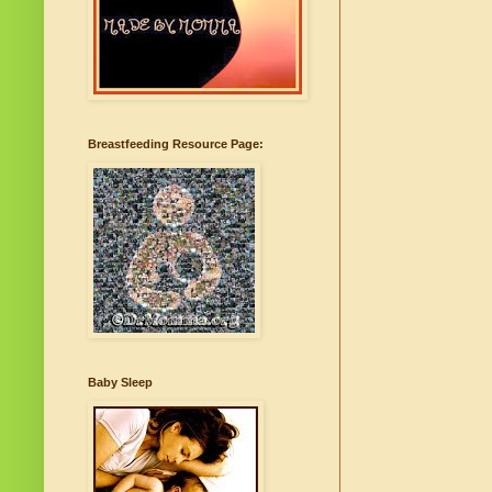
Breastfeeding Resource Page:
Baby Sleep