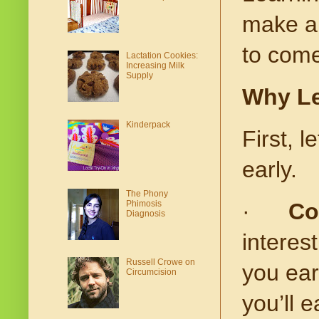
make a 
to come
Lactation Cookies:
Increasing Milk
Supply
Why Le
Kinderpack
First, l
early.
The Phony
Phimosis
·
Co
Diagnosis
interest
Russell Crowe on
you ear
Circumcision
you’ll 