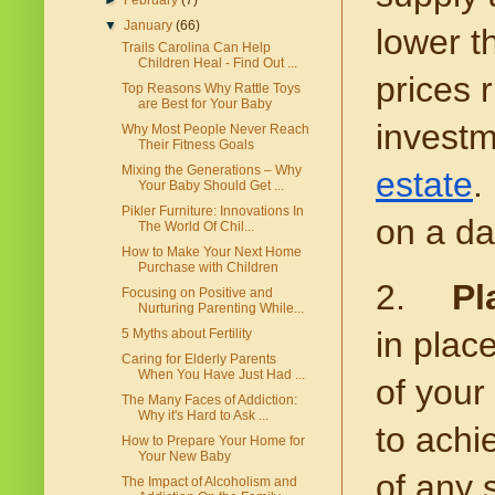
►
February
(7)
▼
January
(66)
lower t
Trails Carolina Can Help
Children Heal - Find Out ...
prices 
Top Reasons Why Rattle Toys
are Best for Your Baby
investm
Why Most People Never Reach
Their Fitness Goals
Mixing the Generations – Why
estate
.
Your Baby Should Get ...
Pikler Furniture: Innovations In
on a da
The World Of Chil...
How to Make Your Next Home
Purchase with Children
2.
Pl
Focusing on Positive and
Nurturing Parenting While...
in plac
5 Myths about Fertility
Caring for Elderly Parents
When You Have Just Had ...
of your
The Many Faces of Addiction:
Why it's Hard to Ask ...
to achi
How to Prepare Your Home for
Your New Baby
of any 
The Impact of Alcoholism and