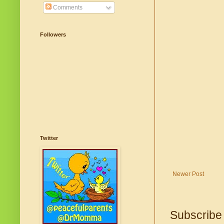
Comments
Followers
Twitter
Newer Post
Subscribe