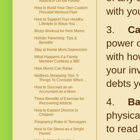
Addiction On the Family
How to Build Your Own Custom
with yo
Prenatal Workout Plan
How to Support Your Healthy
Lifestyle in Ways You ...
3.
Ca
Bicep Workout for New Moms
Holistic Parenting: Tips &
power o
Benefits
Stay at Home Mom Depression
with ho
What Happens if a Family
Member Contests a Will
your in
How Moms Can Relax
Mattress Shopping Tips: 5
Things To Consider When ...
debts y
How to Succeed as an
Accountant as a Mom
4.
Ba
Three Benefits of Exercise for
Recovering Addicts
How to Explain Divorce to
physica
Children
Pregnancy Risks in Teenagers
to read
How to De-Stress as a Single
Parent