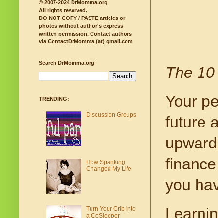
© 2007-2024 DrMomma.org
All rights reserved.
DO NOT COPY / PASTE articles or
photos without author's express
written permission.
Contact authors
via ContactDrMomma (at) gmail.com
Search DrMomma.org
The 10 
Your pe
TRENDING:
Discussion Groups
future 
upward 
finance
How Spanking
Changed My Life
you hav
Learning
Turn Your Crib into
a CoSleeper