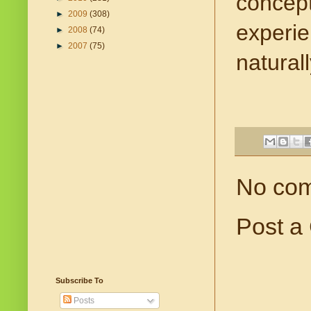
concept
►
2009
(308)
experien
►
2008
(74)
►
2007
(75)
naturall
No co
Post a
Subscribe To
Posts