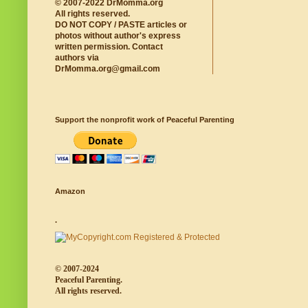
© 2007-2022 DrMomma.org
All rights reserved.
DO NOT COPY / PASTE articles or
photos without author's express
written permission. Contact
authors via
DrMomma.org@gmail.com
Support the nonprofit work of Peaceful Parenting
Amazon
.
© 2007-2024
Peaceful Parenting.
All rights reserved.