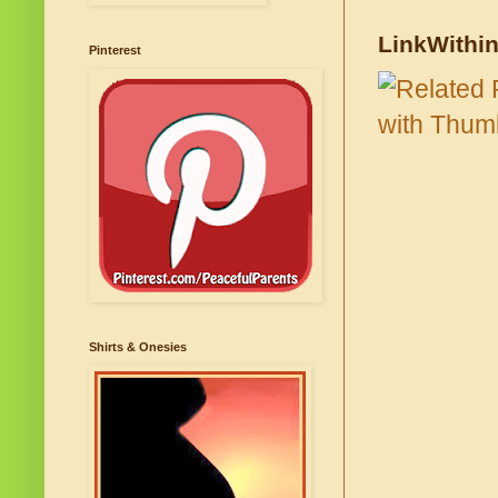
LinkWithi
Pinterest
Shirts & Onesies