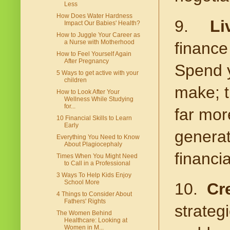
Less
How Does Water Hardness
9.
Li
Impact Our Babies' Health?
How to Juggle Your Career as
a Nurse with Motherhood
finance
How to Feel Yourself Again
After Pregnancy
Spend y
5 Ways to get active with your
children
make; t
How to Look After Your
Wellness While Studying
for...
far mor
10 Financial Skills to Learn
Early
generat
Everything You Need to Know
About Plagiocephaly
financia
Times When You Might Need
to Call in a Professional
3 Ways To Help Kids Enjoy
School More
10.
Cr
4 Things to Consider About
Fathers' Rights
strategi
The Women Behind
Healthcare: Looking at
Women in M...