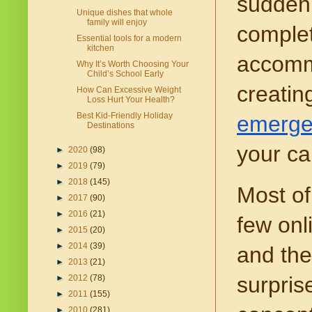
sudden 
Unique dishes that whole
family will enjoy
complet
Essential tools for a modern
kitchen
accommo
Why It’s Worth Choosing Your
Child’s School Early
creatin
How Can Excessive Weight
Loss Hurt Your Health?
Best Kid-Friendly Holiday
emerge
Destinations
your ca
►
2020
(98)
►
2019
(79)
►
2018
(145)
Most of
►
2017
(90)
►
2016
(21)
few onl
►
2015
(20)
►
2014
(39)
and the
►
2013
(21)
surpris
►
2012
(78)
►
2011
(155)
►
2010
(281)