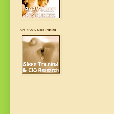
Cry -It-Out / Sleep Training