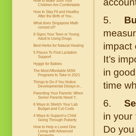
account
How to Make Sure Your
Children Are Comfortable
How to Stay Fit and Healthy
After the Birth of You...
5.
Bu
What does Singapore Math
consist of?
measure
8 Signs Your Teen or Young
Adult Is Using Drugs
impact 
Best Herbs for Natural Healing
5 Places To Find Lactation
It’s im
Support
Hygge for Babies
in good 
The Most Affordable MSN
Programs to Take in 2021
Things to Do if You Notice
time wh
Developmental Delays in...
Parenting Your Parents: When
Senior Parents Need Y...
6.
Se
6 Ways to Stretch Your Lab
Budget and Cut Costs
in your 
4 Ways to Support a Child
Going Through Puberty
Do you 
How to Help a Loved One
Living with Advanced
Dementia