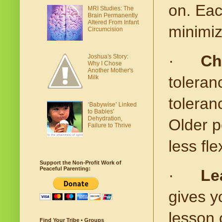
on. Eac
MRI Studies: The
Brain Permanently
Altered From Infant
minimiz
Circumcision
·
Ch
Joshua's Story:
Why I Chose
Another Mother's
toleran
Milk
toleran
‘Babywise’ Linked
to Babies'
Dehydration,
Older p
Failure to Thrive
less flex
Support the Non-Profit Work of
Peaceful Parenting:
·
Le
gives yo
lesson 
Find Your Tribe • Groups