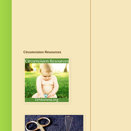
Circumcision Resources