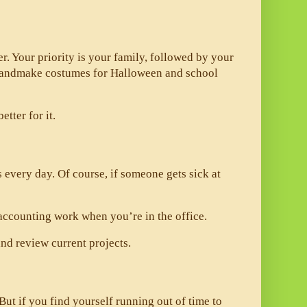
er. Your priority is your family, followed by your 
 handmake costumes for Halloween and school 
tter for it. 
every day. Of course, if someone gets sick at 
accounting work when you’re in the office. 
nd review current projects. 
t if you find yourself running out of time to 