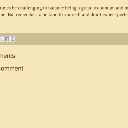
times be challenging to balance being a great accountant and m
ine. But remember to be kind to yourself and don’t expect perfe
ments:
Comment