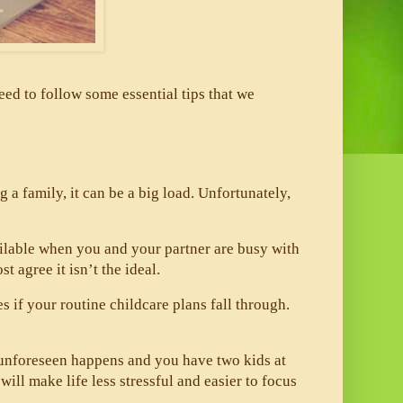
ed to follow some essential tips that we 
ng a family, it can be a big load. Unfortunately, 
 
ailable when you and your partner are busy with 
 agree it isn’t the ideal. 
if your routine childcare plans fall through. 
 unforeseen happens and you have two kids at 
l make life less stressful and easier to focus 