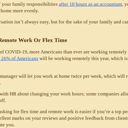
f your family responsibilities 
after 10 hours as an accountant
, y
t home more evenly. 
sation isn’t always easy, but for the sake of your family and car
Remote Work Or Flex Time
 of COVID-19, more Americans than ever are working remotely an
st 26% of Americans
 will be working remotely this year, which i
 manager will let you work at home twice per week, which will 
. 
e with HR about changing your work hours; some companies allo
ff. 
asking for flex time and remote work is easier if you’re a top p
ellent marks on your reviews and positive feedback from clients
e you. 