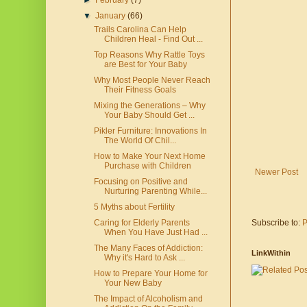
►
February
(7)
▼
January
(66)
Trails Carolina Can Help
Children Heal - Find Out ...
Top Reasons Why Rattle Toys
are Best for Your Baby
Why Most People Never Reach
Their Fitness Goals
Mixing the Generations – Why
Your Baby Should Get ...
Pikler Furniture: Innovations In
The World Of Chil...
How to Make Your Next Home
Purchase with Children
Newer Post
Focusing on Positive and
Nurturing Parenting While...
5 Myths about Fertility
Subscribe to:
P
Caring for Elderly Parents
When You Have Just Had ...
The Many Faces of Addiction:
LinkWithin
Why it's Hard to Ask ...
How to Prepare Your Home for
Your New Baby
The Impact of Alcoholism and