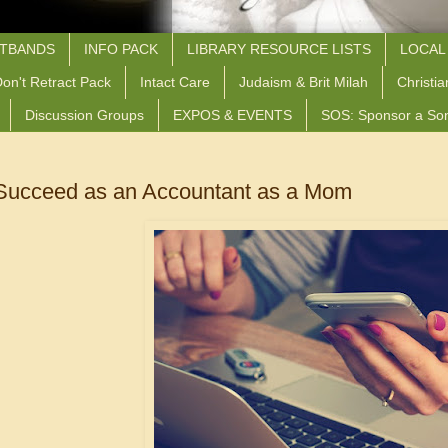
STBANDS
INFO PACK
LIBRARY RESOURCE LISTS
LOCAL
on't Retract Pack
Intact Care
Judaism & Brit Milah
Christia
Discussion Groups
EXPOS & EVENTS
SOS: Sponsor a So
Succeed as an Accountant as a Mom