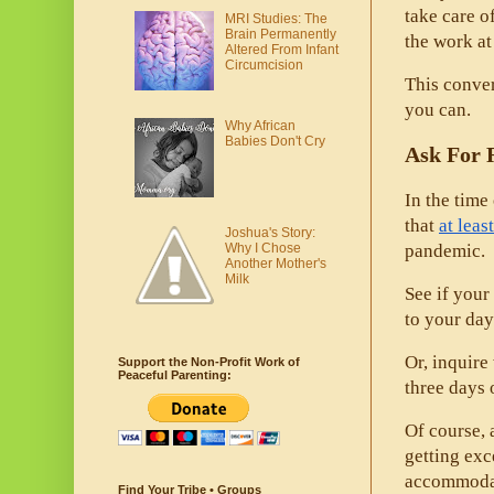
take care o
MRI Studies: The
Brain Permanently
the work a
Altered From Infant
Circumcision
This conver
you can. 
Why African
Babies Don't Cry
Ask For 
In the time
that 
at lea
Joshua's Story:
Why I Chose
pandemic. 
Another Mother's
Milk
See if your
to your day
Or, inquir
Support the Non-Profit Work of
Peaceful Parenting:
three days o
Of course, 
getting exc
accommodat
Find Your Tribe • Groups