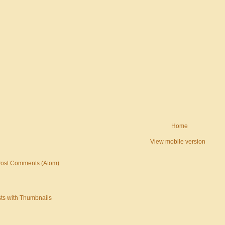
Home
View mobile version
ost Comments (Atom)