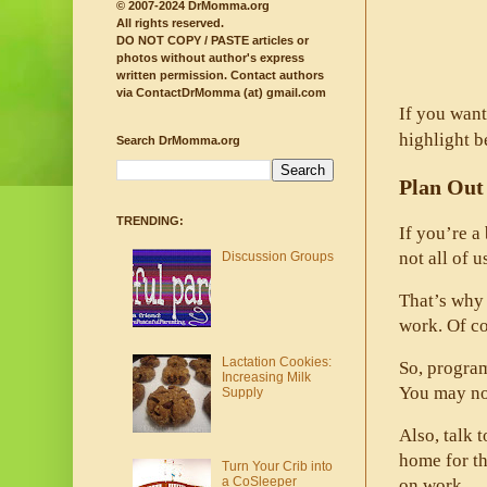
© 2007-2024 DrMomma.org
All rights reserved.
DO NOT COPY / PASTE articles or
photos without author's express
written permission.
Contact authors
via ContactDrMomma (at) gmail.com
If you want
highlight b
Search DrMomma.org
Plan Out
TRENDING:
If you’re a
not all of u
Discussion Groups
That’s why 
work. Of co
Lactation Cookies:
So, program
Increasing Milk
You may not
Supply
Also, talk 
home for th
Turn Your Crib into
a CoSleeper
on work. 