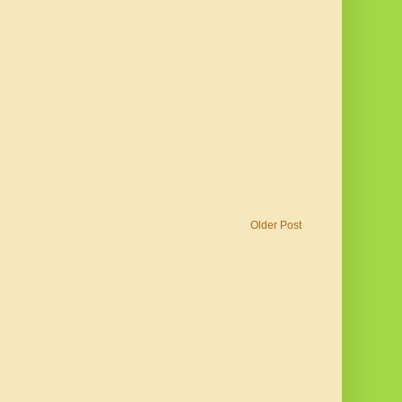
Older Post