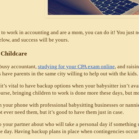
 to work in accounting and are a mom, you can do it! You just ne
elow, and success will be yours. 
 Childcare
 busy accountant, 
studying for your CPA exam online
, and raisi
s have parents in the same city willing to help out with the kids.
it’s vital to have backup options when your babysitter isn’t av
urse, bringing children to work is done more these days, but most
 your phone with professional babysitting businesses or nannies 
 ever need them, but it’s good to have them just in case. 
to your partner about who will take a personal day if something
e day. Having backup plans in place when contingencies occur wil