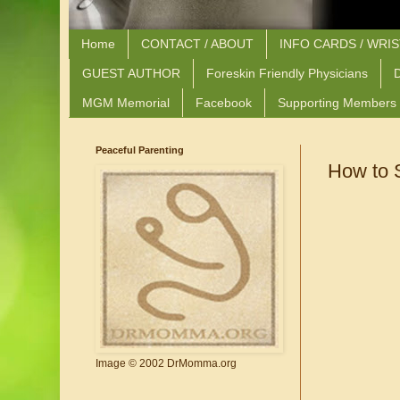
Home
CONTACT / ABOUT
INFO CARDS / WRI
GUEST AUTHOR
Foreskin Friendly Physicians
D
MGM Memorial
Facebook
Supporting Members
Peaceful Parenting
How to 
Image © 2002 DrMomma.org