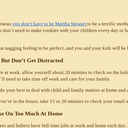
 mean 
you don’t have to be Martha Stewart 
to be a terrific moth
ou don’t need to make cookies with your children every day or
at nagging feeling to be perfect, and you and your kids will be be
 But Don’t Get Distracted
 at work, allow yourself about 20 minutes to check on the kids 
’ll need to take time off work and care for your family. 
do your best to deal with child and family matters at home and 
u’re in the house, take 15 or 20 minutes to check your email a
ke On Too Much At Home
s and fathers have full-time jobs at work and home each day. Bu