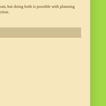
om, but doing both is possible with planning 
ction. 