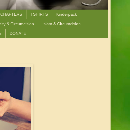
 CHAPTERS
TSHIRTS
Kinderpack
nity & Circumcision
Islam & Circumcision
n
DONATE