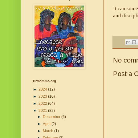
It can some
and discipl
No com
Post a 
DrMomma.org
►
2024
(12)
►
2023
(10)
►
2022
(64)
▼
2021
(82)
►
December
(6)
►
April
(2)
►
March
(1)