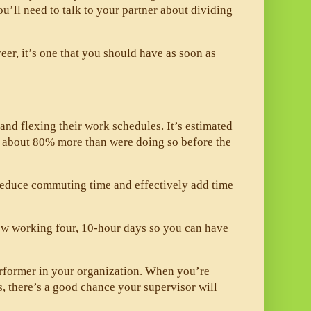
ou’ll need to talk to your partner about dividing 
eer, it’s one that you should have as soon as 
d flexing their work schedules. It’s estimated 
s about 80% more than were doing so before the 
reduce commuting time and effectively add time 
w working four, 10-hour days so you can have 
erformer in your organization. When you’re 
, there’s a good chance your supervisor will 