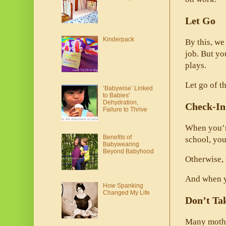
Let Go
Kinderpack
By this, we
job. But y
plays. 
Let go of th
‘Babywise’ Linked
to Babies'
Dehydration,
Check-In
Failure to Thrive
When you’re
Benefits of
school, you
Babywearing
Beyond Babyhood
Otherwise, 
And when yo
How Spanking
Changed My Life
Don’t Ta
Many mother