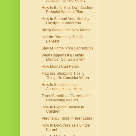
Addiction On the Family
How to Build Your Own Custom
Prenatal Workout Plan
How to Support Your Healthy
Lifestyle in Ways You ...
Bicep Workout for New Moms
Holistic Parenting: Tips &
Benefits
Stay at Home Mom Depression
What Happens if a Family
Member Contests a Will
How Moms Can Relax
Mattress Shopping Tips: 5
Things To Consider When ...
How to Succeed as an
Accountant as a Mom
Three Benefits of Exercise for
Recovering Addicts
How to Explain Divorce to
Children
Pregnancy Risks in Teenagers
How to De-Stress as a Single
Parent