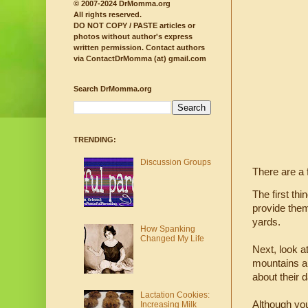
© 2007-2024 DrMomma.org
All rights reserved.
DO NOT COPY / PASTE articles or
photos without author's express
written permission.
Contact authors
via ContactDrMomma (at) gmail.com
Search DrMomma.org
TRENDING:
Discussion Groups
There are a
The first th
provide them
yards.
How Spanking
Changed My Life
Next, look a
mountains an
about their 
Lactation Cookies:
Although you
Increasing Milk