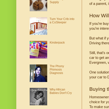
Supply
of a parent,
How Wil
Turn Your Crib into
a CoSleeper
If you’re bu
you’re intere
But what if 
Kinderpack
Driving ther
Still, that’s
car to get a
Evergreen, w
The Phony
Phimosis
One solution 
Diagnosis
your car to 
Buying 
Why African
Babies Don't Cry
Homeownershi
choice for yo
To make sure