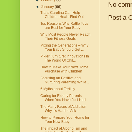
►
February
(7)
No com
▼
January
(66)
Trails Carolina Can Help
Post a 
Children Heal - Find Out ...
Top Reasons Why Rattle Toys
are Best for Your Baby
Why Most People Never Reach
Their Fitness Goals
Mixing the Generations – Why
Your Baby Should Get ...
Pikler Furniture: Innovations In
The World Of Chil...
How to Make Your Next Home
Purchase with Children
Focusing on Positive and
Nurturing Parenting While...
5 Myths about Fertility
Caring for Elderly Parents
When You Have Just Had ...
The Many Faces of Addiction:
Why it's Hard to Ask ...
How to Prepare Your Home for
Your New Baby
The Impact of Alcoholism and