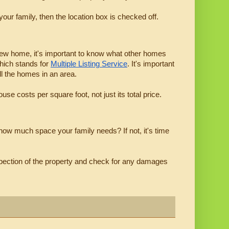
our family, then the location box is checked off.
 new home, it's important to know what other homes 
hich stands for 
Multiple Listing Service
. It's important 
ll the homes in an area.
se costs per square foot, not just its total price.
 how much space your family needs? If not, it's time 
inspection of the property and check for any damages 