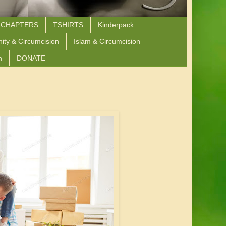
 CHAPTERS
TSHIRTS
Kinderpack
nity & Circumcision
Islam & Circumcision
n
DONATE