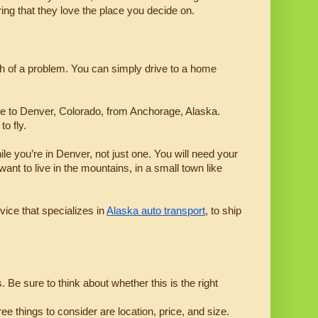
ring that they love the place you decide on.
ch of a problem. You can simply drive to a home 
e to Denver, Colorado, from Anchorage, Alaska. 
o fly.
le you’re in Denver, not just one. You will need your 
nt to live in the mountains, in a small town like 
vice that specializes in 
Alaska auto transport
, to ship 
e sure to think about whether this is the right 
 things to consider are location, price, and size.