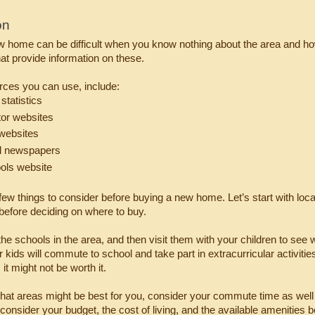
on
 home can be difficult when you know nothing about the area and how
at provide information on these.
ces you can use, include:
statistics
tor websites
 websites
l newspapers
ols website
few things to consider before buying a new home. Let’s start with locati
before deciding on where to buy.
f the schools in the area, and then visit them with your children to see
kids will commute to school and take part in extracurricular activities 
 it might not be worth it.
what areas might be best for you, consider your commute time as well 
 consider your budget, the cost of living, and the available amenities 