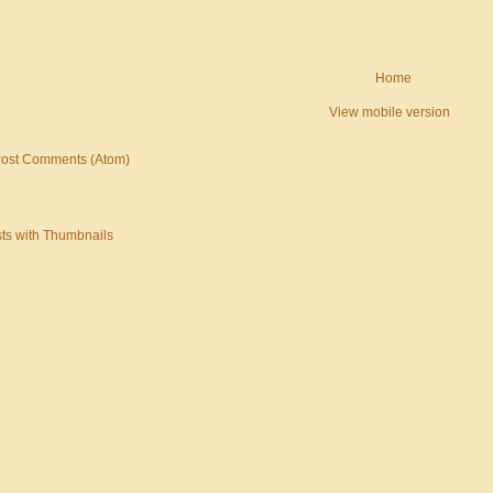
Home
View mobile version
ost Comments (Atom)