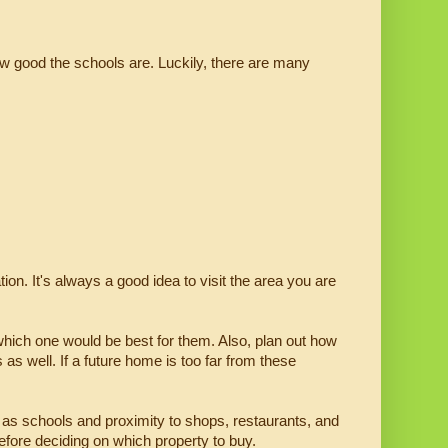
 good the schools are. Luckily, there are many 
on. It's always a good idea to visit the area you are 
 which one would be best for them. Also, plan out how 
as well. If a future home is too far from these 
as schools and proximity to shops, restaurants, and 
before deciding on which property to buy.