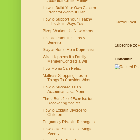
Addiction On the Family
How to Build Your Own Custom
Prenatal Workout Plan
How to Support Your Healthy
Newer Post
Lifestyle in Ways You ...
Bicep Workout for New Moms
Holistic Parenting: Tips &
Benefits
Subscribe to:
P
Stay at Home Mom Depression
What Happens if a Family
LinkWithin
Member Contests a Will
How Moms Can Relax
Mattress Shopping Tips: 5
Things To Consider When ...
How to Succeed as an
Accountant as a Mom
Three Benefits of Exercise for
Recovering Addicts
How to Explain Divorce to
Children
Pregnancy Risks in Teenagers
How to De-Stress as a Single
Parent