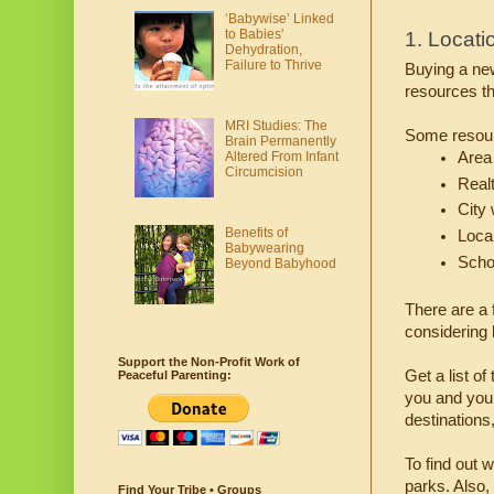
‘Babywise’ Linked
to Babies'
1. Locati
Dehydration,
Failure to Thrive
Buying a new
resources th
MRI Studies: The
Some resour
Brain Permanently
Area 
Altered From Infant
Circumcision
Real
City
Benefits of
Loca
Babywearing
Scho
Beyond Babyhood
There are a 
considering 
Support the Non-Profit Work of
Get a list o
Peaceful Parenting:
you and your 
destinations,
To find out 
parks. Also,
Find Your Tribe • Groups