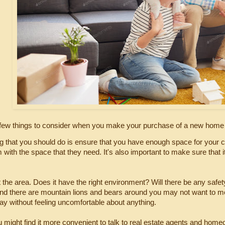
 few things to consider when you make your purchase of a new home w
ing that you should do is ensure that you have enough space for your c
 with the space that they need. It's also important to make sure that i
t the area. Does it have the right environment? Will there be any safety
d there are mountain lions and bears around you may not want to move 
day without feeling uncomfortable about anything.
 might find it more convenient to talk to real estate agents and home