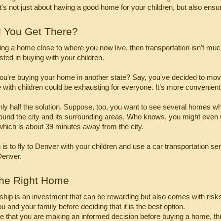
 it's not just about having a good home for your children, but also ensu
l You Get There?
ying a home close to where you now live, then transportation isn't mu
sted in buying with your children.
you're buying your home in another state? Say, you've decided to mov
e with children could be exhausting for everyone. It’s more convenient t
 only half the solution. Suppose, too, you want to see several homes whi
round the city and its surrounding areas. Who knows, you might even wa
hich is about 39 minutes away from the city.
is to fly to Denver with your children and use a car transportation ser
Denver.
the Right Home
p is an investment that can be rewarding but also comes with risks. B
u and your family before deciding that it is the best option.
 that you are making an informed decision before buying a home, three