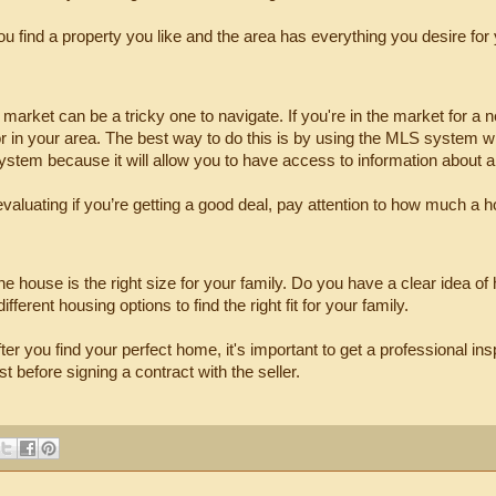
 find a property you like and the area has everything you desire for y
market can be a tricky one to navigate. If you're in the market for a
for in your area. The best way to do this is by using the MLS system w
system because it will allow you to have access to information about a
valuating if you’re getting a good deal, pay attention to how much a hou
the house is the right size for your family. Do you have a clear idea of
ifferent housing options to find the right fit for your family.
after you find your perfect home, it's important to get a professional 
t before signing a contract with the seller.