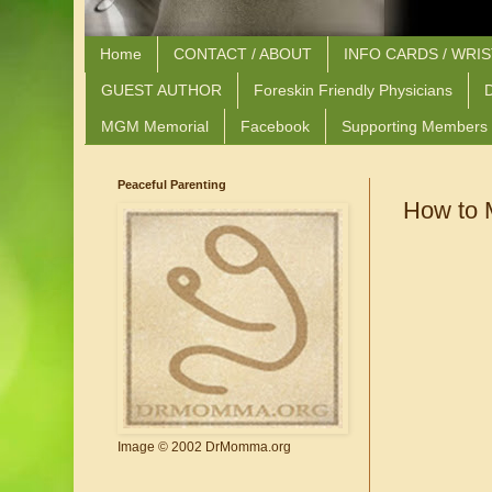
Home
CONTACT / ABOUT
INFO CARDS / WRI
GUEST AUTHOR
Foreskin Friendly Physicians
D
MGM Memorial
Facebook
Supporting Members
Peaceful Parenting
How to 
Image © 2002 DrMomma.org