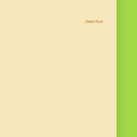
Older Post