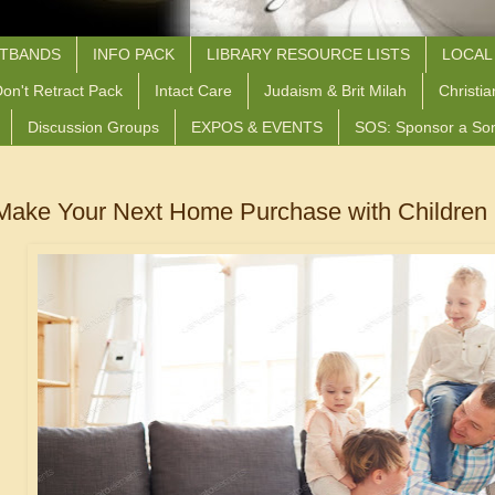
STBANDS
INFO PACK
LIBRARY RESOURCE LISTS
LOCAL
on't Retract Pack
Intact Care
Judaism & Brit Milah
Christia
Discussion Groups
EXPOS & EVENTS
SOS: Sponsor a So
Make Your Next Home Purchase with Children