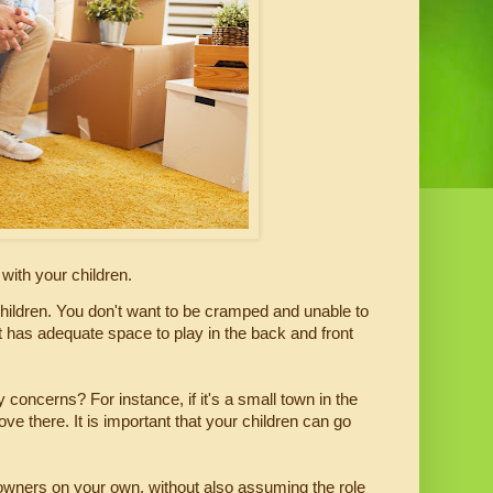
ith your children.
hildren. You don't want to be cramped and unable to 
t has adequate space to play in the back and front 
 concerns? For instance, if it's a small town in the 
there. It is important that your children can go 
owners on your own, without also assuming the role 