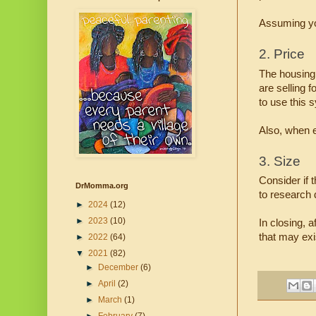
Assuming you
2. Price
The housing 
are selling 
to use this 
Also, when e
3. Size
Consider if 
DrMomma.org
to research d
►
2024
(12)
►
2023
(10)
In closing, 
that may exis
►
2022
(64)
▼
2021
(82)
►
December
(6)
►
April
(2)
►
March
(1)