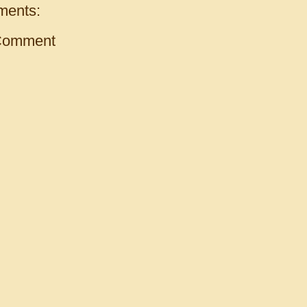
ments:
Comment